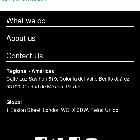
What we do
About us
Contact Us
Regional - Américas
Calle Luz Saviñón 519, Colonia del Valle Benito Juárez,
03100. Ciudad de México, México
Global
1 Easton Street, London WC1X 0DW. Reino Unido.