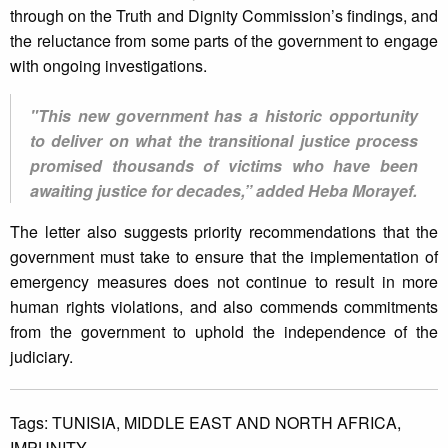
through on the Truth and Dignity Commission’s findings, and
the reluctance from some parts of the government to engage
with ongoing investigations.
"This new government has a historic opportunity
to deliver on what the transitional justice process
promised thousands of victims who have been
awaiting justice for decades,” added Heba Morayef.
The letter also suggests priority recommendations that the
government must take to ensure that the implementation of
emergency measures does not continue to result in more
human rights violations, and also commends commitments
from the government to uphold the independence of the
judiciary.
Tags:
TUNISIA,
MIDDLE EAST AND NORTH AFRICA,
IMPUNITY.