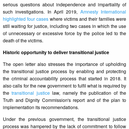
serious questions about independence and impartiality of
such investigations. In April 2019,
Amnesty International
highlighted four cases
where victims and their families were
still waiting for justice, including two cases in which the use
of unnecessary or excessive force by the police led to the
death of the victims.
Historic opportunity to deliver transitional justice
The open letter also stresses the importance of upholding
the transitional justice process by enabling and protecting
the criminal accountability process that started in 2018. It
also calls for the new government to fulfil what is required by
the
transitional justice
law, namely the publication of the
Truth and Dignity Commission's report and of the plan to
implementation its recommendations.
Under the previous government, the transitional justice
process was hampered by the lack of commitment to follow