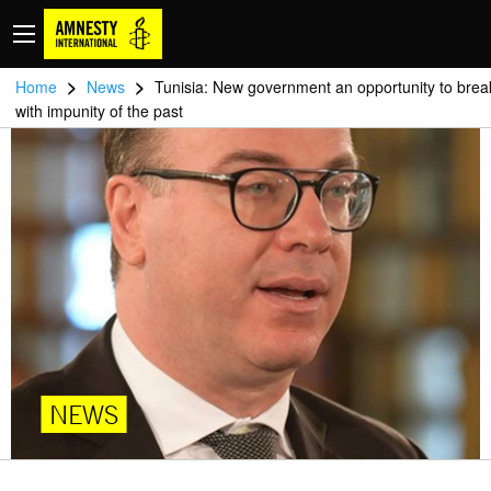
>
>
Home
News
Tunisia: New government an opportunity to brea
with impunity of the past
NEWS