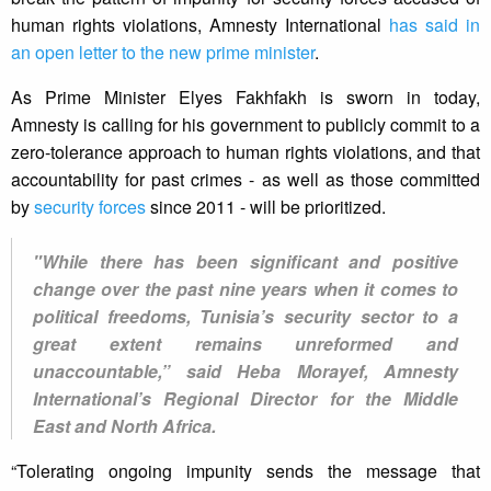
human rights violations, Amnesty International
has said in
an open letter to the new prime minister
.
As Prime Minister Elyes Fakhfakh is sworn in today,
Amnesty is calling for his government to publicly commit to a
zero-tolerance approach to human rights violations, and that
accountability for past crimes - as well as those committed
by
security forces
since 2011 - will be prioritized.
"While there has been significant and positive
change over the past nine years when it comes to
political freedoms, Tunisia’s security sector to a
great extent remains unreformed and
unaccountable,” said Heba Morayef, Amnesty
International’s Regional Director for the Middle
East and North Africa.
“Tolerating ongoing impunity sends the message that