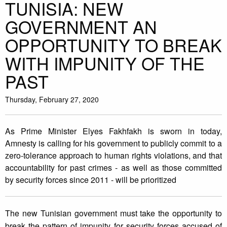
TUNISIA: NEW
GOVERNMENT AN
OPPORTUNITY TO BREAK
WITH IMPUNITY OF THE
PAST
Thursday, February 27, 2020
As Prime Minister Elyes Fakhfakh is sworn in today,
Amnesty is calling for his government to publicly commit to a
zero-tolerance approach to human rights violations, and that
accountability for past crimes - as well as those committed
by security forces since 2011 - will be prioritized
The new Tunisian government must take the opportunity to
break the pattern of impunity for security forces accused of