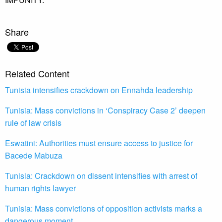
Share
Related Content
Tunisia intensifies crackdown on Ennahda leadership
Tunisia: Mass convictions in ‘Conspiracy Case 2’ deepen
rule of law crisis
Eswatini: Authorities must ensure access to justice for
Bacede Mabuza
Tunisia: Crackdown on dissent intensifies with arrest of
human rights lawyer
Tunisia: Mass convictions of opposition activists marks a
dangerous moment