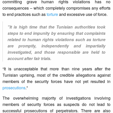
committing grave human rights violations has no
consequences – which completely compromises any efforts
to end practices such as
torture
and excessive use of force.
"It is high time that the Tunisian authorities took
steps to end impunity by ensuring that complaints
related to human rights violations such as torture
are promptly, independently and impartially
investigated, and those responsible are held to
account after fair trials.
“It is unacceptable that more than nine years after the
Tunisian uprising, most of the credible allegations against
members of the security forces have not yet resulted in
prosecutions
."
The overwhelming majority of investigations involving
members of security forces as suspects do not lead to
successful prosecutions of perpetrators. There are also