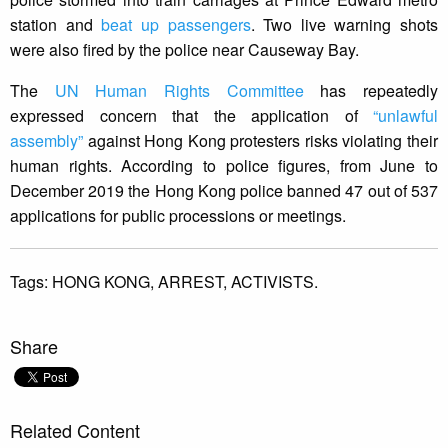
station and
beat up passengers
. Two live warning shots
were also fired by the police near Causeway Bay.
The
UN Human Rights Committee
has repeatedly
expressed concern that the application of
“unlawful
assembly”
against Hong Kong protesters risks violating their
human rights. According to police figures, from June to
December 2019 the Hong Kong police banned 47 out of 537
applications for public processions or meetings.
Tags:
HONG KONG,
ARREST,
ACTIVISTS.
Share
Related Content