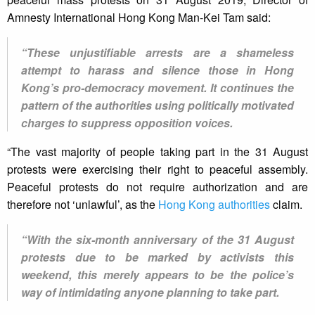
Amnesty International Hong Kong Man-Kei Tam said:
“These unjustifiable arrests are a shameless
attempt to harass and silence those in Hong
Kong’s pro-democracy movement. It continues the
pattern of the authorities using politically motivated
charges to suppress opposition voices.
“The vast majority of people taking part in the 31 August
protests were exercising their right to peaceful assembly.
Peaceful protests do not require authorization and are
therefore not ‘unlawful’, as the
Hong Kong authorities
claim.
“With the six-month anniversary of the 31 August
protests due to be marked by activists this
weekend, this merely appears to be the police’s
way of intimidating anyone planning to take part.