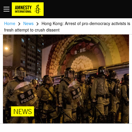
>
>
Home
News
Hong Kong: Arrest of pro-democracy activists is
fresh attempt to crush dissent
NEWS