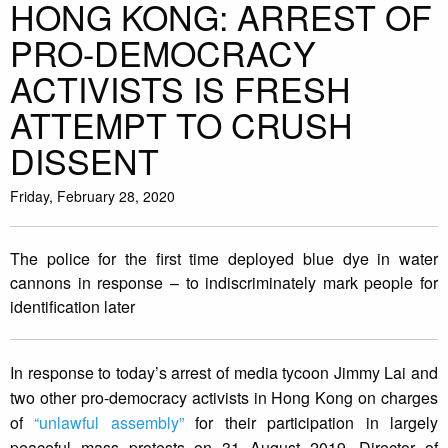
HONG KONG: ARREST OF
PRO-DEMOCRACY
ACTIVISTS IS FRESH
ATTEMPT TO CRUSH
DISSENT
Friday, February 28, 2020
The police for the first time deployed blue dye in water
cannons in response – to indiscriminately mark people for
identification later
In response to today’s arrest of media tycoon Jimmy Lai and
two other pro-democracy activists in Hong Kong on charges
of
“unlawful assembly”
for their participation in largely
peaceful mass protests on 31 August 2019, Director of