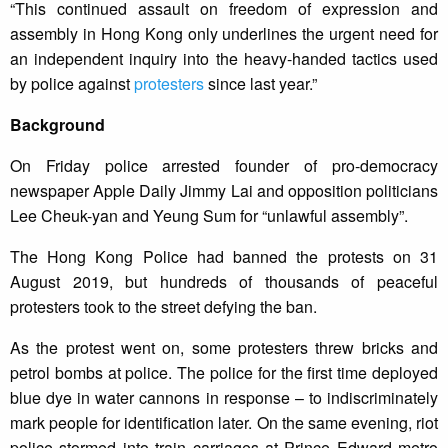
“This continued assault on freedom of expression and
assembly in Hong Kong only underlines the urgent need for
an independent inquiry into the heavy-handed tactics used
by police against
protesters
since last year.”
Background
On Friday police arrested founder of pro-democracy
newspaper Apple Daily Jimmy Lai and opposition politicians
Lee Cheuk-yan and Yeung Sum for “unlawful assembly”.
The Hong Kong Police had banned the protests on 31
August 2019, but hundreds of thousands of peaceful
protesters took to the street defying the ban.
As the protest went on, some protesters threw bricks and
petrol bombs at police. The police for the first time deployed
blue dye in water cannons in response – to indiscriminately
mark people for identification later. On the same evening, riot
police stormed into train carriages at Prince Edward metro