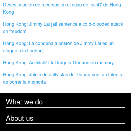
Desestimación de recursos en el caso de los 47 de Hong
Kong
Hong Kong: Jimmy Lai jail sentence a cold-blooded attack
on freedom
Hong Kong: La condena a prisión de Jimmy Lai es un
ataque a la libertad
Hong Kong: Activists' trial targets Tiananmen memory
Hong Kong: Juicio de activistas de Tiananmen, un intento
de borrar la memoria
What we do
About us