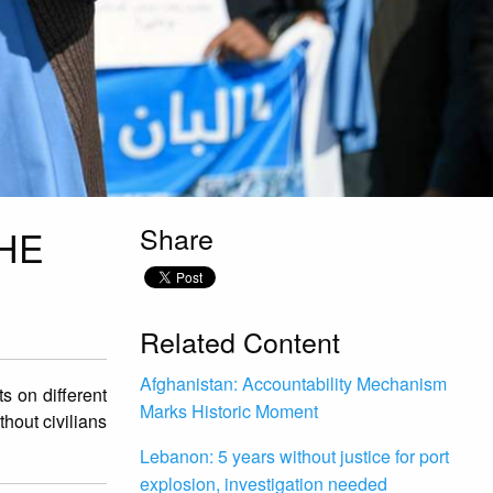
Share
HE
Related Content
Afghanistan: Accountability Mechanism
 on different
Marks Historic Moment
thout civilians
Lebanon: 5 years without justice for port
explosion, investigation needed