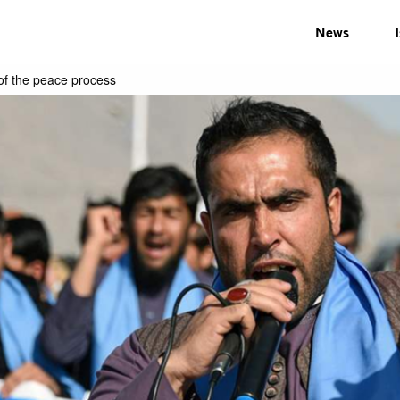
News
of the peace process