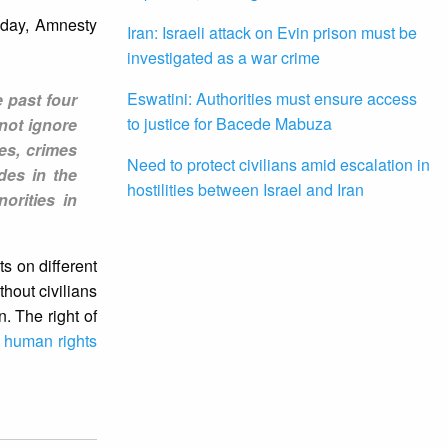
oday, Amnesty
Iran: Israeli attack on Evin prison must be
investigated as a war crime
Eswatini: Authorities must ensure access
 past four
to justice for Bacede Mabuza
not ignore
mes, crimes
Need to protect civilians amid escalation in
des in the
hostilities between Israel and Iran
orities in
s on different
thout civilians
. The right of
d
human rights