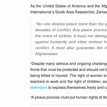
As the United States of America and the Af
International’s South Asia Researcher, Zaman
“No one desires peace more than the p
decades of conflict. Any peace process
the voice of victims. It must not disreg
against humanity and other serious h
conflict. It must also guarantee the r
Afghanistan.
“Despite many serious and ongoing challen
fronts that must be protected and should not be
being killed or injured. The right of women t
teachers to work and the right of children, es
defenders
to express themselves freely and car
“A peace process must put human rights at its 