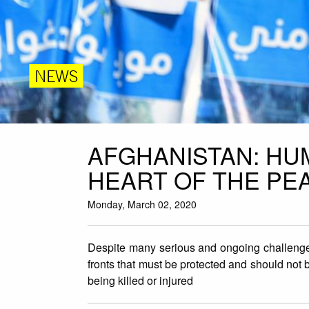
NEWS
AFGHANISTAN: HU
HEART OF THE PE
Monday, March 02, 2020
Despite many serious and ongoing challenge
fronts that must be protected and should not be
being killed or injured