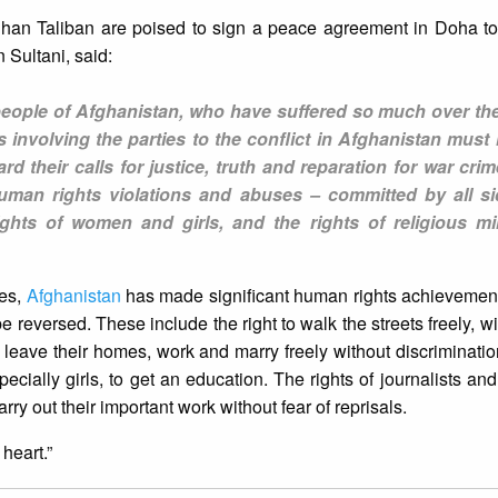
ghan Taliban are poised to sign a peace agreement in Doha t
 Sultani, said:
eople of Afghanistan, who have suffered so much over the
 involving the parties to the conflict in Afghanistan must 
ard their calls for justice, truth and reparation for war cri
uman rights violations and abuses – committed by all si
ights of women and girls, and the rights of religious min
ges,
Afghanistan
has made significant human rights achievement
 reversed. These include the right to walk the streets freely, wi
o leave their homes, work and marry freely without discrimination
pecially girls, to get an education. The rights of journalists an
ry out their important work without fear of reprisals.
heart.”