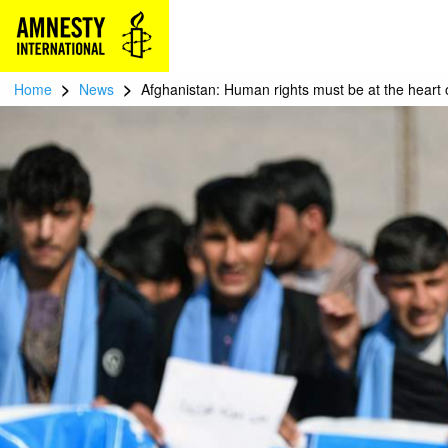
>
>
Home
News
Afghanistan: Human rights must be at the heart 