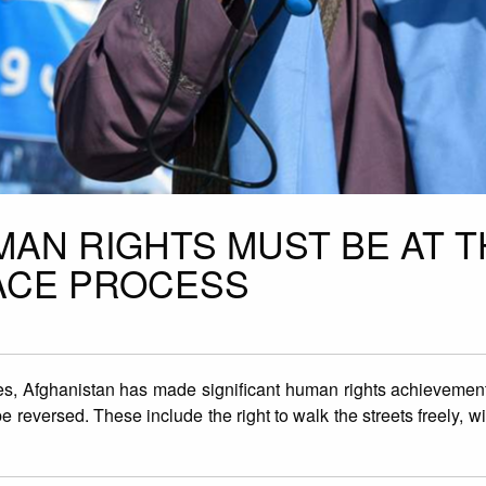
MAN RIGHTS MUST BE AT T
ACE PROCESS
s, Afghanistan has made significant human rights achievements
 reversed. These include the right to walk the streets freely, wi