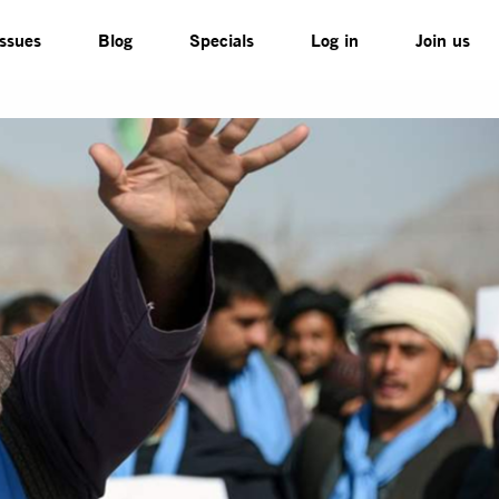
Issues
Blog
Specials
Log in
Join us