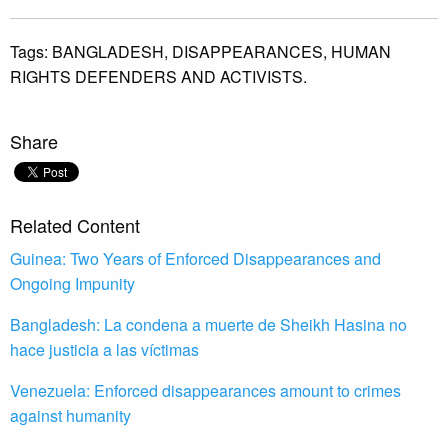
Tags:
BANGLADESH,
DISAPPEARANCES,
HUMAN
RIGHTS DEFENDERS AND ACTIVISTS.
Share
Related Content
Guinea: Two Years of Enforced Disappearances and
Ongoing Impunity
Bangladesh: La condena a muerte de Sheikh Hasina no
hace justicia a las víctimas
Venezuela: Enforced disappearances amount to crimes
against humanity