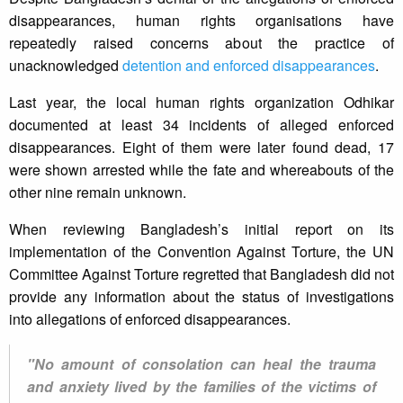
disappearances, human rights organisations have
repeatedly raised concerns about the practice of
unacknowledged
detention and enforced disappearances
.
Last year, the local human rights organization Odhikar
documented at least 34 incidents of alleged enforced
disappearances. Eight of them were later found dead, 17
were shown arrested while the fate and whereabouts of the
other nine remain unknown.
When reviewing Bangladesh’s initial report on its
implementation of the Convention Against Torture, the UN
Committee Against Torture regretted that Bangladesh did not
provide any information about the status of investigations
into allegations of enforced disappearances.
"No amount of consolation can heal the trauma
and anxiety lived by the families of the victims of