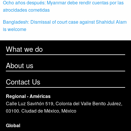
Ocho años después: Myanmar debe rendir cuentas por las
atrocidades cometidas
Bangladesh: Dismissal of court case against Shahidul Alam
is welcome
What we do
About us
Contact Us
Regional - Américas
Calle Luz Saviñón 519, Colonia del Valle Benito Juárez,
03100. Ciudad de México, México
Global