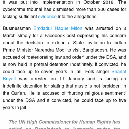
it was put into implementation in October 2018. The
cybercrime tribunal has dismissed more than 200 cases for
lacking sufficient
evidence
into the allegations.
Businessman
Emdadul Haque Milon
was arrested on 3
March simply for a Facebook post expressing his concern
about the decision to extend a State invitation to Indian
Prime Minister Narendra Modi to visit Bangladesh. He was
accused of “deteriorating law and order” under the DSA, and
is now held in pretrial detention indefinitely. If convicted, he
could face up to seven years in jail. Folk singer
Shariat
Boyati
was arrested on 11 January and is facing an
indefinite detention for stating that music is not forbidden in
the Qur’an. He is accused of “hurting religious sentiment”
under the DSA and if convicted, he could face up to five
years in jail.
The UN High Commissioner for Human Rights has
called on Bangladesh to “urgently revise the