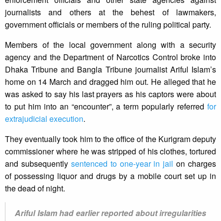
journalists and others at the behest of lawmakers,
government officials or members of the ruling political party.
Members of the local government along with a security
agency and the Department of Narcotics Control broke into
Dhaka Tribune and Bangla Tribune journalist Ariful Islam’s
home on 14 March and dragged him out. He alleged that he
was asked to say his last prayers as his captors were about
to put him into an “encounter”, a term popularly referred
for
extrajudicial execution
.
They eventually took him to the office of the Kurigram deputy
commissioner where he was stripped of his clothes, tortured
and subsequently
sentenced to one-year in jail
on charges
of possessing liquor and drugs by a mobile court set up in
the dead of night.
Ariful Islam had earlier reported about irregularities