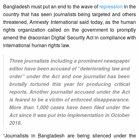
Bangladesh must put an end to the wave of
repression
in the
country that has seen journalists being targeted and others
threatened, Amnesty International said today, as the human
rights organization called on the government to promptly
amend the draconian Digital Security Act in compliance with
international human rights law.
Three journalists including a prominent newspaper
editor have been accused of “deteriorating law and
order” under the Act and one journalist has been
brutally tortured this year for producing critical
reports. Another journalist accused under the Act
is feared to be a victim of enforced disappearance.
More than 1,000 cases have been filed under the
Act since it was put into implementation in October
2018.
“Journalists in Bangladesh are being silenced under the