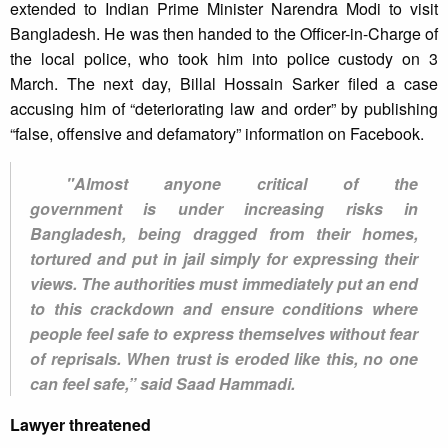
extended to Indian Prime Minister Narendra Modi to visit
Bangladesh. He was then handed to the Officer-in-Charge of
the local police, who took him into police custody on 3
March. The next day, Billal Hossain Sarker filed a case
accusing him of “deteriorating law and order” by publishing
“false, offensive and defamatory” information on Facebook.
"Almost anyone critical of the
government is under increasing risks in
Bangladesh, being dragged from their homes,
tortured and put in jail simply for expressing their
views. The authorities must immediately put an end
to this crackdown and ensure conditions where
people feel safe to express themselves without fear
of reprisals. When trust is eroded like this, no one
can feel safe,” said Saad Hammadi.
Lawyer threatened