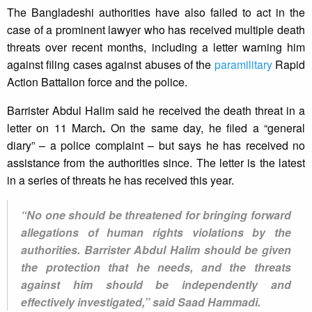
The Bangladeshi authorities have also failed to act in the
case of a prominent lawyer who has received multiple death
threats over recent months, including a letter warning him
against filing cases against abuses of the
paramilitary
Rapid
Action Battalion force and the police.
Barrister Abdul Halim said he received the death threat in a
letter on 11 March
.
On the same day, he filed a “general
diary” – a police complaint – but says he has received no
assistance from the authorities since. The letter is the latest
in a series of threats he has received this year.
“No one should be threatened for bringing forward
allegations of human rights violations by the
authorities. Barrister Abdul Halim should be given
the protection that he needs, and the threats
against him should be independently and
effectively investigated,” said Saad Hammadi.