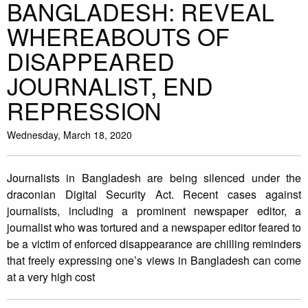
BANGLADESH: REVEAL
WHEREABOUTS OF
DISAPPEARED
JOURNALIST, END
REPRESSION
Wednesday, March 18, 2020
Journalists in Bangladesh are being silenced under the
draconian Digital Security Act. Recent cases against
journalists, including a prominent newspaper editor, a
journalist who was tortured and a newspaper editor feared to
be a victim of enforced disappearance are chilling reminders
that freely expressing one’s views in Bangladesh can come
at a very high cost