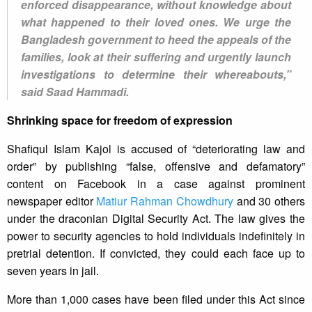
enforced disappearance, without knowledge about
what happened to their loved ones. We urge the
Bangladesh government to heed the appeals of the
families, look at their suffering and urgently launch
investigations to determine their whereabouts,”
said Saad Hammadi.
Shrinking space for freedom of expression
Shafiqul Islam Kajol is accused of “deteriorating law and
order” by publishing “false, offensive and defamatory”
content on Facebook in a case against prominent
newspaper editor
Matiur Rahman Chowdhury
and 30 others
under the draconian Digital Security Act. The law gives the
power to security agencies to hold individuals indefinitely in
pretrial detention. If convicted, they could each face up to
seven years in jail.
More than 1,000 cases have been filed under this Act since