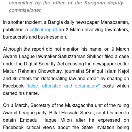
committed by the office of the Kurigram deputy
commissioner.
In another incident, a Bangla daily newspaper, Manabzamin,
published a
critical report
on 2 March involving lawmakers,
bureaucrats and businessmen.
Although the report did not mention his name, on 9 March
Awami League lawmaker Saifuzzaman Shikhor filed a case
under the Digital Security Act accusing the newspaper editor
Matiur Rahman Chowdhury, journalist Shafiqul Islam Kajol
and 30 others for “deteriorating law and order” by sharing on
Facebook
“false, offensive and defamatory”
posts which
carried his name.
On 3 March, Secretary of the Muktagachha unit of the ruling
Awami League party, Billal Hossain Sarker, sent his men to
detain Emdadul Haque Milon after he expressed on
Facebook critical views about the State invitation being