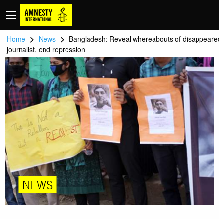
>
>
Home
News
Bangladesh: Reveal whereabouts of disappeare
journalist, end repression
NEWS