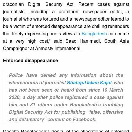
draconian Digital Security Act. Recent cases against
journalists, including a prominent newspaper editor, a
journalist who was tortured and a newspaper editor feared to
be a victim of enforced disappearance are chilling reminders
that freely expressing one’s views in
Bangladesh
can come
at a very high cost,” said Saad Hammadi, South Asia
Campaigner at Amnesty International.
Enforced disappearance
Police have denied any information about the
whereabouts of journalist
Shafiqul Islam Kajol
, who
has not been seen or heard from since 10 March
2020, a day after police registered a case against
him and 31 others under Bangladesh’s troubling
Digital Security Act for publishing “false, offensive
and defamatory” content on Facebook.
Despite Bangladesh’s denial of the allegations of enforced