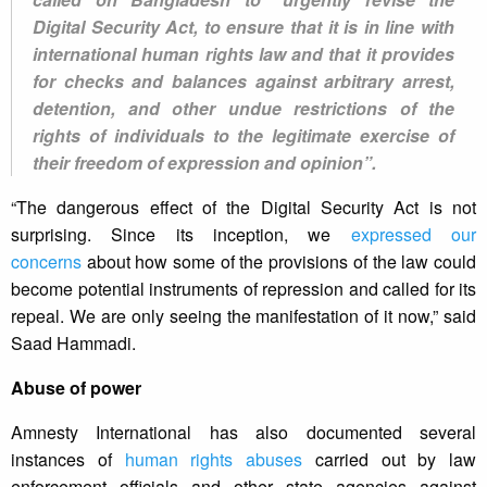
Digital Security Act, to ensure that it is in line with
international human rights law and that it provides
for checks and balances against arbitrary arrest,
detention, and other undue restrictions of the
rights of individuals to the legitimate exercise of
their freedom of expression and opinion”.
“The dangerous effect of the Digital Security Act is not
surprising. Since its inception, we
expressed our
concerns
about how some of the provisions of the law could
become potential instruments of repression and called for its
repeal. We are only seeing the manifestation of it now,” said
Saad Hammadi.
Abuse of power
Amnesty International has also documented several
instances of
human rights abuses
carried out by law
enforcement officials and other state agencies against