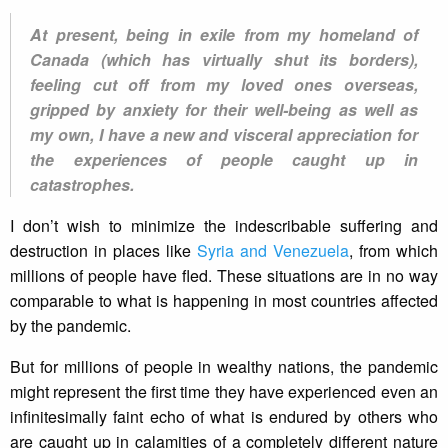
At present, being in exile from my homeland of
Canada (which has virtually shut its borders),
feeling cut off from my loved ones overseas,
gripped by anxiety for their well-being as well as
my own, I have a new and visceral appreciation for
the experiences of people caught up in
catastrophes.
I don’t wish to minimize the indescribable suffering and
destruction in places like
Syria and Venezuela
, from which
millions of people have fled. These situations are in no way
comparable to what is happening in most countries affected
by the pandemic.
But for millions of people in wealthy nations, the pandemic
might represent the first time they have experienced even an
infinitesimally faint echo of what is endured by others who
are caught up in calamities of a completely different nature