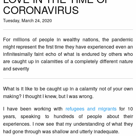
CORONAVIRUS
Tuesday, March 24, 2020
For millions of people in wealthy nations, the pandemic
might represent the first time they have experienced even an
infinitesimally faint echo of what is endured by others who
are caught up in calamities of a completely different nature
and severity
What is it like to be caught up in a calamity not of your own
making? I thought I knew, but I was wrong.
I have been working with
refugees and migrants
for 10
years, speaking to hundreds of people about their
experiences. I now see that my understanding of what they
had gone through was shallow and utterly inadequate.