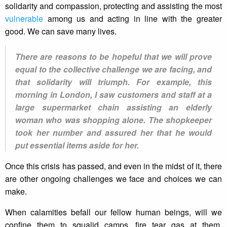
solidarity and compassion, protecting and assisting the most
vulnerable
among us and acting in line with the greater
good. We can save many lives.
There are reasons to be hopeful that we will prove
equal to the collective challenge we are facing, and
that solidarity will triumph. For example, this
morning in London, I saw customers and staff at a
large supermarket chain assisting an elderly
woman who was shopping alone. The shopkeeper
took her number and assured her that he would
put essential items aside for her.
Once this crisis has passed, and even in the midst of it, there
are other ongoing challenges we face and choices we can
make.
When calamities befall our fellow human beings, will we
confine them to squalid camps, fire tear gas at them,