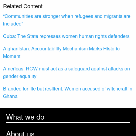
Related Content
“Communities are stronger when refugees and migrants are
included”
Cuba: The State represses women human rights defenders
Afghanistan: Accountability Mechanism Marks Historic
Moment
Americas: RCW must act as a safeguard against attacks on
gender equality
Branded for life but resilient: Women accused of witchcraft in
Ghana
What we do
About us