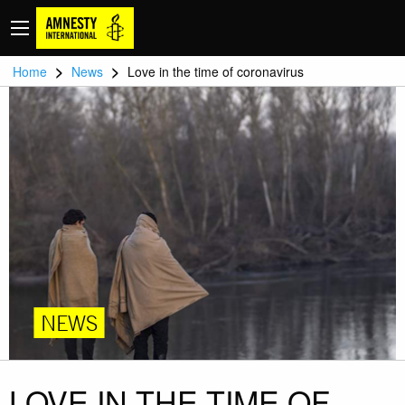
>
>
Home
News
Love in the time of coronavirus
NEWS
LOVE IN THE TIME OF