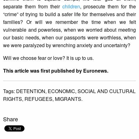
separate them from their
children
, prosecute them for the
“crime” of trying to build a safer life for themselves and their
families? Or will we remember the time when we felt
vulnerable and powerless, when we worried about meeting
our basic needs, when our passports were worthless, when
we were paralyzed by wrenching anxiety and uncertainty?
Will we choose fear or love? It is up to us.
This article was first published by Euronews.
Tags:
DETENTION,
ECONOMIC,
SOCIAL AND CULTURAL
RIGHTS,
REFUGEES,
MIGRANTS.
Share