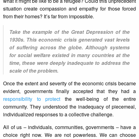
what it might be like to be a refugee? Could this unprecedent
situation create compassion and empathy for those forced
from their homes? It’s far from impossible.
Take the example of the Great Depression of the
1930s. This economic crisis generated vast levels
of suffering across the globe. Although systems
for social welfare existed in many countries at the
time, these were deeply inadequate to address the
scale of the problem.
Once the extent and severity of the economic crisis became
evident, governments finally accepted that they had a
responsibility to protect
the well-being of the entire
community. They understood the inadequacy of piecemeal,
individualized responses to a collective challenge.
All of us – individuals, communities, governments – have a
choice right now. We are not powerless. We can choose