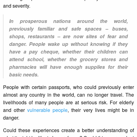
and severity.
In prosperous nations around the world,
previously familiar and safe spaces – buses,
shops, restaurants – are now sites of fear and
danger. People wake up without knowing if they
have a pay cheque, whether their children can
attend school, whether the grocery stores and
pharmacies will have enough supplies for their
basic needs.
People with certain passports, who could previously enter
almost any country in the world, can no longer travel. The
livelihoods of many people are at serious risk. For elderly
and other
vulnerable people
, their very lives might be in
danger.
Could these experiences create a better understanding of