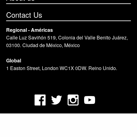
Contact Us
Regional - Américas
Calle Luz Saviñón 519, Colonia del Valle Benito Juárez,
03100. Ciudad de México, México
Global
1 Easton Street, London WC1X 0DW. Reino Unido.