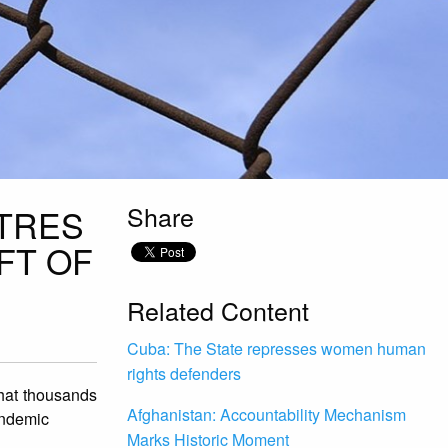
Share
TRES
FT OF
Related Content
Cuba: The State represses women human
rights defenders
that thousands
Afghanistan: Accountability Mechanism
andemic
Marks Historic Moment