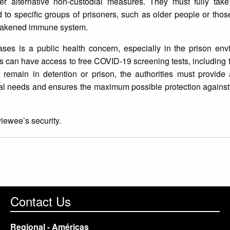
ther alternative non-custodial measures. They must fully take
 to specific groups of prisoners, such as older people or thos
weakened immune system.
ses is a public health concern, especially in the prison envi
nees can have access to free COVID-19 screening tests, including
 remain in detention or prison, the authorities must provide 
ual needs and ensures the maximum possible protection against
viewee’s security.
Contact Us
Regional - Américas