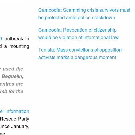
Cambodia: Scamming crisis survivors must
be protected amid police crackdown
Cambodia: Revocation of citizenship
would be violation of international law
9
outbreak in
id a mounting
Tunisia: Mass convictions of opposition
activists marks a dangerous moment
e used the
 Bequelin,
entres are
mb for the
se” information
 Rescue Party
since January,
ine.