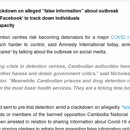
ackdown on alleged “false information” about outbreak
h Facebook’ to track down individuals
apacity
tion centres risk becoming detonators for a major
COVID-1
h harder to control, said Amnesty International today, am
ares” by talking about the outbreak on social media.
ng crisis in detention centres, Cambodian authorities hav
ther harass and detain government critics,” said Nicholas
ctor. “Meanwhile, Cambodian prisons and drug detention c
the most basic health services. They are a ticking time bo
 sent to pre-trial detention amid a crackdown on allegedly
“fal
vists or members of the banned opposition Cambodia National
en arrested in relation to sharing information about Covid-19 
r signing pledges to refrain from spreading false information onl