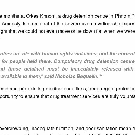
ve months at Orkas Khnom, a drug detention centre in Phnom P
d Amnesty International of the severe overcrowding she experi
ight that we could not even move or lie down flat when we wer
"
tres are rife with human rights violations, and the curren
rs for people held there. Compulsory drug detention centr
nd those detained must be immediately released with 
 available to them,” said Nicholas Bequelin. “
ms and pre-existing medical conditions, need urgent protectio
portunity to ensure that drug treatment services are truly volunt
 overcrowding, inadequate nutrition, and poor sanitation mean 