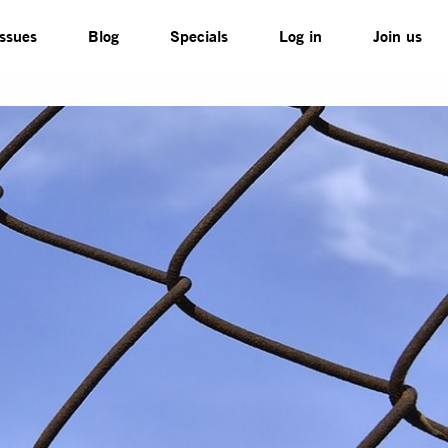
Issues
Blog
Specials
Log in
Join us