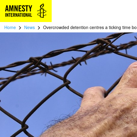
>
>
Home
News
Overcrowded detention centres a ticking time 