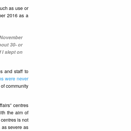
such as use or
ber 2016 as a
n November
out 30- or
 I slept on
s and staff to
ns were never
s of community
ffairs” centres
th the aim of
centres is not
s as severe as