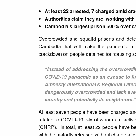
At least 22 arrested, 7 charged amid cr
Authorities claim they are ‘working wit
Cambodia’s largest prison 500% over c
Overcrowded and squalid prisons and deten
Cambodia that will make the pandemic muc
crackdown on people detained for “causing sc
“Instead of addressing the overcrowdi
COVID-19 pandemic as an excuse to fur
Amnesty International’s Regional Dire
dangerously overcrowded and lack even 
country and potentially its neighbours.”
At least seven people have been charged and
related to COVID-19, six of whom are acti
(CNRP). In total, at least 22 people have be
with the majority released without charge afte