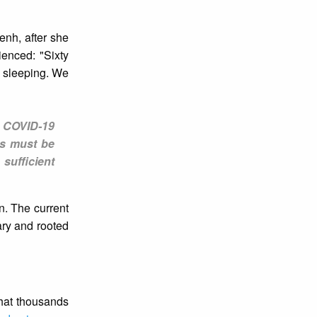
enh, after she
enced: "Sixty
e sleeping. We
t COVID-19
es must be
sufficient
n. The current
ary and rooted
that thousands