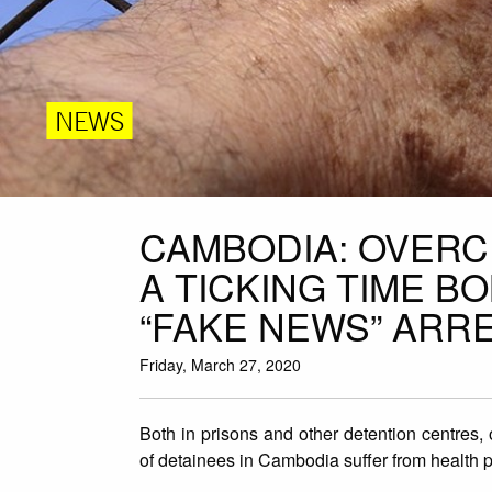
NEWS
CAMBODIA: OVER
A TICKING TIME B
“FAKE NEWS” ARR
Friday, March 27, 2020
Both in prisons and other detention centres,
of detainees in Cambodia suffer from health 