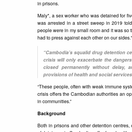
in prisons.
Maly*, a sex worker who was detained for fi
was arrested in a street sweep in 2019 tol
people were in my small room and it was so t
had to press against each other on our sides.
“Cambodia’s squalid drug detention cen
crisis will only exacerbate the dange
closed permanently without delay, a
provisions of health and social services
“These people, often with weak immune syste
crisis offers the Cambodian authorities an op
in communities.”
Background
Both in prisons and other detention centres,