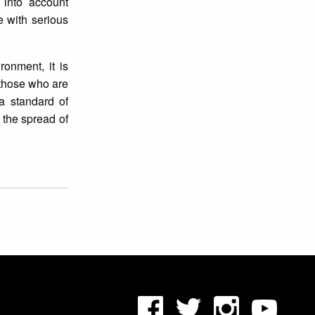
 into account
e with serious
ronment, it is
 those who are
a standard of
 the spread of