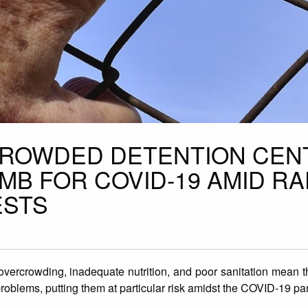
CROWDED DETENTION CEN
OMB FOR COVID-19 AMID RA
ESTS
 overcrowding, inadequate nutrition, and poor sanitation mean 
problems, putting them at particular risk amidst the COVID-19 p