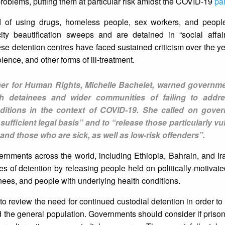
roblems, putting them at particular risk amidst the COVID-19
pa
d of using drugs, homeless people, sex workers, and peopl
ity beautification sweeps and are detained in “social affai
se detention centres have faced sustained criticism over the ye
olence, and other forms of ill-treatment.
r for Human Rights, Michelle Bachelet, warned governme
h detainees and wider communities of failing to addr
itions in the context of COVID-19. She called on gove
ufficient legal basis” and to “release those particularly vu
d those who are sick, as well as low-risk offenders”.
rnments across the world, including Ethiopia, Bahrain, and Ir
es of detention by releasing people held on politically-motivat
inees, and people with underlying health conditions.
o review the need for continued custodial detention in order to
nd the general population. Governments should consider if prison