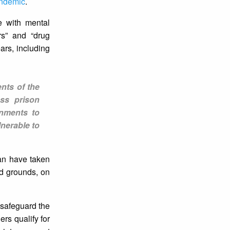
ndemic
.
e with mental
rs” and “drug
ars, including
nts of the
ess prison
rnments to
lnerable to
an have taken
ed grounds, on
 safeguard the
ers qualify for