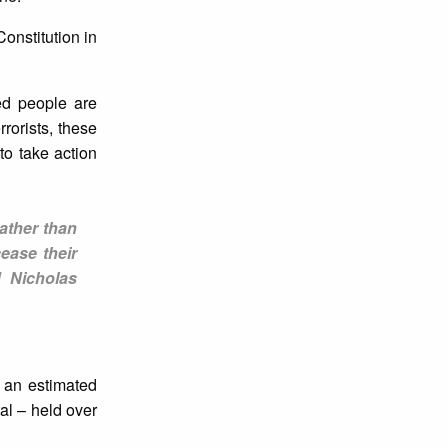
Constitution in
ned people are
rorists, these
to take action
ather than
ease their
d Nicholas
 an estimated
al – held over