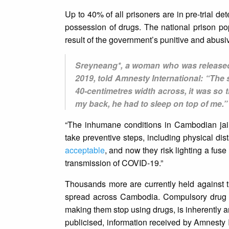
Up to 40% of all prisoners are in pre-trial d
possession of drugs. The national prison 
result of the government’s punitive and abus
Sreyneang*, a woman who was released 
2019, told Amnesty International: “The
40-centimetres width across, it was so ti
my back, he had to sleep on top of me.”
“The inhumane conditions in Cambodian jails
take preventive steps, including physical di
acceptable
, and now they risk lighting a fu
transmission of COVID-19.”
Thousands more are currently held against th
spread across Cambodia. Compulsory drug d
making them stop using drugs, is inherently ar
publicised, information received by Amnesty 