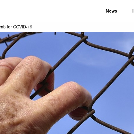
News
bomb for COVID-19