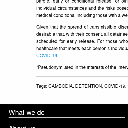
parole, early or conditional release, or o
individual circumstances and the risks posed
medical conditions, including those with a 
Given that the spread of transmissible disea
desirable that, with their consent, all detai
scheduled for early release. For those who
healthcare that meets each person's individ
COVID-19
.
*Pseudonym used in the interests of the inter
Tags:
CAMBODIA,
DETENTION,
COVID-19.
What we do
About us