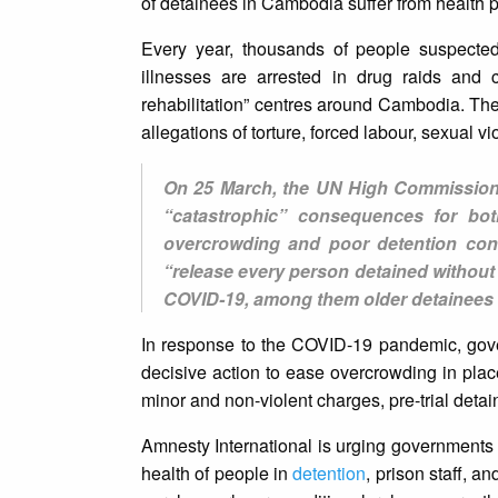
of detainees in Cambodia suffer from health p
Every year, thousands of people suspecte
illnesses are arrested in drug raids and c
rehabilitation” centres around Cambodia. The
allegations of torture, forced labour, sexual vi
On 25 March, the UN High Commissione
“catastrophic” consequences for bot
overcrowding and poor detention cond
“release every person detained without s
COVID-19, among them older detainees an
In response to the COVID-19 pandemic, gove
decisive action to ease overcrowding in plac
minor and non-violent charges, pre-trial deta
Amnesty International is urging governments t
health of people in
detention
, prison staff, a