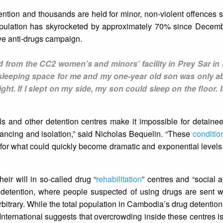
etention and thousands are held for minor, non-violent offences 
population has skyrocketed by approximately 70% since Decem
ive anti-drugs campaign.
from the CC2 women’s and minors’ facility in Prey Sar i
 sleeping space for me and my one-year old son was only ab
ght. If I slept on my side, my son could sleep on the floor. If
 and other detention centres make it impossible for detainee
stancing and isolation,” said Nicholas Bequelin. “These
conditio
se for what could quickly become dramatic and exponential level
eir will in so-called drug “
rehabilitation
” centres and “social a
etention, where people suspected of using drugs are sent wi
bitrary. While the total population in Cambodia’s drug detention 
International suggests that overcrowding inside these centres i