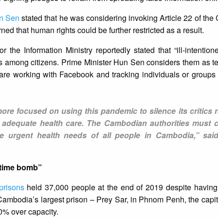
un Sen
stated that he was considering invoking Article 22 of the 
ed that human rights could be further restricted as a result.
he Information Ministry reportedly stated that “ill-intentio
 among citizens. Prime Minister Hun Sen considers them as ter
re working with Facebook and tracking individuals or groups 
 focused on using this pandemic to silence its critics r
to adequate health care. The Cambodian authorities must c
e urgent health needs of all people in Cambodia,” sai
 time bomb”
prisons
held 37,000 people at the end of 2019 despite having
 Cambodia’s largest prison – Prey Sar, in Phnom Penh, the capit
0% over capacity.