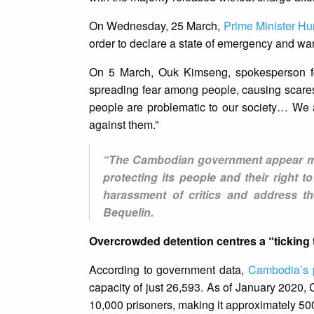
On Wednesday, 25 March,
Prime Minister H
order to declare a state of emergency and warn
On 5 March, Ouk Kimseng, spokesperson for t
spreading fear among people, causing scares
people are problematic to our society… We a
against them.”
“The Cambodian government appear more
protecting its people and their right 
harassment of critics and address th
Bequelin.
Overcrowded detention centres a “ticking
According to government data,
Cambodia’s 
capacity of just 26,593. As of January 2020,
10,000 prisoners, making it approximately 50