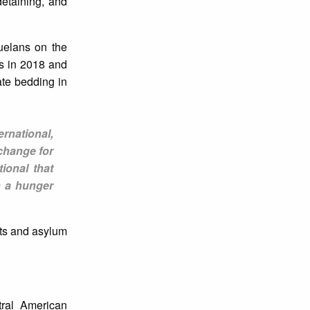
detaining, and
uelans on the
ts in 2018 and
te bedding in
ernational,
change for
ional that
n a hunger
nts and asylum
tral American