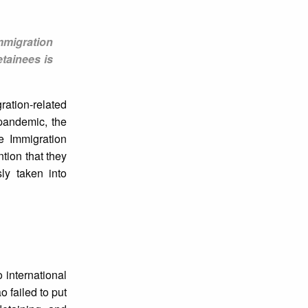
mmigration
etainees is
ation-related
 pandemic, the
e Immigration
tion that they
ly taken into
 international
 failed to put