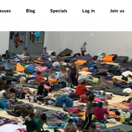
Issues
Blog
Specials
Log in
Join us