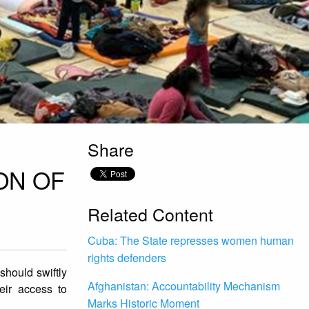
Share
ON OF
Related Content
Cuba: The State represses women human
rights defenders
should swiftly
Afghanistan: Accountability Mechanism
eir access to
Marks Historic Moment