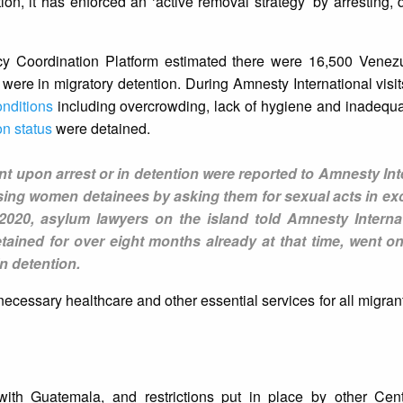
ion, it has enforced an ‘active removal strategy’ by arresting, 
cy Coordination Platform estimated there were 16,500 Venez
 were in migratory detention. During Amnesty International visi
nditions
including overcrowding, lack of hygiene and inadequa
on status
were detained.
ent upon arrest or in detention were reported to Amnesty Int
sing women detainees by asking them for sexual acts in ex
2020, asylum lawyers on the island told Amnesty Internat
ained for over eight months already at that time, went o
in detention.
ecessary healthcare and other essential services for all migra
with Guatemala, and restrictions put in place by other Cen