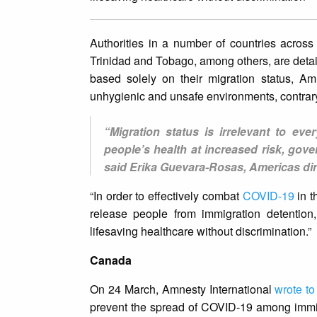
Authorities in a number of countries acros
Trinidad and Tobago, among others, are deta
based solely on their migration status, Am
unhygienic and unsafe environments, contrar
“Migration status is irrelevant to eve
people’s health at increased risk, gov
said Erika Guevara-Rosas, Americas dir
“In order to effectively combat
COVID-19
in t
release people from immigration detention
lifesaving healthcare without discrimination.”
Canada
On 24 March, Amnesty International
wrote t
prevent the spread of COVID-19 among immi