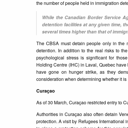
the number of people held in immigration deten
While the Canadian Border Service Ag
detention facilities at any given time,
several times higher than that of immigr
The CBSA must detain people only in the m
detention. In addition to the real risks to 
psychological stress is significant for thos
Holding Centre (IHC) in Laval, Quebec have b
have gone on hunger strike, as they dema
consideration when determining whether it is
Curaçao
As of 30 March, Curaçao restricted entry to Cura
Authorities in Curaçao also often detain Ve
protection. A visit by Refugees International 