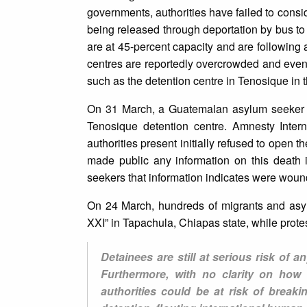
governments, authorities have failed to consid
being released through deportation by bus t
are at 45-percent capacity and are following
centres are reportedly overcrowded and even 
such as the detention centre in Tenosique in t
On 31 March, a Guatemalan asylum seeker die
Tenosique detention centre. Amnesty Intern
authorities present initially refused to open t
made public any information on this death
seekers that information indicates were wound
On 24 March, hundreds of migrants and asylu
XXI” in Tapachula, Chiapas state, while prote
Detainees are still at serious risk of 
Furthermore, with no clarity on how
authorities could be at risk of breaki