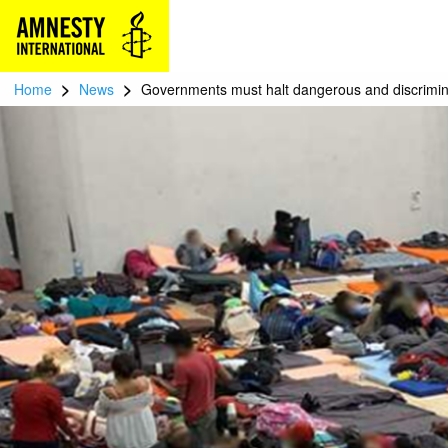
>
>
Home
News
Governments must halt dangerous and discrimina