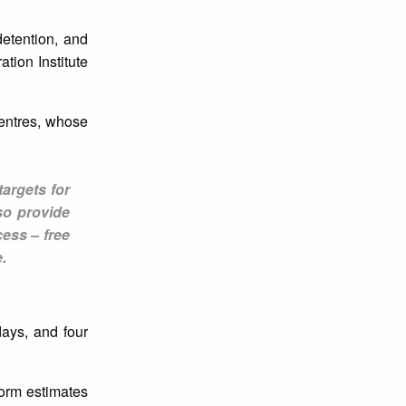
detention, and
tion Institute
centres, whose
targets for
so provide
ess – free
.
ays, and four
form estimates