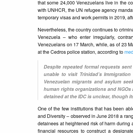
that some 24,000 Venezuelans live in the c
with UNHCR, the UN refugee agency mandated
temporary visas and work permits in 2019, af
Nevertheless, the country continues to crimina
Venezuela – who enter irregularly, contra
Venezuelans on 17 March, while, as of 23 M
at the Cedros police station, according to
med
Despite repeated formal requests sent 
unable to visit Trinidad’s Immigratio
Venezuelan migrants and asylum seeke
human rights organizations and NGOs a
detained at the IDC is unclear, though it
One of the few institutions that has been ab
and Diversity – observed in June 2018 a range
detainees at heightened risk of harm during 
financial resources to construct a designa