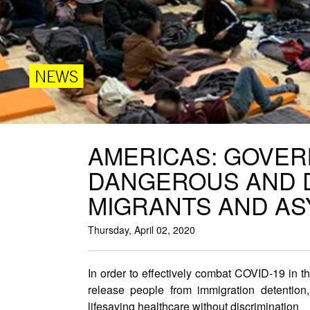
NEWS
AMERICAS: GOVER
DANGEROUS AND D
MIGRANTS AND A
Thursday, April 02, 2020
In order to effectively combat COVID-19 in t
release people from immigration detention
lifesaving healthcare without discrimination