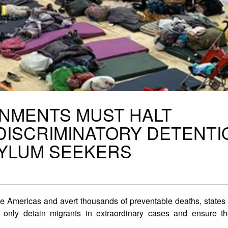
NMENTS MUST HALT
ISCRIMINATORY DETENTI
SYLUM SEEKERS
he Americas and avert thousands of preventable deaths, states 
, only detain migrants in extraordinary cases and ensure th