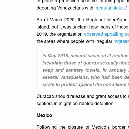
in place a protection scheme for this populat
deporting Venezuelans with
irregular status
.”
As of March 2020, the Regional Inter-Agen
island, but it was unclear how many of those
2019, the organization
observed appalling co
the areas where people with irregular
migrati
In May 2018, several cases of ill-treatm
including those of guards sexually abu
soap and sanitary towels. In January 
several Venezuelans, who had been det
strike to protest against the conditions 
Curacao should release and grant access to n
seekers in migration-related detention.
Mexico
Following the closure of Mexico’s border 