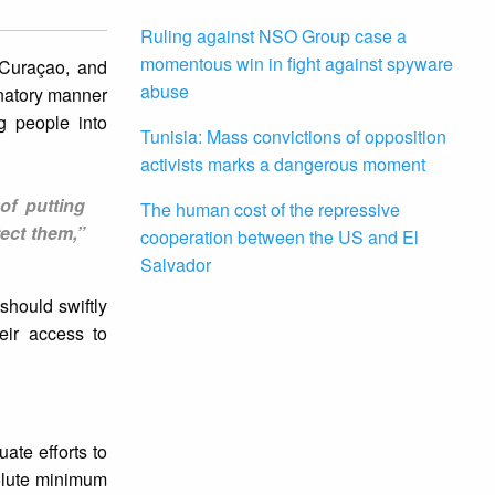
Ruling against NSO Group case a
momentous win in fight against spyware
 Curaçao, and
abuse
inatory manner
g people into
Tunisia: Mass convictions of opposition
activists marks a dangerous moment
of putting
The human cost of the repressive
ect them,”
cooperation between the US and El
Salvador
should swiftly
eir access to
ate efforts to
olute minimum