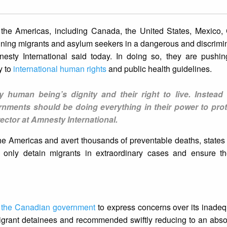
s the Americas, including Canada, the United States, Mexico,
ining migrants and asylum seekers in a dangerous and discrim
nesty International said today. In doing so, they are pushin
y to
international human rights
and public health guidelines.
ry human being’s dignity and their right to live. Instead 
ernments should be doing everything in their power to prot
ector at Amnesty International.
he Americas and avert thousands of preventable deaths, states 
, only detain migrants in extraordinary cases and ensure th
o the Canadian government
to express concerns over its inadequ
grant detainees and recommended swiftly reducing to an abs