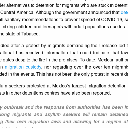
er alternatives to detention for migrants who are stuck in detent
o Central America. Although the government announced that
det
 all sanitary recommendations to prevent spread of COVID-19, 
mixing children and teenagers with adult populations due to a 
he state of Tabasco.
d after a protest by migrants demanding their release led to
ational has received information that could indicate that la
he gates despite the fire in the premises. To date, Mexican autho
 in
migration custody
, nor regarding over the over ten migran
ed in the events. This has not been the only protest in recent d
m seekers protested at Mexico’s largest migration detention 
sts in other detentions centres have also been reported.
any outbreak and the response from authorities has been in
 long migrants and asylum seekers will remain detaine
ng their own migration laws and allowing for a regime of 