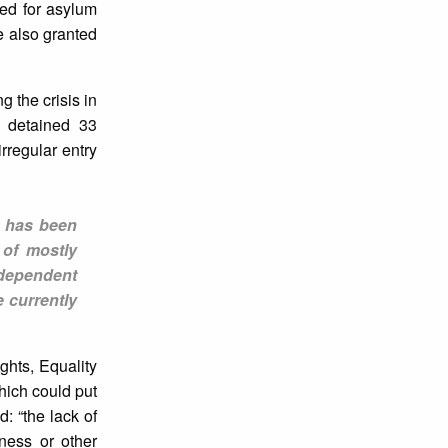
ed for asylum
 also granted
g the crisis in
y detained 33
regular entry
l has been
 of mostly
ndependent
 currently
ghts, Equality
hich could put
: “the lack of
ness or other