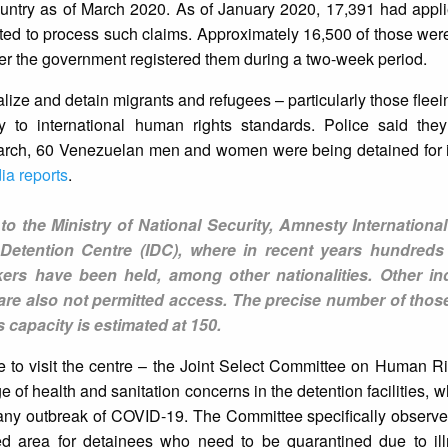
ountry as of March 2020. As of January 2020, 17,391 had appli
 to process such claims. Approximately 16,500 of those were
ter the government registered them during a two-week period.
lize and detain migrants and refugees – particularly those fleein
ry to international human rights standards. Police said the
arch, 60 Venezuelan men and women were being detained for ir
ia reports
.
to the Ministry of National Security, Amnesty Internationa
n Detention Centre (IDC), where in recent years hundreds
rs have been held, among other nationalities. Other i
re also not permitted access. The precise number of those
s capacity is estimated at 150.
le to visit the centre – the Joint Select Committee on Human Ri
 of health and sanitation concerns in the detention facilities, w
any outbreak of COVID-19. The Committee specifically observed
ted area for detainees who need to be quarantined due to ill