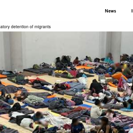
News
tory detention of migrants