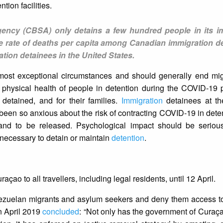
tion facilities.
ency (CBSA) only detains a few hundred people in its i
 the rate of deaths per capita among Canadian immigration d
ation detainees in the United States.
ost exceptional circumstances and should generally end migr
the physical health of people in detention during the COVID-19
e detained, and for their families.
Immigration
detainees at th
een so anxious about the risk of contracting COVID-19 in deten
nd to be released. Psychological impact should be serious
 necessary to detain or maintain
detention
.
çao to all travellers, including legal residents, until 12 April.
nezuelan migrants and asylum seekers and deny them access to
in April 2019
concluded
: “Not only has the government of Curaçao