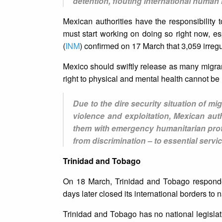
detention, flouting international human 
Mexican authorities have the responsibility 
must start working on doing so right now, esp
(
INM
) confirmed on 17 March that 3,059 irreg
Mexico should swiftly release as many migra
right to physical and mental health cannot be u
Due to the dire security situation of m
violence and exploitation, Mexican aut
them with emergency humanitarian prot
from discrimination – to essential servi
Trinidad and Tobago
On 18 March, Trinidad and Tobago responded
days later closed its international borders to n
Trinidad and Tobago has no national legisla