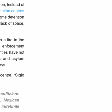
ion, instead of
ention centres
some detention
lack of space,
 a fire in the
w enforcement
rities have not
ts and asylum
ays.
centre, “Siglo
sufficient.
d, Mexican
indefinite