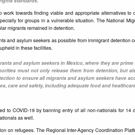
rights standards.
to work towards finding viable and appropriate alternatives to 
ecially for groups in a vulnerable situation. The National Migra
ular migrants remained in detention.
nts and asylum seekers as possible from immigrant detention 
pheld in these facilities.
igrants and asylum seekers in Mexico, where they are prime 
horities must not only release them from detention, but al
ection to ensure all migrants and asylum seekers have acc
ces, care and safety, including adequate food and healthcare
 to COVID-19 by banning entry of all non-nationals for 14 d
ationals as well.
tion on refugees. The Regional Inter-Agency Coordination Plat