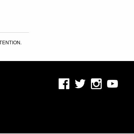
TENTION.