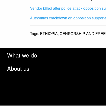
Vendor killed after police attack opposition s
Authorities crackdown on opposition supporte
Tags:
ETHIOPIA,
CENSORSHIP AND FREE
What we do
About us