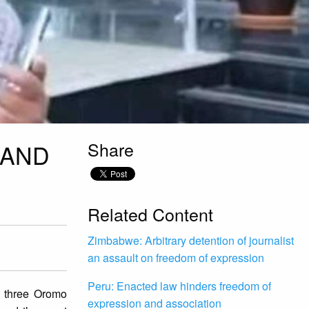
Share
 AND
Related Content
Zimbabwe: Arbitrary detention of journalist
an assault on freedom of expression
Peru: Enacted law hinders freedom of
 three Oromo
expression and association