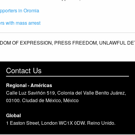
upporters in Oromia
rs with mass arrest
DOM OF EXPRESSION,
PRESS FREEDOM,
UNLAWFUL DE
Contact Us
Regional - Américas
Calle Luz Saviñón 519, Colonia del Valle Benito Juárez,
03100. Ciudad de México, México
Global
1 Easton Street, London WC1X 0DW. Reino Unido.