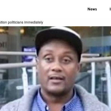
News
tion politicians immediately