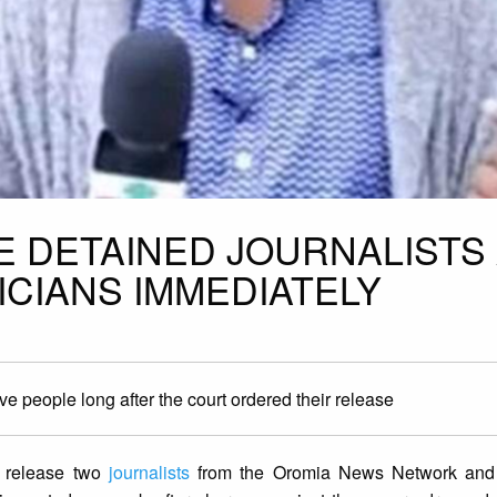
E DETAINED JOURNALISTS
ICIANS IMMEDIATELY
ve people long after the court ordered their release
y release two
journalists
from the Oromia News Network and