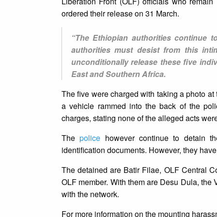
Liberation Front (OLF) officials who remai
ordered their release on 31 March.
“The Ethiopian authorities continue to
authorities must desist from this int
unconditionally release these five ind
East and Southern Africa.
The five were charged with taking a photo at t
a vehicle rammed into the back of the poli
charges, stating none of the alleged acts were
The
police
however continue to detain the
identification documents. However, they have 
The detained are Batir Filae, OLF Central C
OLF member. With them are Desu Dula, the V
with the network.
For more information on the mounting harass