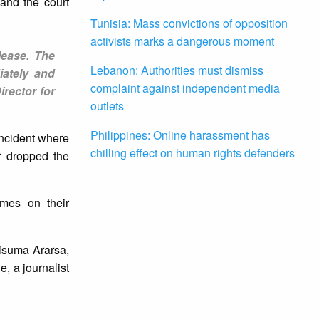
and the court
Tunisia: Mass convictions of opposition
activists marks a dangerous moment
lease. The
Lebanon: Authorities must dismiss
iately and
complaint against independent media
rector for
outlets
Philippines: Online harassment has
 incident where
chilling effect on human rights defenders
r dropped the
ames on their
lisuma Ararsa,
 a journalist