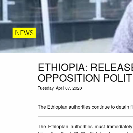
NEWS
ETHIOPIA: RELEAS
OPPOSITION POLIT
Tuesday, April 07, 2020
The Ethiopian authorities continue to detain fi
The Ethiopian authorities must immediatel