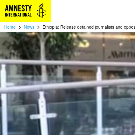
>
>
Home
News
Ethiopia: Release detained journalists and opposi