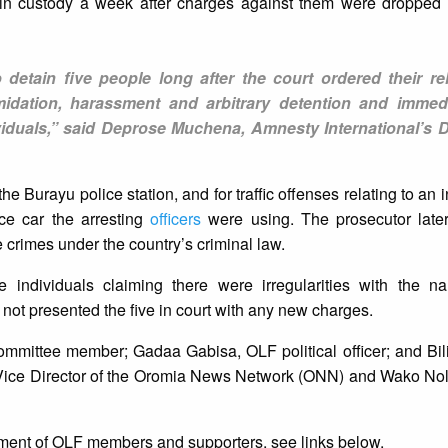
n in custody a week after charges against them were dropped 
 detain five people long after the court ordered their re
imidation, harassment and arbitrary detention and immed
ividuals,” said Deprose Muchena, Amnesty International’s Di
he Burayu police station, and for traffic offenses relating to an
ce car the arresting
officers
were using. The prosecutor late
 crimes under the country’s criminal law.
 individuals claiming there were irregularities with the n
not presented the five in court with any new charges.
ommittee member; Gadaa Gabisa, OLF political officer; and Bi
ice Director of the Oromia News Network (ONN) and Wako Nole,
ment of OLF members and supporters, see links below.