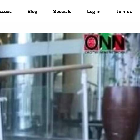
Issues
Blog
Specials
Log in
Join us