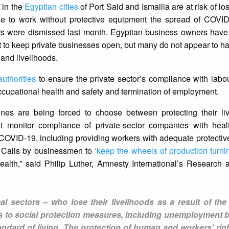
 in the
Egyptian cities
of Port Said and Ismailia are at risk of los
e to work without protective equipment the spread of COVI
ers were dismissed last month. Egyptian business owners have
 to keep private businesses open, but many do not appear to 
 and livelihoods.
uthorities
to ensure the private sector’s compliance with lab
 occupational health and safety and termination of employment.
nes are being forced to choose between protecting their li
st monitor compliance of private-sector companies with heal
COVID-19, including providing workers with adequate protectiv
s. Calls by businessmen to
‘keep the wheels of production turni
ealth,” said Philip Luther, Amnesty International’s Research
mal sectors – who lose their livelihoods as a result of th
 to social protection measures, including unemployment be
tandard of living. The protection of human and workers’ rig