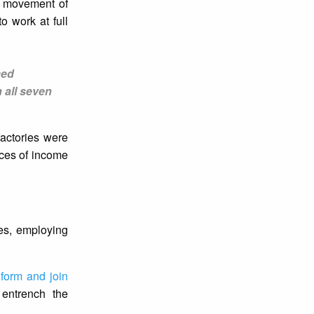
 movement of
o work at full
ced
 all seven
factories were
nces of income
ies, employing
 form and join
 entrench the