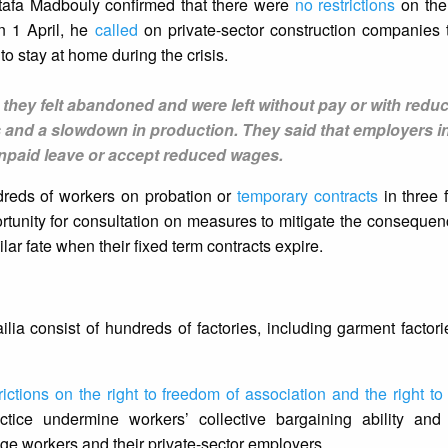
afa Madbouly confirmed that there were
no restrictions
on the
On 1 April, he
called
on private-sector construction companies t
to stay at home during the crisis.
 they felt abandoned and were left without pay or with redu
 and a slowdown in production. They said that employers in
unpaid leave or accept reduced wages.
dreds of workers on probation or
temporary contracts
in three 
portunity for consultation on measures to mitigate the conseque
lar fate when their fixed term contracts expire.
ia consist of hundreds of factories, including garment factor
rictions on the right to freedom of association and the right to
ice undermine workers’ collective bargaining ability and
 workers and their private-sector employers.