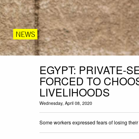
NEWS
EGYPT: PRIVATE-
FORCED TO CHOO
LIVELIHOODS
Wednesday, April 08, 2020
Some workers expressed fears of losing their j