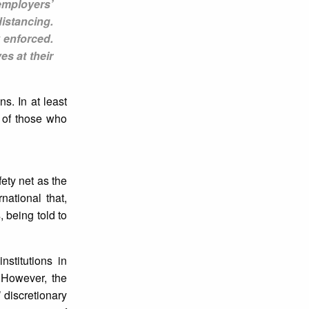
employers’
istancing.
 enforced.
es at their
s. In at least
s of those who
ety net as the
ational that,
 being told to
stitutions in
 However, the
 discretionary