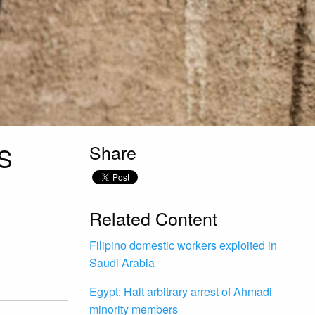
Share
S
Related Content
Filipino domestic workers exploited in
Saudi Arabia
Egypt: Halt arbitrary arrest of Ahmadi
minority members