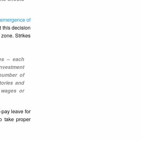
emergence of
 this decision
 zone. Strikes
ies – each
investment
 number of
tories and
f wages or
-pay leave for
to take proper