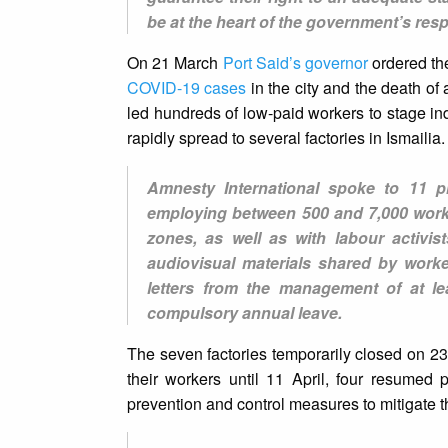
be at the heart of the government’s resp
On 21 March
Port Said’s governor
ordered the
COVID-19 cases
in the city and the death of
led hundreds of low-paid workers to stage in
rapidly spread to several factories in Ismailia.
Amnesty International spoke to 11 pr
employing between 500 and 7,000 worke
zones, as well as with labour activi
audiovisual materials shared by worke
letters from the management of at le
compulsory annual leave.
The seven factories temporarily closed on 23
their workers until 11 April, four resumed 
prevention and control measures to mitigate 