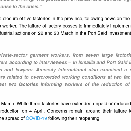
onse to the crisis.”
 closure of five factories in the province, following news on the
 a worker. The failure of factory bosses to immediately implement
dustrial actions on 22 and 23 March in the Port Said investment
ivate-sector garment workers, from seven large factor
rs according to interviewees – in Ismailia and Port Said 
sts and lawyers. Amnesty International also examined a
rs related to overcrowded working conditions at two fac
ast two factories informing workers of the reduction o
 March. While three factories have extended unpaid or reduced
production on 4 April. Concerns remain around their failure 
the spread of
COVID-19
following their reopening.