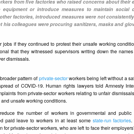
rkers from five factories who raised concerns about their 
ve equipment or introduce measures to maintain social d
ther factories, introduced measures were not consistently
t his colleagues were procuring sanitizers, masks and glov
jobs if they continued to protest their unsafe working condition
tional that they witnessed supervisors writing down the name
ver dismissals.
 broader pattern of
private-sector
workers being left without a saf
pread of COVID-19. Human rights lawyers told Amnesty Intern
laints from private-sector workers relating to unfair dismissals,
 and unsafe working conditions.
reduce the number of workers in governmental and public in
d paid leave to workers in at least some
state-run factories
.
for private-sector workers, who are left to face their employers’