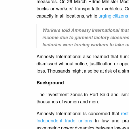
measures. On 29 March Prime Minister Most
trucks or workers’ transportation vehicles. 
capacity in all locations, while
urging citizens
Workers told Amnesty International that
income due to garment factory closures
factories were forcing workers to take 
Amnesty International also learned that hun
dismissed without notice, justification or op
loss. Thousands might also be at risk of a simi
Background
The investment zones in Port Said and Ismail
thousands of women and men.
Amnesty International is concerned that
rest
independent trade unions
in law and pract
asymmetric power dynamics between low-wage