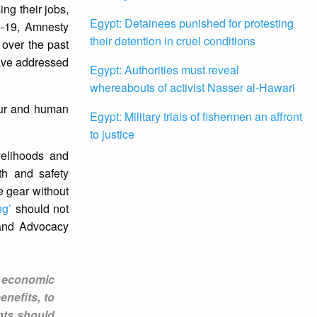
ing their jobs,
Egypt: Detainees punished for protesting
D-19, Amnesty
their detention in cruel conditions
 over the past
have addressed
Egypt: Authorities must reveal
whereabouts of activist Nasser al-Hawari
our and human
Egypt: Military trials of fishermen an affront
to justice
velihoods and
th and safety
e gear without
ng’
should not
 and Advocacy
e economic
nefits, to
hts should