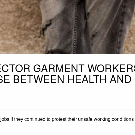
SECTOR GARMENT WORKER
SE BETWEEN HEALTH AND
obs if they continued to protest their unsafe working conditions