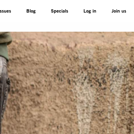
Issues
Blog
Specials
Log in
Join us