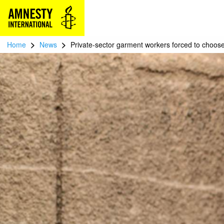
>
>
Home
News
Private-sector garment workers forced to choose