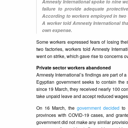
Amnesty International spoke to nine wo
failure to provide adequate protecti
According to workers employed in two o
A worker told Amnesty International tha
own expense.
Some workers expressed fears of losing their 
two factories, workers told Amnesty Interna
went on strike, which gave rise to concerns o
Private sector workers abandoned
Amnesty International’s findings are part of a
Egyptian government seeks to contain the s
since 19 March, they received nearly 100 comp
take unpaid leave and accept reduced wages
On 16 March, the
government decided
to 
provinces with COVID-19 cases, and grante
government did not make any similar provision 