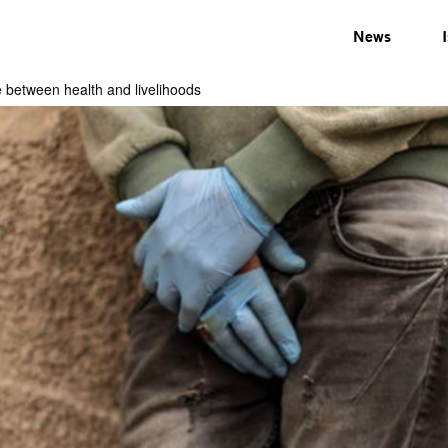
News
 between health and livelihoods