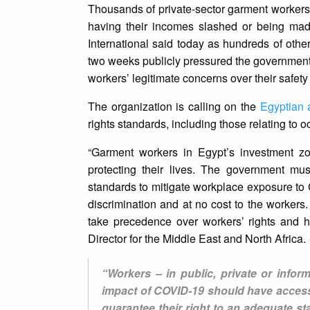
Thousands of private-sector garment workers
having their incomes slashed or being mad
International said today as hundreds of oth
two weeks publicly pressured the government
workers’ legitimate concerns over their safety
The organization is calling on the
Egyptian a
rights standards, including those relating to
“Garment workers in Egypt’s investment zo
protecting their lives. The government mu
standards to mitigate workplace exposure to 
discrimination and at no cost to the worker
take precedence over workers’ rights and h
Director for the Middle East and North Africa.
“Workers – in public, private or infor
impact of COVID-19 should have access
guarantee their right to an adequate s