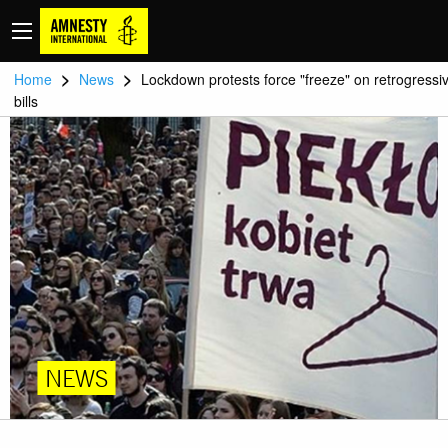
>
>
Home
News
Lockdown protests force "freeze" on retrogressi
bills
NEWS