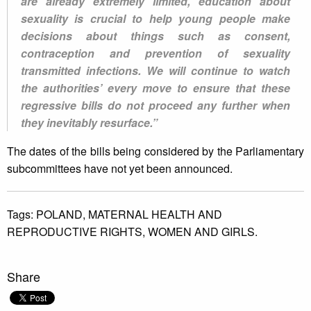
are already extremely limited, education about
sexuality is crucial to help young people make
decisions about things such as consent,
contraception and prevention of sexuality
transmitted infections. We will continue to watch
the authorities’ every move to ensure that these
regressive bills do not proceed any further when
they inevitably resurface.”
The dates of the bills being considered by the Parliamentary
subcommittees have not yet been announced.
Tags:
POLAND,
MATERNAL HEALTH AND
REPRODUCTIVE RIGHTS,
WOMEN AND GIRLS.
Share