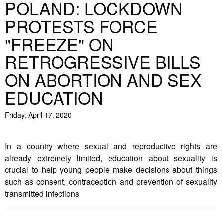
POLAND: LOCKDOWN
PROTESTS FORCE
"FREEZE" ON
RETROGRESSIVE BILLS
ON ABORTION AND SEX
EDUCATION
Friday, April 17, 2020
In a country where sexual and reproductive rights are
already extremely limited, education about sexuality is
crucial to help young people make decisions about things
such as consent, contraception and prevention of sexuality
transmitted infections