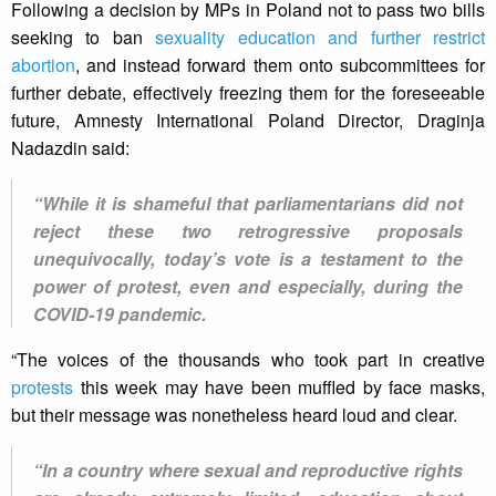
Following a decision by MPs in Poland not to pass two bills
seeking to ban
sexuality education and further restrict
abortion
, and instead forward them onto subcommittees for
further debate, effectively freezing them for the foreseeable
future, Amnesty International Poland Director, Draginja
Nadazdin said:
“While it is shameful that parliamentarians did not
reject these two retrogressive proposals
unequivocally, today’s vote is a testament to the
power of protest, even and especially, during the
COVID-19 pandemic.
“The voices of the thousands who took part in creative
protests
this week may have been muffled by face masks,
but their message was nonetheless heard loud and clear.
“In a country where sexual and reproductive rights