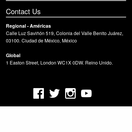
Contact Us
Regional - Américas
Calle Luz Saviñón 519, Colonia del Valle Benito Juárez,
03100. Ciudad de México, México
Global
1 Easton Street, London WC1X 0DW. Reino Unido.