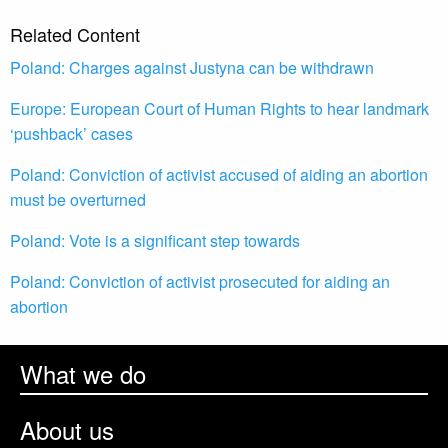
Related Content
Poland: Charges against Justyna can be withdrawn
Europe: European Court of Human Rights to hear landmark
‘pushback’ cases
Poland: Conviction of activist accused of aiding an abortion
must be overturned
Poland: Vote is a significant step towards
Poland: Conviction of activist prosecuted for aiding an
abortion
What we do
About us