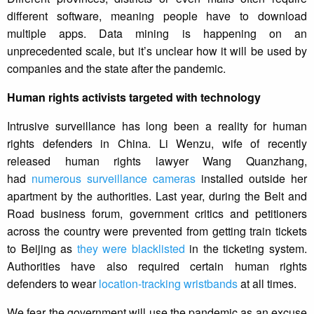
different software, meaning people have to download
multiple apps. Data mining is happening on an
unprecedented scale, but it’s unclear how it will be used by
companies and the state after the pandemic.
Human rights activists targeted with technology
Intrusive surveillance has long been a reality for human
rights defenders in China. Li Wenzu, wife of recently
released human rights lawyer Wang Quanzhang,
had
numerous surveillance cameras
installed outside her
apartment by the authorities. Last year, during the Belt and
Road business forum, government critics and petitioners
across the country were prevented from getting train tickets
to Beijing as
they were blacklisted
in the ticketing system.
Authorities have also required certain human rights
defenders to wear
location-tracking wristbands
at all times.
We fear the government will use the pandemic as an excuse