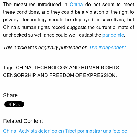
The measures introduced in
China
do not seem to meet
these conditions, and they could be a violation of the right to
privacy. Technology should be deployed to save lives, but
China’s human rights record suggests the current climate of
unchecked surveillance could well outlast the
pandemic
.
This article was originally published on
The Independent
Tags:
CHINA,
TECHNOLOGY AND HUMAN RIGHTS,
CENSORSHIP AND FREEDOM OF EXPRESSION.
Share
Related Content
China: Activista detenido en Tíbet por mostrar una foto del