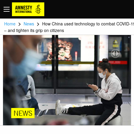
>
>
Home
News
How China used technology to combat COVID-1
– and tighten its grip on citizens
NEWS