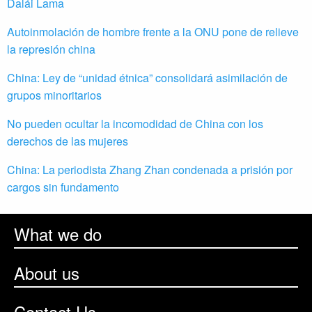
Dalái Lama
Autoinmolación de hombre frente a la ONU pone de relieve
la represión china
China: Ley de “unidad étnica” consolidará asimilación de
grupos minoritarios
No pueden ocultar la incomodidad de China con los
derechos de las mujeres
China: La periodista Zhang Zhan condenada a prisión por
cargos sin fundamento
What we do
About us
Contact Us