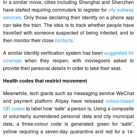
In a similar move, cities including Shanghai and Shenzhen
have started requiring commuters to register for
city subway
services
. Only those declaring their identity on a phone app
can take the train. The idea is to track whether people have
travelled with someone suspected of being infected, and to
then monitor their close
contacts
.
A similar identity verification system has been
suggested for
cinemas
when they reopen, with moviegoers asked to
provide their personal details in order to take their seat.
Health codes that restrict movement
Meanwhile, tech giants such as messaging service WeChat
and payment platform Alipay have released
colour-based
QR codes
to label how “safe” a person is. Using a composite
of voluntarily surrendered personal data and city municipal
data, a three-colour code is generated: green for “safe”,
yellow requiring a seven-day quarantine and red for a 14-