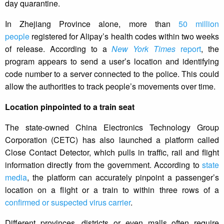
day quarantine.
In Zhejiang Province alone, more than
50 million
people
registered for Alipay’s health codes within two weeks
of release. According to a
New York Times
report
, the
program appears to send a user’s location and identifying
code number to a server connected to the police. This could
allow the authorities to track people’s movements over time.
Location pinpointed to a train seat
The state-owned China Electronics Technology Group
Corporation (CETC) has also launched a platform called
Close Contact Detector, which pulls in traffic, rail and flight
information directly from the government. According to
state
media
, the platform can accurately pinpoint a passenger’s
location on a flight or a train to within three rows of a
confirmed or suspected virus carrier
.
Different provinces, districts or even malls often require