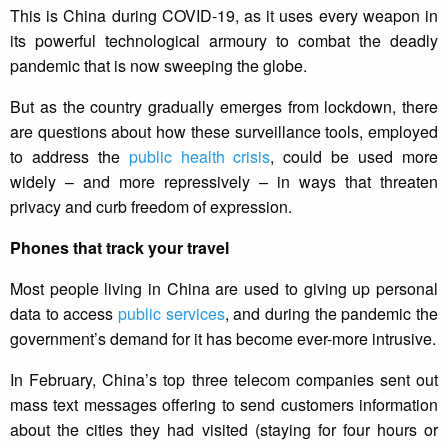
This is China during COVID-19, as it uses every weapon in
its powerful technological armoury to combat the deadly
pandemic that is now sweeping the globe.
But as the country gradually emerges from lockdown, there
are questions about how these surveillance tools, employed
to address the
public health crisis
, could be used more
widely – and more repressively – in ways that threaten
privacy and curb freedom of expression.
Phones that track your travel
Most people living in China are used to giving up personal
data to access
public services
, and during the pandemic the
government’s demand for it has become ever-more intrusive.
In February, China’s top three telecom companies sent out
mass text messages offering to send customers information
about the cities they had visited (staying for four hours or