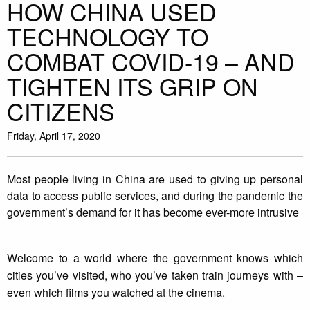
HOW CHINA USED
TECHNOLOGY TO
COMBAT COVID-19 – AND
TIGHTEN ITS GRIP ON
CITIZENS
Friday, April 17, 2020
Most people living in China are used to giving up personal
data to access public services, and during the pandemic the
government’s demand for it has become ever-more intrusive
Welcome to a world where the government knows which
cities you’ve visited, who you’ve taken train journeys with –
even which films you watched at the cinema.