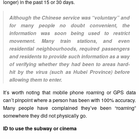
longer) in the past 15 or 30 days.
Although the Chinese service was “voluntary” and
for many people no doubt convenient, the
information was soon being used to restrict
movement. Many train stations, and even
residential neighbourhoods, required passengers
and residents to provide such information as a way
of verifying whether they had been to areas hard-
hit by the virus (such as Hubei Province) before
allowing them to enter.
It’s worth noting that mobile phone roaming or GPS data
can’t pinpoint where a person has been with 100% accuracy.
Many people have complained they’ve been “roaming”
somewhere they did not physically go.
ID to use the subway or cinema