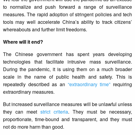
to normalize and push forward a range of surveillance
measures. The rapid adoption of stringent policies and tech
tools may well accelerate China’s ability to track citizens’
whereabouts and further limit freedoms.
Where will it end?
The Chinese government has spent years developing
technologies that facilitate intrusive mass surveillance.
During the pandemic, it is using them on a much broader
scale in the name of public health and safety. This is
repeatedly described as an
“extraordinary time”
requiring
extraordinary measures.
But increased surveillance measures will be unlawful unless
they can meet
strict criteria
. They must be necessary,
proportionate, time-bound and transparent, and they must
not do more harm than good.