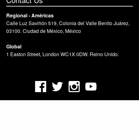
Regional - Américas
Calle Luz Saviñón 519, Colonia del Valle Benito Juárez,
03100. Ciudad de México, México
Global
1 Easton Street, London WC1X 0DW. Reino Unido.