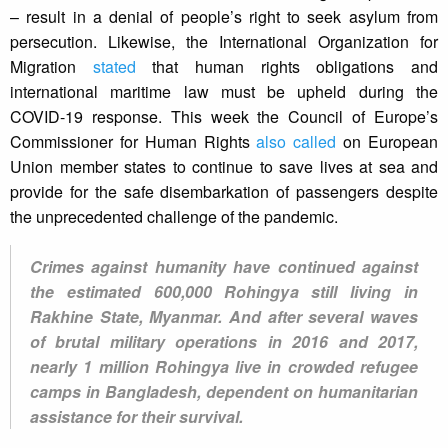
– result in a denial of people’s right to seek asylum from
persecution. Likewise, the International Organization for
Migration
stated
that human rights obligations and
international maritime law must be upheld during the
COVID-19 response. This week the Council of Europe’s
Commissioner for Human Rights
also called
on European
Union member states to continue to save lives at sea and
provide for the safe disembarkation of passengers despite
the unprecedented challenge of the pandemic.
Crimes against humanity have continued against
the estimated 600,000 Rohingya still living in
Rakhine State, Myanmar. And after several waves
of brutal military operations in 2016 and 2017,
nearly 1 million Rohingya live in crowded refugee
camps in Bangladesh, dependent on humanitarian
assistance for their survival.