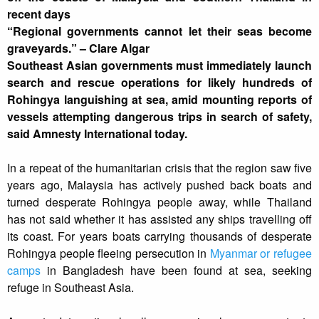
recent days
“Regional governments cannot let their seas become
graveyards.” – Clare Algar
Southeast Asian governments must immediately launch
search and rescue operations for likely hundreds of
Rohingya languishing at sea, amid mounting reports of
vessels attempting dangerous trips in search of safety,
said Amnesty International today.
In a repeat of the humanitarian crisis that the region saw five
years ago, Malaysia has actively pushed back boats and
turned desperate Rohingya people away, while Thailand
has not said whether it has assisted any ships travelling off
its coast. For years boats carrying thousands of desperate
Rohingya people fleeing persecution in
Myanmar or refugee
camps
in Bangladesh have been found at sea, seeking
refuge in Southeast Asia.