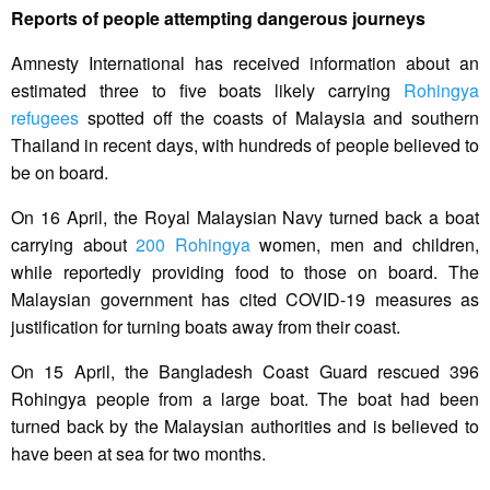
Reports of people attempting dangerous journeys
Amnesty International has received information about an
estimated three to five boats likely carrying
Rohingya
refugees
spotted off the coasts of Malaysia and southern
Thailand in recent days, with hundreds of people believed to
be on board.
On 16 April, the Royal Malaysian Navy turned back a boat
carrying about
200 Rohingya
women, men and children,
while reportedly providing food to those on board. The
Malaysian government has cited COVID-19 measures as
justification for turning boats away from their coast.
On 15 April, the Bangladesh Coast Guard rescued 396
Rohingya people from a large boat. The boat had been
turned back by the Malaysian authorities and is believed to
have been at sea for two months.