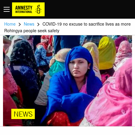
>
>
Home
News
COVID-19 no excuse to sacrifice lives as more
Rohingya people seek safety
NEWS