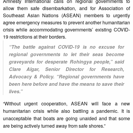
Amnesty International calls on regional governments to
allow them safe disembarkation, and for Association of
Southeast Asian Nations (ASEAN) members to urgently
agree emergency measures to prevent another humanitarian
crisis while accommodating governments’ existing COVID-
19 restrictions at their borders.
“The battle against COVID-19 is no excuse for
regional governments to let their seas become
graveyards for desperate Rohingya people,” said
Clare Algar, Senior Director for Research,
Advocacy & Policy. “Regional governments have
been here before and have the means to save their
lives.”
“Without urgent cooperation, ASEAN will face a new
humanitarian crisis while also battling a pandemic. It is
unacceptable that boats are going unaided and that some
are being actively turned away from safe shores.”