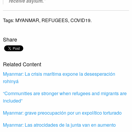
receive asylum.”
Tags:
MYANMAR,
REFUGEES,
COVID19.
Share
Related Content
Myanmar: La crisis marítima expone la desesperación
rohinyá
“Communities are stronger when refugees and migrants are
included”
Myanmar: grave preocupación por un expolítico torturado
Myanmar: Las atrocidades de la junta van en aumento