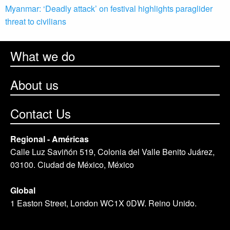
Myanmar: ‘Deadly attack’ on festival highlights paraglider
threat to civilians
What we do
About us
Contact Us
Regional - Américas
Calle Luz Saviñón 519, Colonia del Valle Benito Juárez,
03100. Ciudad de México, México
Global
1 Easton Street, London WC1X 0DW. Reino Unido.