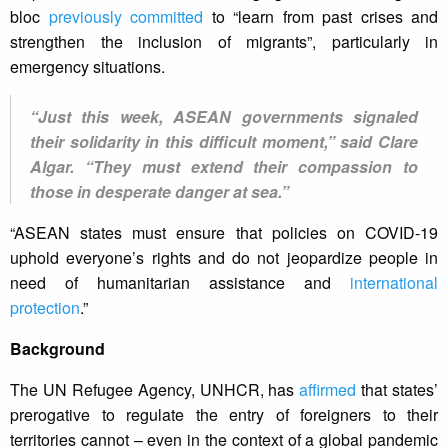
bloc
previously committed
to “learn from past crises and
strengthen the inclusion of migrants”, particularly in
emergency situations.
“Just this week, ASEAN governments signaled
their solidarity in this difficult moment,” said Clare
Algar. “They must extend their compassion to
those in desperate danger at sea.”
“ASEAN states must ensure that policies on COVID-19
uphold everyone’s rights and do not jeopardize people in
need of humanitarian assistance and
international
protection
.”
Background
The UN Refugee Agency, UNHCR, has
affirmed
that states’
prerogative to regulate the entry of foreigners to their
territories cannot – even in the context of a global pandemic