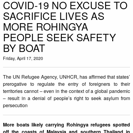
COVID-19 NO EXCUSE TO
SACRIFICE LIVES AS
MORE ROHINGYA
PEOPLE SEEK SAFETY
BY BOAT
Friday, April 17, 2020
The UN Refugee Agency, UNHCR, has affirmed that states’
prerogative to regulate the entry of foreigners to their
territories cannot – even in the context of a global pandemic
– result in a denial of people’s right to seek asylum from
persecution
More boats likely carrying Rohingya refugees spotted
off the coasts of Malaysia and southern Thailand in