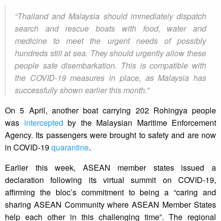
“Thailand and Malaysia should immediately dispatch
search and rescue boats with food, water and
medicine to meet the urgent needs of possibly
hundreds still at sea. They should urgently allow these
people safe disembarkation. This is compatible with
the COVID-19 measures in place, as Malaysia has
successfully shown earlier this month.”
On 5 April, another boat carrying 202 Rohingya people
was
intercepted
by the Malaysian Maritime Enforcement
Agency. Its passengers were brought to safety and are now
in COVID-19
quarantine
.
Earlier this week, ASEAN member states issued a
declaration following its virtual summit on COVID-19,
affirming the bloc’s commitment to being a “caring and
sharing ASEAN Community where ASEAN Member States
help each other in this challenging time”. The regional