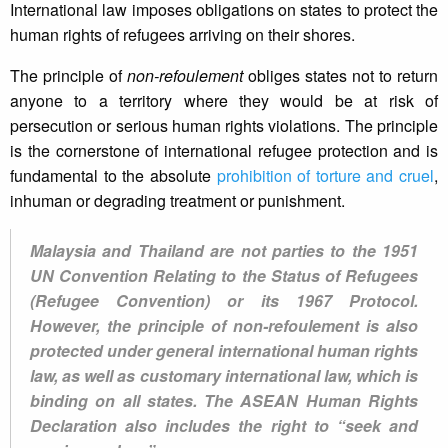
International law imposes obligations on states to protect the
human rights of refugees arriving on their shores.
The principle of
non-refoulement
obliges states not to return
anyone to a territory where they would be at risk of
persecution or serious human rights violations. The principle
is the cornerstone of international refugee protection and is
fundamental to the absolute
prohibition of torture and cruel
,
inhuman or degrading treatment or punishment.
Malaysia and Thailand are not parties to the 1951
UN Convention Relating to the Status of Refugees
(Refugee Convention) or its 1967 Protocol.
However, the principle of non-refoulement is also
protected under general international human rights
law, as well as customary international law, which is
binding on all states. The ASEAN Human Rights
Declaration also includes the right to “seek and