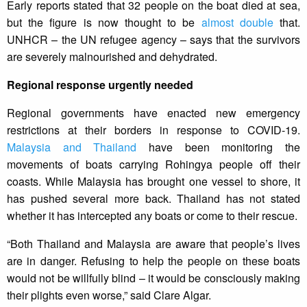
Early reports stated that 32 people on the boat died at sea,
but the figure is now thought to be
almost double
that.
UNHCR – the UN refugee agency – says that the survivors
are severely malnourished and dehydrated.
Regional response urgently needed
Regional governments have enacted new emergency
restrictions at their borders in response to COVID-19.
Malaysia and Thailand
have been monitoring the
movements of boats carrying Rohingya people off their
coasts. While Malaysia has brought one vessel to shore, it
has pushed several more back. Thailand has not stated
whether it has intercepted any boats or come to their rescue.
“Both Thailand and Malaysia are aware that people’s lives
are in danger. Refusing to help the people on these boats
would not be willfully blind – it would be consciously making
their plights even worse,” said Clare Algar.