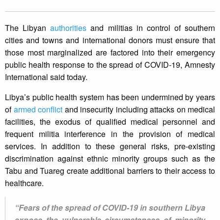
The Libyan
authorities
and militias in control of southern
cities and towns and international donors must ensure that
those most marginalized are factored into their emergency
public health response to the spread of COVID-19, Amnesty
International said today.
Libya’s public health system has been undermined by years
of
armed conflict
and insecurity including attacks on medical
facilities, the exodus of qualified medical personnel and
frequent militia interference in the provision of medical
services. In addition to these general risks, pre-existing
discrimination against ethnic minority groups such as the
Tabu and Tuareg create additional barriers to their access to
healthcare.
“Fears of the spread of COVID-19 in southern Libya
expose the vulnerable circumstances of minority