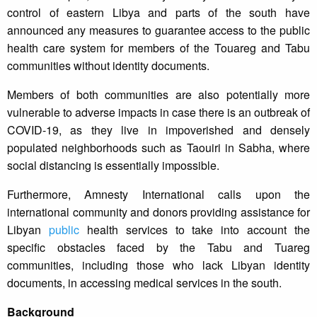
control of eastern Libya and parts of the south have
announced any measures to guarantee access to the public
health care system for members of the Touareg and Tabu
communities without identity documents.
Members of both communities are also potentially more
vulnerable to adverse impacts in case there is an outbreak of
COVID-19, as they live in impoverished and densely
populated neighborhoods such as Taouiri in Sabha, where
social distancing is essentially impossible.
Furthermore, Amnesty International calls upon the
international community and donors providing assistance for
Libyan
public
health services to take into account the
specific obstacles faced by the Tabu and Tuareg
communities, including those who lack Libyan identity
documents, in accessing medical services in the south.
Background