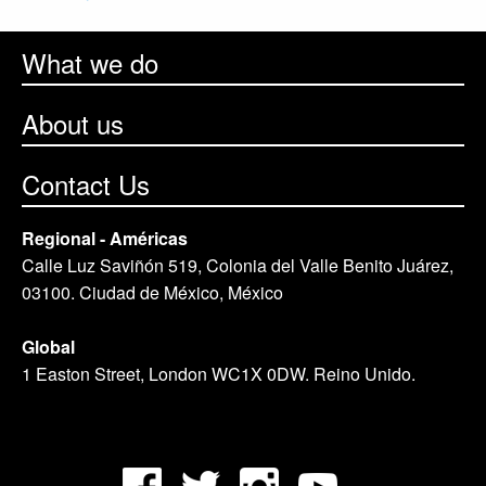
What we do
About us
Contact Us
Regional - Américas
Calle Luz Saviñón 519, Colonia del Valle Benito Juárez,
03100. Ciudad de México, México
Global
1 Easton Street, London WC1X 0DW. Reino Unido.