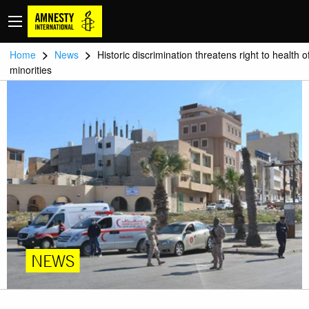
>
>
Home
News
Historic discrimination threatens right to health o
minorities
NEWS