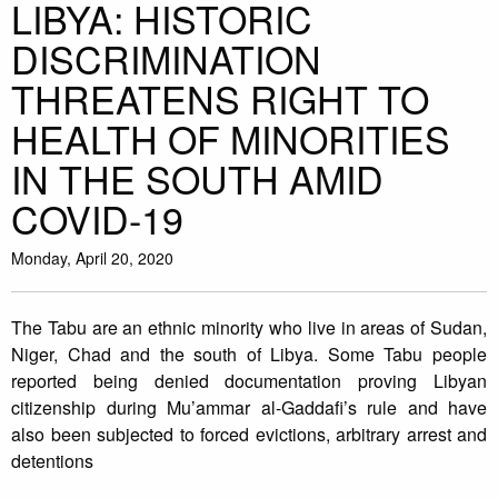
LIBYA: HISTORIC
DISCRIMINATION
THREATENS RIGHT TO
HEALTH OF MINORITIES
IN THE SOUTH AMID
COVID-19
Monday, April 20, 2020
The Tabu are an ethnic minority who live in areas of Sudan,
Niger, Chad and the south of Libya. Some Tabu people
reported being denied documentation proving Libyan
citizenship during Mu’ammar al-Gaddafi’s rule and have
also been subjected to forced evictions, arbitrary arrest and
detentions