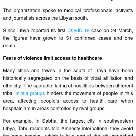
The organization spoke to medical professionals, activists
and journalists across the Libyan south.
Since Libya reported its first
COVID-19
case on 24 March,
the figures have grown to 51 confirmed cases and one
death.
Fears of violence limit access to healthcare
Many cities and towns in the south of Libya have been
historically segregated on the basis of tribal affiliation and
ethnicity. The sporadic flaring of hostilities between different
tribal
militia groups
hinders the movement of people in this
area, affecting people’s access to health care when
hospitals are in areas controlled by rival groups.
For example, in Sabha, the largest city in southwestern
Libya, Tabu residents told Amnesty International they avoid
the main hospital, which is in a part of the city controlled