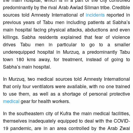
predominantly by the rival Arab Awlad Sliman tribe. Credible
sources told Amnesty International of
incidents
reported in
previous years of Tabu men including patients at Sabha’s
main hospital facing physical attacks, abductions and even
killings. Sabha residents explained that fear of violence
drives Tabu men in particular to go to a smaller
underequipped hospital in Murzuq, a predominantly Tabu
town 180 kms away, for treatment, instead of going to
Sabha’s main hospital.
In Murzuq, two medical sources told Amnesty International
that only four ventilators were available, with no one trained
to use them, as well as a shortage of personal protective
medical
gear for health workers.
In the southeastern city of Kufra the main medical facilities,
themselves inadequately equipped to deal with the COVID-
19 pandemic, are in an area controlled by the Arab Zwai