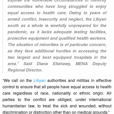
communities who have long struggled to enjoy
equal access to health care. Owing to years of
armed conflict, insecurity and neglect, the Libyan
south as a whole is woefully unprepared for the
pandemic, as it lacks adequate testing facilities,
protective equipment and qualified health workers.
The situation of minorities is of particular concern,
as they face additional hurdles in accessing the
two largest and best equipped hospitals in the
area.” Said Diana Eltahawy, MENA Deputy
Regional Director.
“We call on the
Libyan
authorities and militias in effective
control to ensure that all people have equal access to health
care regardless of race, nationality or ethnic origin. All
parties to the conflict are obliged, under international
humanitarian law, to treat the sick and wounded, without
discrimination or distinction other than on medical grounds.”