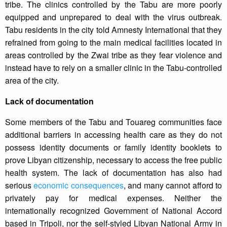
tribe. The clinics controlled by the Tabu are more poorly
equipped and unprepared to deal with the virus outbreak.
Tabu residents in the city told Amnesty International that they
refrained from going to the main medical facilities located in
areas controlled by the Zwai tribe as they fear violence and
instead have to rely on a smaller clinic in the Tabu-controlled
area of the city.
Lack of documentation
Some members of the Tabu and Touareg communities face
additional barriers in accessing health care as they do not
possess identity documents or family identity booklets to
prove Libyan citizenship, necessary to access the free public
health system. The lack of documentation has also had
serious
economic consequences
, and many cannot afford to
privately pay for medical expenses. Neither the
internationally recognized Government of National Accord
based in Tripoli, nor the self-styled Libyan National Army in