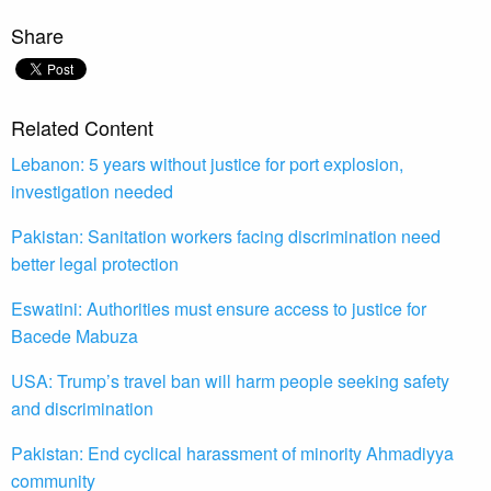
Share
Related Content
Lebanon: 5 years without justice for port explosion,
investigation needed
Pakistan: Sanitation workers facing discrimination need
better legal protection
Eswatini: Authorities must ensure access to justice for
Bacede Mabuza
USA: Trump’s travel ban will harm people seeking safety
and discrimination
Pakistan: End cyclical harassment of minority Ahmadiyya
community