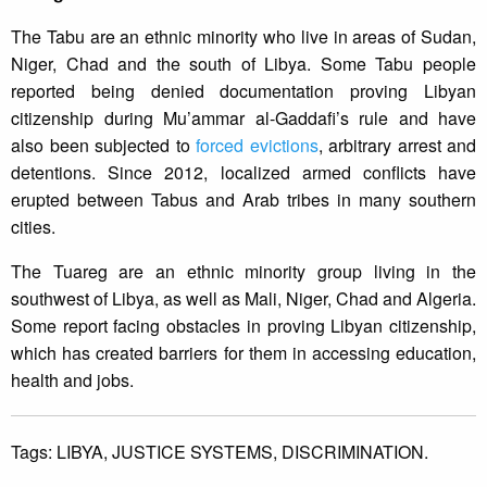
The Tabu are an ethnic minority who live in areas of Sudan,
Niger, Chad and the south of Libya. Some Tabu people
reported being denied documentation proving Libyan
citizenship during Mu’ammar al-Gaddafi’s rule and have
also been subjected to
forced evictions
, arbitrary arrest and
detentions. Since 2012, localized armed conflicts have
erupted between Tabus and Arab tribes in many southern
cities.
The Tuareg are an ethnic minority group living in the
southwest of Libya, as well as Mali, Niger, Chad and Algeria.
Some report facing obstacles in proving Libyan citizenship,
which has created barriers for them in accessing education,
health and jobs.
Tags:
LIBYA,
JUSTICE SYSTEMS,
DISCRIMINATION.