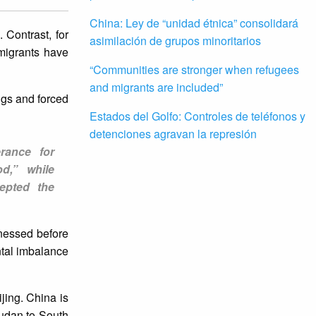
China: Ley de “unidad étnica” consolidará
 Contrast, for
asimilación de grupos minoritarios
migrants have
“Communities are stronger when refugees
and migrants are included”
ngs and forced
Estados del Golfo: Controles de teléfonos y
detenciones agravan la represión
erance for
d,” while
cepted the
tnessed before
ntal imbalance
jing. China is
Sudan to South