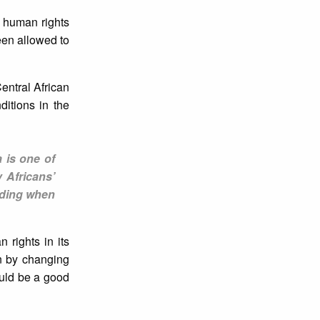
e human rights
een allowed to
ntral African
itions in the
a is one of
 Africans’
luding when
 rights in its
on by changing
uld be a good