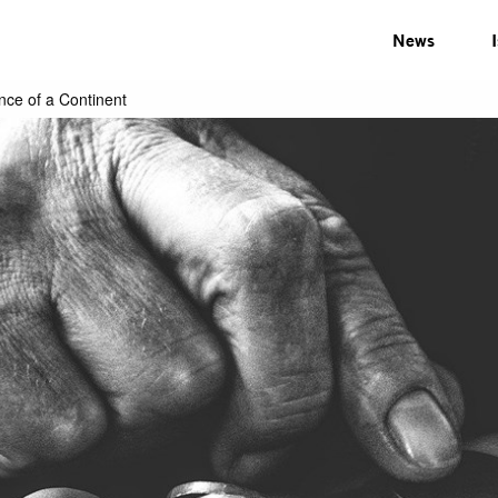
News
nce of a Continent