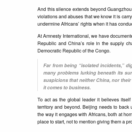
And this silence extends beyond Guangzhou. J
violations and abuses that we know it is carry
undermine Africans’ rights when it has condu
At Amnesty International, we have document
Republic and China’s role in the supply ch
Democratic Republic of the Congo.
Far from being “isolated incidents,” di
many problems lurking beneath its sur
suspicions that neither China, nor thei
it comes to business.
To act as the global leader it believes itself
territory and beyond. Beijing needs to back 
the way it engages with Africans, both at 
place to start, not to mention giving them a p