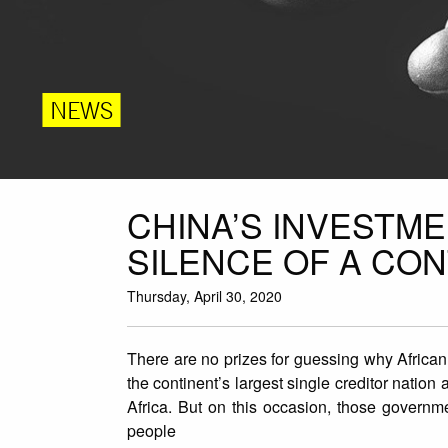
NEWS
CHINA’S INVESTME
SILENCE OF A CO
Thursday, April 30, 2020
There are no prizes for guessing why African
the continent’s largest single creditor nation
Africa. But on this occasion, those governm
people