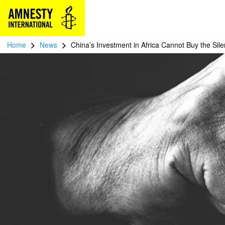
>
>
Home
News
China’s Investment in Africa Cannot Buy the Sile