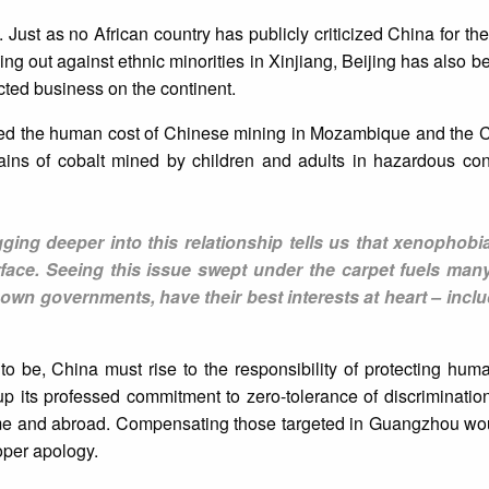
ust as no African country has publicly criticized China for th
ing out against ethnic minorities in Xinjiang, Beijing has also b
cted business on the continent.
ed the human cost of Chinese mining in Mozambique and the Ce
ains of cobalt mined by children and adults in hazardous cond
gging deeper into this relationship tells us that xenophobi
face. Seeing this issue swept under the carpet fuels many
r own governments, have their best interests at heart – inc
 to be, China must rise to the responsibility of protecting human
up its professed commitment to zero-tolerance of discriminati
home and abroad. Compensating those targeted in Guangzhou wo
roper apology.