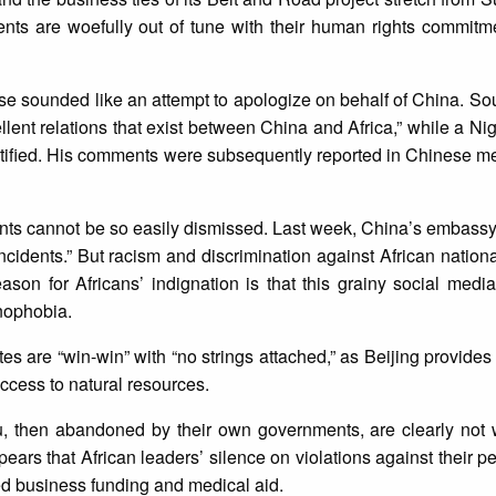
ents are woefully out of tune with their human rights commitm
se sounded like an attempt to apologize on behalf of China. Sou
llent relations that exist between China and Africa,” while a Nig
tified. His comments were subsequently reported in Chinese me
dents cannot be so easily dismissed. Last week, China’s embas
 incidents.” But racism and discrimination against African nation
ason for Africans’ indignation is that this grainy social medi
nophobia.
tes are “win-win” with “no strings attached,” as Beijing provides 
ccess to natural resources.
, then abandoned by their own governments, are clearly not
pears that African leaders’ silence on violations against their p
nued business funding and medical aid.