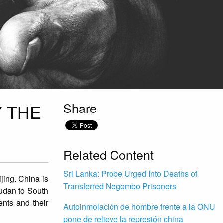
Share
Y THE
Related Content
Sri Lanka: Probe Urged Into Deaths of
jing. China is
Transferred Negombo Prisoners
Sudan to South
ents and their
Autoinmolación de hombre frente a la ONU
pone de relieve la represión china