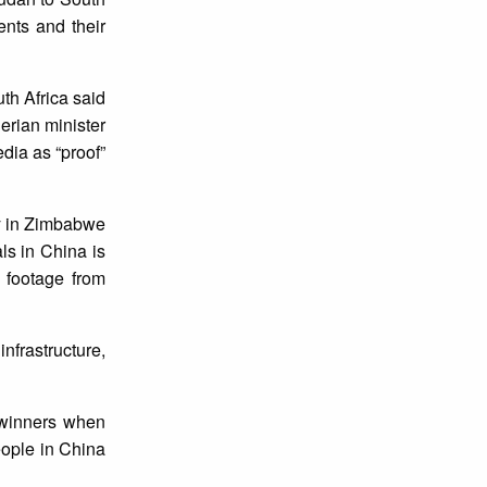
ents and their
th Africa said
erian minister
dia as “proof”
sy in Zimbabwe
als in China is
a footage from
infrastructure,
 winners when
eople in China