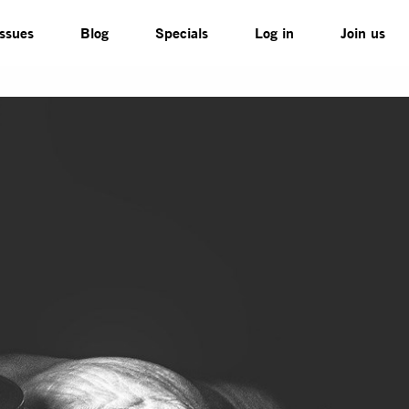
Issues
Blog
Specials
Log in
Join us