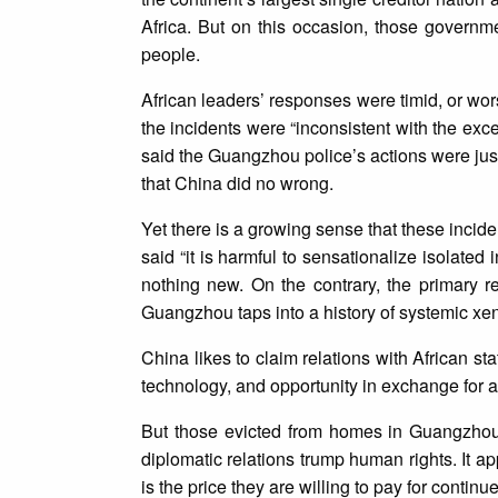
Africa. But on this occasion, those governm
people.
African leaders’ responses were timid, or wor
the incidents were “inconsistent with the exce
said the Guangzhou police’s actions were jus
that China did no wrong.
Yet there is a growing sense that these inci
said “it is harmful to sensationalize isolated
nothing new. On the contrary, the primary re
Guangzhou taps into a history of systemic xe
China likes to claim relations with African sta
technology, and opportunity in exchange for a
But those evicted from homes in Guangzhou
diplomatic relations trump human rights. It ap
is the price they are willing to pay for conti