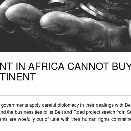
NT IN AFRICA CANNOT BU
NTINENT
 governments apply careful diplomacy in their dealings with Bei
 and the business ties of its Belt and Road project stretch from 
ents are woefully out of tune with their human rights commitm