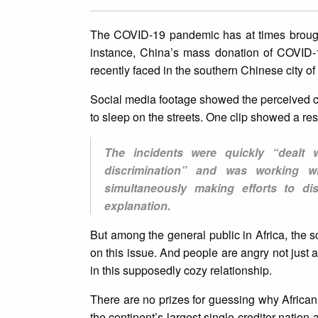
The COVID-19 pandemic has at times brought 
instance, China’s mass donation of COVID-1
recently faced in the southern Chinese city 
Social media footage showed the perceived co
to sleep on the streets. One clip showed a res
The incidents were quickly “dealt w
discrimination” and was working wi
simultaneously making efforts to di
explanation.
But among the general public in Africa, the
on this issue. And people are angry not just
in this supposedly cozy relationship.
There are no prizes for guessing why African
the continent’s largest single creditor nation