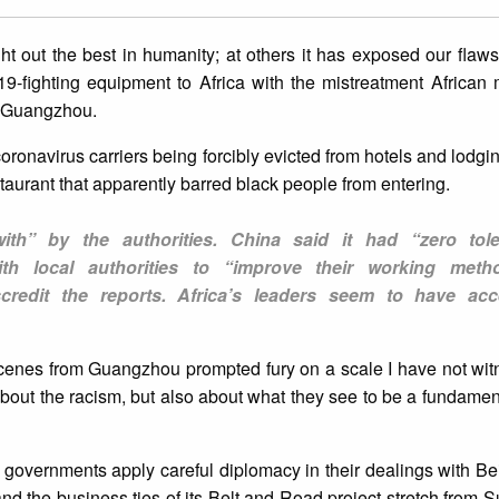
out the best in humanity; at others it has exposed our flaws.
9-fighting equipment to Africa with the mistreatment African 
of Guangzhou.
ronavirus carriers being forcibly evicted from hotels and lodgi
taurant that apparently barred black people from entering.
ith” by the authorities. China said it had “zero tol
th local authorities to “improve their working metho
scredit the reports. Africa’s leaders seem to have ac
 scenes from Guangzhou prompted fury on a scale I have not wi
 about the racism, but also about what they see to be a fundame
 governments apply careful diplomacy in their dealings with Bei
 and the business ties of its Belt and Road project stretch from 