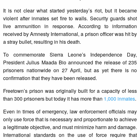
It is not clear what started yesterday’s riot, but it became
violent after inmates set fire to walls. Security guards shot
live ammunition in response. According to information
received by Amnesty International, a prison officer was hit by
a stray bullet, resulting in his death.
To commemorate Sierra Leone’s Independence Day,
President Julius Maada Bio announced the release of 235
prisoners nationwide on 27 April, but as yet there is no
confirmation that they have been released.
Freetown’s prison was originally built for a capacity of less
than 300 prisoners but today it has more than
1,000 inmates
.
Even in times of emergency, law enforcement officials may
only use force that is necessary and proportionate to achieve
a legitimate objective, and must minimize harm and damage.
International standards on the use of force require that