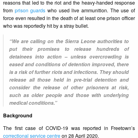
reasons that led to the riot and the heavy-handed response
from
prison guards
who used live ammunition. The use of
force even resulted in the death of at least one prison officer
who was reportedly hit by a stray bullet.
“We are calling on the Sierra Leone authorities to
put their promises to release hundreds of
detainees into action – unless overcrowding is
eased and conditions of detention improved, there
is a risk of further riots and infections. They should
release all those held in pre-trial detention and
consider the release of other prisoners at risk,
such as older people and those with underlying
medical conditions.”
Background
The first case of COVID-19 was reported in Freetown’s
correctional service centre
on 28 April 2020.