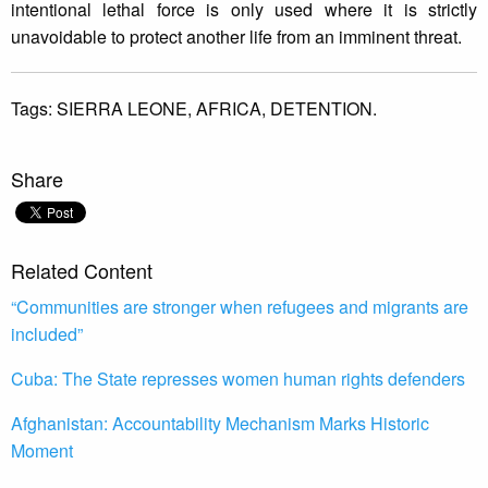
intentional lethal force is only used where it is strictly
unavoidable to protect another life from an imminent threat.
Tags:
SIERRA LEONE,
AFRICA,
DETENTION.
Share
Related Content
“Communities are stronger when refugees and migrants are
included”
Cuba: The State represses women human rights defenders
Afghanistan: Accountability Mechanism Marks Historic
Moment