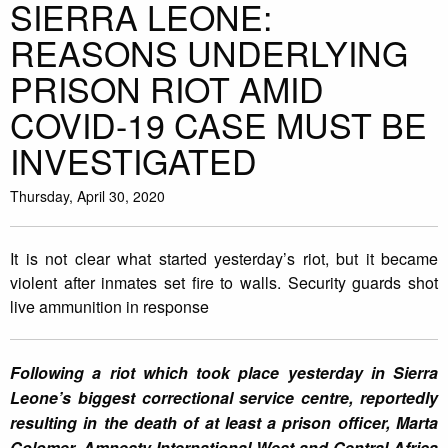
SIERRA LEONE:
REASONS UNDERLYING
PRISON RIOT AMID
COVID-19 CASE MUST BE
INVESTIGATED
Thursday, April 30, 2020
It is not clear what started yesterday’s riot, but it became
violent after inmates set fire to walls. Security guards shot
live ammunition in response
Following a riot which took place yesterday in Sierra
Leone’s biggest correctional service centre, reportedly
resulting in the death of at least a prison officer, Marta
Colomer, Amnesty International West and Central Africa