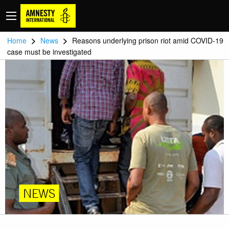
>
>
Home
News
Reasons underlying prison riot amid COVID-19
case must be investigated
NEWS