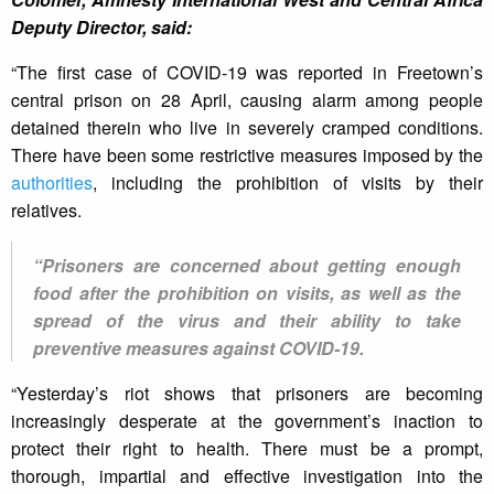
Deputy Director, said:
“The first case of COVID-19 was reported in Freetown’s
central prison on 28 April, causing alarm among people
detained therein who live in severely cramped conditions.
There have been some restrictive measures imposed by the
authorities
, including the prohibition of visits by their
relatives.
“Prisoners are concerned about getting enough
food after the prohibition on visits, as well as the
spread of the virus and their ability to take
preventive measures against COVID-19.
“Yesterday’s riot shows that prisoners are becoming
increasingly desperate at the government’s inaction to
protect their right to health. There must be a prompt,
thorough, impartial and effective investigation into the