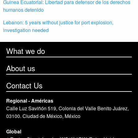
Guinea Ecuatorial: Libertad para defensor de los derechos
humanos detenido
Lebanon: 5 years without justice for port explosion,
investigation needed
What we do
About us
Contact Us
Regional - Américas
Calle Luz Saviñón 519, Colonia del Valle Benito Juárez,
03100. Ciudad de México, México
Global