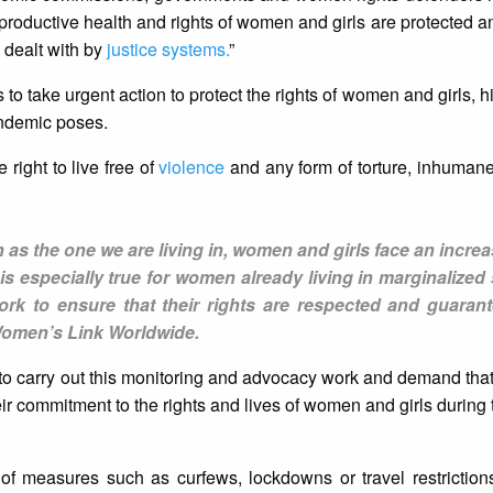
reproductive health and rights of women and girls are protected a
 dealt with by
justice systems.
”
to take urgent action to protect the rights of women and girls, h
andemic poses.
 right to live free of
violence
and any form of torture, inhuman
 as the one we are living in, women and girls face an increa
s is especially true for women already living in marginalized 
work to ensure that their rights are respected and guarant
Women’s Link Worldwide.
 to carry out this monitoring and advocacy work and demand th
eir commitment to the rights and lives of women and girls durin
 of measures such as curfews, lockdowns or travel restrictio