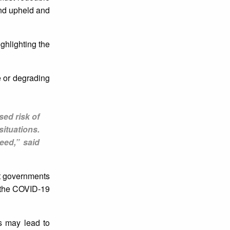
nd upheld​ and
ighlighting the
e or degrading
sed risk of
situations.
eed,” said
at governments
g the COVID-19
ns may lead to