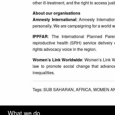
other ill-treatment, and the right to access just
About our organisations
Amnesty International
: Amnesty Internatio
personally. We are campaigning for a world w
IPPFAR
: The International Planned Par
reproductive health (SRH) service delivery 
rights advocacy voice in the region.
Women’s Link Worldwide
: Women’s Link Wo
law to promote social change that advance
inequalities.
Tags:
SUB SAHARAN,
AFRICA,
WOMEN AN
What we do