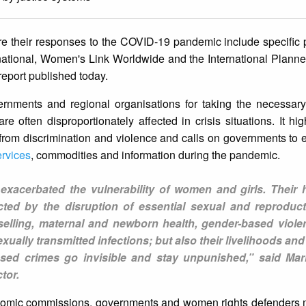
 their responses to the COVID-19 pandemic include specific p
rnational, Women's Link Worldwide and the International Plan
report published today.
rnments and regional organisations for taking the necessar
e often disproportionately affected in crisis situations. It high
ee from discrimination and violence and calls on governments to
ervices
, commodities and information during the pandemic.
xacerbated the vulnerability of women and girls. Their 
cted by the disruption of essential sexual and reproduct
elling, maternal and newborn health, gender-based viole
xually transmitted infections; but also their livelihoods and
ased crimes go invisible and stay unpunished,” said Mar
tor.
onomic commissions, governments and women rights defenders ​