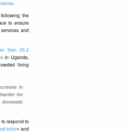
iolence
.
following the
ace to ensure
 services and
re than 25.2
ps
in Uganda,
owded living
ncrease in
harder for
m domestic
 to respond to
nd torture
and