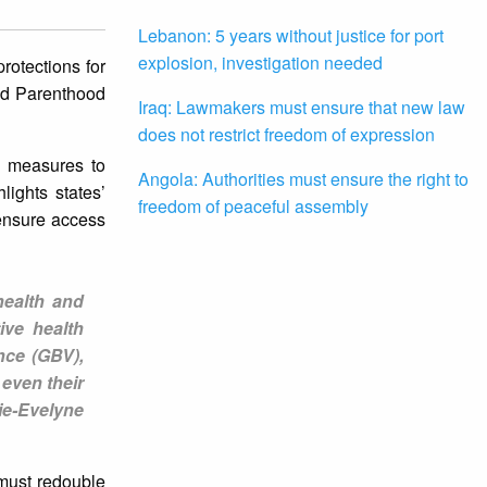
Lebanon: 5 years without justice for port
explosion, investigation needed
rotections for
ned Parenthood
Iraq: Lawmakers must ensure that new law
does not restrict freedom of expression
y measures to
Angola: Authorities must ensure the right to
lights states’
freedom of peaceful assembly
 ensure access
health and
ive health
nce (GBV),
 even their
ie-Evelyne
​must redouble