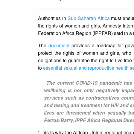
Authorities in
Sub-Saharan Africa
must ensure
the rights of women and girls, Amnesty Inte
Federation Africa Region (IPPFAR) said in a 
The
document
provides a roadmap for gove
protect the rights of women and girls, who ar
obligations to guarantee the right to live fr
to
essential sexual and reproductive health s
“The current COVID-19 pandemic has e
wellbeing is not only negatively impa
services such as contraceptives couns
and testing and treatment for HIV and se
lives are threatened when sexually b
Petrus-Barry, IPPF Africa Regional Direc
“This is why the African Union, regional ec