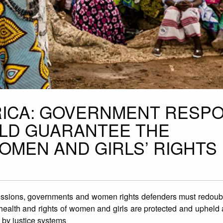
RICA: GOVERNMENT RESP
ULD GUARANTEE THE
OMEN AND GIRLS’ RIGHTS
sions, governments and women rights defenders ​​must redouble
health and rights of women and girls are protected and upheld​ 
 by justice systems