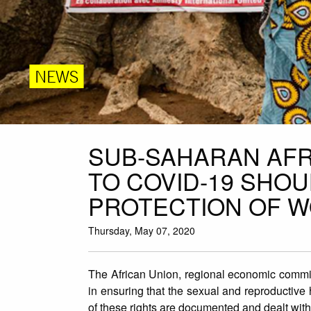
NEWS
SUB-SAHARAN AF
TO COVID-19 SHO
PROTECTION OF W
Thursday, May 07, 2020
The African Union, regional economic commis
in ensuring that the sexual and reproductive 
of these rights are documented and dealt with