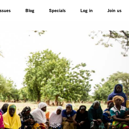
Issues
Blog
Specials
Log in
Join us