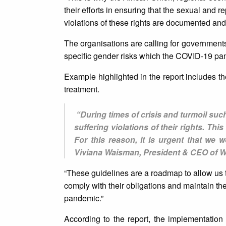
their efforts in ensuring that the sexual and 
violations of these rights are documented and
The organisations are calling for governments 
specific gender risks which the COVID-19 p
Example highlighted in the report includes the
treatment.
“During times of crisis and turmoil such
suffering violations of their rights. Thi
For this reason, it is urgent that we 
Viviana Waisman, President & CEO of 
“These guidelines are a roadmap to allow us
comply with their obligations and maintain th
pandemic.”
According to the report, the implementation