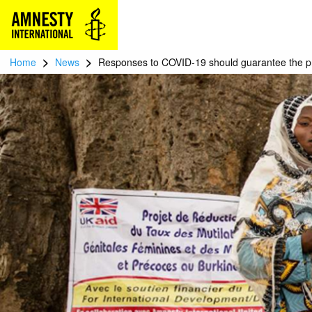
>
>
Home
News
Responses to COVID-19 should guarantee the pro