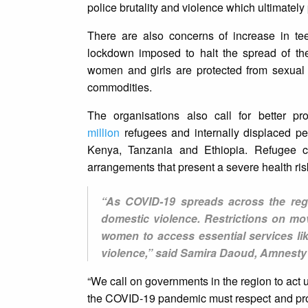
police brutality and violence which ultimately
There are also concerns of increase in te
lockdown imposed to halt the spread of th
women and girls are protected from sexual
commodities.
The organisations also call for better p
million
refugees and internally displaced 
Kenya, Tanzania and Ethiopia. Refugee c
arrangements that present a severe health risk
“As COVID-19 spreads across the regi
domestic violence. Restrictions on mo
women to access essential services li
violence,” said Samira Daoud, Amnesty I
“We call on governments in the region to act
the COVID-19 pandemic must respect and protec