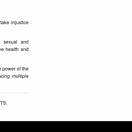
ake injustice
g sexual and
ive health and
e power of the
cing multiple
TS.