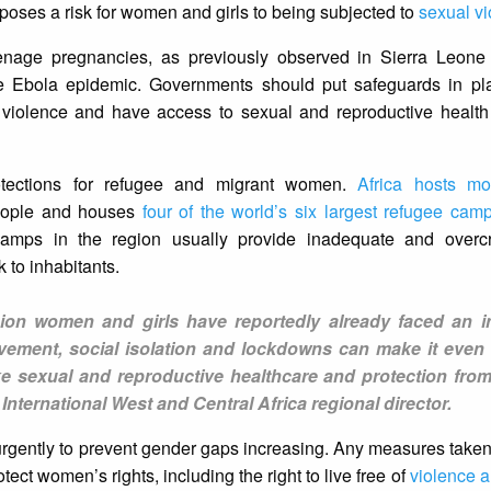
 poses a risk for women and girls to being subjected to
sexual v
enage pregnancies, as previously observed in Sierra Leone 
e Ebola epidemic. Governments should put safeguards in pl
 violence and have access to sexual and reproductive health
rotections for refugee and migrant women.
Africa hosts mo
people and houses
four of the world’s six largest refugee cam
amps in the region usually provide inadequate and overcr
 to inhabitants.
on women and girls have reportedly already faced an i
vement, social isolation and lockdowns can make it even 
ke sexual and reproductive healthcare and protection fro
nternational West and Central Africa regional director.
 urgently to prevent gender gaps increasing. Any measures taken
t women’s rights, including the right to live free of
violence a