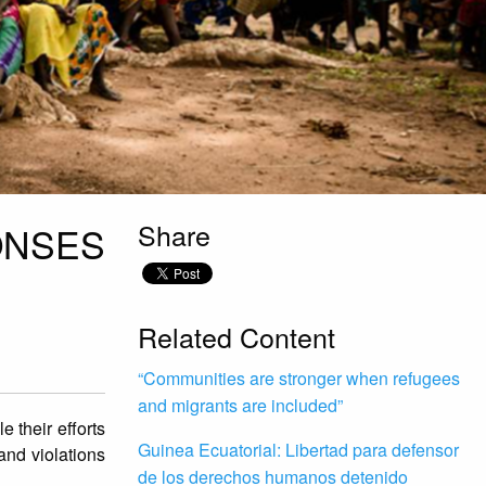
Share
ONSES
Related Content
“Communities are stronger when refugees
and migrants are included”
 their efforts
Guinea Ecuatorial: Libertad para defensor
and violations
de los derechos humanos detenido