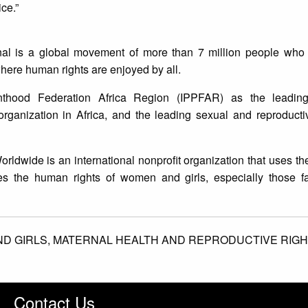
ice.”
nal is a global movement of more than 7 million people who t
here human rights are enjoyed by all.
enthood Federation Africa Region (IPPFAR) as the leadin
organization in Africa, and the leading sexual and reproduct
rldwide is an international nonprofit organization that uses th
s the human rights of women and girls, especially those fa
D GIRLS,
MATERNAL HEALTH AND REPRODUCTIVE RIGH
Contact Us