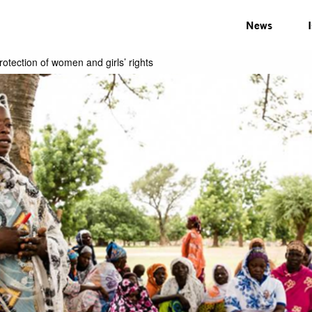
News
tection of women and girls’ rights