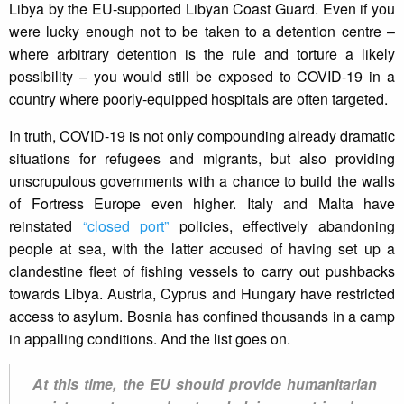
Libya by the EU-supported Libyan Coast Guard. Even if you
were lucky enough not to be taken to a detention centre –
where arbitrary detention is the rule and torture a likely
possibility – you would still be exposed to COVID-19 in a
country where poorly-equipped hospitals are often targeted.
In truth, COVID-19 is not only compounding already dramatic
situations for refugees and migrants, but also providing
unscrupulous governments with a chance to build the walls
of Fortress Europe even higher. Italy and Malta have
reinstated
“closed port”
policies, effectively abandoning
people at sea, with the latter accused of having set up a
clandestine fleet of fishing vessels to carry out pushbacks
towards Libya. Austria, Cyprus and Hungary have restricted
access to asylum. Bosnia has confined thousands in a camp
in appalling conditions. And the list goes on.
At this time, the EU should provide humanitarian