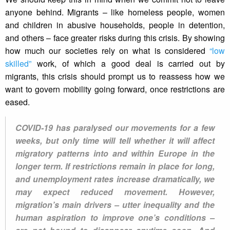
anyone behind. Migrants – like homeless people, women
and children in abusive households, people in detention,
and others – face greater risks during this crisis. By showing
how much our societies rely on what is considered
“low
skilled”
work, of which a good deal is carried out by
migrants, this crisis should prompt us to reassess how we
want to govern mobility going forward, once restrictions are
eased.
COVID-19 has paralysed our movements for a few
weeks, but only time will tell whether it will affect
migratory patterns into and within Europe in the
longer term. If restrictions remain in place for long,
and unemployment rates increase dramatically, we
may expect reduced movement. However,
migration’s main drivers – utter inequality and the
human aspiration to improve one’s conditions –