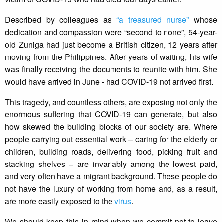
Described by colleagues as
“a treasured nurse”
whose
dedication and compassion were “second to none”, 54-year-
old Zuniga had just become a British citizen, 12 years after
moving from the Philippines. After years of waiting, his wife
was finally receiving the documents to reunite with him. She
would have arrived in June - had COVID-19 not arrived first.
This tragedy, and countless others, are exposing not only the
enormous suffering that COVID-19 can generate, but also
how skewed the building blocks of our society are. Where
people carrying out essential work – caring for the elderly or
children, building roads, delivering food, picking fruit and
stacking shelves – are invariably among the lowest paid,
and very often have a migrant background. These people do
not have the luxury of working from home and, as a result,
are more easily exposed to the
virus
.
We should keep this in mind when we commit not to leave