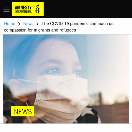
>
>
Home
News
The COVID-19 pandemic can teach us
compassion for migrants and refugees
NEWS