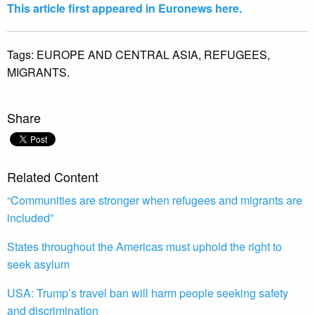
This article first appeared in Euronews here.
Tags:
EUROPE AND CENTRAL ASIA,
REFUGEES,
MIGRANTS.
Share
Related Content
“Communities are stronger when refugees and migrants are
included”
States throughout the Americas must uphold the right to
seek asylum
USA: Trump’s travel ban will harm people seeking safety
and discrimination