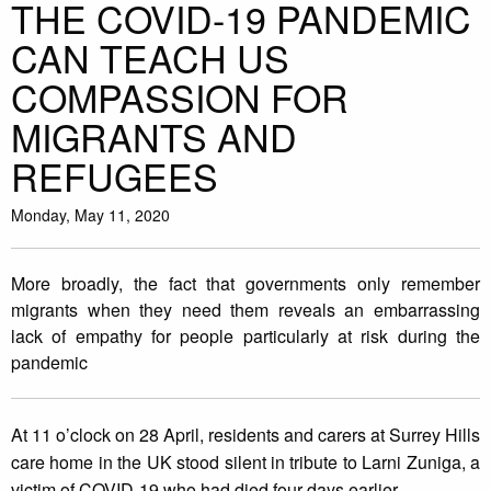
THE COVID-19 PANDEMIC
CAN TEACH US
COMPASSION FOR
MIGRANTS AND
REFUGEES
Monday, May 11, 2020
More broadly, the fact that governments only remember
migrants when they need them reveals an embarrassing
lack of empathy for people particularly at risk during the
pandemic
At 11 o’clock on 28 April, residents and carers at Surrey Hills
care home in the UK stood silent in tribute to Larni Zuniga, a
victim of COVID-19 who had died four days earlier.