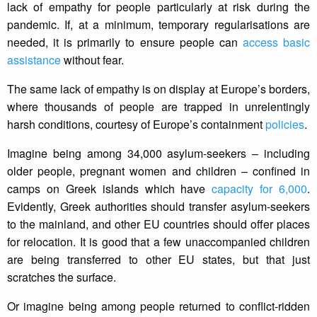
lack of empathy for people particularly at risk during the
pandemic. If, at a minimum, temporary regularisations are
needed, it is primarily to ensure people can
access basic
assistance
without fear.
The same lack of empathy is on display at Europe’s borders,
where thousands of people are trapped in unrelentingly
harsh conditions, courtesy of Europe’s containment
policies
.
Imagine being among 34,000 asylum-seekers – including
older people, pregnant women and children – confined in
camps on Greek islands which have
capacity for 6,000
.
Evidently, Greek authorities should transfer asylum-seekers
to the mainland, and other EU countries should offer places
for relocation. It is good that a few unaccompanied children
are being transferred to other EU states, but that just
scratches the surface.
Or imagine being among people returned to conflict-ridden