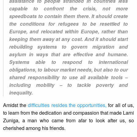
assistance to people stranded in countries less
capable to confront the crisis, not more
speedboats to contain them there. It should create
the conditions for refugees to be resettled to
Europe, and relocated within Europe, rather than
keeping them away at any cost. And it should start
rebuilding systems to govern migration and
asylum in ways that are effective and humane.
Systems able to respond to international
obligations, to labour market needs, but also to our
shared responsibility to use all available tools –
including mobility – to tackle poverty and
inequality.
Amidst the
difficulties resides the opportunities,
for all of us,
to learn from the dedication and compassion that made Larni
Zuniga, a man who came from afar to look after us, so
cherished among his friends.