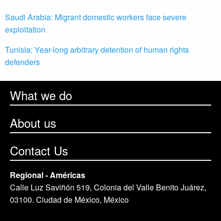
Saudi Arabia: Migrant domestic workers face severe
exploitation
Tunisia: Year-long arbitrary detention of human rights
defenders
What we do
About us
Contact Us
Regional - Américas
Calle Luz Saviñón 519, Colonia del Valle Benito Juárez,
03100. Ciudad de México, México