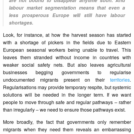
are not bound to disappear anytime soon. And
labour market segmentation means that even a
less prosperous Europe will still have labour
shortages.
Look, for instance, at how the harvest season has started
with a shortage of pickers in the fields due to Eastern
European seasonal workers being unable to travel. This
leaves them stranded without income in countries with
weaker social safety nets. But also leaves agricultural
businesses begging governments to regularise
undocumented migrants present on their
territories
.
Regularisations may provide temporary respite, but systemic
solutions will be needed in the longer term. If we want
people to move through safe and regular pathways – rather
than irregularly – we need to ensure those pathways exist.
More broadly, the fact that governments only remember
migrants when they need them reveals an embarrassing