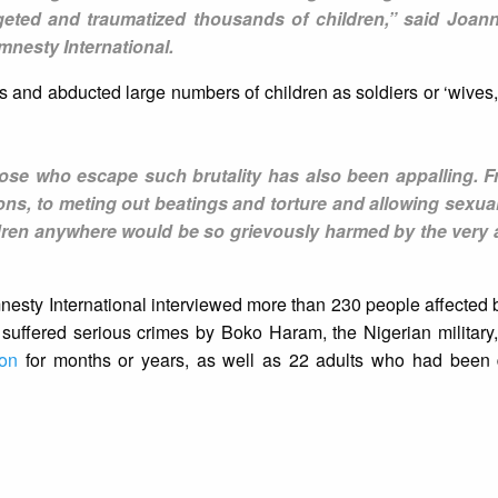
eted and traumatized thousands of children,” said Joann
mnesty International.
 and abducted large numbers of children as soldiers or ‘wives
those who escape such brutality has also been appalling. 
ons, to meting out beatings and torture and allowing sexua
hildren anywhere would be so grievously harmed by the very 
ty International interviewed more than 230 people affected by
uffered serious crimes by Boko Haram, the Nigerian military,
ion
for months or years, as well as 22 adults who had been 