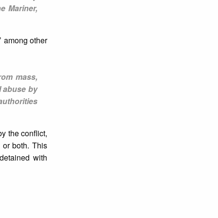
e Mariner,
,’ among other
From mass,
l abuse by
authorities
 the conflict,
 or both. This
detained with