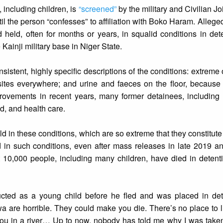
 including children, is
“screened”
by the military and Civilian J
until the person “confesses” to affiliation with Boko Haram. Alle
held, often for months or years, in squalid conditions in det
Kainji military base in Niger State.
sistent, highly specific descriptions of the conditions: extreme
rasites everywhere; and urine and faeces on the floor, because 
rovements in recent years, many former detainees, including c
d, and health care.
 in these conditions, which are so extreme that they constitute
d in such conditions, even after mass releases in late 2019 a
t 10,000 people, including many children, have died in detent
ed as a young child before he fled and was placed in det
iwa are horrible. They could make you die. There’s no place to 
t you in a river… Up to now, nobody has told me why I was taken