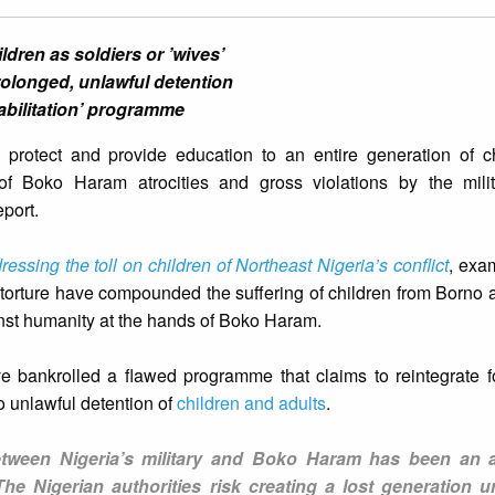
ren as soldiers or ’wives’
prolonged, unlawful detention
abilitation’ programme
o protect and provide education to an entire generation of c
of Boko Haram atrocities and gross violations by the mili
eport.
ressing the toll on children of Northeast Nigeria’s conflict
, exa
d torture have compounded the suffering of children from Bor
nst humanity at the hands of Boko Haram.
ve bankrolled a flawed programme that claims to reintegrate 
o unlawful detention of
children and adults
.
between Nigeria’s military and Boko Haram has been an 
 The Nigerian authorities risk creating a lost generation u