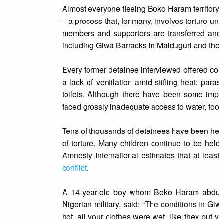
Almost everyone fleeing Boko Haram territory,
– a process that, for many, involves torture 
members and supporters are transferred and 
including Giwa Barracks in Maiduguri and the 
Every former detainee interviewed offered con
a lack of ventilation amid stifling heat; pa
toilets. Although there have been some imp
faced grossly inadequate access to water, foo
Tens of thousands of detainees have been held
of torture. Many children continue to be hel
Amnesty International estimates that at leas
conflict
.
A 14-year-old boy whom Boko Haram abduct
Nigerian military, said: “The conditions in G
hot, all your clothes were wet, like they pu