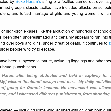
acted by
Boko Haram’s
string of atrocities carried out over la
armed group’s classic tactics have included attacks on schoo
ldiers, and forced marriage of girls and young women, which 
of high-profile cases like the abduction of hundreds of schoolg
s been often underestimated and certainly appears to run into 
d over boys and girls, under threat of death. It continues to
f
murder people who try to escape.
ve been subjected to torture, including floggings and other bea
r brutal punishments.
Haram after being abducted and held in captivity for 
“[My] wicked ‘husband’ always beat me… My daily activitie
[and] going for Quranic lessons. No movement was allow
rience, and I witnessed different punishments, from shooting
erviewed — including some who returned with children born duri