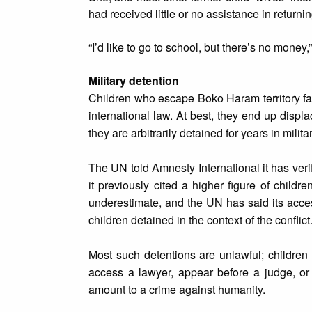
had received little or no assistance in returni
“I’d like to go to school, but there’s no money
Military detention
Children who escape Boko Haram territory face
international law. At best, they end up displac
they are arbitrarily detained for years in milit
The UN told Amnesty International it has veri
it previously cited a higher figure of child
underestimate, and the UN has said its access
children detained in the context of the conflict
Most such detentions are unlawful; children
access a lawyer, appear before a judge, or
amount to a crime against humanity.