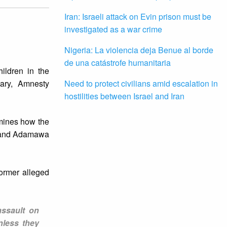
Iran: Israeli attack on Evin prison must be
investigated as a war crime
Nigeria: La violencia deja Benue al borde
de una catástrofe humanitaria
hildren in the
tary, Amnesty
Need to protect civilians amid escalation in
hostilities between Israel and Iran
mines how the
no and Adamawa
former alleged
assault on
nless they