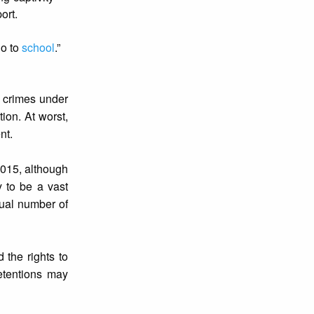
ort.
go to
school
.”
g crimes under
tion. At worst,
nt.
2015, although
y to be a vast
tual number of
 the rights to
etentions may