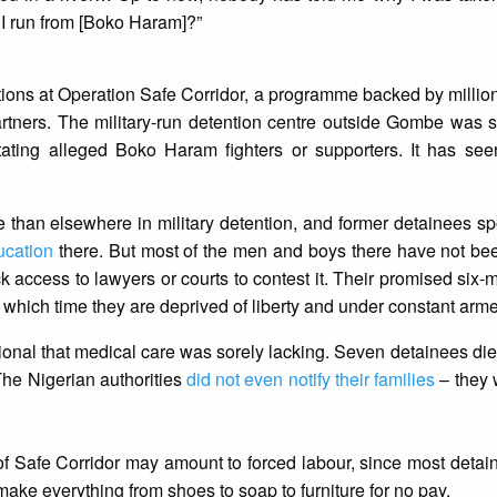
d I run from [Boko Haram]?”
ions at Operation Safe Corridor, a programme backed by millions
rtners. The military-run detention centre outside Gombe was s
litating alleged Boko Haram fighters or supporters. It has se
te than elsewhere in military detention, and former detainees sp
ucation
there. But most of the men and boys there have not be
ack access to lawyers or courts to contest it. Their promised six
which time they are deprived of liberty and under constant arm
onal that medical care was sorely lacking. Seven detainees died
 The Nigerian authorities
did not even notify their families
– they 
of Safe Corridor may amount to forced labour, since most detainee
ke everything from shoes to soap to furniture for no pay.