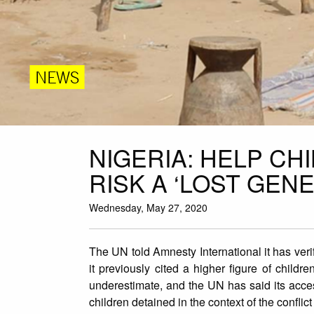
NEWS
NIGERIA: HELP C
RISK A ‘LOST GEN
Wednesday, May 27, 2020
The UN told Amnesty International it has veri
it previously cited a higher figure of child
underestimate, and the UN has said its access
children detained in the context of the conflict