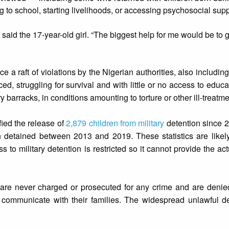
ng to school, starting livelihoods, or accessing psychosocial supp
,” said the 17-year-old girl. “The biggest help for me would be to 
 a raft of violations by the Nigerian authorities, also includin
ed, struggling for survival and with little or no access to educa
ary barracks, in conditions amounting to torture or other ill-treatme
fied the release of
2,879 children from military
detention since 
ren detained between 2013 and 2019. These statistics are likel
 to military detention is restricted so it cannot provide the ac
.
 are never charged or prosecuted for any crime and are denied
 communicate with their families. The widespread unlawful d