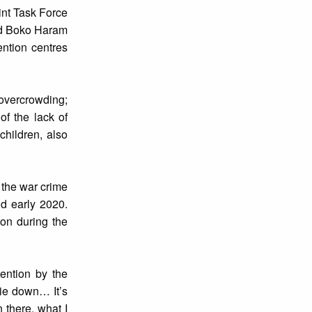
oint Task Force
ged Boko Haram
ention centres
 overcrowding;
of the lack of
hildren, also
 the war crime
nd early 2020.
ion during the
ention by the
lie down… It’s
 there, what I