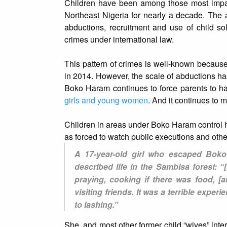
Children have been among those most imp
Northeast Nigeria for nearly a decade. The 
abductions, recruitment and use of child so
crimes under international law.
This pattern of crimes is well-known because 
in 2014. However, the scale of abductions ha
Boko Haram continues to force parents to han
girls and young women
. And it continues to 
Children in areas under Boko Haram control ha
as forced to watch public executions and othe
A 17-year-old girl who escaped Boko 
described life in the Sambisa forest: 
praying, cooking if there was food, 
visiting friends. It was a terrible expe
to lashing.”
She, and most other former child “wives” int