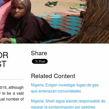
Share
OR
ST
Related Content
Nigeria: Exigen investigar fugas de gas
2015, although
que amenazan comunidades
y to be a vast
tual number of
Nigeria: Shell sigue siendo responsable de
reparar la contaminación por petróleo