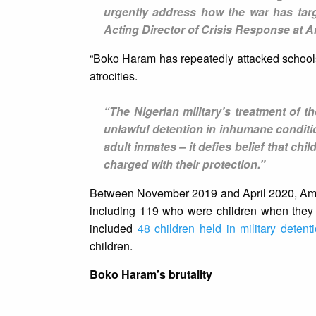
urgently address how the war has targ
Acting Director of Crisis Response at A
“Boko Haram has repeatedly attacked schools
atrocities.
“The Nigerian military’s treatment of 
unlawful detention in inhumane conditi
adult inmates – it defies belief that c
charged with their protection.”
Between November 2019 and April 2020, Amnes
including 119 who were children when they s
included
48 children held in military detent
children.
Boko Haram’s brutality