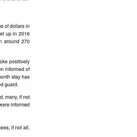
 of dollars in
et up in 2016
en around 270
oke positively
en informed of
-month stay has
ed guard.
, many, if not
were informed
s, if not all,