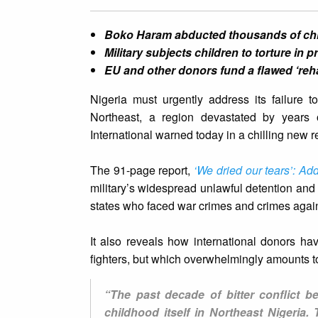
Boko Haram abducted thousands of child
Military subjects children to torture in 
EU and other donors fund a flawed ‘reh
Nigeria must urgently address its failure t
Northeast, a region devastated by years 
International warned today in a chilling new r
The 91-page report,
‘We dried our tears’: Add
military’s widespread unlawful detention an
states who faced war crimes and crimes agai
It also reveals how international donors ha
fighters, but which overwhelmingly amounts t
“The past decade of bitter conflict 
childhood itself in Northeast Nigeria.