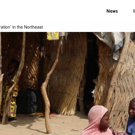
News
ration’ in the Northeast