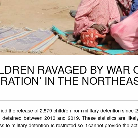
HILDREN RAVAGED BY WAR 
ERATION’ IN THE NORTHEA
fied the release of 2,879 children from military detention since 
ren detained between 2013 and 2019. These statistics are likel
 to military detention is restricted so it cannot provide the ac