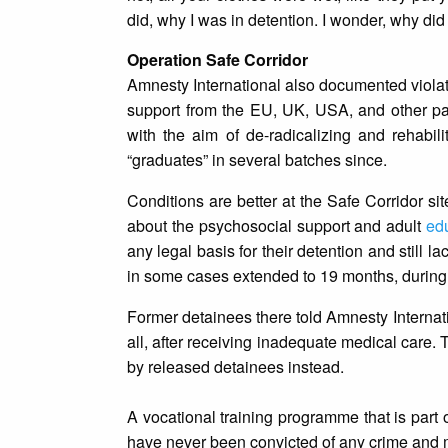
did, why I was in detention. I wonder, why di
Operation Safe Corridor
Amnesty International also documented violat
support from the EU, UK, USA, and other pa
with the aim of de-radicalizing and rehabi
“graduates” in several batches since.
Conditions are better at the Safe Corridor si
about the psychosocial support and adult
ed
any legal basis for their detention and still l
in some cases extended to 19 months, during 
Former detainees there told Amnesty Internati
all, after receiving inadequate medical care.
by released detainees instead.
A vocational training programme that is part 
have never been convicted of any crime and ma