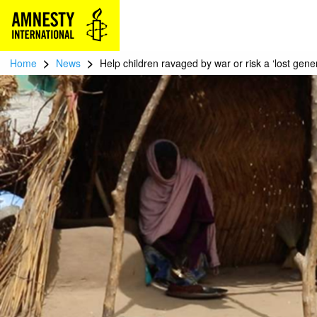
>
>
Home
News
Help children ravaged by war or risk a ‘lost gene