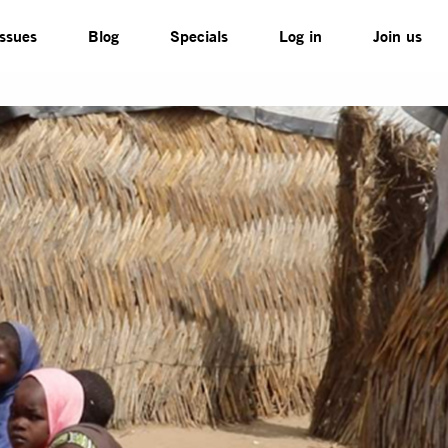
Issues
Blog
Specials
Log in
Join us