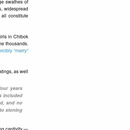
rge swathes of
ls, widespread
all constitute
irls in Chibok
the thousands.
orcibly “marry”
tings, as well
four years
s included
ed, and no
 to stoning
ng captivity —