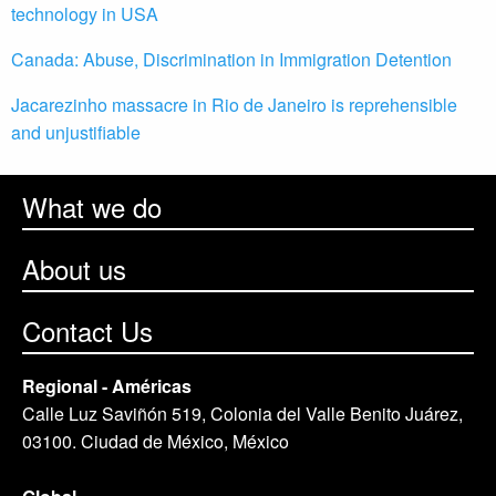
technology in USA
Canada: Abuse, Discrimination in Immigration Detention
Jacarezinho massacre in Rio de Janeiro is reprehensible
and unjustifiable
What we do
About us
Contact Us
Regional - Américas
Calle Luz Saviñón 519, Colonia del Valle Benito Juárez,
03100. Ciudad de México, México