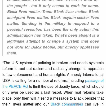
the people - but it only seems to work for some.
Black lives matter. Trans Black lives matter. Black
immigrant lives matter. Black asylum-seeker lives
matter. Sending in the military to respond to a
peaceful revolution has been the only action this
administration has taken. What’s been absent is a
legitimate attempt to change a system that does
not work for Black people, but directly oppresses
them.
“The U.S. system of policing is broken and needs systemic
reform to root out racism and radically change its approach
to law enforcement and human rights. Amnesty International
USA is calling for a number of reforms, including
passage of
the PEACE Act
to limit the use of deadly force, which should
only ever be used as a last resort. When real reforms take
place, only then will it send a message to Black people that
their lives matter and our
Black communities
can live in