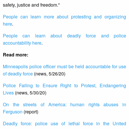
safety, justice and freedom."
People can learn more about protesting and organizing
here
.
People can learn about deadly force and police
accountability here
.
Read more:
Minneapolis police officer must be held accountable for use
of deadly force
(news, 5/26/20)
Police Failing to Ensure Right to Protest, Endangering
Lives
(news, 5/30/20)
On the streets of America: human rights abuses in
Ferguson
(report)
Deadly force: police use of lethal force in the United