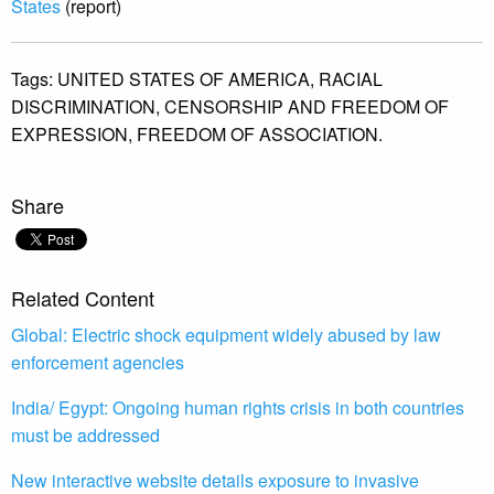
States
(report)
Tags:
UNITED STATES OF AMERICA,
RACIAL
DISCRIMINATION,
CENSORSHIP AND FREEDOM OF
EXPRESSION,
FREEDOM OF ASSOCIATION.
Share
Related Content
Global: Electric shock equipment widely abused by law
enforcement agencies
India/ Egypt: Ongoing human rights crisis in both countries
must be addressed
New interactive website details exposure to invasive