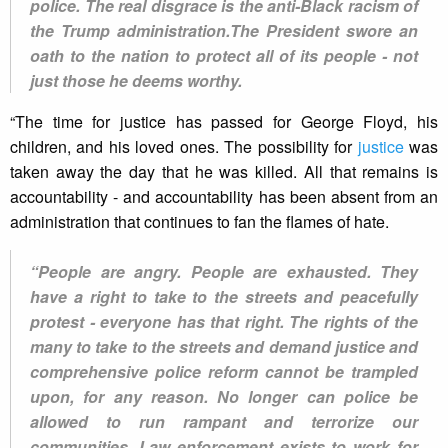
police. The real disgrace is the anti-Black racism of
the Trump administration.The President swore an
oath to the nation to protect all of its people - not
just those he deems worthy.
“The time for justice has passed for George Floyd, his
children, and his loved ones. The possibility for
justice
was
taken away the day that he was killed. All that remains is
accountability - and accountability has been absent from an
administration that continues to fan the flames of hate.
“People are angry. People are exhausted. They
have a right to take to the streets and peacefully
protest - everyone has that right. The rights of the
many to take to the streets and demand justice and
comprehensive police reform cannot be trampled
upon, for any reason. No longer can police be
allowed to run rampant and terrorize our
communities. Law enforcement exists to work for