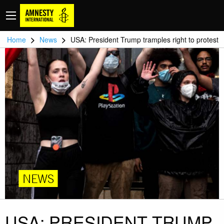
>
>
Home
News
USA: President Trump tramples right to protest
NEWS
USA: PRESIDENT TRUMP