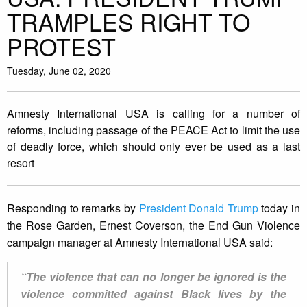
TRAMPLES RIGHT TO
PROTEST
Tuesday, June 02, 2020
Amnesty International USA is calling for a number of
reforms, including passage of the PEACE Act to limit the use
of deadly force, which should only ever be used as a last
resort
Responding to remarks by
President Donald Trump
today in
the Rose Garden, Ernest Coverson, the End Gun Violence
campaign manager at Amnesty International USA said:
“The violence that can no longer be ignored is the
violence committed against Black lives by the