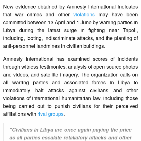
New evidence obtained by Amnesty International indicates
that war crimes and other
violations
may have been
committed between 13 April and 1 June by warring parties in
Libya during the latest surge in fighting near Tripoli,
including, looting, indiscriminate attacks, and the planting of
anti-personnel landmines in civilian buildings.
Amnesty International has examined scores of incidents
through witness testimonies, analysis of open source photos
and videos, and satellite imagery. The organization calls on
all warring parties and associated forces in Libya to
immediately halt attacks against civilians and other
violations of international humanitarian law, including those
being carried out to punish civilians for their perceived
affiliations with
rival groups
.
“Civilians in Libya are once again paying the price
as all parties escalate retaliatory attacks and other