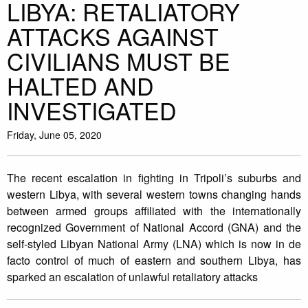
LIBYA: RETALIATORY
ATTACKS AGAINST
CIVILIANS MUST BE
HALTED AND
INVESTIGATED
Friday, June 05, 2020
The recent escalation in fighting in Tripoli’s suburbs and
western Libya, with several western towns changing hands
between armed groups affiliated with the internationally
recognized Government of National Accord (GNA) and the
self-styled Libyan National Army (LNA) which is now in de
facto control of much of eastern and southern Libya, has
sparked an escalation of unlawful retaliatory attacks