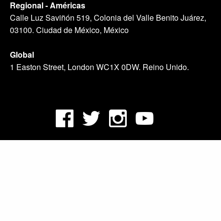
Regional - Américas
Calle Luz Saviñón 519, Colonia del Valle Benito Juárez,
03100. Ciudad de México, México
Global
1 Easton Street, London WC1X 0DW. Reino Unido.