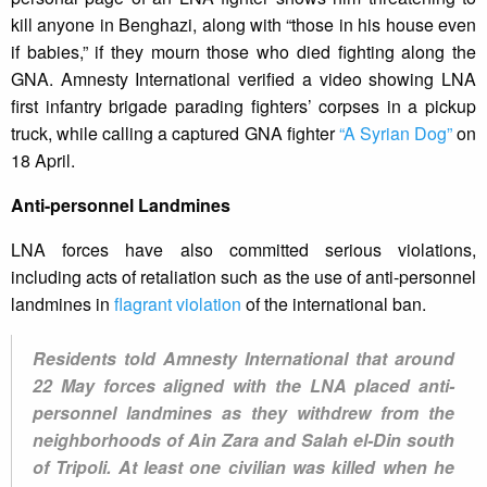
kill anyone in Benghazi, along with “those in his house even
if babies,” if they mourn those who died fighting along the
GNA. Amnesty International verified a video showing LNA
first infantry brigade parading fighters’ corpses in a pickup
truck, while calling a captured GNA fighter
“A Syrian Dog”
on
18 April.
Anti-personnel Landmines
LNA forces have also committed serious violations,
including acts of retaliation such as the use of anti-personnel
landmines in
flagrant violation
of the international ban.
Residents told Amnesty International that around
22 May forces aligned with the LNA placed anti-
personnel landmines as they withdrew from the
neighborhoods of Ain Zara and Salah el-Din south
of Tripoli. At least one civilian was killed when he