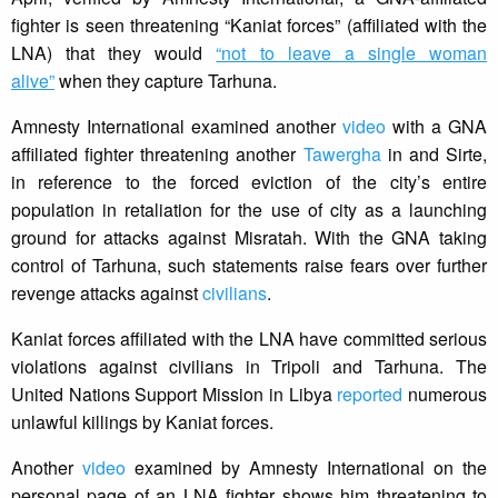
fighter is seen threatening “Kaniat forces” (affiliated with the
LNA) that they would
“not to leave a single woman
alive”
when they capture Tarhuna.
Amnesty International examined another
video
with a GNA
affiliated fighter threatening another
Tawergha
in and Sirte,
in reference to the forced eviction of the city’s entire
population in retaliation for the use of city as a launching
ground for attacks against Misratah. With the GNA taking
control of Tarhuna, such statements raise fears over further
revenge attacks against
civilians
.
Kaniat forces affiliated with the LNA have committed serious
violations against civilians in Tripoli and Tarhuna. The
United Nations Support Mission in Libya
reported
numerous
unlawful killings by Kaniat forces.
Another
video
examined by Amnesty International on the
personal page of an LNA fighter shows him threatening to