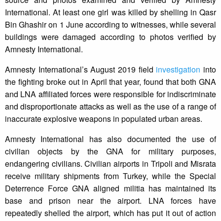
International. At least one girl was killed by shelling in Qasr
Bin Ghashir on 1 June according to witnesses, while several
buildings were damaged according to photos verified by
Amnesty International.
Amnesty International’s August 2019 field
investigation
into
the fighting broke out in April that year, found that both GNA
and LNA affiliated forces were responsible for indiscriminate
and disproportionate attacks as well as the use of a range of
inaccurate explosive weapons in populated urban areas.
Amnesty International has also documented the use of
civilian objects by the GNA for military purposes,
endangering civilians. Civilian airports in Tripoli and Misrata
receive military shipments from Turkey, while the Special
Deterrence Force GNA aligned militia has maintained its
base and prison near the airport. LNA forces have
repeatedly shelled the airport, which has put it out of action