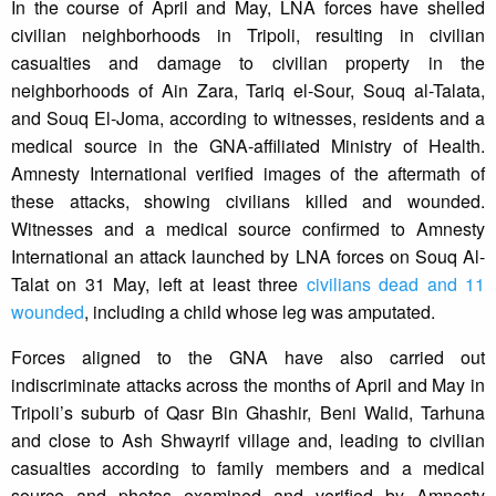
In the course of April and May, LNA forces have shelled
civilian neighborhoods in Tripoli, resulting in civilian
casualties and damage to civilian property in the
neighborhoods of Ain Zara, Tariq el-Sour, Souq al-Talata,
and Souq El-Joma, according to witnesses, residents and a
medical source in the GNA-affiliated Ministry of Health.
Amnesty International verified images of the aftermath of
these attacks, showing civilians killed and wounded.
Witnesses and a medical source confirmed to Amnesty
International an attack launched by LNA forces on Souq Al-
Talat on 31 May, left at least three
civilians dead and 11
wounded
, including a child whose leg was amputated.
Forces aligned to the GNA have also carried out
indiscriminate attacks across the months of April and May in
Tripoli’s suburb of Qasr Bin Ghashir, Beni Walid, Tarhuna
and close to Ash Shwayrif village and, leading to civilian
casualties according to family members and a medical
source and photos examined and verified by Amnesty