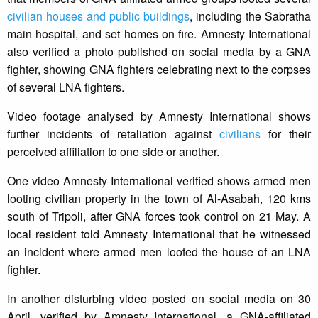
civilian houses and public buildings
, including the Sabratha
main hospital, and set homes on fire. Amnesty International
also verified a photo published on social media by a GNA
fighter, showing GNA fighters celebrating next to the corpses
of several LNA fighters.
Video footage analysed by Amnesty International shows
further incidents of retaliation against
civilians
for their
perceived affiliation to one side or another.
One video Amnesty International verified shows armed men
looting civilian property in the town of Al-Asabah, 120 kms
south of Tripoli, after GNA forces took control on 21 May. A
local resident told Amnesty International that he witnessed
an incident where armed men looted the house of an LNA
fighter.
In another disturbing video posted on social media on 30
April, verified by Amnesty International, a GNA-affiliated