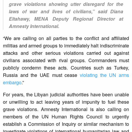
grave violations showing utter disregard for the
laws of war and lives of civilians,” said Diana
Eltahawy, MENA Deputy Regional Director at
Amnesty International.
“We are calling on all parties to the conflict and affiliated
militias and armed groups to immediately halt indiscriminate
attacks and other serious violations carried out against
civilians associated with rival groups. Commanders must
publicly condemn these acts. Countries such as Turkey,
Russia and the UAE must cease
violating the UN arms
embargo
.”
For years, the Libyan judicial authorities have been unable
or unwilling to act leaving years of impunity to fuel these
grave violations. Amnesty International is also calling on
members of the UN Human Rights Council to urgently
establish a Commission of Inquiry or similar mechanism to
investigate violations of international humanitarian law and