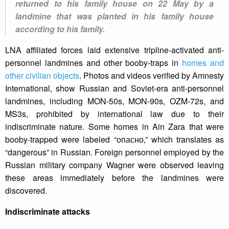
returned to his family house on 22 May by a
landmine that was planted in his family house
according to his family.
LNA affiliated forces laid extensive tripline-activated anti-
personnel landmines and other booby-traps in
homes and
other civilian objects
. Photos and videos verified by Amnesty
International, show Russian and Soviet-era anti-personnel
landmines, including MON-50s, MON-90s, OZM-72s, and
MS3s, prohibited by international law due to their
indiscriminate nature. Some homes in Ain Zara that were
booby-trapped were labeled “опасно,” which translates as
“dangerous” in Russian. Foreign personnel employed by the
Russian military company Wagner were observed leaving
these areas immediately before the landmines were
discovered.
Indiscriminate attacks