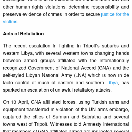
other human rights violations, determine responsibility and
preserve evidence of crimes in order to secure
justice for the
victims
.
Acts of Retaliation
The recent escalation in fighting in Tripoli’s suburbs and
western Libya, with several western towns changing hands
between armed groups affiliated with the internationally
recognized Government of National Accord (GNA) and the
self-styled Libyan National Army (LNA) which is now in de
facto control of much of eastern and southern
Libya
, has
sparked an escalation of unlawful retaliatory attacks.
On 13 April, GNA affiliated forces, using Turkish arms and
equipment transferred in violation of the UN arms embargo,
captured the cities of Surman and Sabratha and several
towns west of Tripoli. Witnesses told Amnesty International
that members of GNA affiliated armed groups looted several