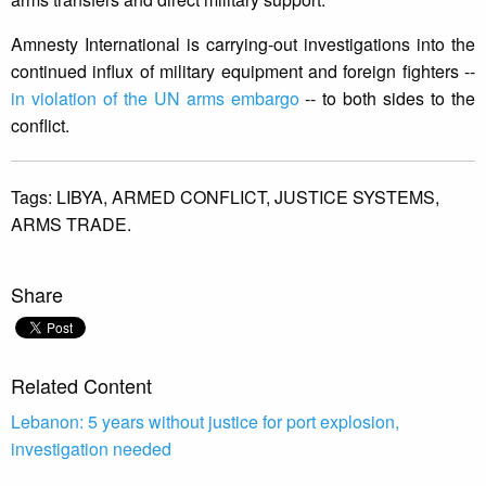
Amnesty International is carrying-out investigations into the
continued influx of military equipment and foreign fighters --
in violation of the UN arms embargo
-- to both sides to the
conflict.
Tags:
LIBYA,
ARMED CONFLICT,
JUSTICE SYSTEMS,
ARMS TRADE.
Share
Related Content
Lebanon: 5 years without justice for port explosion,
investigation needed