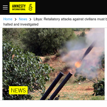
>
>
Home
News
Libya: Retaliatory attacks against civilians must 
halted and investigated
NEWS