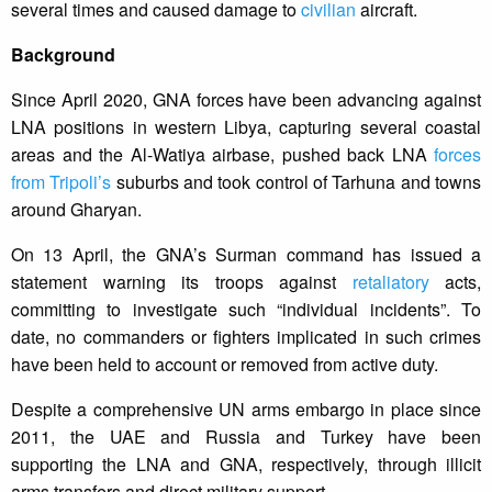
several times and caused damage to
civilian
aircraft.
Background
Since April 2020, GNA forces have been advancing against
LNA positions in western Libya, capturing several coastal
areas and the Al-Watiya airbase, pushed back LNA
forces
from Tripoli’s
suburbs and took control of Tarhuna and towns
around Gharyan.
On 13 April, the GNA’s Surman command has issued a
statement warning its troops against
retaliatory
acts,
committing to investigate such “individual incidents”. To
date, no commanders or fighters implicated in such crimes
have been held to account or removed from active duty.
Despite a comprehensive UN arms embargo in place since
2011, the UAE and Russia and Turkey have been
supporting the LNA and GNA, respectively, through illicit
arms transfers and direct military support.