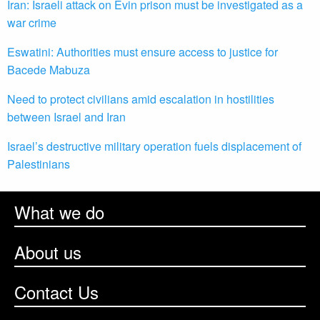
Iran: Israeli attack on Evin prison must be investigated as a
war crime
Eswatini: Authorities must ensure access to justice for
Bacede Mabuza
Need to protect civilians amid escalation in hostilities
between Israel and Iran
Israel’s destructive military operation fuels displacement of
Palestinians
What we do
About us
Contact Us