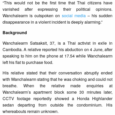
“This would not be the first time that Thai citizens have
vanished after expressing their political opinions.
Wanchalearm is outspoken on
social media
– his sudden
disappearance in a violent incident is deeply alarming.”
Background
Wanchalearm Satsaksit, 37, is a Thai activist in exile in
Cambodia. A relative reported his abduction on 4 June, after
speaking to him on the phone at 17.54 while Wanchalearm
left his flat to purchase food.
His relative stated that their conversation abruptly ended
with Wanchalearm stating that he was choking and could not
breathe. When the relative made enquiries at
Wanchalearm’s apartment block some 30 minutes later,
CCTV footage reportedly showed a Honda Highlander
sedan departing from outside the condominium. His
whereabouts remain unknown.