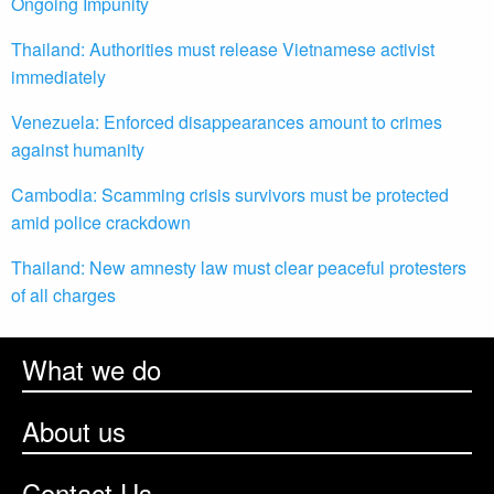
Ongoing Impunity
Thailand: Authorities must release Vietnamese activist
immediately
Venezuela: Enforced disappearances amount to crimes
against humanity
Cambodia: Scamming crisis survivors must be protected
amid police crackdown
Thailand: New amnesty law must clear peaceful protesters
of all charges
What we do
About us
Contact Us