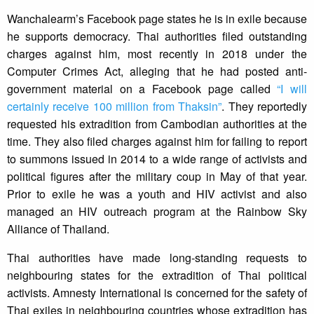
Wanchalearm’s Facebook page states he is in exile because
he supports democracy. Thai authorities filed outstanding
charges against him, most recently in 2018 under the
Computer Crimes Act, alleging that he had posted anti-
government material on a Facebook page called
“I will
certainly receive 100 million from Thaksin”
. They reportedly
requested his extradition from Cambodian authorities at the
time. They also filed charges against him for failing to report
to summons issued in 2014 to a wide range of activists and
political figures after the military coup in May of that year.
Prior to exile he was a youth and HIV activist and also
managed an HIV outreach program at the Rainbow Sky
Alliance of Thailand.
Thai authorities have made long-standing requests to
neighbouring states for the extradition of Thai political
activists. Amnesty International is concerned for the safety of
Thai exiles in neighbouring countries whose extradition has