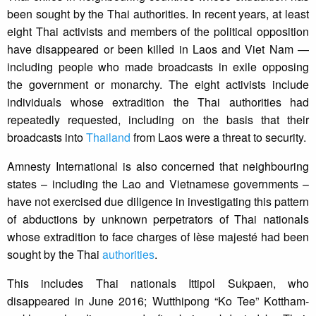
been sought by the Thai authorities. In recent years, at least
eight Thai activists and members of the political opposition
have disappeared or been killed in Laos and Viet Nam —
including people who made broadcasts in exile opposing
the government or monarchy. The eight activists include
individuals whose extradition the Thai authorities had
repeatedly requested, including on the basis that their
broadcasts into
Thailand
from Laos were a threat to security.
Amnesty International is also concerned that neighbouring
states – including the Lao and Vietnamese governments –
have not exercised due diligence in investigating this pattern
of abductions by unknown perpetrators of Thai nationals
whose extradition to face charges of lèse majesté had been
sought by the Thai
authorities
.
This includes Thai nationals Ittipol Sukpaen, who
disappeared in June 2016; Wutthipong “Ko Tee” Kottham-