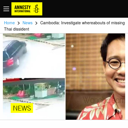
>
>
Home
News
Cambodia: Investigate whereabouts of missing
Thai dissident
NEWS