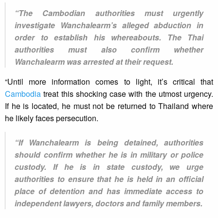
“The Cambodian authorities must urgently
investigate Wanchalearm’s alleged abduction in
order to establish his whereabouts. The Thai
authorities must also confirm whether
Wanchalearm was arrested at their request.
“Until more information comes to light, it’s critical that
Cambodia
treat this shocking case with the utmost urgency.
If he is located, he must not be returned to Thailand where
he likely faces persecution.
“If Wanchalearm is being detained, authorities
should confirm whether he is in military or police
custody. If he is in state custody, we urge
authorities to ensure that he is held in an official
place of detention and has immediate access to
independent lawyers, doctors and family members.