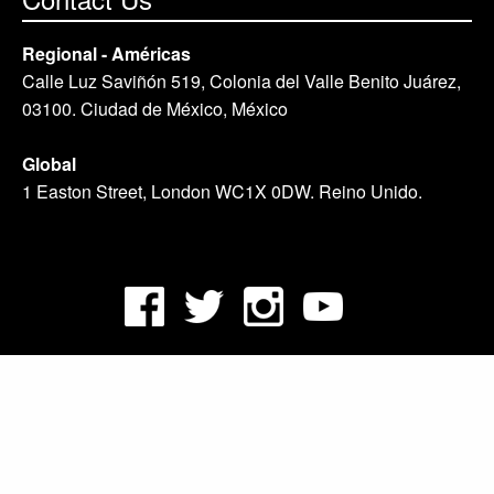
Regional - Américas
Calle Luz Saviñón 519, Colonia del Valle Benito Juárez,
03100. Ciudad de México, México
Global
1 Easton Street, London WC1X 0DW. Reino Unido.