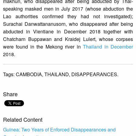
makhun, who disappeared after being abducted by Thai-
speaking masked men in July 2017 (whose abduction the
Lao authorities confirmed they had not investigated);
Surachai Danwattananusorn, who disappeared after being
abducted in Vientiane in December 2018 together with
Chatcharn Buppawan and Kraidej Lulert, whose corpses
were found in the Mekong river in
Thailand in December
2018.
Tags:
CAMBODIA,
THAILAND,
DISAPPEARANCES.
Share
Related Content
Guinea: Two Years of Enforced Disappearances and