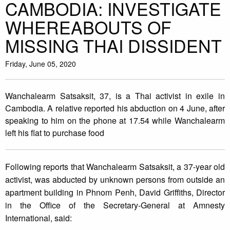
CAMBODIA: INVESTIGATE
WHEREABOUTS OF
MISSING THAI DISSIDENT
Friday, June 05, 2020
Wanchalearm Satsaksit, 37, is a Thai activist in exile in
Cambodia. A relative reported his abduction on 4 June, after
speaking to him on the phone at 17.54 while Wanchalearm
left his flat to purchase food
Following reports that Wanchalearm Satsaksit, a 37-year old
activist, was abducted by unknown persons from outside an
apartment building in Phnom Penh, David Griffiths, Director
in the Office of the Secretary-General at Amnesty
International, said: