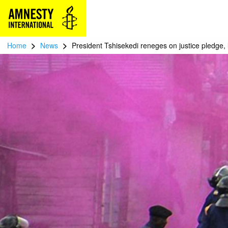
>
>
Home
News
President Tshisekedi reneges on justice pledge, 