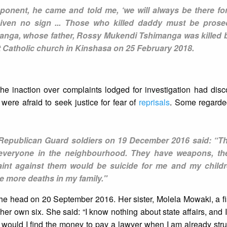
ponent, he came and told me, ‘we will always be there for
iven no sign ... Those who killed daddy must be pros
manga, whose father, Rossy Mukendi Tshimanga was killed b
ît Catholic church in Kinshasa on 25 February 2018.
 the inaction over complaints lodged for investigation had di
 were afraid to seek justice for fear of
reprisals
. Some regarded
y Republican Guard soldiers on 19 December 2016 said: “Th
everyone in the neighbourhood. They have weapons, th
int against them would be suicide for me and my childr
se more deaths in my family."
he head on 20 September 2016. Her sister, Molela Mowaki, a fi
her own six. She said: “I know nothing about state affairs, and
 would I find the money to pay a lawyer when I am already stru