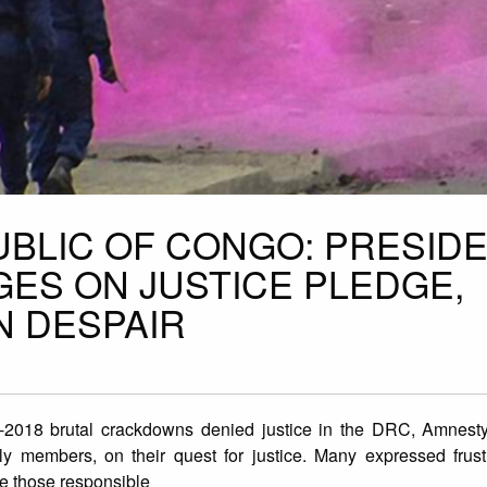
BLIC OF CONGO: PRESID
GES ON JUSTICE PLEDGE,
IN DESPAIR
-2018 brutal crackdowns denied justice in the DRC, Amnesty 
ly members, on their quest for justice. Many expressed frust
ute those responsible