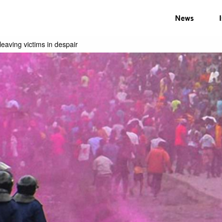
News
leaving victims in despair