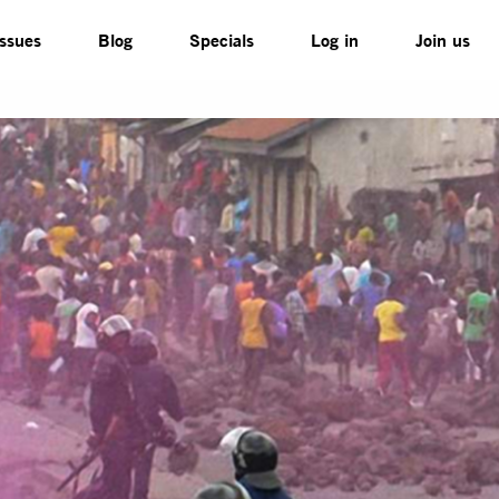
Issues
Blog
Specials
Log in
Join us