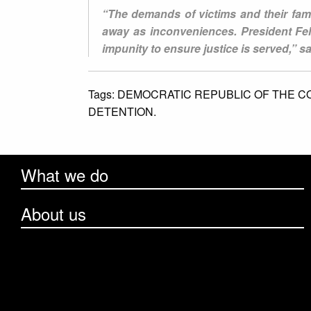
“The demands of victims and their fami
away as inconveniences. President Fel
impunity to ensure justice is served,” 
Tags:
DEMOCRATIC REPUBLIC OF THE C
DETENTION.
What we do
About us