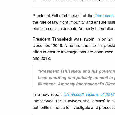
President Felix Tshisekedi of the
Democrati
the rule of law, fight impunity and ensure just
election crisis in despair, Amnesty Internation
President Tshisekedi was sworn in on 24 J
December 2018. Nine months into his presid
effort to ensure investigations are conducted
and 2018.
“President Tshisekedi and his governm
been enduring and publicly commit to 
Muchena, Amnesty International’s Direct
In a new report
Dismissed! Victims of 2015
interviewed 115 survivors and victims’ fami
authorities’ inertia to investigate and prosecu