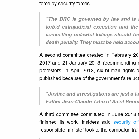
force by security forces.
“The DRC is governed by law and is a 
forbid extrajudicial execution and t
committing unlawful killings should be
death penalty. They must be held accou
A second committee created in February 201
2017 and 21 January 2018, recommending pro
protestors. In April 2018, six human right
published because of the government’s reluc
“Justice and investigations are just a far
Father Jean-Claude Tabu of Saint Benoî
A third committee constituted in June 2018 
finished its work. Insiders said
security off
responsible minister took to the campaign trai