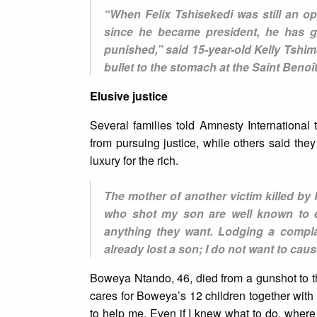
“When Felix Tshisekedi was still an op
since he became president, he has g
punished,” said 15-year-old Kelly Tshi
bullet to the stomach at the Saint Beno
Elusive justice
Several families told Amnesty International
from pursuing justice, while others said they
luxury for the rich.
The mother of another victim killed b
who shot my son are well known to 
anything they want. Lodging a compla
already lost a son; I do not want to cau
Boweya Ntando, 46, died from a gunshot to t
cares for Boweya’s 12 children together with 
to help me. Even if I knew what to do, where