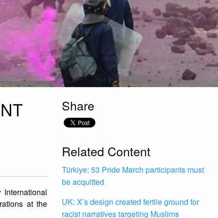
Share
ENT
Related Content
Türkiye: 53 Pride March participants must
be acquitted
International
UK: X’s design created fertile ground for
rations at the
racist narratives targeting Muslims