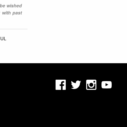
 be wished
 with past
UL