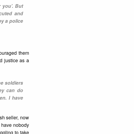
 you’. But
ecuted and
y a police
scouraged them
 justice as a
e soldiers
ey can do
en. I have
sh seller, now
 I have nobody
ggling to take