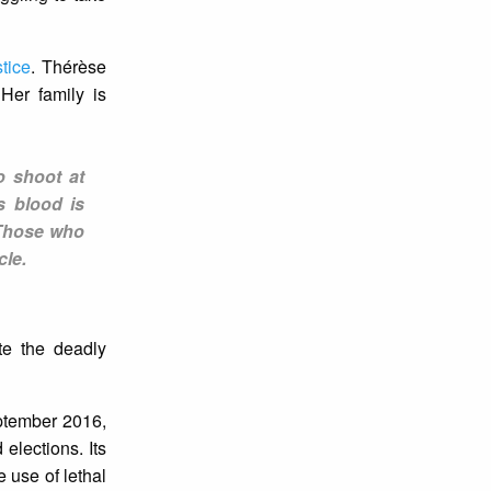
stice
. Thérèse
Her family is
o shoot at
s blood is
. Those who
cle.
te the deadly
eptember 2016,
elections. Its
e use of lethal