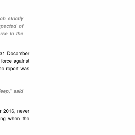
h strictly
spected of
rse to the
n 31 December
force against
he report was
leep,” said
er 2016, never
ling when the