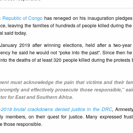
c Republic of Congo
has reneged on his inauguration pledges 
ice, leaving the families of hundreds of people killed during the
al said today.
anuary 2019 after winning elections, held after a two-year
ency he said he would not “poke into the past”. Since then h
 into the deaths of at least 320 people killed during the protest
ent must acknowledge the pain that victims and their fam
promptly and effectively prosecute those responsible,” sa
or for East and Southern Africa.
-2018 brutal crackdowns denied justice in the DRC
,
Amnesty 
ly members, on their quest for justice. Many expressed frust
te those responsible.