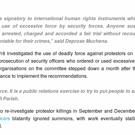
signatory to international human rights instruments whic
he use of excessive force by security forces. Anyone su
 arrested, charged and accorded a fair trial without recou
ntable for their crimes,” said Deprose Muchena.
8 investigated the use of deadly force against protestors o
secution of security officers who ordered or used excessive 
s organisations on the committee stepped down a month after t
tance to implement the recommendations.
ce. It is a public relations exercise to try to put people to s
t Parish.
to re-investigate protestor killings in September and Decemb
icers
blatantly ignored summons, with work eventually stal
l.