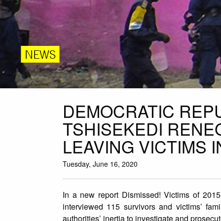
NEWS
DEMOCRATIC REPU
TSHISEKEDI RENE
LEAVING VICTIMS 
Tuesday, June 16, 2020
In a new report Dismissed! Victims of 2015
interviewed 115 survivors and victims’ fami
authorities’ inertia to investigate and prosec