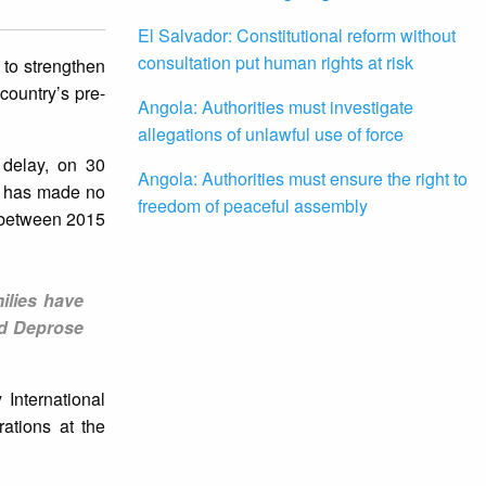
El Salvador: Constitutional reform without
consultation put human rights at risk
to strengthen
 country’s pre-
Angola: Authorities must investigate
allegations of unlawful use of force
 delay, on 30
Angola: Authorities must ensure the right to
e has made no
freedom of peaceful assembly
s between 2015
ilies have
id Deprose
International
rations at the