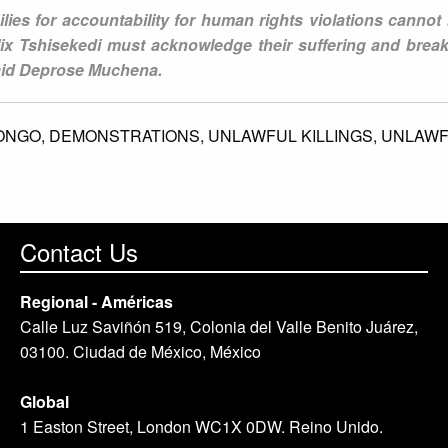
lies for accountability for human rights violations cannot
ix Tshisekedi must acknowledge their suffering and break
said Deprose Muchena.
ONGO,
DEMONSTRATIONS,
UNLAWFUL KILLINGS,
UNLAWF
Contact Us
Regional - Américas
Calle Luz Saviñón 519, Colonia del Valle Benito Juárez,
03100. Ciudad de México, México
Global
1 Easton Street, London WC1X 0DW. Reino Unido.