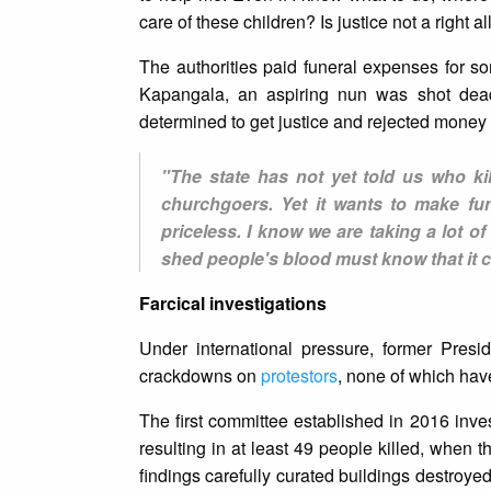
care of these children? Is justice not a right al
The authorities paid funeral expenses for so
Kapangala, an aspiring nun was shot dead
determined to get justice and rejected money f
"The state has not yet told us who k
churchgoers. Yet it wants to make fun
priceless. I know we are taking a lot o
shed people's blood must know that it 
Farcical investigations
Under international pressure, former Presi
crackdowns on
protestors
, none of which hav
The first committee established in 2016 inve
resulting in at least 49 people killed, when 
findings carefully curated buildings destroyed