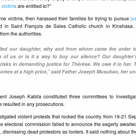
l
victims
are entitled to?”
me victims, then harassed their families for trying to pursue
ju
 in Saint François de Sales Catholic church in Kinshasa. 
rom the authorities.
illed our daughter, why and from whom came the order t
 of us or is it a way to buy our silence? Our daughter'
f risks in demanding justice for Thérèse. We owe it to her
comes at a high price,” said Father Joseph Musubao, her un
dent Joseph Kabila constituted three committees to investiga
e resulted in any prosecutions.
stigated violent protests that rocked the country from 19-21 S
the electoral commission failed to announce the eagerly awaited 
, dismissing dead protestors as looters. It said nothing about th