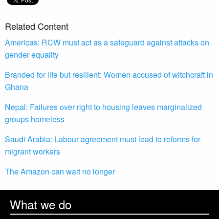
Related Content
Americas: RCW must act as a safeguard against attacks on
gender equality
Branded for life but resilient: Women accused of witchcraft in
Ghana
Nepal: Failures over right to housing leaves marginalized
groups homeless
Saudi Arabia: Labour agreement must lead to reforms for
migrant workers
The Amazon can wait no longer
What we do