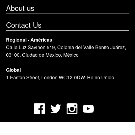
About us
Contact Us
Regional - Américas
Calle Luz Saviñón 519, Colonia del Valle Benito Juárez,
03100. Ciudad de México, México
Global
1 Easton Street, London WC1X 0DW. Reino Unido.