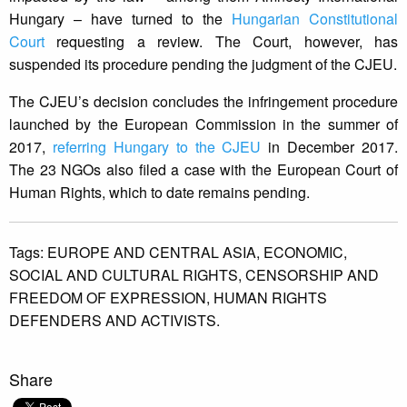
Hungary – have turned to the
Hungarian Constitutional
Court
requesting a review. The Court, however, has
suspended its procedure pending the judgment of the CJEU.
The CJEU’s decision concludes the infringement procedure
launched by the European Commission in the summer of
2017,
referring Hungary to the CJEU
in December 2017.
The 23 NGOs also filed a case with the European Court of
Human Rights, which to date remains pending.
Tags:
EUROPE AND CENTRAL ASIA,
ECONOMIC,
SOCIAL AND CULTURAL RIGHTS,
CENSORSHIP AND
FREEDOM OF EXPRESSION,
HUMAN RIGHTS
DEFENDERS AND ACTIVISTS.
Share