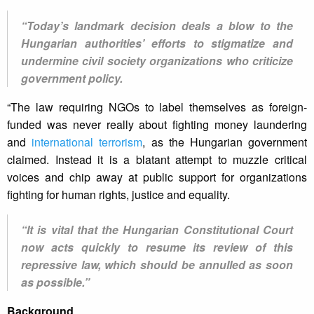
“Today’s landmark decision deals a blow to the
Hungarian authorities’ efforts to stigmatize and
undermine civil society organizations who criticize
government policy.
“The law requiring NGOs to label themselves as foreign-
funded was never really about fighting money laundering
and
international terrorism
, as the Hungarian government
claimed. Instead it is a blatant attempt to muzzle critical
voices and chip away at public support for organizations
fighting for human rights, justice and equality.
“It is vital that the Hungarian Constitutional Court
now acts quickly to resume its review of this
repressive law, which should be annulled as soon
as possible.”
Background