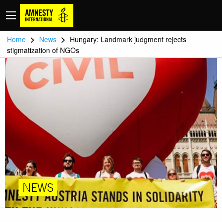
>
>
Home
News
Hungary: Landmark judgment rejects
stigmatization of NGOs
NEWS