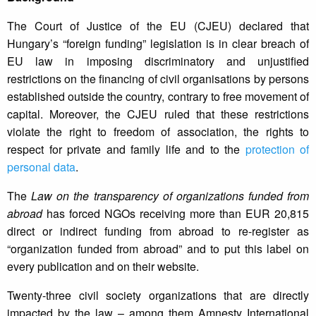
The Court of Justice of the EU (CJEU) declared that
Hungary’s “foreign funding” legislation is in clear breach of
EU law in imposing discriminatory and unjustified
restrictions on the financing of civil organisations by persons
established outside the country, contrary to free movement of
capital. Moreover, the CJEU ruled that these restrictions
violate the right to freedom of association, the rights to
respect for private and family life and to the
protection of
personal data
.
The
Law on the transparency of organizations funded from
abroad
has forced NGOs receiving more than EUR 20,815
direct or indirect funding from abroad to re-register as
“organization funded from abroad” and to put this label on
every publication and on their website.
Twenty-three civil society organizations that are directly
impacted by the law – among them Amnesty International