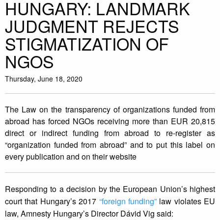
HUNGARY: LANDMARK
JUDGMENT REJECTS
STIGMATIZATION OF
NGOS
Thursday, June 18, 2020
The Law on the transparency of organizations funded from
abroad has forced NGOs receiving more than EUR 20,815
direct or indirect funding from abroad to re-register as
“organization funded from abroad” and to put this label on
every publication and on their website
Responding to a decision by the European Union’s highest
court that Hungary’s 2017
“foreign funding”
law violates EU
law, Amnesty Hungary’s Director Dávid Vig said: