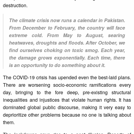
destruction.
The climate crisis now runs a calendar in Pakistan.
From December to February, the country will face
extreme cold. From May to August, searing
heatwaves, droughts and floods. After October, we
find ourselves choking on toxic smog. Each year,
the damage grows exponentially. Each time, there
is an opportunity to do something about it.
The COVID-19 crisis has upended even the best-laid plans.
There are worsening socio-economic ramifications every
day, bringing to the fore deep, pre-existing structural
inequalities and injustices that violate human rights. It has
dominated global public discourse, making it very easy to
deprioritize other problems because no one is talking about
them.