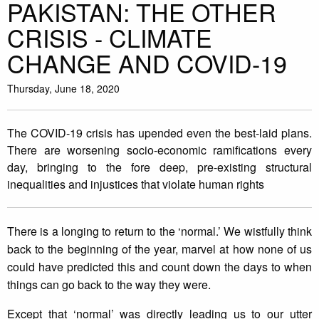
PAKISTAN: THE OTHER
CRISIS - CLIMATE
CHANGE AND COVID-19
Thursday, June 18, 2020
The COVID-19 crisis has upended even the best-laid plans.
There are worsening socio-economic ramifications every
day, bringing to the fore deep, pre-existing structural
inequalities and injustices that violate human rights
There is a longing to return to the ‘normal.’ We wistfully think
back to the beginning of the year, marvel at how none of us
could have predicted this and count down the days to when
things can go back to the way they were.
Except that ‘normal’ was directly leading us to our utter