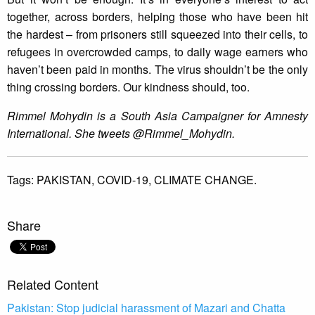
together, across borders, helping those who have been hit
the hardest – from prisoners still squeezed into their cells, to
refugees in overcrowded camps, to daily wage earners who
haven’t been paid in months. The virus shouldn’t be the only
thing crossing borders. Our kindness should, too.
Rimmel Mohydin is a South Asia Campaigner for Amnesty
International. She tweets @Rimmel_Mohydin.
Tags:
PAKISTAN,
COVID-19,
CLIMATE CHANGE.
Share
Related Content
Pakistan: Stop judicial harassment of Mazari and Chatta