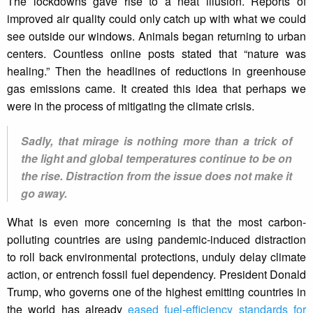
The lockdowns gave rise to a neat illusion. Reports of
improved air quality could only catch up with what we could
see outside our windows. Animals began returning to urban
centers. Countless online posts stated that “nature was
healing.” Then the headlines of reductions in greenhouse
gas emissions came. It created this idea that perhaps we
were in the process of mitigating the climate crisis.
Sadly, that mirage is nothing more than a trick of
the light and global temperatures continue to be on
the rise. Distraction from the issue does not make it
go away.
What is even more concerning is that the most carbon-
polluting countries are using pandemic-induced distraction
to roll back environmental protections, unduly delay climate
action, or entrench fossil fuel dependency. President Donald
Trump, who governs one of the highest emitting countries in
the world has already
eased fuel-efficiency standards for