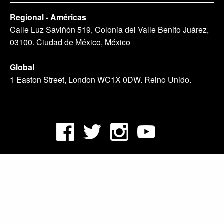
Regional - Américas
Calle Luz Saviñón 519, Colonia del Valle Benito Juárez,
03100. Ciudad de México, México
Global
1 Easton Street, London WC1X 0DW. Reino Unido.