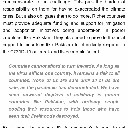
commensurate to the challenge. This puts the burden of
responsibility on them for having exacerbated the climate
crisis. But it also obligates them to do more. Richer countries
must provide adequate funding and support for mitigation
and adaptation initiatives being undertaken in poorer
countries, like Pakistan. They also need to provide financial
support to countries like Pakistan to effectively respond to
the COVID-19 outbreak and its economic fallout.
Countries cannot afford to turn inwards. As long as
the virus afflicts one country, it remains a risk to all
countries. None of us are safe until all of us are
safe, as the pandemic has demonstrated. We have
seen powerful displays of solidarity in poorer
countries like Pakistan, with ordinary people
pooling their resources to help those who have
seen their livelihoods destroyed.
But it won’t be enough. It’s in everyone’s interest to act