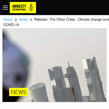
>
>
Home
News
Pakistan: The Other Crisis - Climate change and
COVID-19
NEWS