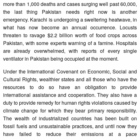
more than 1,000 deaths and cases surging well past 60,000,
the last thing Pakistan needs right now is another
emergency. Karachi is undergoing a sweltering heatwave, in
what has now become an annual occurrence. Locusts
threaten to ravage $2.2 billion worth of food crops across
Pakistan, with some experts warning of a famine. Hospitals
are already overwhelmed, with reports of every single
ventilator in Pakistan being occupied at the moment.
Under the International Covenant on Economic, Social and
Cultural Rights, wealthier states and all those who have the
resources to do so have an obligation to provide
international assistance and cooperation. They also have a
duty to provide remedy for human rights violations caused by
climate change for which they bear primary responsibility.
The wealth of industrialized countries has been built on
fossil fuels and unsustainable practices, and until now they
have failed to reduce their emissions at a pace