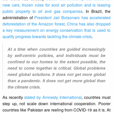
new cars, frozen rules for soot air pollution and is leasing
public property to oil and gas companies
. In Brazil, the
administration of
President Jair Bolsonaro has accelerated
deforestation of the Amazon forest
.
China has also dropped
a key measurement on energy conservation that is used to
qualify progress towards tackling the climate crisis
.
At a time when countries are guided increasingly
by self-centric policies, and individuals must be
confined to our homes to the extent possible, the
need to come together is critical. Global problems
need global solutions. It does not get more global
than a pandemic. It does not get more global than
the climate crisis.
As recently
stated by Amnesty International
,
countries must
step up, not scale down international cooperation. Poorer
countries like Pakistan are reeling from COVID-19 as it is. At