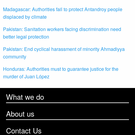
Madagascar: Authorities fail to protect Antandroy people
displaced by climate
Pakistan: Sanitation workers facing discrimination need
better legal protection
Pakistan: End cyclical harassment of minority Ahmadiyya
community
Honduras: Authorities must to guarantee justice for the
murder of Juan López
What we do
About us
Contact Us