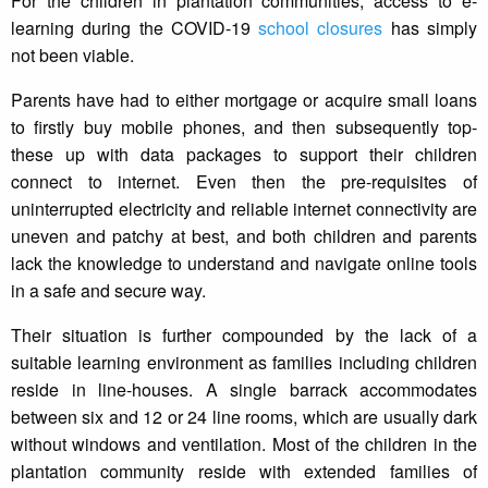
For the children in plantation communities, access to e-
learning during the COVID-19
school closures
has simply
not been viable.
Parents have had to either mortgage or acquire small loans
to firstly buy mobile phones, and then subsequently top-
these up with data packages to support their children
connect to internet. Even then the pre-requisites of
uninterrupted electricity and reliable internet connectivity are
uneven and patchy at best, and both children and parents
lack the knowledge to understand and navigate online tools
in a safe and secure way.
Their situation is further compounded by the lack of a
suitable learning environment as families including children
reside in line-houses. A single barrack accommodates
between six and 12 or 24 line rooms, which are usually dark
without windows and ventilation. Most of the children in the
plantation community reside with extended families of