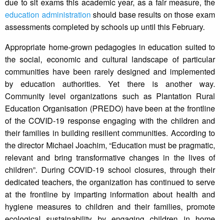
due to sit exams this academic year, as a fair measure, the
education administration
should base results on those exam
assessments completed by schools up until this February.
Appropriate home-grown pedagogies in education suited to
the social, economic and cultural landscape of particular
communities have been rarely designed and implemented
by education authorities. Yet there is another way.
Community level organizations such as Plantation Rural
Education Organisation (PREDO) have been at the frontline
of the COVID-19 response engaging with the children and
their families in building resilient communities. According to
the director Michael Joachim, “Education must be pragmatic,
relevant and bring transformative changes in the lives of
children”. During COVID-19 school closures, through their
dedicated teachers, the organization has continued to serve
at the frontline by imparting information about health and
hygiene measures to children and their families, promote
ecological sustainability by engaging children in home