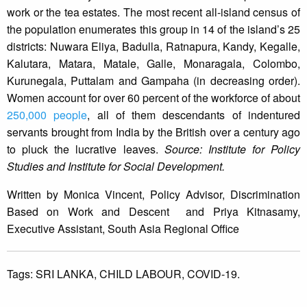
work or the tea estates. The most recent all-island census of
the population enumerates this group in 14 of the island’s 25
districts: Nuwara Eliya, Badulla, Ratnapura, Kandy, Kegalle,
Kalutara, Matara, Matale, Galle, Monaragala, Colombo,
Kurunegala, Puttalam and Gampaha (in decreasing order).
Women account for over 60 percent of the workforce of about
250,000 people
, all of them descendants of indentured
servants brought from India by the British over a century ago
to pluck the lucrative leaves.
Source: Institute for Policy
Studies and Institute for Social Development.
Written by Monica Vincent, Policy Advisor, Discrimination
Based on Work and Descent and Priya Kitnasamy,
Executive Assistant, South Asia Regional Office
Tags:
SRI LANKA,
CHILD LABOUR,
COVID-19.