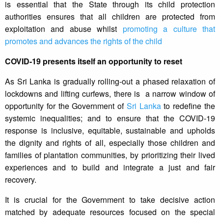
is essential that the State through its child protection
authorities ensures that all children are protected from
exploitation and abuse whilst
promoting a culture that
promotes and advances the rights of the child
COVID-19 presents itself an opportunity to reset
As Sri Lanka is gradually rolling-out a phased relaxation of
lockdowns and lifting curfews, there is a narrow window of
opportunity for the Government of
Sri Lanka
to redefine the
systemic inequalities; and to ensure that the COVID-19
response is inclusive, equitable, sustainable and upholds
the dignity and rights of all, especially those children and
families of plantation communities, by prioritizing their lived
experiences and to build and integrate a just and fair
recovery.
It is crucial for the Government to take decisive action
matched by adequate resources focused on the special