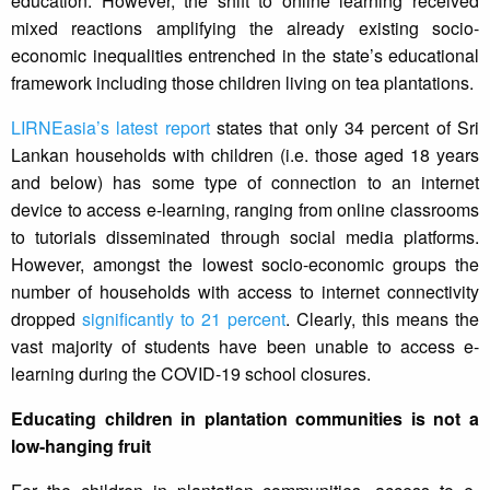
education. However, the shift to online learning received
mixed reactions amplifying the already existing socio-
economic inequalities entrenched in the state’s educational
framework including those children living on tea plantations.
LIRNEasia’s latest report
states that only 34 percent of Sri
Lankan households with children (i.e. those aged 18 years
and below) has some type of connection to an internet
device to access e-learning, ranging from online classrooms
to tutorials disseminated through social media platforms.
However, amongst the lowest socio-economic groups the
number of households with access to internet connectivity
dropped
significantly to 21 percent
. Clearly, this means the
vast majority of students have been unable to access e-
learning during the COVID-19 school closures.
Educating children in plantation communities is not a
low-hanging fruit