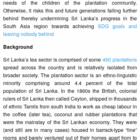
needs of the children of the plantation community.
Otherwise, it risks this and future generations falling further
behind thereby undermining Sri Lanka’s progress in the
South Asia region towards achieving
SDG goals and
leaving nobody behind
Background
Sri Lanka’s tea sector is comprised of some
450 plantations
spread across the country and is relatively isolated from
broader society. The plantation sector is an ethno-linguistic
minority comprising around 4.4 percent of the total
population of Sri Lanka. In the 1860s the British, colonial
rulers of Sri Lanka then called Ceylon, shipped in thousands
of ethnic Tamils from south India to work as cheap labour in
the coffee (later tea), coconut and rubber plantations that
were the mainstay of the Sri Lankan economy. They were
(and still are in many cases) housed in barrack-type “line”
rooms and barely ventured out of their homes apart from to