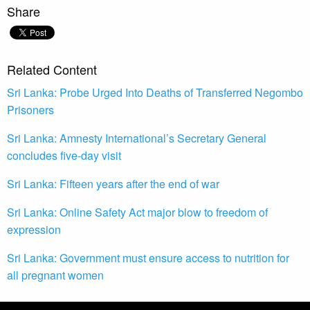
Share
Related Content
Sri Lanka: Probe Urged Into Deaths of Transferred Negombo
Prisoners
Sri Lanka: Amnesty International’s Secretary General
concludes five-day visit
Sri Lanka: Fifteen years after the end of war
Sri Lanka: Online Safety Act major blow to freedom of
expression
Sri Lanka: Government must ensure access to nutrition for
all pregnant women