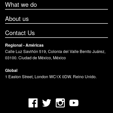
What we do
About us
Contact Us
Regional - Américas
Calle Luz Saviñón 519, Colonia del Valle Benito Juárez,
03100. Ciudad de México, México
Global
1 Easton Street, London WC1X 0DW. Reino Unido.