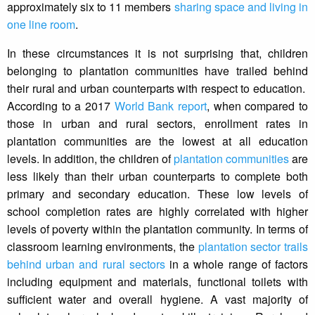
approximately six to 11 members
sharing space and living in
one line room
.
In these circumstances it is not surprising that, children
belonging to plantation communities have trailed behind
their rural and urban counterparts with respect to education.
According to a 2017
World Bank report
, when compared to
those in urban and rural sectors, enrollment rates in
plantation communities are the lowest at all education
levels. In addition, the children of
plantation communities
are
less likely than their urban counterparts to complete both
primary and secondary education. These low levels of
school completion rates are highly correlated with higher
levels of poverty within the plantation community. In terms of
classroom learning environments, the
plantation sector trails
behind urban and rural sectors
in a whole range of factors
including equipment and materials, functional toilets with
sufficient water and overall hygiene. A vast majority of