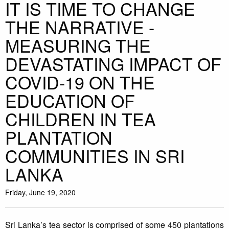
IT IS TIME TO CHANGE
THE NARRATIVE -
MEASURING THE
DEVASTATING IMPACT OF
COVID-19 ON THE
EDUCATION OF
CHILDREN IN TEA
PLANTATION
COMMUNITIES IN SRI
LANKA
Friday, June 19, 2020
Sri Lanka’s tea sector is comprised of some 450 plantations