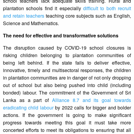
school teachers lack adequate skills training. Rural and
plantation schools find it especially
difficult to both recruit
and retain teachers
teaching core subjects such as English,
Science and Mathematics.
The need for effective and transformative solutions
The disruption caused by COVID-19 school closures is
risking children belonging to plantation communities of
being left behind. If the state fails to deliver effective,
innovative, timely and multisectoral responses, the children
in plantation communities are in danger of not only dropping
out of school but also being pushed into child (including
bonded) labour. The commitment of the Government of Sri
Lanka as a part of
Alliance 8.7 and its goal towards
eradicating child labour
by 2022 calls for bigger and bolder
actions. If the government is going to make significant
progress towards meeting this goal it must take more
concerted efforts to meet its obligations to ensuring that all