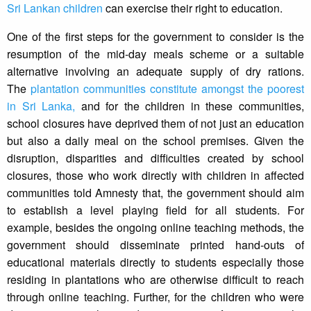
Sri Lankan children
can exercise their right to education.
One of the first steps for the government to consider is the
resumption of the mid-day meals scheme or a suitable
alternative involving an adequate supply of dry rations.
The
plantation communities constitute amongst the poorest
in Sri Lanka,
and for the children in these communities,
school closures have deprived them of not just an education
but also a daily meal on the school premises. Given the
disruption, disparities and difficulties created by school
closures, those who work directly with children in affected
communities told Amnesty that, the government should aim
to establish a level playing field for all students. For
example, besides the ongoing online teaching methods, the
government should disseminate printed hand-outs of
educational materials directly to students especially those
residing in plantations who are otherwise difficult to reach
through online teaching. Further, for the children who were