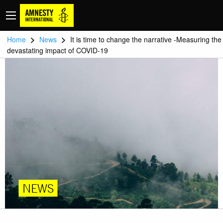
>
>
Home
News
It is time to change the narrative -Measuring the
devastating impact of COVID-19
NEWS