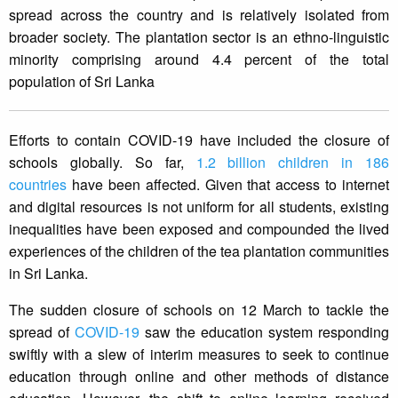
spread across the country and is relatively isolated from
broader society. The plantation sector is an ethno-linguistic
minority comprising around 4.4 percent of the total
population of Sri Lanka
Efforts to contain COVID-19 have included the closure of
schools globally. So far,
1.2 billion children in 186
countries
have been affected. Given that access to internet
and digital resources is not uniform for all students, existing
inequalities have been exposed and compounded the lived
experiences of the children of the tea plantation communities
in Sri Lanka.
The sudden closure of schools on 12 March to tackle the
spread of
COVID-19
saw the education system responding
swiftly with a slew of interim measures to seek to continue
education through online and other methods of distance