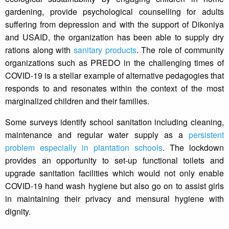
gardening, provide psychological counselling for adults
suffering from depression and with the support of Dikoniya
and USAID, the organization has been able to supply dry
rations along with
sanitary products
. The role of community
organizations such as PREDO in the challenging times of
COVID-19 is a stellar example of alternative pedagogies that
responds to and resonates within the context of the most
marginalized children and their families.
Some surveys identify school sanitation including cleaning,
maintenance and regular water supply as a
persistent
problem especially in plantation schools
. The lockdown
provides an opportunity to set-up functional toilets and
upgrade sanitation facilities which would not only enable
COVID-19 hand wash hygiene but also go on to assist girls
in maintaining their privacy and mensural hygiene with
dignity.