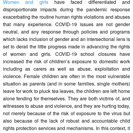
Women and girls
have faced differentiated and
disproportionate impacts during the pandemic response
exacerbating the routine human rights violations and abuses
that many experience. COVID-19 issues are not gender
neutral, and any response through policies and programs
which lacks inclusion of gender and an intersectional lens is
set to derail the little progress made in advancing the rights
of women and girls. COVID-19 school closures have
increased the risk of children’s exposure to domestic work
including as carers as well as abuse, exploitation and
violence. Female children are often in the most vulnerable
situation as parents (and in some families, single mothers)
leave for work to pluck tea leaves, the children are left home
alone fending for themselves. They are both victims of, and
witnesses to abuse and violence, and they are hurting today,
not merely because of the risk of exposure to the virus but
also because of the lack of robust and accountable child
rights protection services and mechanisms. In this context, it