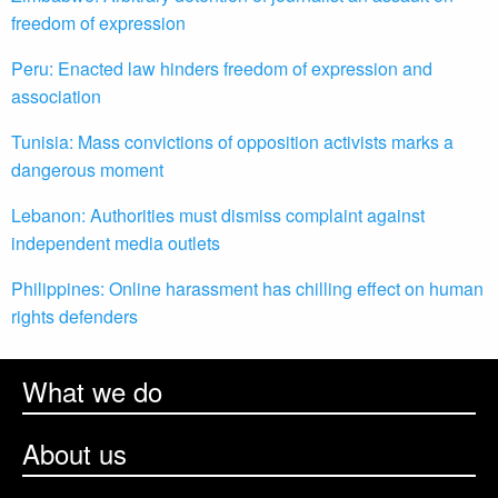
freedom of expression
Peru: Enacted law hinders freedom of expression and
association
Tunisia: Mass convictions of opposition activists marks a
dangerous moment
Lebanon: Authorities must dismiss complaint against
independent media outlets
Philippines: Online harassment has chilling effect on human
rights defenders
What we do
About us