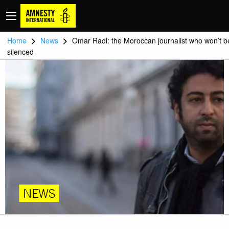
>
>
Home
News
Omar Radi: the Moroccan journalist who won’t b
silenced
NEWS