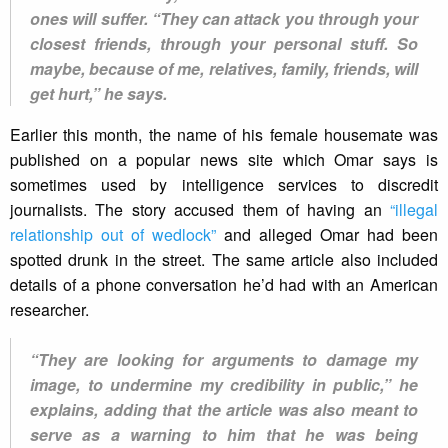
ones will suffer. “They can attack you through your
closest friends, through your personal stuff. So
maybe, because of me, relatives, family, friends, will
get hurt,” he says.
Earlier this month, the name of his female housemate was
published on a popular news site which Omar says is
sometimes used by intelligence services to discredit
journalists. The story accused them of having an
“illegal
relationship out of wedlock”
and alleged Omar had been
spotted drunk in the street. The same article also included
details of a phone conversation he’d had with an American
researcher.
“They are looking for arguments to damage my
image, to undermine my credibility in public,” he
explains, adding that the article was also meant to
serve as a warning to him that he was being