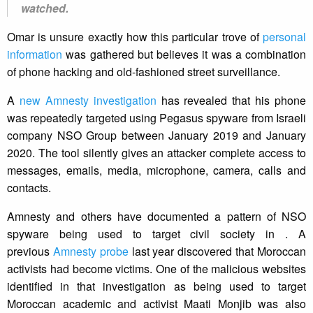
watched.
Omar is unsure exactly how this particular trove of
personal
information
was gathered but believes it was a combination
of phone hacking and old-fashioned street surveillance.
A
new Amnesty investigation
has revealed that his phone
was repeatedly targeted using Pegasus spyware from Israeli
company NSO Group between January 2019 and January
2020. The tool silently gives an attacker complete access to
messages, emails, media, microphone, camera, calls and
contacts.
Amnesty and others have documented a pattern of NSO
spyware being used to target civil society in . A
previous
Amnesty probe
last year discovered that Moroccan
activists had become victims. One of the malicious websites
identified in that investigation as being used to target
Moroccan academic and activist Maati Monjib was also