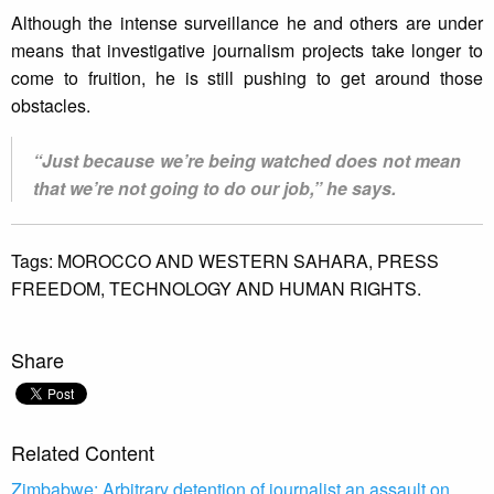
Although the intense surveillance he and others are under
means that investigative journalism projects take longer to
come to fruition, he is still pushing to get around those
obstacles.
“Just because we’re being watched does not mean
that we’re not going to do our job,” he says.
Tags:
MOROCCO AND WESTERN SAHARA,
PRESS
FREEDOM,
TECHNOLOGY AND HUMAN RIGHTS.
Share
Related Content
Zimbabwe: Arbitrary detention of journalist an assault on