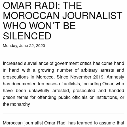
OMAR RADI: THE
MOROCCAN JOURNALIST
WHO WON’T BE
SILENCED
Monday, June 22, 2020
Increased surveillance of government critics has come hand
in hand with a growing number of arbitrary arrests and
prosecutions in Morocco. Since November 2019, Amnesty
has documented ten cases of activists, including Omar, who
have been unlawfully arrested, prosecuted and handed
prison terms for offending public officials or institutions, or
the monarchy
Moroccan journalist Omar Radi has learned to assume that