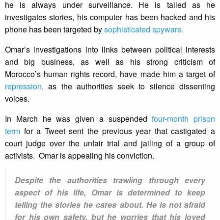
he is always under surveillance. He is tailed as he
investigates stories, his computer has been hacked and his
phone has been targeted by
sophisticated spyware.
Omar’s investigations into links between political interests
and big business, as well as his strong criticism of
Morocco’s human rights record, have made him a target of
repression
, as the authorities seek to silence dissenting
voices.
In March he was given a suspended
four-month prison
term
for a Tweet sent the previous year that castigated a
court judge over the unfair trial and jailing of a group of
activists. Omar is appealing his conviction.
Despite the authorities trawling through every
aspect of his life, Omar is determined to keep
telling the stories he cares about. He is not afraid
for his own safety, but he worries that his loved