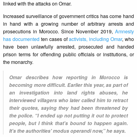
linked with the attacks on Omar.
Increased surveillance of government critics has come hand
in hand with a growing number of arbitrary arrests and
prosecutions in Morocco. Since November 2019,
Amnesty
has documented
ten cases of
activists, including Omar
, who
have been unlawfully arrested, prosecuted and handed
prison terms for offending public officials or institutions, or
the monarchy.
Omar describes how reporting in Morocco is
becoming more difficult. Earlier this year, as part of
an investigation into land rights abuses, he
interviewed villagers who later called him to retract
their quotes, saying they had been threatened by
the police. “I ended up not putting it out to protect
people, but I think that's bound to happen again.
It's the authorities' modus operandi now,” he says.