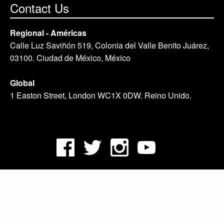
Contact Us
Regional - Américas
Calle Luz Saviñón 519, Colonia del Valle Benito Juárez,
03100. Ciudad de México, México
Global
1 Easton Street, London WC1X 0DW. Reino Unido.