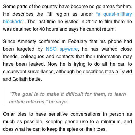
Some parts of the country have become no-go areas for him.
He describes the Rif region as under
“a quasi-military
blockade”
. The last time he visited in 2017 to film there he
was detained for 48 hours and says he cannot return.
Since Amnesty confirmed in February that his phone had
been targeted by
NSO spyware
, he has warned close
friends, colleagues and contacts that their information may
have been leaked. Now he is trying to do all he can to
circumvent surveillance, although he describes it as a David
and Goliath battle.
“The goal is to make it difficult for them, to learn
certain reflexes,” he says.
Omar tries to have sensitive conversations in person as
much as possible, keeping phone use to a minimum, and
does what he can to keep the spies on their toes.