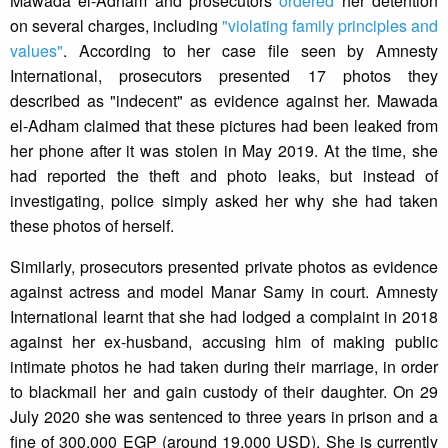
Mawada el-Adham and prosecutors
ordered
her detention
on several charges, including
"violating family principles and
values"
. According to her case file seen by Amnesty
International, prosecutors presented 17 photos they
described as "indecent" as evidence against her. Mawada
el-Adham claimed that these pictures had been leaked from
her phone after it was stolen in May 2019. At the time, she
had reported the theft and photo leaks, but instead of
investigating, police simply asked her why she had taken
these photos of herself.
Similarly, prosecutors presented private photos as evidence
against actress and model Manar Samy in court. Amnesty
International learnt that she had lodged a complaint in 2018
against her ex-husband, accusing him of making public
intimate photos he had taken during their marriage, in order
to blackmail her and gain custody of their daughter. On 29
July 2020 she was sentenced to three years in prison and a
fine of 300,000 EGP (around 19,000 USD). She is currently