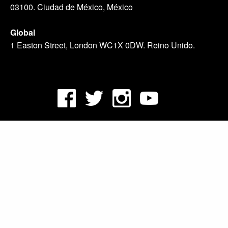
03100. Ciudad de México, México
Global
1 Easton Street, London WC1X 0DW. Reino Unido.