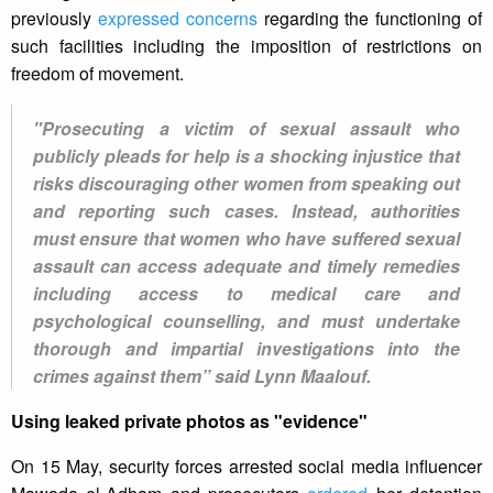
previously
expressed concerns
regarding the functioning of
such facilities including the imposition of restrictions on
freedom of movement.
"Prosecuting a victim of sexual assault who
publicly pleads for help is a shocking injustice that
risks discouraging other women from speaking out
and reporting such cases. Instead, authorities
must ensure that women who have suffered sexual
assault can access adequate and timely remedies
including access to medical care and
psychological counselling, and must undertake
thorough and impartial investigations into the
crimes against them” said Lynn Maalouf.
Using leaked private photos as "evidence"
On 15 May, security forces arrested social media influencer