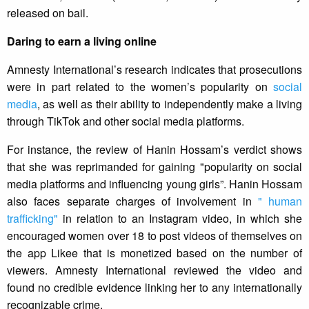
released on bail.
Daring to earn a living online
Amnesty International’s research indicates that prosecutions
were in part related to the women’s popularity on
social
media
, as well as their ability to independently make a living
through TikTok and other social media platforms.
For instance, the review of Hanin Hossam’s verdict shows
that she was reprimanded for gaining "popularity on social
media platforms and influencing young girls”. Hanin Hossam
also faces separate charges of involvement in
" human
trafficking"
in relation to an Instagram video, in which she
encouraged women over 18 to post videos of themselves on
the app Likee that is monetized based on the number of
viewers. Amnesty International reviewed the video and
found no credible evidence linking her to any internationally
recognizable crime.