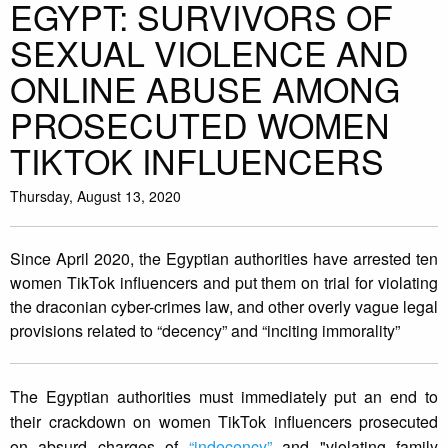
EGYPT: SURVIVORS OF
SEXUAL VIOLENCE AND
ONLINE ABUSE AMONG
PROSECUTED WOMEN
TIKTOK INFLUENCERS
Thursday, August 13, 2020
Since April 2020, the Egyptian authorities have arrested ten
women TikTok influencers and put them on trial for violating
the draconian cyber-crimes law, and other overly vague legal
provisions related to “decency” and “inciting immorality”
The Egyptian authorities must immediately put an end to
their crackdown on women TikTok influencers prosecuted
on absurd charges of
“indecency”
and "violating family