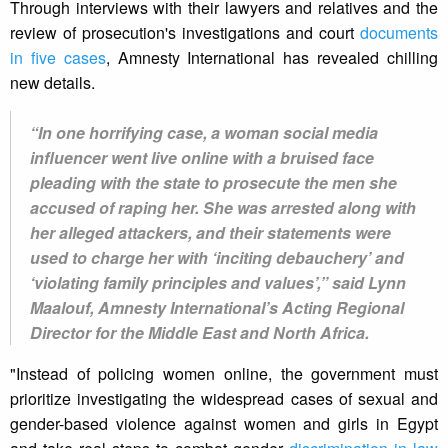
Through interviews with their lawyers and relatives and the
review of prosecution's investigations and court
documents
in five cases
, Amnesty International has revealed chilling
new details.
“In one horrifying case, a woman social media
influencer went live online with a bruised face
pleading with the state to prosecute the men she
accused of raping her. She was arrested along with
her alleged attackers, and their statements were
used to charge her with ‘inciting debauchery’ and
‘violating family principles and values’,” said Lynn
Maalouf, Amnesty International’s Acting Regional
Director for the Middle East and North Africa.
"Instead of policing women online, the government must
prioritize investigating the widespread cases of sexual and
gender-based violence against women and girls in Egypt