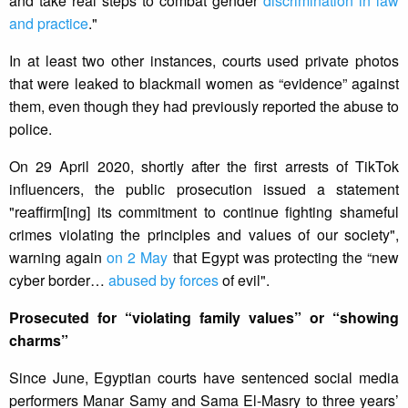
and take real steps to combat gender
discrimination in law
and practice
."
In at least two other instances, courts used private photos
that were leaked to blackmail women as “evidence” against
them, even though they had previously reported the abuse to
police.
On 29 April 2020, shortly after the first arrests of TikTok
influencers, the public prosecution issued a statement
"reaffirm[ing] its commitment to continue fighting shameful
crimes violating the principles and values of our society",
warning again
on 2 May
that Egypt was protecting the “new
cyber border…
abused by forces
of evil".
Prosecuted for “violating family values” or “showing
charms”
Since June, Egyptian courts have sentenced social media
performers Manar Samy and Sama El-Masry to three years’