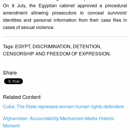
On 8 July, the Egyptian cabinet approved a procedural
amendment allowing prosecutors to conceal survivors'
identities and personal information from their case files in
cases of sexual violence.
Tags:
EGYPT,
DISCRIMINATION,
DETENTION,
CENSORSHIP AND FREEDOM OF EXPRESSION.
Share
Related Content
Cuba: The State represses women human rights defenders
Afghanistan: Accountability Mechanism Marks Historic
Moment