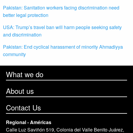
Pakistan: Sanitation workers facing discrimination need
better legal protection
USA: Trump’s travel ban will harm people seeking safety
and discrimination
Pakistan: End cyclical harassment of minority Ahmadiyya
community
What we do
About us
Contact Us
Regional - Américas
Calle Luz Saviñón 519, Colonia del Valle Benito Juárez,