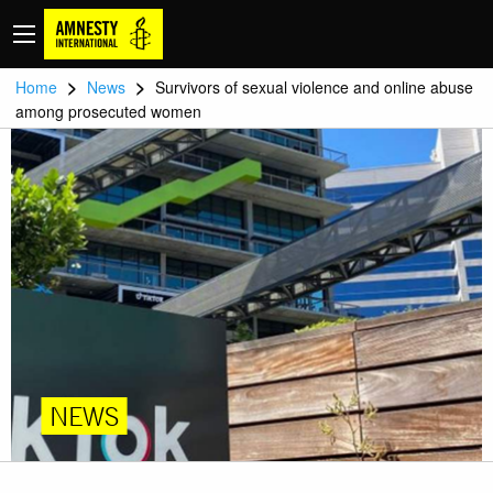
>
>
Home
News
Survivors of sexual violence and online abuse
among prosecuted women
NEWS