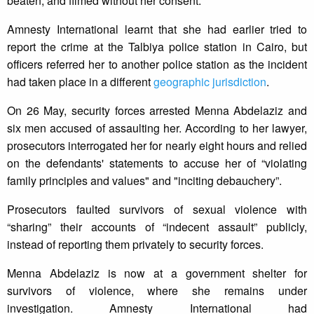
beaten, and filmed without her consent.
Amnesty International learnt that she had earlier tried to
report the crime at the Talbiya police station in Cairo, but
officers referred her to another police station as the incident
had taken place in a different
geographic jurisdiction
.
On 26 May, security forces arrested Menna Abdelaziz and
six men accused of assaulting her. According to her lawyer,
prosecutors interrogated her for nearly eight hours and relied
on the defendants' statements to accuse her of “violating
family principles and values" and "inciting debauchery”.
Prosecutors faulted survivors of sexual violence with
“sharing” their accounts of “indecent assault” publicly,
instead of reporting them privately to security forces.
Menna Abdelaziz is now at a government shelter for
survivors of violence, where she remains under
investigation. Amnesty International had