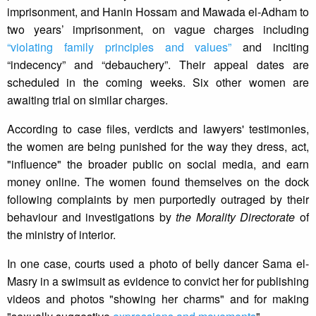
imprisonment, and Hanin Hossam and Mawada el-Adham to
two years’ imprisonment, on vague charges including
“violating family principles and values”
and inciting
“indecency” and “debauchery”. Their appeal dates are
scheduled in the coming weeks. Six other women are
awaiting trial on similar charges.
According to case files, verdicts and lawyers' testimonies,
the women are being punished for the way they dress, act,
"influence" the broader public on social media, and earn
money online. The women found themselves on the dock
following complaints by men purportedly outraged by their
behaviour and investigations by
the Morality Directorate
of
the ministry of interior.
In one case, courts used a photo of belly dancer Sama el-
Masry in a swimsuit as evidence to convict her for publishing
videos and photos "showing her charms" and for making