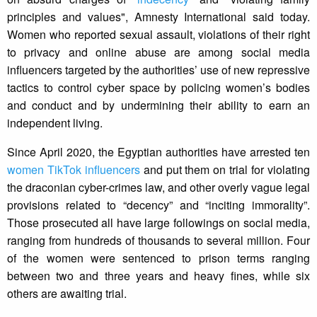
principles and values", Amnesty International said today.
Women who reported sexual assault, violations of their right
to privacy and online abuse are among social media
influencers targeted by the authorities’ use of new repressive
tactics to control cyber space by policing women’s bodies
and conduct and by undermining their ability to earn an
independent living.
Since April 2020, the Egyptian authorities have arrested ten
women TikTok influencers
and put them on trial for violating
the draconian cyber-crimes law, and other overly vague legal
provisions related to “decency” and “inciting immorality”.
Those prosecuted all have large followings on social media,
ranging from hundreds of thousands to several million. Four
of the women were sentenced to prison terms ranging
between two and three years and heavy fines, while six
others are awaiting trial.