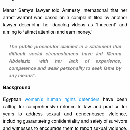
Manar Samy's lawyer told Amnesty International that her
arrest warrant was based on a complaint filed by another
lawyer describing her dancing videos as "indecent" and
aiming to “attract attention and earn money.”
The public prosecutor claimed in a statement that
difficult social circumstances have led Menna
Abdelaziz “with her lack of experience,
competence and weak personality to seek fame by
any means".
Background
Egyptian
women’s human rights defenders
have been
calling for comprehensive reforms in law and practice for
years to address sexual and gender-based violence,
including guaranteeing confidentiality and safety of survivors
and witnesses to encourage them to report sexual violence.