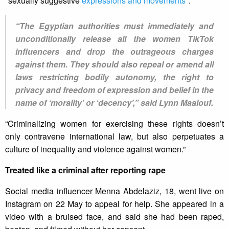
"sexually suggestive
expressions and movements
".
“The Egyptian authorities must immediately and
unconditionally release all the women TikTok
influencers and drop the outrageous charges
against them. They should also repeal or amend all
laws restricting bodily autonomy, the right to
privacy and freedom of expression and belief in the
name of ‘morality’ or ‘decency’,” said Lynn Maalouf.
“Criminalizing women for exercising these rights doesn’t
only contravene international law, but also perpetuates a
culture of inequality and violence against women.”
Treated like a criminal after reporting rape
Social media influencer Menna Abdelaziz, 18, went live on
Instagram on 22 May to appeal for help. She appeared in a
video with a bruised face, and said she had been raped,