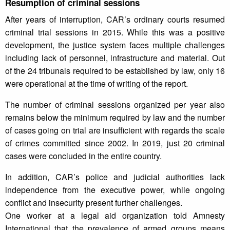
Resumption of criminal sessions
After years of interruption, CAR’s ordinary courts resumed
criminal trial sessions in 2015. While this was a positive
development, the justice system faces multiple challenges
including lack of personnel, infrastructure and material. Out
of the 24 tribunals required to be established by law, only 16
were operational at the time of writing of the report.
The number of criminal sessions organized per year also
remains below the minimum required by law and the number
of cases going on trial are insufficient with regards the scale
of crimes committed since 2002. In 2019, just 20 criminal
cases were concluded in the entire country.
In addition, CAR’s police and judicial authorities lack
independence from the executive power, while ongoing
conflict and insecurity present further challenges.
One worker at a legal aid organization told Amnesty
International that the prevalence of armed groups means