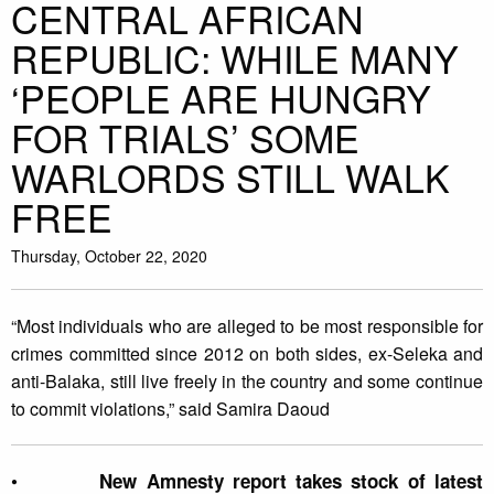
CENTRAL AFRICAN
REPUBLIC: WHILE MANY
‘PEOPLE ARE HUNGRY
FOR TRIALS’ SOME
WARLORDS STILL WALK
FREE
Thursday, October 22, 2020
“Most individuals who are alleged to be most responsible for
crimes committed since 2012 on both sides, ex-Seleka and
anti-Balaka, still live freely in the country and some continue
to commit violations,” said Samira Daoud
•
New Amnesty report takes stock of latest