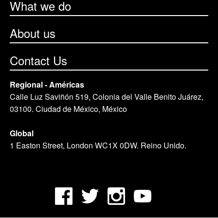
What we do
About us
Contact Us
Regional - Américas
Calle Luz Saviñón 519, Colonia del Valle Benito Juárez,
03100. Ciudad de México, México
Global
1 Easton Street, London WC1X 0DW. Reino Unido.