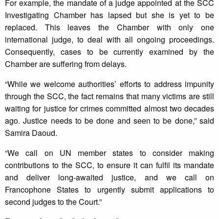
For example, the mandate of a judge appointed at the SCC
Investigating Chamber has lapsed but she is yet to be
replaced. This leaves the Chamber with only one
international judge, to deal with all ongoing proceedings.
Consequently, cases to be currently examined by the
Chamber are suffering from delays.
“While we welcome authorities’ efforts to address impunity
through the SCC, the fact remains that many victims are still
waiting for justice for crimes committed almost two decades
ago. Justice needs to be done and seen to be done,” said
Samira Daoud.
“We call on UN member states to consider making
contributions to the SCC, to ensure it can fulfil its mandate
and deliver long-awaited justice, and we call on
Francophone States to urgently submit applications to
second judges to the Court.”