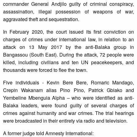
commander General Andjilo guilty of criminal conspiracy,
assassination, illegal possession of weapons of war,
aggravated theft and sequestration.
In February 2020, the court issued its first conviction on
charges of crimes under international law, in relation to an
attack on 13 May 2017 by the anti-Balaka group in
Bangassou (South East). During the attack, 72 people were
killed, including civilians and ten UN peacekeepers, and
thousands were forced to flee the town.
Five individuals - Kevin Bere Bere, Romaric Mandago,
Crepin Wakanam alias Pino Pino, Patrick Gbiako and
Yembeline Mbenguia Alpha – who were identified as anti-
Balaka leaders, were found guilty of several charges of
crimes against humanity and war crimes. The trial hearings
were broadcasted in their entirety via radio and television.
A former judge told Amnesty International: