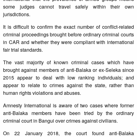
some judges cannot travel safely within their own
jurisdictions.
It is difficult to confirm the exact number of conflict-related
criminal proceedings brought before ordinary criminal courts
in CAR and whether they were compliant with international
fair trial standards.
The vast majority of known criminal cases which have
brought against members of anti-Balaka or ex-Seleka since
2015 appear to deal with low ranking individuals; and
appear to relate to crimes against the state, rather than
human rights violations and abuses.
Amnesty International is aware of two cases where former
anti-Balaka members have been tried by the ordinary
criminal court in Bangui over crimes against civilians.
On 22 January 2018, the court found anti-Balaka