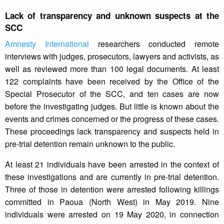
Lack of transparency and unknown suspects at the
SCC
Amnesty International
researchers conducted remote
interviews with judges, prosecutors, lawyers and activists, as
well as reviewed more than 100 legal documents. At least
122 complaints have been received by the Office of the
Special Prosecutor of the SCC, and ten cases are now
before the investigating judges. But little is known about the
events and crimes concerned or the progress of these cases.
These proceedings lack transparency and suspects held in
pre-trial detention remain unknown to the public.
At least 21 individuals have been arrested in the context of
these investigations and are currently in pre-trial detention.
Three of those in detention were arrested following killings
committed in Paoua (North West) in May 2019. Nine
individuals were arrested on 19 May 2020, in connection