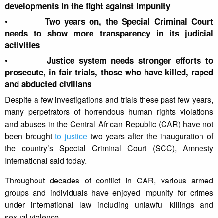
developments in the fight against impunity
•
Two years on, the Special Criminal Court
needs to show more transparency in its judicial
activities
•
Justice system needs stronger efforts to
prosecute, in fair trials, those who have killed, raped
and abducted civilians
Despite a few investigations and trials these past few years,
many perpetrators of horrendous human rights violations
and abuses in the Central African Republic (CAR) have not
been brought
to justice
two years after the inauguration of
the country’s Special Criminal Court (SCC), Amnesty
International said today.
Throughout decades of conflict in CAR, various armed
groups and individuals have enjoyed impunity for crimes
under international law including unlawful killings and
sexual violence.