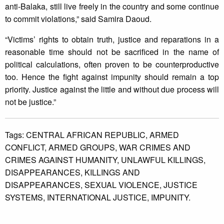
anti-Balaka, still live freely in the country and some continue
to commit violations,” said Samira Daoud.
“Victims’ rights to obtain truth, justice and reparations in a
reasonable time should not be sacrificed in the name of
political calculations, often proven to be counterproductive
too. Hence the fight against impunity should remain a top
priority. Justice against the little and without due process will
not be justice.”
Tags:
CENTRAL AFRICAN REPUBLIC,
ARMED
CONFLICT,
ARMED GROUPS,
WAR CRIMES AND
CRIMES AGAINST HUMANITY,
UNLAWFUL KILLINGS,
DISAPPEARANCES,
KILLINGS AND
DISAPPEARANCES,
SEXUAL VIOLENCE,
JUSTICE
SYSTEMS,
INTERNATIONAL JUSTICE,
IMPUNITY.