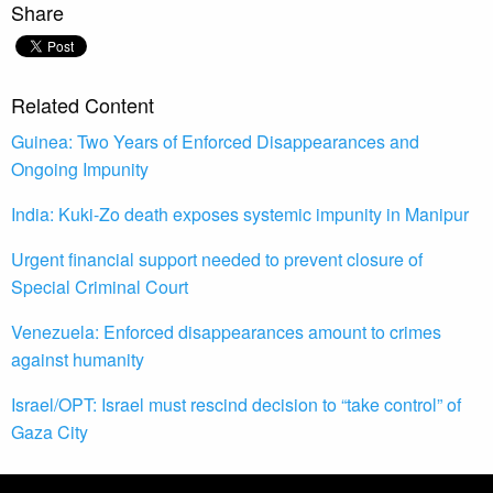
Share
Related Content
Guinea: Two Years of Enforced Disappearances and
Ongoing Impunity
India: Kuki-Zo death exposes systemic impunity in Manipur
Urgent financial support needed to prevent closure of
Special Criminal Court
Venezuela: Enforced disappearances amount to crimes
against humanity
Israel/OPT: Israel must rescind decision to “take control” of
Gaza City