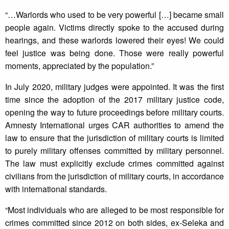
“…Warlords who used to be very powerful […] became small
people again. Victims directly spoke to the accused during
hearings, and these warlords lowered their eyes! We could
feel justice was being done. Those were really powerful
moments, appreciated by the population.”
In July 2020, military judges were appointed. It was the first
time since the adoption of the 2017 military justice code,
opening the way to future proceedings before military courts.
Amnesty International urges CAR authorities to amend the
law to ensure that the jurisdiction of military courts is limited
to purely military offenses committed by military personnel.
The law must explicitly exclude crimes committed against
civilians from the jurisdiction of military courts, in accordance
with international standards.
“Most individuals who are alleged to be most responsible for
crimes committed since 2012 on both sides, ex-Seleka and