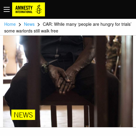
>
>
Home
News
CAR: While many ‘people are hungry for trials’
some warlords still walk free
NEWS