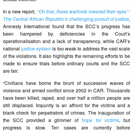
In a new report,
‘’On trial, these warlords lowered their eyes’’:
The Central African Republic’s challenging pursuit of justice
,
Amnesty International found that the SCC’s progress has
been hampered by deficiencies in the Court’s
operationalisation and a lack of transparency, while CAR’s
national
justice system
is too weak to address the vast scale
of the violations. It also highlights the remaining efforts to be
made to ensure trials before ordinary courts and the SCC
are fair.
“Civilians have borne the brunt of successive waves of
violence and armed conflict since 2002 in CAR. Thousands
have been killed, raped, and over half a million people are
still displaced. Impunity is an affront for the victims and a
blank check for perpetrators of crimes. The inauguration of
the SCC provided a glimmer of
hope for victims
, but
progress is slow. Ten cases are currently before