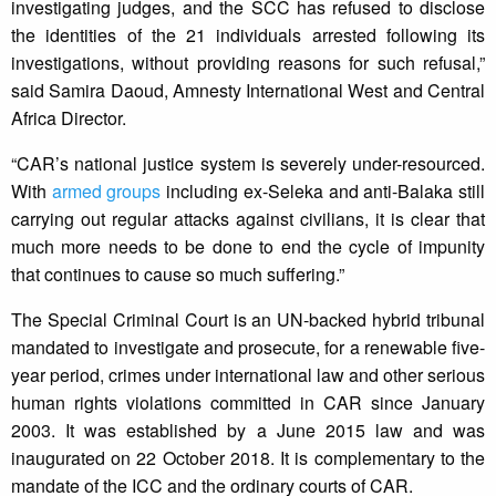
investigating judges, and the SCC has refused to disclose
the identities of the 21 individuals arrested following its
investigations, without providing reasons for such refusal,”
said Samira Daoud, Amnesty International West and Central
Africa Director.
“CAR’s national justice system is severely under-resourced.
With
armed groups
including ex-Seleka and anti-Balaka still
carrying out regular attacks against civilians, it is clear that
much more needs to be done to end the cycle of impunity
that continues to cause so much suffering.”
The Special Criminal Court is an UN-backed hybrid tribunal
mandated to investigate and prosecute, for a renewable five-
year period, crimes under international law and other serious
human rights violations committed in CAR since January
2003. It was established by a June 2015 law and was
inaugurated on 22 October 2018. It is complementary to the
mandate of the ICC and the ordinary courts of CAR.