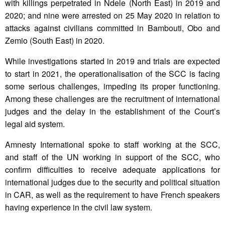
with killings perpetrated in Ndele (North East) in 2019 and
2020; and nine were arrested on 25 May 2020 in relation to
attacks against civilians committed in Bambouti, Obo and
Zemio (South East) in 2020.
While investigations started in 2019 and trials are expected
to start in 2021, the operationalisation of the SCC is facing
some serious challenges, impeding its proper functioning.
Among these challenges are the recruitment of international
judges and the delay in the establishment of the Court’s
legal aid system.
Amnesty International spoke to staff working at the SCC,
and staff of the UN working in support of the SCC, who
confirm difficulties to receive adequate applications for
international judges due to the security and political situation
in CAR, as well as the requirement to have French speakers
having experience in the civil law system.