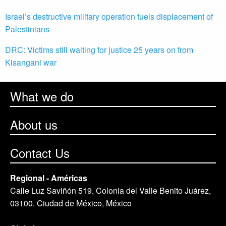
Israel’s destructive military operation fuels displacement of
Palestinians
DRC: Victims still waiting for justice 25 years on from
Kisangani war
What we do
About us
Contact Us
Regional - Américas
Calle Luz Saviñón 519, Colonia del Valle Benito Juárez,
03100. Ciudad de México, México