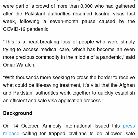
were part of a crowd of more than 3,000 who had gathered
after the Pakistani authorities resumed issuing visas last
week, following a seven-month pause caused by the
COVID-19 pandemic.
“This is a heart-breaking loss of people who were simply
trying to access medical care, which has become an even
more precious commodity in the middle of a pandemic,” said
Omar Waraich.
“With thousands more seeking to cross the border to receive
what could be life-saving treatment, it’s vital that the Afghan
and Pakistani authorities work together to quickly establish
an efficient and safe visa application process.”
Background
On 14 October, Amnesty International issued this
press
release
calling for trapped civilians to be allowed safe