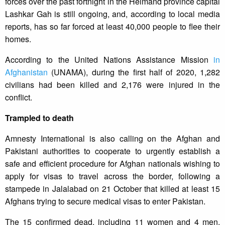
forces over the past fortnight in the Helmand province capital
Lashkar Gah is still ongoing, and, according to local media
reports, has so far forced at least 40,000 people to flee their
homes.
According to the United Nations Assistance Mission
in
Afghanistan
(UNAMA), during the first half of 2020, 1,282
civilians had been killed and 2,176 were injured in the
conflict.
Trampled to death
Amnesty International is also calling on the Afghan and
Pakistani authorities to cooperate to urgently establish a
safe and efficient procedure for Afghan nationals wishing to
apply for visas to travel across the border, following a
stampede in Jalalabad on 21 October that killed at least 15
Afghans trying to secure medical visas to enter Pakistan.
The 15 confirmed dead, including 11 women and 4 men,