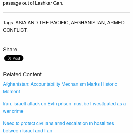
passage out of Lashkar Gah.
Tags:
ASIA AND THE PACIFIC,
AFGHANISTAN,
ARMED
CONFLICT.
Share
Related Content
Afghanistan: Accountability Mechanism Marks Historic
Moment
Iran: Israeli attack on Evin prison must be investigated as a
war crime
Need to protect civilians amid escalation in hostilities
between Israel and Iran