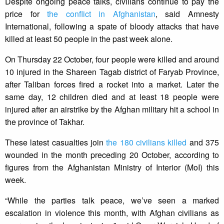
Despite ongoing peace talks, civilians continue to pay the
price for
the conflict in Afghanistan
, said Amnesty
International, following a spate of bloody attacks that have
killed at least 50 people in the past week alone.
On Thursday 22 October, four people were killed and around
10 injured in the Shareen Tagab district of Faryab Province,
after Taliban forces fired a rocket into a market. Later the
same day, 12 children died and at least 18 people were
injured after an airstrike by the Afghan military hit a school in
the province of Takhar.
These latest casualties join
the 180 civilians killed
and 375
wounded in the month preceding 20 October, according to
figures from the Afghanistan Ministry of Interior (MoI) this
week.
“While the parties talk peace, we’ve seen a marked
escalation in violence this month, with Afghan civilians as