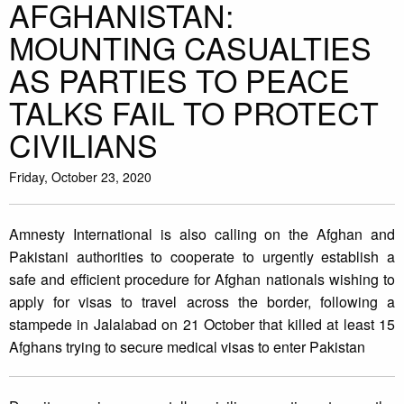
AFGHANISTAN:
MOUNTING CASUALTIES
AS PARTIES TO PEACE
TALKS FAIL TO PROTECT
CIVILIANS
Friday, October 23, 2020
Amnesty International is also calling on the Afghan and
Pakistani authorities to cooperate to urgently establish a
safe and efficient procedure for Afghan nationals wishing to
apply for visas to travel across the border, following a
stampede in Jalalabad on 21 October that killed at least 15
Afghans trying to secure medical visas to enter Pakistan