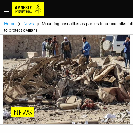
>
>
Home
News
Mounting casualties as parties to peace talks fail
to protect civilians
NEWS