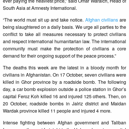
ever paying the heaviest price,” said Omar Waraich, Head of
South Asia at Amnesty International.
“The world must sit up and take notice.
Afghan civilians
are
being slaughtered on a daily basis. We urge all parties to the
conflict to take all measures necessary to protect civilians
and respect international humanitarian law. The international
community must make the protection of civilians a core
demand for their ongoing support of the peace process.”
The deaths this week are the latest in a bloody month for
civilians in Afghanistan. On 17 October, seven civilians were
killed in Ghor province by a roadside bomb. The following
day, a car bomb explosion outside a police station in Ghor’s
capital Feroz Koh killed 16 and injured 125 others. Then, on
20 October, roadside bombs in Jalriz district and Maidan
Wardak province killed 11 people and injured 4 more.
Intense fighting between Afghan government and Taliban