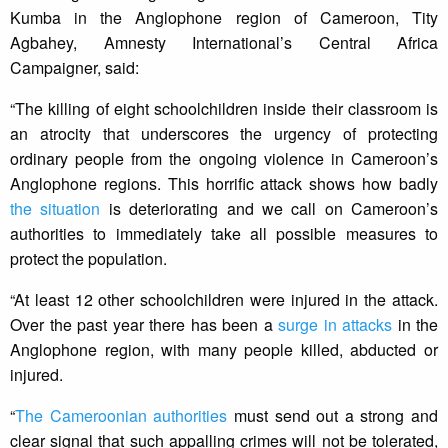
Kumba in the Anglophone region of Cameroon, Tity
Agbahey, Amnesty International’s Central Africa
Campaigner, said:
“The killing of eight schoolchildren inside their classroom is
an atrocity that underscores the urgency of protecting
ordinary people from the ongoing violence in Cameroon’s
Anglophone regions. This horrific attack shows how badly
the situation
is deteriorating and we call on Cameroon’s
authorities to immediately take all possible measures to
protect the population.
“At least 12 other schoolchildren were injured in the attack.
Over the past year there has been a
surge in attacks
in the
Anglophone region, with many people killed, abducted or
injured.
“
The Cameroonian authorities
must send out a strong and
clear signal that such appalling crimes will not be tolerated,