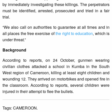
by immediately investigating these killings. The perpetrators
must be identified, arrested, prosecuted and tried in a fair
trial.
“We also call on authorities to guarantee at all times and in
all places the free exercise of
the right to education
, which is
under threat.”
Background
According to reports, on 24 October, gunmen wearing
civilian clothes attacked a school in Kumba in the South
West region of Cameroon, killing at least eight children and
wounding 12. They arrived on motorbikes and opened fire in
the classroom. According to reports, several children were
injured in their attempt to flee the bullets.
Tags:
CAMEROON.