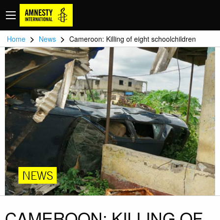
>
>
Home
News
Cameroon: Killing of eight schoolchildren
NEWS
CAMEROON: KILLING OF