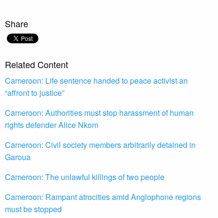
Share
Related Content
Cameroon: Life sentence handed to peace activist an
“affront to justice”
Cameroon: Authorities must stop harassment of human
rights defender Alice Nkom
Cameroon: Civil society members arbitrarily detained in
Garoua
Cameroon: The unlawful killings of two people
Cameroon: Rampant atrocities amid Anglophone regions
must be stopped