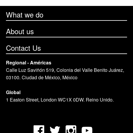
What we do
About us
Contact Us
Regional - Américas
Calle Luz Saviñón 519, Colonia del Valle Benito Juárez,
03100. Ciudad de México, México
Global
1 Easton Street, London WC1X 0DW. Reino Unido.