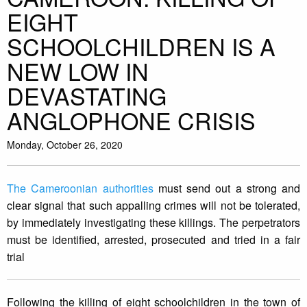
EIGHT
SCHOOLCHILDREN IS A
NEW LOW IN
DEVASTATING
ANGLOPHONE CRISIS
Monday, October 26, 2020
The Cameroonian authorities
must send out a strong and
clear signal that such appalling crimes will not be tolerated,
by immediately investigating these killings. The perpetrators
must be identified, arrested, prosecuted and tried in a fair
trial
Following the killing of eight schoolchildren in the town of