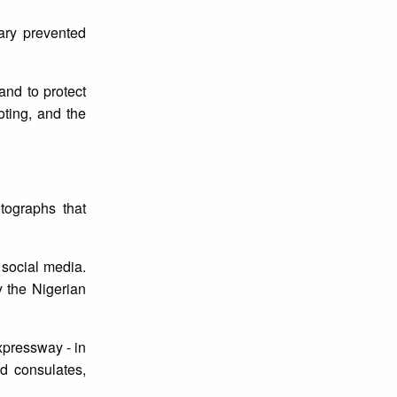
tary prevented
and to protect
oting, and the
tographs that
 social media.
y the Nigerian
pressway - in
nd consulates,