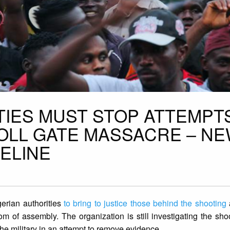
TIES MUST STOP ATTEMPT
TOLL GATE MASSACRE – N
MELINE
gerian authorities
to bring to justice those behind the shooting
om of assembly. The organization is still investigating the sho
the military in an attempt to remove evidence