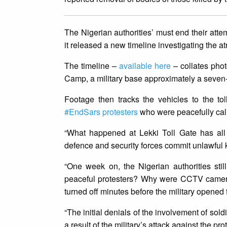
The Nigerian authorities’ must end their atte
it released a new timeline investigating the at
The timeline –
available here
– collates phot
Camp, a military base approximately a seven-m
Footage then tracks the vehicles to the to
#EndSars protesters
who were peacefully calli
“What happened at Lekki Toll Gate has all 
defence and security forces commit unlawful ki
“One week on, the Nigerian authorities sti
peaceful protesters? Why were CCTV camera
turned off minutes before the military opened 
“The initial denials of the involvement of sold
a result of the military’s attack against the pro