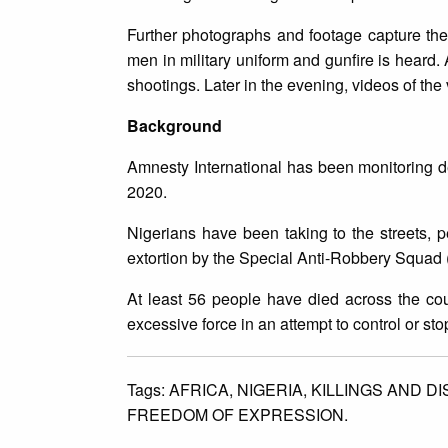
Further photographs and footage capture the v
men in military uniform and gunfire is heard.
shootings. Later in the evening, videos of th
Background
Amnesty International has been monitoring 
2020.
Nigerians have been taking to the streets, p
extortion by the Special Anti-Robbery Squad (
At least 56 people have died across the cou
excessive force in an attempt to control or sto
Tags:
AFRICA,
NIGERIA,
KILLINGS AND D
FREEDOM OF EXPRESSION.