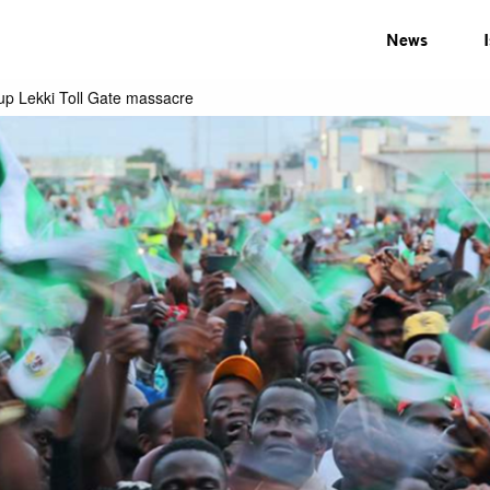
News
 up Lekki Toll Gate massacre