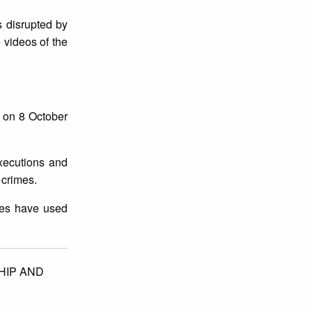
s disrupted by
 videos of the
 on 8 October
executions and
t crimes.
rces have used
IP AND