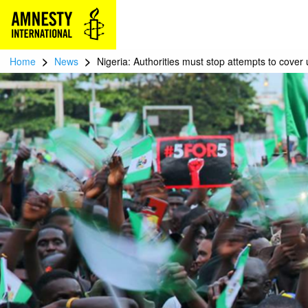
>
>
Home
News
Nigeria: Authorities must stop attempts to cover