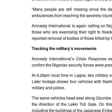
“Many people are still missing since the da
ambulances from reaching the severely injured
Amnesty International is again calling on Ni
those who are exercising their right to freed
reported removal of bodies of those killed by 
Tracking the military’s movements
Amnesty International’s Crisis Response e
confirm the Nigerian security forces were pre
At 6.29pm local time in Lagos, two military
Later footage shows four vehicles with flash
military and police.
The same vehicles head east along Ozumba 
the direction of the Lekki Toll Gate. On th
including the buildings of the Japanese Emba