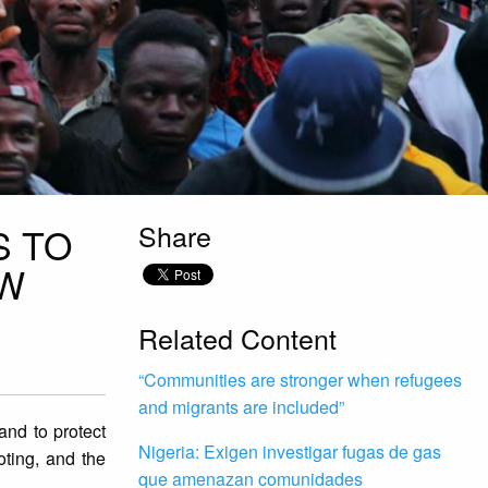
Share
S TO
EW
Related Content
“Communities are stronger when refugees
and migrants are included”
and to protect
Nigeria: Exigen investigar fugas de gas
oting, and the
que amenazan comunidades