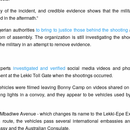
y of the incident, and credible evidence shows that the mili
 in the aftermath.”
gerian authorities
to bring to justice those behind the shooting
om of assembly. The organization is still investigating the sho
the military in an attempt to remove evidence.
xperts
investigated and verified
social media videos and pho
sent at the Lekki Toll Gate when the shootings occurred.
 vehicles were filmed leaving Bonny Camp on videos shared on
ing lights in a convoy, and they appear to be vehicles used b
Mbadiwe Avenue - which changes its name to the Lekki-Epe Ex
is route, the vehicles pass several international embassies a
ssy and the Australian Consulate.