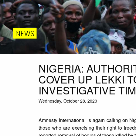
NEWS
NIGERIA: AUTHORI
COVER UP LEKKI 
INVESTIGATIVE TI
Wednesday, October 28, 2020
Amnesty International is again calling on Ni
those who are exercising their right to freed
reported removal of bodies of those killed by 