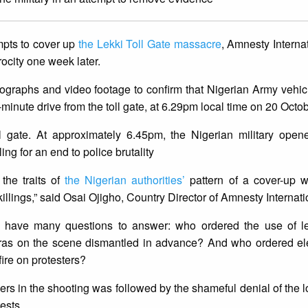
mpts to cover up
the Lekki Toll Gate massacre
, Amnesty Internat
rocity one week later.
ographs and video footage to confirm that Nigerian Army vehic
inute drive from the toll gate, at 6.29pm local time on 20 Octo
ll gate. At approximately 6.45pm, the Nigerian military open
ng for an end to police brutality
the traits of
the Nigerian authorities’
pattern of a cover-up w
llings,” said Osai Ojigho, Country Director of Amnesty Internati
ll have many questions to answer: who ordered the use of le
s on the scene dismantled in advance? And who ordered elec
fire on protesters?
iers in the shooting was followed by the shameful denial of the l
tests.