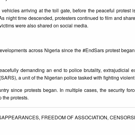
ehicles arriving at the toll gate, before the peaceful protest i
 As night time descended, protesters continued to film and share
e victims were also shared on social media.
developments across Nigeria since the #EndSars protest began
eacefully demanding an end to police brutality, extrajudicial 
SARS), a unit of the Nigerian police tasked with fighting violen
ntry since protests began. In multiple cases, the security fo
p the protests.
ISAPPEARANCES,
FREEDOM OF ASSOCIATION,
CENSORSH