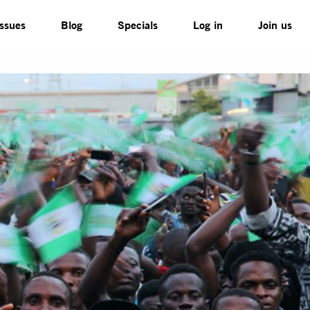
Issues
Blog
Specials
Log in
Join us