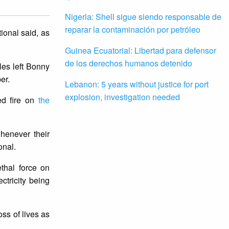
Nigeria: Shell sigue siendo responsable de
reparar la contaminación por petróleo
ional said, as
Guinea Ecuatorial: Libertad para defensor
de los derechos humanos detenido
les left Bonny
ber.
Lebanon: 5 years without justice for port
explosion, investigation needed
ed fire on
the
henever their
onal.
thal force on
tricity being
oss of lives as