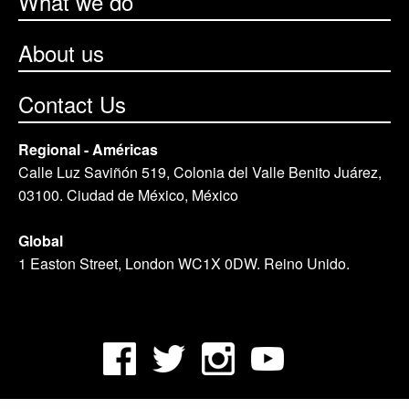
What we do
About us
Contact Us
Regional - Américas
Calle Luz Saviñón 519, Colonia del Valle Benito Juárez,
03100. Ciudad de México, México
Global
1 Easton Street, London WC1X 0DW. Reino Unido.