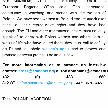
Nils Muižnieks, Director of Amnesty International’s
European Regional Office, said: “The international
community is watching and stands with the women of
Poland. We have seen women in Poland endure attack after
attack on their reproductive rights and they have had
enough. The EU and other international actors must not only
speak of solidarity with Polish women and others from all
walks of life who have joined them, they must call forcefully
on Poland to uphold
women’s rights
and to protect and
promote peaceful protest. The time is now.”
For more information or to arrange an interview
contact:
press@amnesty.org
alison.abrahams@amnesty.
+32 (0) 483 680
812
OR
stefan.simanowitz@amnesty.org
+447936766445
Tags:
POLAND,
ABORTION.