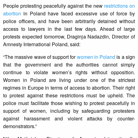
People protesting peacefully against the new
restrictions on
abortion
in Poland have faced excessive use of force by
police officers, and have been arbitrarily detained without
access to lawyers in the last few days. Ahead of large
protests expected tomorrow, Draginja Nadazdin, Director of
Amnesty International Poland, said:
“The massive wave of support for
women in Poland
is a sign
that the government and the authorities cannot simply
continue to violate women’s rights without opposition.
Women in Poland are living under one of the strictest
regimes in Europe in terms of access to abortion. Their right
to protest against these restrictions must be upheld. The
police must facilitate those wishing to protest peacefully in
support of women, including by safeguarding protesters
against harassment and violent attacks by counter-
demonstrators.”