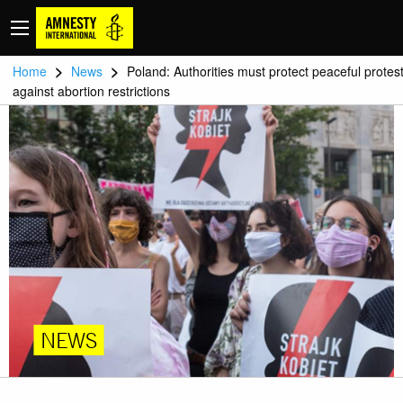
>
>
Home
News
Poland: Authorities must protect peaceful protes
against abortion restrictions
NEWS