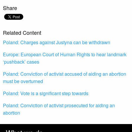
Share
Related Content
Poland: Charges against Justyna can be withdrawn
Europe: European Court of Human Rights to hear landmark
‘pushback’ cases
Poland: Conviction of activist accused of aiding an abortion
must be overturned
Poland: Vote is a significant step towards
Poland: Conviction of activist prosecuted for aiding an
abortion