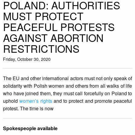
POLAND: AUTHORITIES
MUST PROTECT
PEACEFUL PROTESTS
AGAINST ABORTION
RESTRICTIONS
Friday, October 30, 2020
The EU and other international actors must not only speak of
solidarity with Polish women and others from all walks of life
who have joined them, they must call forcefully on Poland to
uphold
women’s rights
and to protect and promote peaceful
protest. The time is now
Spokespeople available