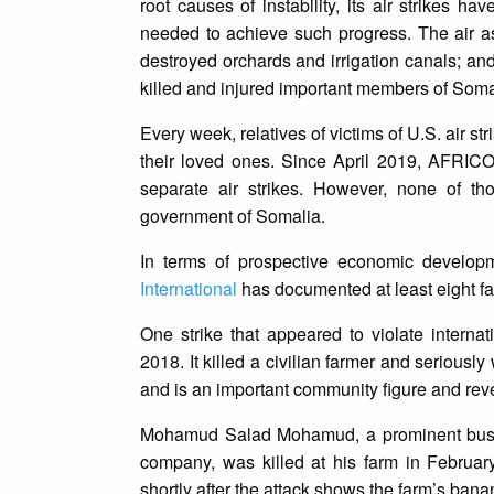
root causes of instability, its air strikes
needed to achieve such progress. The air as
destroyed orchards and irrigation canals; an
killed and injured important members of Somalia
Every week, relatives of victims of U.S. air st
their loved ones. Since April 2019, AFRI
separate air strikes. However, none of t
government of Somalia.
In terms of prospective economic developm
International
has documented at least eight farm
One strike that appeared to violate intern
2018. It killed a civilian farmer and seri
and is an important community figure and reve
Mohamud Salad Mohamud, a prominent busin
company, was killed at his farm in Februa
shortly after the attack shows the farm’s bana