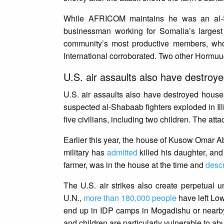
While AFRICOM maintains he was an al-Sh
businessman working for Somalia’s largest
community’s most productive members, w
International corroborated. Two other Hormuud
U.S. air assaults also have destro
U.S. air assaults also have destroyed house
suspected al-Shabaab fighters exploded in Ill
five civilians, including two children. The att
Earlier this year, the house of Kusow Omar Abu
military has
admitted
killed his daughter, and
farmer, was in the house at the time and
desc
The U.S. air strikes also create perpetual u
U.N.,
more than 180,000 people
have left Low
end up in IDP camps in Mogadishu or nearby
and children are particularly vulnerable to ab