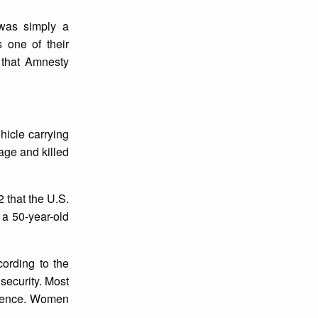
was simply a
 one of their
 that Amnesty
hicle carrying
age and killed
 that the U.S.
 a 50-year-old
cording to the
nsecurity. Most
olence. Women