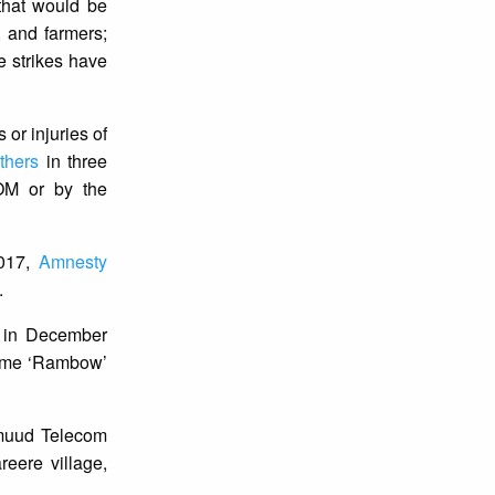
 that would be
, and farmers;
e strikes have
 or injuries of
others
in three
M or by the
2017,
Amnesty
.
e in December
name ‘Rambow’
rmuud Telecom
eere village,