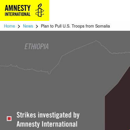
>
>
Home
News
Plan to Pull U.S. Troops from Somalia