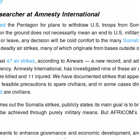
ty
earcher at Amnesty International
ked
the Pentagon for plans to withdraw U.S. troops from Som
on the ground does not necessarily mean an end to U.S. military
 or leave, any decision will be cold comfort to the many
Somali 
 deadly air strikes, many of which originate from bases outside 
ast
47 air strikes
, according to Airwars — a new record, and ad
idency. Amnesty International, has investigated nine of these air
re killed and 11 injured. We have documented strikes that appea
e feasible precautions to spare civilians, and in some cases dire
d
are civilians.
out the Somalia strikes, publicly states its main goal is to brin
t be achieved through purely military means. But AFRICOM’s
ants to enhance governance and economic development, an