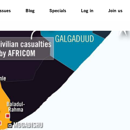
Issues
Blog
Specials
Log in
Join us