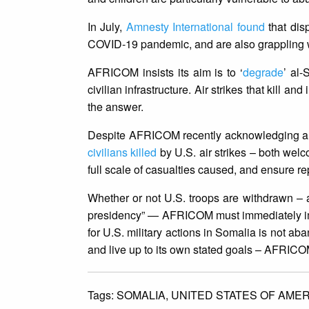
In July,
Amnesty International found
that dis
COVID-19 pandemic, and are also grappling wi
AFRICOM insists its aim is to ‘
degrade
’ al-
civilian infrastructure. Air strikes that kill a
the answer.
Despite AFRICOM recently acknowledging a ha
civilians killed
by U.S. air strikes – both wel
full scale of casualties caused, and ensure rep
Whether or not U.S. troops are withdrawn –
presidency” — AFRICOM must immediately imp
for U.S. military actions in Somalia is not a
and live up to its own stated goals – AFRICOM
Tags:
SOMALIA,
UNITED STATES OF AMER