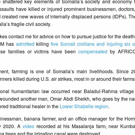
 have shattered key elements of Somalia’s society and economy
saults have killed or injured prominent businessmen, doctors
d created new waves of internally displaced persons (IDPs). Th
’s fragile civil society.
rikes contact me for advice on how to pursue justice for the deaths
COM has
admitted
killing
five Somali civilians and injuring six 
hose families or victims have been
compensated
by AFRICO
ent, farming is one of Somalia’s main livelihoods. Since 
ers killed during U.S. air strikes, most in or around their farms
ational humanitarian law occurred near Baladul-Rahma villag
ously wounded another man, Omar Abdi Sheikh, who goes by the 
red traditional healer in the
Lower Shabelle region
.
essman, banana farmer, and an office manager for the Ho
ry 2020. A
video
recorded at his Masalanja farm, near Kumbar
na trees and the irrigation canal were destroyed.