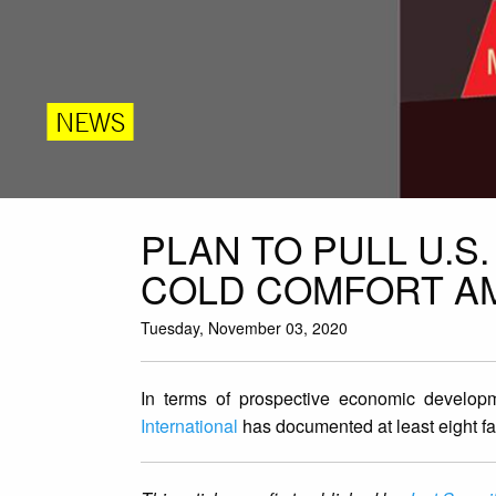
NEWS
PLAN TO PULL U.S
COLD COMFORT AMI
Tuesday, November 03, 2020
In terms of prospective economic developm
International
has documented at least eight far