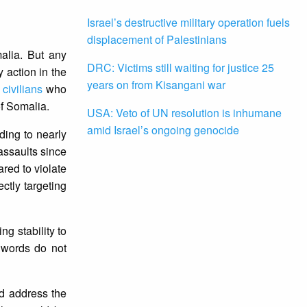
Israel’s destructive military operation fuels
displacement of Palestinians
alia. But any
DRC: Victims still waiting for justice 25
 action in the
years on from Kisangani war
civilians
who
of Somalia.
USA: Veto of UN resolution is inhumane
amid Israel’s ongoing genocide
ding to nearly
 assaults since
red to violate
ctly targeting
g stability to
 words do not
d address the