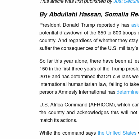
This article was first published by
Just Securi
By Abdullahi Hassan, Somalia Res
President Donald Trump reportedly has
as
potential drawdown of the 650 to 800 troops 
country. And regardless of whether they stay
suffer the consequences of the U.S. military’s
So far this year alone, there have been at le
150 in the first three years of the Trump pres
2019 and has determined that 21 civilians we
international humanitarian law, failing to tak
persons Amnesty International has
determine
U.S. Africa Command (AFRICOM), which carries 
the country and acknowledges this will no
match its actions.
While the command says
the United States
w