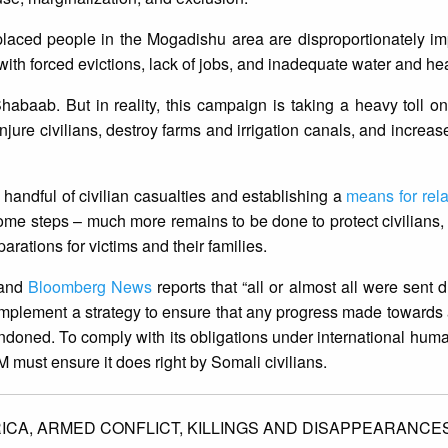
placed people in the Mogadishu area are disproportionately i
th forced evictions, lack of jobs, and inadequate water and hea
Shabaab. But in reality, this campaign is taking a heavy toll on
nd injure civilians, destroy farms and irrigation canals, and increa
ndful of civilian casualties and establishing a
means for rela
come steps – much more remains to be done to protect civilians,
arations for victims and their families.
 and
Bloomberg News
reports that “all or almost all were sent 
lement a strategy to ensure that any progress made towards a
bandoned. To comply with its obligations under international huma
 must ensure it does right by Somali civilians.
ICA,
ARMED CONFLICT,
KILLINGS AND DISAPPEARANCES