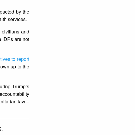
mpacted by the
lth services.
 civilians and
se IDPs are not
tives to report
 own up to the
during Trump’s
ccountability
nitarian law –
.