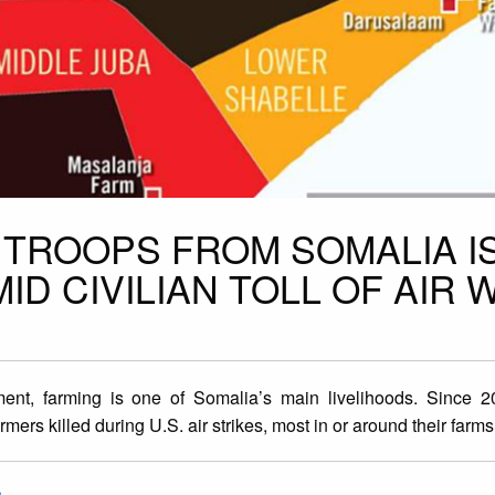
. TROOPS FROM SOMALIA I
D CIVILIAN TOLL OF AIR 
ent, farming is one of Somalia’s main livelihoods. Since 
mers killed during U.S. air strikes, most in or around their farms