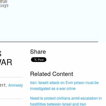
Share
S
WAR
Related Content
Iran: Israeli attack on Evin prison must be
2017,
Amnesty
investigated as a war crime
Need to protect civilians amid escalation in
hostilities between Israel and Iran