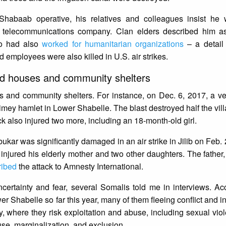
abaab operative, his relatives and colleagues insist he 
 telecommunications company. Clan elders described him as
ho had also
worked for humanitarian organizations
– a detail
 employees were also killed in U.S. air strikes.
yed houses and community shelters
s and community shelters. For instance, on Dec. 6, 2017, a ve
imey hamlet in Lower Shabelle. The blast destroyed half the vill
ack also injured two more, including an 18-month-old girl.
kar was significantly damaged in an air strike in Jilib on Feb. 2
 injured his elderly mother and two other daughters. The father,
ribed
the attack to Amnesty International.
ncertainty and fear, several Somalis told me in interviews. Ac
er Shabelle so far this year, many of them fleeing conflict and i
, where they risk exploitation and abuse, including sexual vi
use, marginalization, and exclusion.