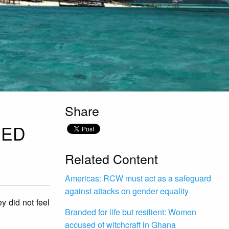
Share
RED
Related Content
Americas: RCW must act as a safeguard
against attacks on gender equality
 did not feel
Branded for life but resilient: Women
accused of witchcraft in Ghana