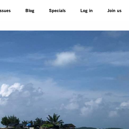
Issues
Blog
Specials
Log in
Join us