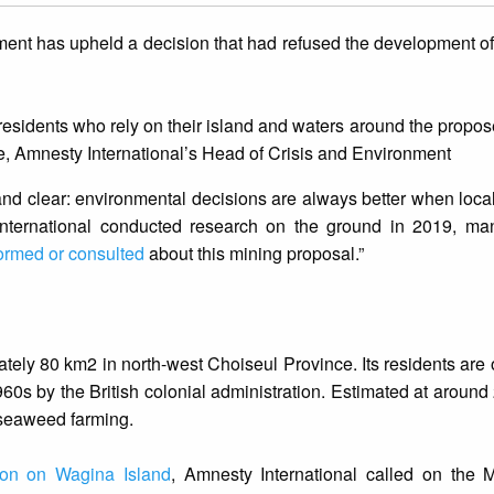
ment has upheld a decision that had refused the development o
 residents who rely on their island and waters around the propos
se, Amnesty International’s Head of Crisis and Environment
and clear: environmental decisions are always better when loc
nternational conducted research on the ground in 2019, m
ormed or consulted
about this mining proposal.”
tely 80 km2 in north-west Choiseul Province. Its residents are o
1960s by the British colonial administration. Estimated at around
 seaweed farming.
tion on Wagina Island
, Amnesty International called on the M