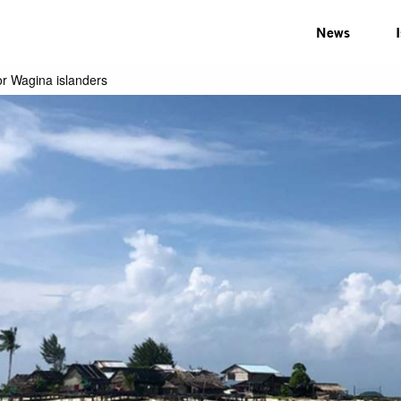
News
or Wagina islanders