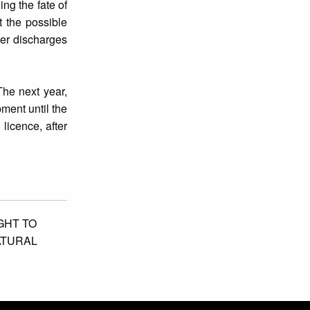
ng the fate of
 the possible
ter discharges
he next year,
ment until the
licence, after
GHT TO
ATURAL