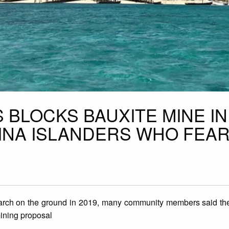
 BLOCKS BAUXITE MINE IN
INA ISLANDERS WHO FEA
rch on the ground in 2019, many community members said they
ining proposal