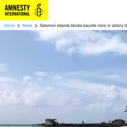
>
>
Home
News
Solomon Islands blocks bauxite mine in victory f