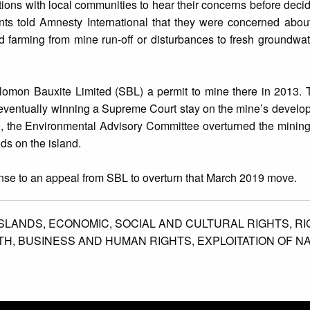
ions with local communities to hear their concerns before decidi
ts told Amnesty International that they were concerned about
 farming from mine run-off or disturbances to fresh groundwa
lomon Bauxite Limited (SBL) a permit to mine there in 2013. T
 eventually winning a Supreme Court stay on the mine’s develop
9, the Environmental Advisory Committee overturned the mining 
ods on the island.
onse to an appeal from SBL to overturn that March 2019 move.
SLANDS,
ECONOMIC,
SOCIAL AND CULTURAL RIGHTS,
RI
TH,
BUSINESS AND HUMAN RIGHTS,
EXPLOITATION OF N