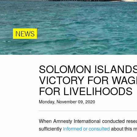
NEWS
SOLOMON ISLANDS
VICTORY FOR WAG
FOR LIVELIHOODS
Monday, November 09, 2020
When Amnesty International conducted resea
sufficiently
informed or consulted
about this m