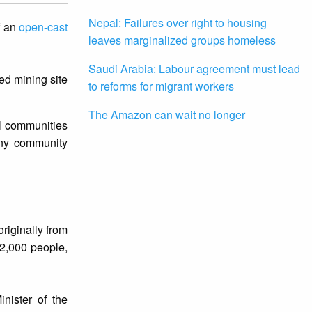
Nepal: Failures over right to housing
f an
open-cast
leaves marginalized groups homeless
Saudi Arabia: Labour agreement must lead
ed mining site
to reforms for migrant workers
The Amazon can wait no longer
al communities
any community
riginally from
 2,000 people,
inister of the