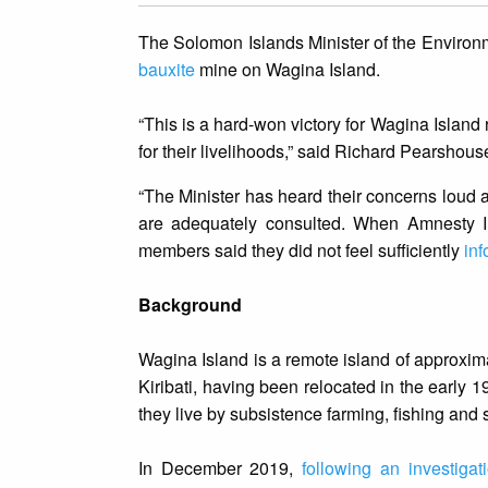
The Solomon Islands Minister of the Environ
bauxite
mine on Wagina Island.
“This is a hard-won victory for Wagina Island
for their livelihoods,” said Richard Pearshou
“The Minister has heard their concerns loud 
are adequately consulted. When Amnesty I
members said they did not feel sufficiently
inf
Background
Wagina Island is a remote island of approxima
Kiribati, having been relocated in the early 
they live by subsistence farming, fishing and
In December 2019,
following an investiga