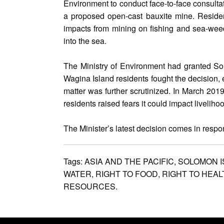
Environment to conduct face-to-face consultat
a proposed open-cast bauxite mine. Residen
impacts from mining on fishing and sea-weed
into the sea.
The Ministry of Environment had granted So
Wagina Island residents fought the decision,
matter was further scrutinized. In March 201
residents raised fears it could impact liveliho
The Minister’s latest decision comes in resp
Tags:
ASIA AND THE PACIFIC,
SOLOMON I
WATER,
RIGHT TO FOOD,
RIGHT TO HEAL
RESOURCES.