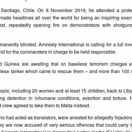
 Santiago, Chile. On 8 November 2019, he attended a protes
 made headlines all over the world for being an inspiring exa
test, repeatedly opening fire on demonstrators with shotgun
anently blinded. Amnesty International is calling for a full inve
and for the commanders in charge to be held responsible.
d Guinea are awaiting trial on baseless terrorism charges af
Maltese tanker which came to rescue them – and more than 100 
people, including 20 women and at least 15 children, back to Lib
ng detention in inhumane conditions, extortion and torture. H
d crew agreed to take them to Malta instead.
who had acted as translators, were arrested for allegedly hijacki
hey are now accused of very serious offences that could carry l