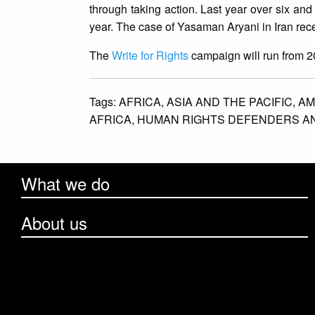
through taking action. Last year over six and
year. The case of Yasaman Aryani in Iran rece
The
Write for Rights
campaign will run from 
Tags:
AFRICA,
ASIA AND THE PACIFIC,
AM
AFRICA,
HUMAN RIGHTS DEFENDERS AN
What we do
About us