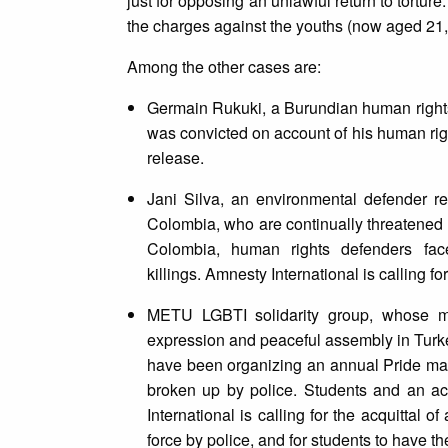
just for opposing an unlawful return to torture
the charges against the youths (now aged 21,
Among the other cases are:
Germain Rukuki, a Burundian human rights
was convicted on account of his human righ
release.
Jani Silva, an environmental defender r
Colombia, who are continually threatened by
Colombia, human rights defenders face 
killings. Amnesty International is calling f
METU LGBTI solidarity group, whose mem
expression and peaceful assembly in Turk
have been organizing an annual Pride marc
broken up by police. Students and an a
International is calling for the acquittal 
force by police, and for students to have