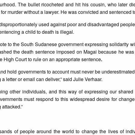
urhood. The bullet ricocheted and hit his cousin, who later die
al for murder without a lawyer. He was convicted and sentenced t
 disproportionately used against poor and disadvantaged people
tencing a child to death is illegal.
ote to the South Sudanese government expressing solidarity w
ashed the death sentence imposed on Magai because he was a
the High Court to rule on an appropriate sentence
.
s and hold governments to account must never be underestimated
a letter or email can deliver,” said Julie Verhaar.
elping other individuals, and this way of expressing our share
vernments must respond to this widespread desire for change 
 attacked.”
sands of people around the world to change the lives of indiv