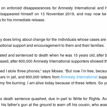
er on enforced disappearances for Amnesty International and
ly disappeared himself on 13 November 2019, and may now be
 for his immediate release.
ally does bring about change for the individuals whose cases are 
motional support and encouragement to them and their families.
ted and sentenced to death when he was 15 years old, after 
eased, after 800,000 Amnesty International supporters showed th
ed I stole three phones,” says Moses. “But now I’m free, becau
ears in jail, and 800,000 letters from
Amnesty International
suppo
my fire burning. I am alive today because of these letters. So yo
 death sentence quashed, due in part to Write for Rights. Acc
his father’s gun at the ground to warn off his cousin, who was 