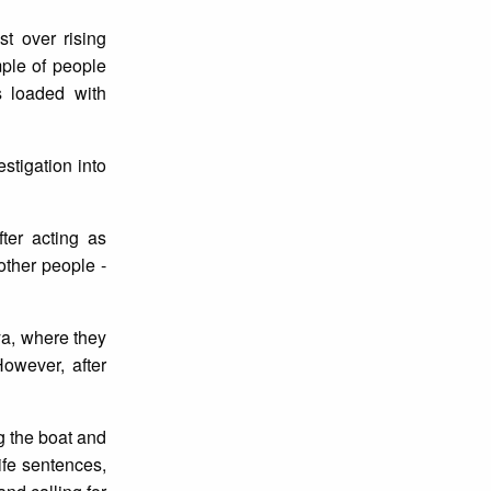
t over rising
mple of people
s loaded with
stigation into
ter acting as
other people -
ya, where they
owever, after
ng the boat and
ife sentences,