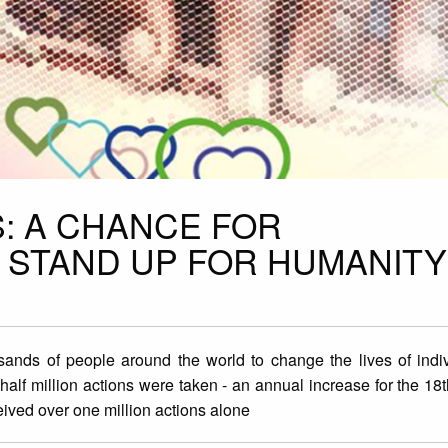
S: A CHANCE FOR
STAND UP FOR HUMANITY
sands of people around the world to change the lives of indiv
 half million actions were taken - an annual increase for the 18
eived over one million actions alone