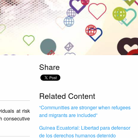
Share
Related Content
“Communities are stronger when refugees
iduals at risk
and migrants are included”
th consecutive
Guinea Ecuatorial: Libertad para defensor
de los derechos humanos detenido