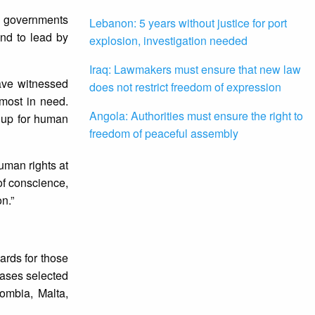
on governments
Lebanon: 5 years without justice for port
and to lead by
explosion, investigation needed
Iraq: Lawmakers must ensure that new law
ave witnessed
does not restrict freedom of expression
most in need.
Angola: Authorities must ensure the right to
up for human
freedom of peaceful assembly
uman rights at
of conscience,
n.”
ards for those
cases selected
ombia, Malta,