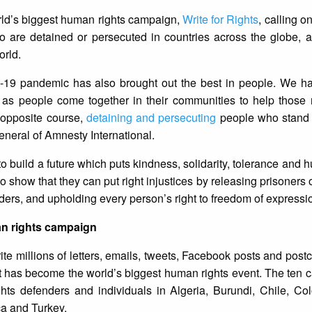
rld’s biggest human rights campaign,
Write for Rights
, calling 
who are detained or persecuted in countries across the globe, 
orld.
D-19 pandemic has also brought out the best in people. We h
y as people come together in their communities to help those 
opposite course,
detaining and persecuting
people who stand 
General of Amnesty International.
o build a future which puts kindness, solidarity, tolerance and h
 show that they can put right injustices by releasing prisoners 
ers, and upholding every person’s right to freedom of expressio
an rights campaign
e millions of letters, emails, tweets, Facebook posts and postc
t has become the world’s biggest human rights event. The ten 
ts defenders and individuals in Algeria, Burundi, Chile, Col
ca and Turkey.