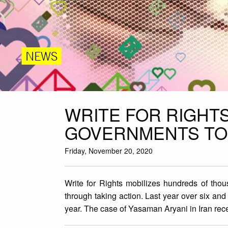
NEWS
WRITE FOR RIGHT
GOVERNMENTS TO 
Friday, November 20, 2020
Write for Rights mobilizes hundreds of thou
through taking action. Last year over six and
year. The case of Yasaman Aryani in Iran rec