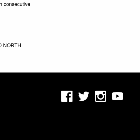
th consecutive
D NORTH