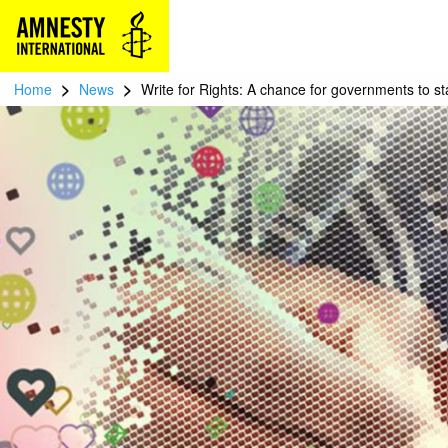
>
>
Home
News
Write for Rights: A chance for governments to s