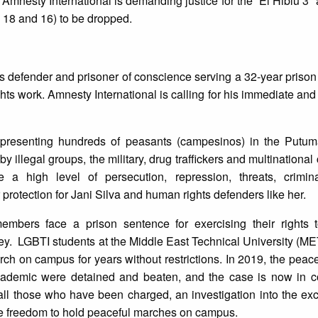
. Amnesty International is demanding justice for the “El Hiblu 3” 
 18 and 16) to be dropped.
 defender and prisoner of conscience serving a 32-year priso
ts work. Amnesty International is calling for his immediate and
epresenting hundreds of peasants (campesinos) in the Putum
 illegal groups, the military, drug traffickers and multinational
a high level of persecution, repression, threats, crimina
or protection for Jani Silva and human rights defenders like her.
bers face a prison sentence for exercising their rights 
ey. LGBTI students at the Middle East Technical University (M
h on campus for years without restrictions. In 2019, the peac
cademic were detained and beaten, and the case is now in c
of all those who have been charged, an investigation into the ex
 the freedom to hold peaceful marches on campus.