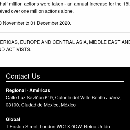
 half million actions were taken - an annual increase for the 18
ived over one million actions alone.
20 November to 31 December 2020.
ERICAS,
EUROPE AND CENTRAL ASIA,
MIDDLE EAST AN
D ACTIVISTS.
Contact Us
Regional - Américas
Calle Luz Saviñón 519, Colonia del Valle Benito Juárez,
03100. Ciudad de México, México
Global
1 Easton Street, London WC1X 0DW. Reino Unido.