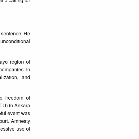
and calling for
n sentence. He
 unconditional
ayo region of
 companies. In
lization, and
to freedom of
ETU) in Ankara
eful event was
ourt. Amnesty
cessive use of