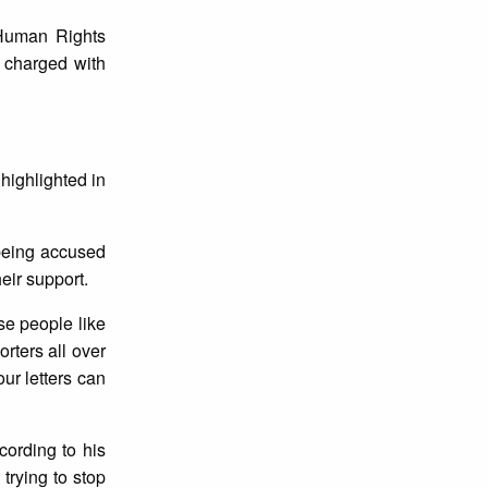
 Human Rights
 charged with
highlighted in
being accused
eir support.
se people like
rters all over
ur letters can
ording to his
trying to stop