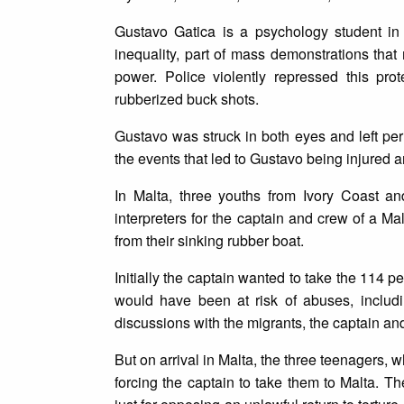
Gustavo Gatica is a psychology student in
inequality, part of mass demonstrations that
power. Police violently repressed this pro
rubberized buck shots.
Gustavo was struck in both eyes and left perm
the events that led to Gustavo being injured 
In Malta, three youths from Ivory Coast an
interpreters for the captain and crew of a 
from their sinking rubber boat.
Initially the captain wanted to take the 114 
would have been at risk of abuses, includi
discussions with the migrants, the captain an
But on arrival in Malta, the three teenagers, 
forcing the captain to take them to Malta. T