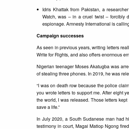
Idris Khattak from Pakistan, a research
Watch, was – in a cruel twist – forcib
espionage. Amnesty International is calling
Campaign successes
As seen in previous years, writing letters re
Write for Rights, and also offers enormous e
Nigerian teenager Moses Akatugba was arres
of stealing three phones. In 2019, he was rel
“I was on death row because the police claim
you wrote letters to support me. After eight y
the world, I was released. Those letters kept 
save a life.”
In July 2020, a South Sudanese man had his
testimony in court, Magai Matiop Ngong fired 