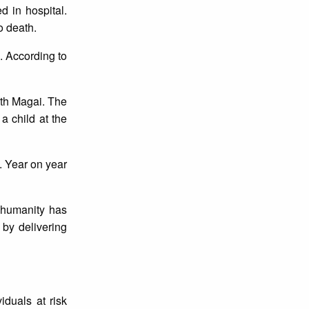
d in hospital.
o death.
. According to
ith Magai. The
 child at the
. Year on year
d humanity has
by delivering
iduals at risk