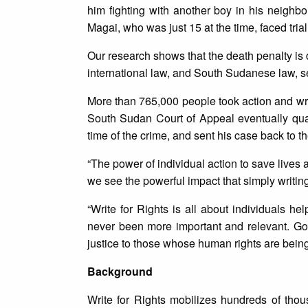
him fighting with another boy in his neighbo
Magai, who was just 15 at the time, faced tri
Our research shows that the death penalty is
international law, and South Sudanese law, sen
More than 765,000 people took action and wr
South Sudan Court of Appeal eventually qu
time of the crime, and sent his case back to 
“The power of individual action to save live
we see the powerful impact that simply writing 
“Write for Rights is all about individuals h
never been more important and relevant. Go
justice to those whose human rights are being
Background
Write for Rights mobilizes hundreds of thou