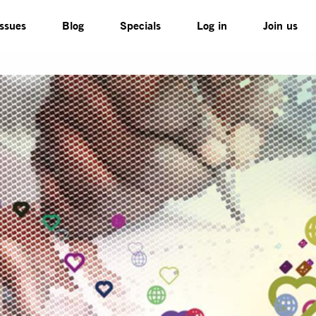
Issues
Blog
Specials
Log in
Join us