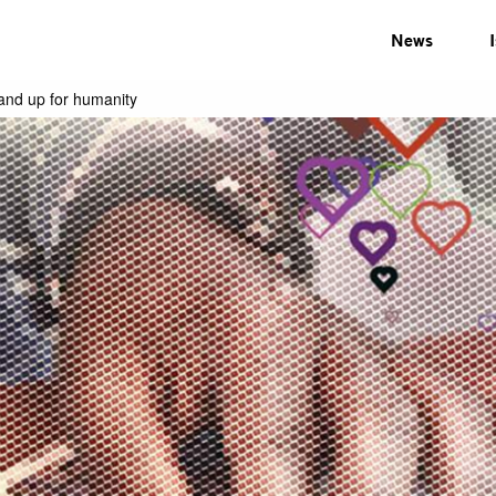
News
tand up for humanity