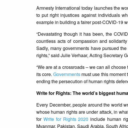
Amnesty International today launches the wo
to put right injustices against individuals 
example in building a fairer post-COVID-19 w
“Devastating though it has been, the COVI
countless acts of compassion and solidarit
Sadly, many governments have pursued the 
rights,” said Julie Verhaar, Acting Secretary 
“We are at a crossroads – we can all choose t
its core.
Governments
must use this moment to
ending the persecution of human rights defend
Write for Rights: The world’s biggest hum
Every December, people around the world writ
whose human rights are under attack, in wha
for
Write for Rights 2020
include human righ
Myanmar, Pakistan, Saudi Arabia, South Afri