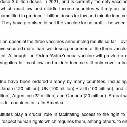
oduce 3 billion doses in 2021, and is currently the only vaccin
 which most low and middle income countries will rely on for
committed to produce 1 billion doses for low and middle income 
a. They have promised to sell the vaccine for no profit – between
lion doses of the three vaccines announcing results so far – ov
e secured more than two doses per person of the three vaccine
ment. Although the Oxford/AstraZeneca vaccine will provide a 
upplies for most low and middle income still only cover a fra
ine have been ordered already by many countries, includin
) Japan (120 million), UK (100 million) Brazil (100 million), and
million), Argentine (22 million) and Canada (20 million). A deal 
 for countries in Latin America.
utes play a crucial role in facilitating access to the right to
to respect human rights which requires them, among others, to ens