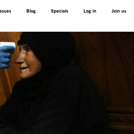
Issues
Blog
Specials
Log in
Join us