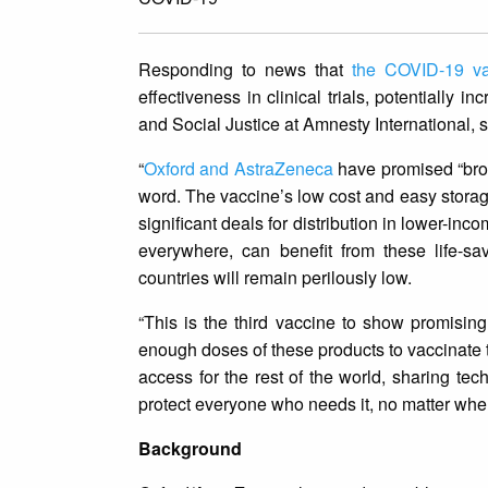
Responding to news that
the COVID-19 va
effectiveness in clinical trials, potentially
and Social Justice at Amnesty International, s
“
Oxford and AstraZeneca
have promised “broa
word. The vaccine’s low cost and easy storage 
significant deals for distribution in lower-i
everywhere, can benefit from these life-sa
countries will remain perilously low.
“This is the third vaccine to show promisi
enough doses of these products to vaccinate t
access for the rest of the world, sharing te
protect everyone who needs it, no matter wher
Background