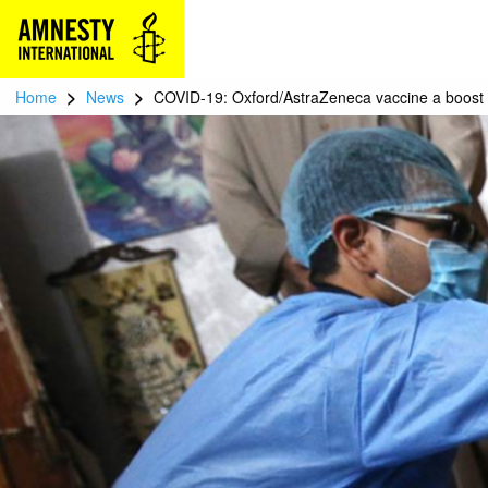
>
>
Home
News
COVID-19: Oxford/AstraZeneca vaccine a boost 