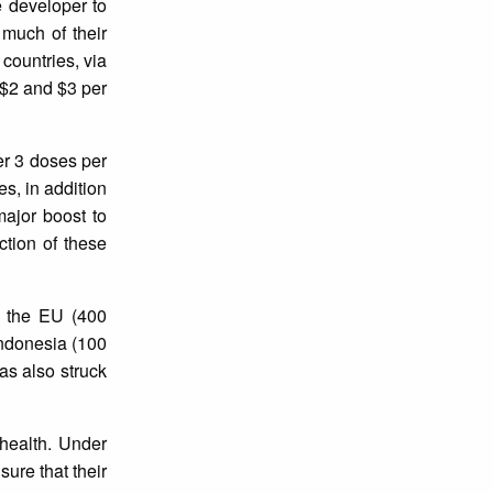
e developer to
 much of their
countries, via
 $2 and $3 per
er 3 doses per
s, in addition
major boost to
ction of these
g the EU (400
 Indonesia (100
was also struck
 health. Under
ure that their