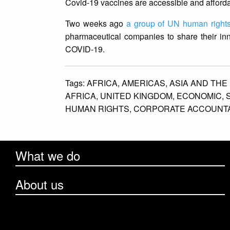
Covid-19 vaccines are accessible and afforda
Two weeks ago
a group of UN human rights
pharmaceutical companies to share their in
COVID-19.
Tags:
AFRICA,
AMERICAS,
ASIA AND THE 
AFRICA,
UNITED KINGDOM,
ECONOMIC,
HUMAN RIGHTS,
CORPORATE ACCOUNTAB
What we do
About us