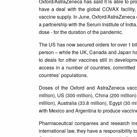
Oxford/AstraZeneca has said it is able to pr
have a deal with the global COVAX facility,
vaccine supply. In June, Oxford/AstraZeneca 
a partnership with the Serum Institute of Indi
dose - for the duration of the pandemic.
The US has now secured orders for over 1 bil
person – while the UK, Canada and Japan hav
to deals for other vaccines still in develop
access in a number of countries, committed s
countries’ populations.
Doses of the Oxford and AstraZeneca vacc
million), US (300 million), China (200 million
million), Australia (33.8 million), Egypt (30 
with Mexico and Argentina to produce vaccines
Pharmaceutical companies and research instit
international law, they have a responsibility 