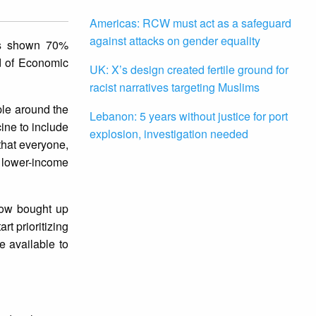
Americas: RCW must act as a safeguard
against attacks on gender equality
as shown 70%
ad of Economic
UK: X’s design created fertile ground for
racist narratives targeting Muslims
ple around the
Lebanon: 5 years without justice for port
cine to include
explosion, investigation needed
that everyone,
 lower-income
now bought up
rt prioritizing
e available to