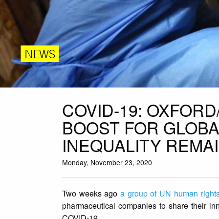
NEWS
COVID-19: OXFOR
BOOST FOR GLOBA
INEQUALITY REMA
Monday, November 23, 2020
Two weeks ago
a group of UN human rights
pharmaceutical companies to share their in
COVID-19