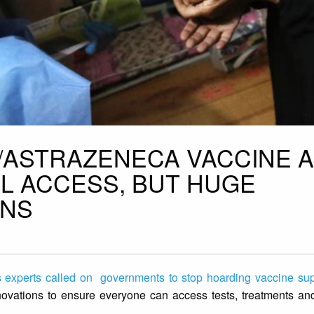
D/ASTRAZENECA VACCINE A
L ACCESS, BUT HUGE
INS
 experts called on governments to stop hoarding vaccine sup
novations to ensure everyone can access tests, treatments and