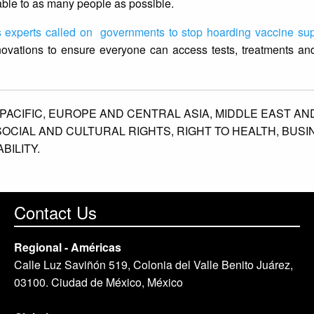
ble to as many people as possible.
 experts called on governments to stop hoarding vaccine sup
novations to ensure everyone can access tests, treatments and
PACIFIC,
EUROPE AND CENTRAL ASIA,
MIDDLE EAST AN
SOCIAL AND CULTURAL RIGHTS,
RIGHT TO HEALTH,
BUSI
ILITY.
Contact Us
Regional - Américas
Calle Luz Saviñón 519, Colonia del Valle Benito Juárez,
03100. Ciudad de México, México