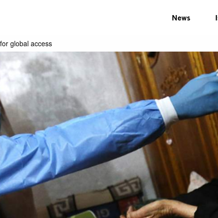
News
for global access