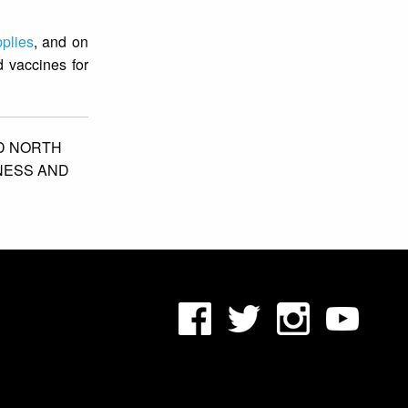
plies
, and on
 vaccines for
D NORTH
NESS AND