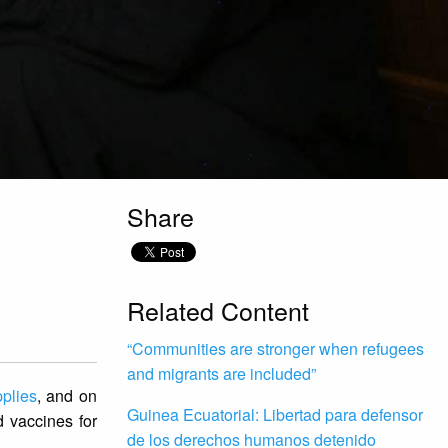
Share
Related Content
“Communities are stronger when refugees
and migrants are included”
plies
, and on
Guinea Ecuatorial: Libertad para defensor
 vaccines for
de los derechos humanos detenido