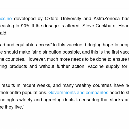
ccine
developed by Oxford University and AstraZeneca h
 increasing to 90% if the dosage is altered, Steve Cockburn, He
aid:
d and equitable access” to this vaccine, bringing hope to peo
should make fair distribution possible, and this is the first vac
ncome countries. However, much more needs to be done to ensure 
ving products and without further action, vaccine supply for
ng results in recent weeks, and many wealthy countries have 
heir entire populations.
Governments and companies
need to sta
chnologies widely and agreeing deals to ensuring that stocks ar
e they live.”