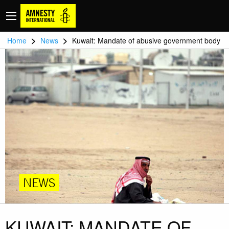
>
>
Home
News
Kuwait: Mandate of abusive government body
NEWS
KUWAIT: MANDATE OF