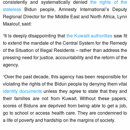
consistently and systematically denied
the rights of the
stateless
Bidun people, Amnesty International’s Deputy
Regional Director for the Middle East and North Africa, Lynn
Maalouf, said:
“It is deeply disappointing that
the Kuwaiti authorities
saw fit
to extend the mandate of the Central System for the Remedy
of the Situation of Illegal Residents – rather than address the
pressing need for justice, accountability and the reform of the
agency.
“Over the past decade, this agency has been responsible for
violating the rights of the Bidun people by denying them vital
identity documents
unless they agree to state that they and
their families are not from Kuwait. Without these papers,
scores of Biduns are deprived from being able to get a job,
go to school or access health care. They are condemned to
a life of poverty and hardship on the margins of society.