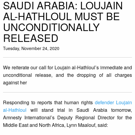
SAUDI ARABIA: LOUJAIN
AL-HATHLOUL MUST BE
UNCONDITIONALLY
RELEASED
Tuesday, November 24, 2020
We reiterate our call for Loujain al-Hathloul’s immediate and
unconditional release, and the dropping of all charges
against her
Responding to reports that human rights
defender Loujain
al-Hathloul
will stand trial in Saudi Arabia tomorrow,
Amnesty International’s Deputy Regional Director for the
Middle East and North Africa, Lynn Maalouf, said: