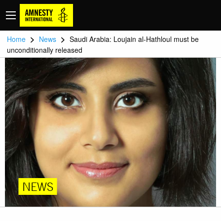
>
>
Home
News
Saudi Arabia: Loujain al-Hathloul must be
unconditionally released
NEWS