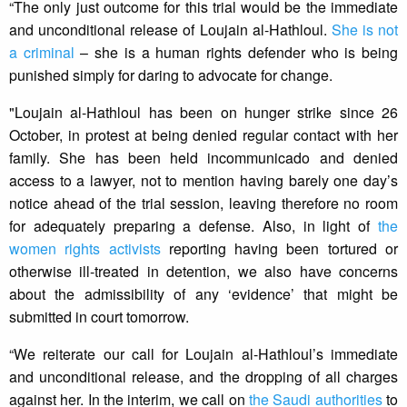
“The only just outcome for this trial would be the immediate
and unconditional release of Loujain al-Hathloul.
She is not
a criminal
– she is a human rights defender who is being
punished simply for daring to advocate for change.
"Loujain al-Hathloul has been on hunger strike since 26
October, in protest at being denied regular contact with her
family. She has been held incommunicado and denied
access to a lawyer, not to mention having barely one day’s
notice ahead of the trial session, leaving therefore no room
for adequately preparing a defense. Also, in light of
the
women rights activists
reporting having been tortured or
otherwise ill-treated in detention, we also have concerns
about the admissibility of any ‘evidence’ that might be
submitted in court tomorrow.
“We reiterate our call for Loujain al-Hathloul’s immediate
and unconditional release, and the dropping of all charges
against her. In the interim, we call on
the Saudi authorities
to