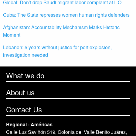
Global: Don’t drop Saudi migrant labor complaint at ILO
Cuba: The State represses women human rights defenders
Afghanistan: Accountability Mechanism Marks Historic
Moment
Lebanon: 5 years without justice for port explosion,
investigation needed
What we do
About us
Contact Us
Regional - Américas
Calle Luz Saviñón 519, Colonia del Valle Benito Juárez,