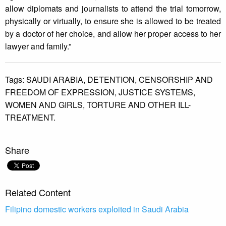
allow diplomats and journalists to attend the trial tomorrow,
physically or virtually, to ensure she is allowed to be treated
by a doctor of her choice, and allow her proper access to her
lawyer and family.”
Tags:
SAUDI ARABIA,
DETENTION,
CENSORSHIP AND
FREEDOM OF EXPRESSION,
JUSTICE SYSTEMS,
WOMEN AND GIRLS,
TORTURE AND OTHER ILL-
TREATMENT.
Share
Related Content
Filipino domestic workers exploited in Saudi Arabia