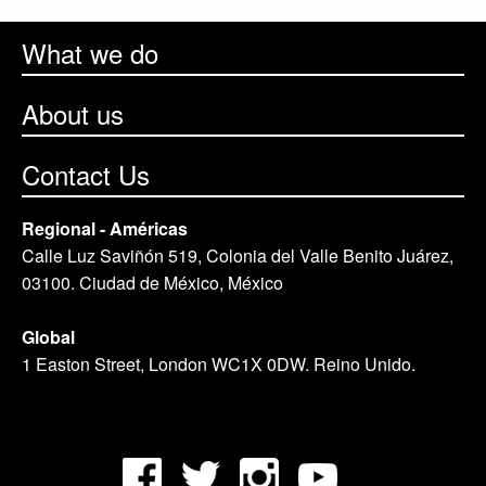
What we do
About us
Contact Us
Regional - Américas
Calle Luz Saviñón 519, Colonia del Valle Benito Juárez,
03100. Ciudad de México, México
Global
1 Easton Street, London WC1X 0DW. Reino Unido.