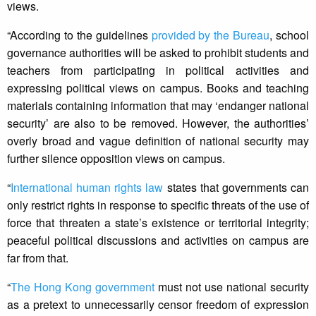
views.
“According to the guidelines
provided by the Bureau
, school
governance authorities will be asked to prohibit students and
teachers from participating in political activities and
expressing political views on campus. Books and teaching
materials containing information that may ‘endanger national
security’ are also to be removed. However, the authorities’
overly broad and vague definition of national security may
further silence opposition views on campus.
“
International human rights law
states that governments can
only restrict rights in response to specific threats of the use of
force that threaten a state’s existence or territorial integrity;
peaceful political discussions and activities on campus are
far from that.
“
The Hong Kong government
must not use national security
as a pretext to unnecessarily censor freedom of expression