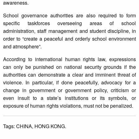
awareness.
School governance authorities are also required to form
specific taskforces overseeing areas of school
administration, staff management and student discipline, in
order to “create a peaceful and orderly school environment
and atmosphere”.
According to international human rights law, expressions
can only be punished on national security grounds if the
authorities can demonstrate a clear and imminent threat of
violence. In particular, if done peacefully, advocacy for a
change in government or government policy, criticism or
even insult to a state’s institutions or its symbols, or
exposure of human rights violations, must not be penalized.
Tags:
CHINA,
HONG KONG.