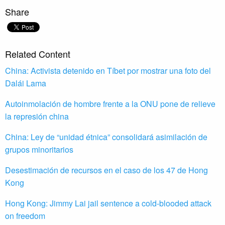
Share
Related Content
China: Activista detenido en Tíbet por mostrar una foto del
Dalái Lama
Autoinmolación de hombre frente a la ONU pone de relieve
la represión china
China: Ley de “unidad étnica” consolidará asimilación de
grupos minoritarios
Desestimación de recursos en el caso de los 47 de Hong
Kong
Hong Kong: Jimmy Lai jail sentence a cold-blooded attack
on freedom