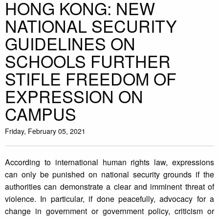
HONG KONG: NEW
NATIONAL SECURITY
GUIDELINES ON
SCHOOLS FURTHER
STIFLE FREEDOM OF
EXPRESSION ON
CAMPUS
Friday, February 05, 2021
According to international human rights law, expressions
can only be punished on national security grounds if the
authorities can demonstrate a clear and imminent threat of
violence. In particular, if done peacefully, advocacy for a
change in government or government policy, criticism or