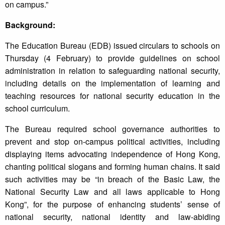
on campus.”
Background:
The Education Bureau (EDB) issued circulars to schools on
Thursday (4 February) to provide guidelines on school
administration in relation to safeguarding national security,
including details on the implementation of learning and
teaching resources for national security education in the
school curriculum.
The Bureau required school governance authorities to
prevent and stop on-campus political activities, including
displaying items advocating independence of Hong Kong,
chanting political slogans and forming human chains. It said
such activities may be “in breach of the Basic Law, the
National Security Law and all laws applicable to Hong
Kong”, for the purpose of enhancing students’ sense of
national security, national identity and law-abiding