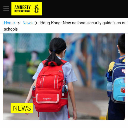
>
>
Home
News
Hong Kong: New national security guidelines on
schools
NEWS