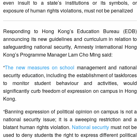
even insult to a state’s institutions or its symbols, or
exposure of human rights violations, must not be penalized
Responding to Hong Kong’s Education Bureau (EDB)
announcing its new guidelines and curriculum in relation to
safeguarding national security, Amnesty international Hong
Kong’s Programme Manager Lam Cho Ming said:
“
The new measures on school
management and national
security education, including the establishment of taskforces
to monitor student behaviour and activities, would
significantly curb freedom of expression on campus in Hong
Kong.
“Banning expression of political opinion on campus is not a
national security issue; it is a sweeping restriction and a
blatant human rights violation.
National security
must not be
used to deny students the right to express different political