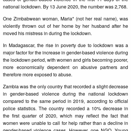
national lockdown. By 13 June 2020, the number was 2,768.
One Zimbabwean woman, Maria* (not her real name), was
violently thrown out of her home by her husband after he
moved his mistress in during the lockdown.
In Madagascar, the rise in poverty due to lockdown was a
major factor for the increase in gender-based violence during
the lockdown period, with women and girls becoming poorer,
more economically dependent on abusive partners and
therefore more exposed to abuse.
Zambia was the only country that recorded a slight decrease
in gender-based violence during the national lockdown
compared to the same period in 2019, according to official
police statistics. The country recorded a 10% decrease in
the first quarter of 2020, which may reflect the fact that
women were unable to call for help rather than a decline in
gender-based violence cases
.
However, one NGO, Young