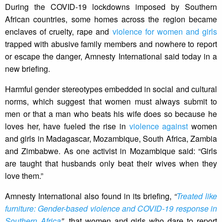
During the COVID-19 lockdowns imposed by Southern
African countries, some homes across the region became
enclaves of cruelty, rape and
violence for women and girls
trapped with abusive family members and nowhere to report
or escape the danger, Amnesty International said today in a
new briefing.
Harmful gender stereotypes embedded in social and cultural
norms, which suggest that women must always submit to
men or that a man who beats his wife does so because he
loves her, have fueled the rise in
violence against
women
and girls in Madagascar, Mozambique, South Africa, Zambia
and Zimbabwe. As one activist in Mozambique said: “Girls
are taught that husbands only beat their wives when they
love them.”
Amnesty International also found in its briefing,
“
Treated like
furniture: Gender-based violence and COVID-19 response in
Southern Africa
”,
that women and girls who dare to report