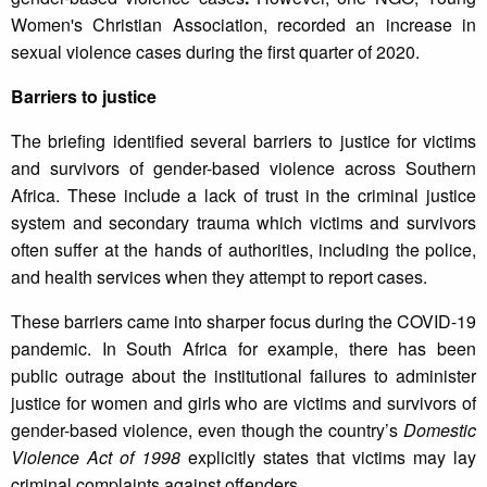
Women's Christian Association, recorded an increase in
sexual violence cases during the first quarter of 2020.
Barriers to justice
The briefing identified several barriers to justice for victims
and survivors of gender-based violence across Southern
Africa. These include a lack of trust in the criminal justice
system and secondary trauma which victims and survivors
often suffer at the hands of authorities, including the police,
and health services when they attempt to report cases.
These barriers came into sharper focus during the COVID-19
pandemic. In South Africa for example, there has been
public outrage about the institutional failures to administer
justice for women and girls who are victims and survivors of
gender-based violence, even though the country’s
Domestic
Violence Act of 1998
explicitly states that victims may lay
criminal complaints against offenders.