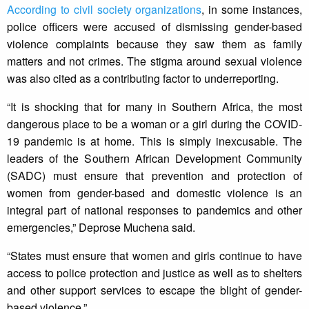
According to civil society organizations
, in some instances,
police officers were accused of dismissing gender-based
violence complaints because they saw them as family
matters and not crimes. The stigma around sexual violence
was also cited as a contributing factor to underreporting.
“It is shocking that for many in Southern Africa, the most
dangerous place to be a woman or a girl during the COVID-
19 pandemic is at home. This is simply inexcusable. The
leaders of the Southern African Development Community
(SADC) must ensure that prevention and protection of
women from gender-based and domestic violence is an
integral part of national responses to pandemics and other
emergencies,” Deprose Muchena said.
“States must ensure that women and girls continue to have
access to police protection and justice as well as to shelters
and other support services to escape the blight of gender-
based violence.”