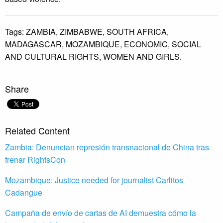
Tags:
ZAMBIA,
ZIMBABWE,
SOUTH AFRICA,
MADAGASCAR,
MOZAMBIQUE,
ECONOMIC,
SOCIAL
AND CULTURAL RIGHTS,
WOMEN AND GIRLS.
Share
Related Content
Zambia: Denuncian represión transnacional de China tras
frenar RightsCon
Mozambique: Justice needed for journalist Carlitos
Cadangue
Campaña de envío de cartas de AI demuestra cómo la