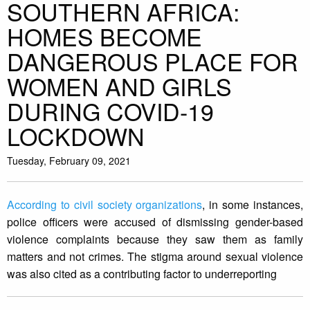
SOUTHERN AFRICA:
HOMES BECOME
DANGEROUS PLACE FOR
WOMEN AND GIRLS
DURING COVID-19
LOCKDOWN
Tuesday, February 09, 2021
According to civil society organizations
, in some instances,
police officers were accused of dismissing gender-based
violence complaints because they saw them as family
matters and not crimes. The stigma around sexual violence
was also cited as a contributing factor to underreporting