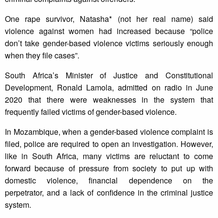
One rape survivor, Natasha* (not her real name) said
violence against women had increased because “police
don’t take gender-based violence victims seriously enough
when they file cases”.
South Africa’s Minister of Justice and Constitutional
Development, Ronald Lamola, admitted on radio in June
2020 that there were weaknesses in the system that
frequently failed victims of gender-based violence.
In Mozambique, when a gender-based violence complaint is
filed, police are required to open an investigation. However,
like in South Africa, many victims are reluctant to come
forward because of pressure from society to put up with
domestic violence, financial dependence on the
perpetrator, and a lack of confidence in the criminal justice
system.