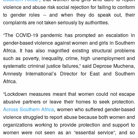
violence and abuse risk social rejection for failing to conform
to gender roles -- and when they do speak out, their
complaints are not taken seriously by authorities.
“The COVID-19 pandemic has prompted an escalation in
gender-based violence against women and girls in Southern
Africa. It has also magnified existing structural problems
such as poverty, inequality, crime, high unemployment and
systematic criminal justice failures,” said Deprose Muchena,
Amnesty International’s Director for East and Southern
Africa.
“Lockdown measures meant that women could not escape
abusive partners or leave their homes to seek protection.
Across Southern Africa
, women who suffered gender-based
violence struggled to report abuse because both women and
organizations working to provide protection and support to
women were not seen as an “essential service”, and so