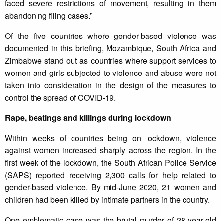
faced severe restrictions of movement, resulting in them
abandoning filing cases.”
Of the five countries where gender-based violence was
documented in this briefing, Mozambique, South Africa and
Zimbabwe stand out as countries where support services to
women and girls subjected to violence and abuse were not
taken into consideration in the design of the measures to
control the spread of COVID-19.
Rape, beatings and killings during lockdown
Within weeks of countries being on lockdown, violence
against women increased sharply across the region. In the
first week of the lockdown, the South African Police Service
(SAPS) reported receiving 2,300 calls for help related to
gender-based violence. By mid-June 2020, 21 women and
children had been killed by intimate partners in the country.
One emblematic case was the brutal murder of 28-year-old