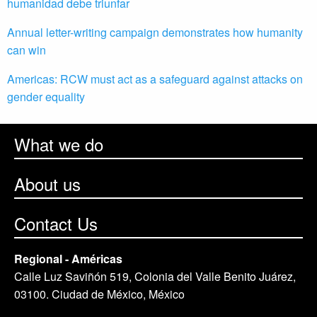
humanidad debe triunfar
Annual letter-writing campaign demonstrates how humanity
can win
Americas: RCW must act as a safeguard against attacks on
gender equality
What we do
About us
Contact Us
Regional - Américas
Calle Luz Saviñón 519, Colonia del Valle Benito Juárez,
03100. Ciudad de México, México