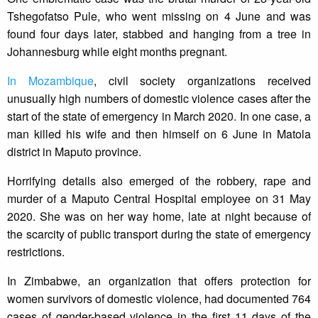
Tshegofatso Pule, who went missing on 4 June and was
found four days later, stabbed and hanging from a tree in
Johannesburg while eight months pregnant.
In Mozambique
, civil society organizations received
unusually high numbers of domestic violence cases after the
start of the state of emergency in March 2020. In one case, a
man killed his wife and then himself on 6 June in Matola
district in Maputo province.
Horrifying details also emerged of the robbery, rape and
murder of a Maputo Central Hospital employee on 31 May
2020. She was on her way home, late at night because of
the scarcity of public transport during the state of emergency
restrictions.
In Zimbabwe, an organization that offers protection for
women survivors of domestic violence, had documented 764
cases of gender-based violence in the first 11 days of the