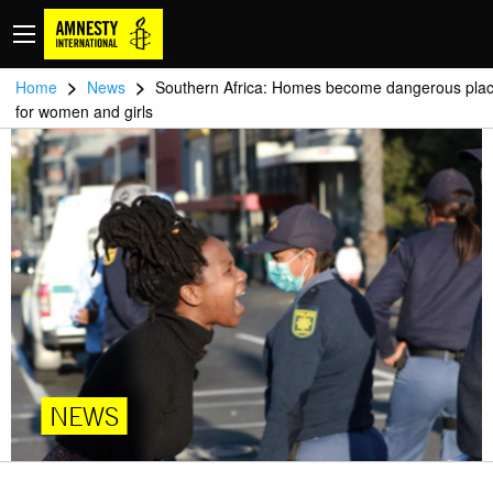
>
>
Home
News
Southern Africa: Homes become dangerous pla
for women and girls
NEWS