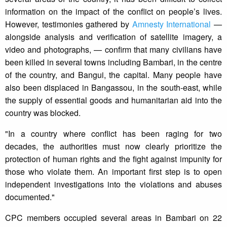
information on the impact of the conflict on people’s lives.
However, testimonies gathered by
Amnesty International
—
alongside analysis and verification of satellite imagery, a
video and photographs, — confirm that many civilians have
been killed in several towns including Bambari, in the centre
of the country, and Bangui, the capital. Many people have
also been displaced in Bangassou, in the south-east, while
the supply of essential goods and humanitarian aid into the
country was blocked.
"In a country where conflict has been raging for two
decades, the authorities must now clearly prioritize the
protection of human rights and the fight against impunity for
those who violate them. An important first step is to open
independent investigations into the violations and abuses
documented."
CPC members occupied several areas in Bambari on 22