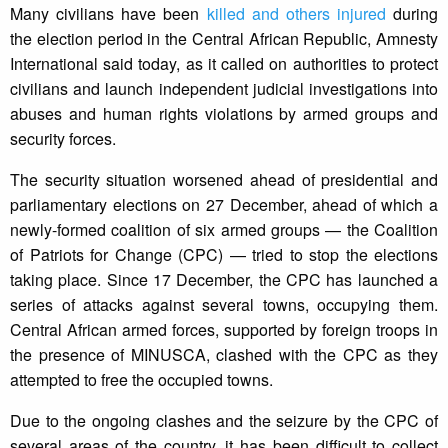
Many civilians have been
killed and others injured
during
the election period in the Central African Republic, Amnesty
International said today, as it called on authorities to protect
civilians and launch independent judicial investigations into
abuses and human rights violations by armed groups and
security forces.
The security situation worsened ahead of presidential and
parliamentary elections on 27 December, ahead of which a
newly-formed coalition of six armed groups — the Coalition
of Patriots for Change (CPC) — tried to stop the elections
taking place. Since 17 December, the CPC has launched a
series of attacks against several towns, occupying them.
Central African armed forces, supported by foreign troops in
the presence of MINUSCA, clashed with the CPC as they
attempted to free the occupied towns.
Due to the ongoing clashes and the seizure by the CPC of
several areas of the country, it has been difficult to collect