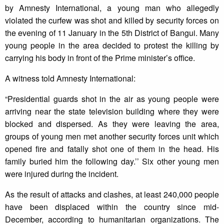
by Amnesty International, a young man who allegedly
violated the curfew was shot and killed by security forces on
the evening of 11 January in the 5th District of Bangui. Many
young people in the area decided to protest the killing by
carrying his body in front of the Prime minister’s office.
A witness told Amnesty International:
“Presidential guards shot in the air as young people were
arriving near the state television building where they were
blocked and dispersed. As they were leaving the area,
groups of young men met another security forces unit which
opened fire and fatally shot one of them in the head. His
family buried him the following day.’’ Six other young men
were injured during the incident.
As the result of attacks and clashes, at least 240,000 people
have been displaced within the country since mid-
December, according to humanitarian organizations. The