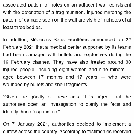
associated pattern of holes on an adjacent wall consistent
with the detonation of a frag-munition. Injuries mirroring the
pattern of damage seen on the wall are visible in photos of at
least three bodies.
In addition, Médecins Sans Frontières announced on 22
February 2021 that a medical center supported by its teams
had been damaged with bullets and explosives during the
16 February clashes. They have also treated around 30
injured people, including eight women and nine minors —
aged between 17 months and 17 years — who were
wounded by bullets and shell fragments.
“Given the gravity of these acts, it is urgent that the
authorities open an investigation to clarify the facts and
identify those responsible.”
On 7 January 2021, authorities decided to implement a
curfew across the country. According to testimonies received