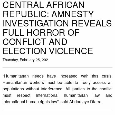
CENTRAL AFRICAN
REPUBLIC: AMNESTY
INVESTIGATION REVEALS
FULL HORROR OF
CONFLICT AND
ELECTION VIOLENCE
Thursday, February 25, 2021
''Humanitarian needs have increased with this crisis.
Humanitarian workers must be able to freely access all
populations without interference. All parties to the conflict
must respect international humanitarian law and
international human rights law”, said Abdoulaye Diarra