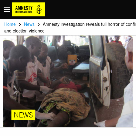
>
>
Home
News
Amnesty investigation reveals full horror of confli
and election violence
NEWS