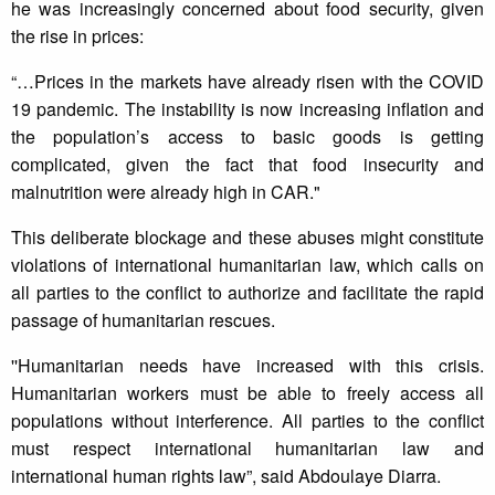
he was increasingly concerned about food security, given
the rise in prices:
“…Prices in the markets have already risen with the COVID
19 pandemic. The instability is now increasing inflation and
the population’s access to basic goods is getting
complicated, given the fact that food insecurity and
malnutrition were already high in CAR."
This deliberate blockage and these abuses might constitute
violations of international humanitarian law, which calls on
all parties to the conflict to authorize and facilitate the rapid
passage of humanitarian rescues.
''Humanitarian needs have increased with this crisis.
Humanitarian workers must be able to freely access all
populations without interference. All parties to the conflict
must respect international humanitarian law and
international human rights law”, said Abdoulaye Diarra.