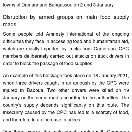
towns of Damara and Bangassou on 2 and 3 January.
Disruption by armed groups on main food supply
roads
Some people told Amnesty International of the ongoing
difficulties they face in accessing food and humanitarian aid,
which are mostly imported by trucks from Cameroon. CPC
members deliberately carried out attacks on truck drivers in
order to block the passage of food supplies.
An example of this blockage took place on 18 January 2021,
when three drivers caught in an ambush by the CPC were
injured in Baboua. Two other drivers were killed on 19
January on the same road, according to the authorities. The
country's supply depends significantly on this route. The
insecurity caused by the CPC has led to a scarcity of food,
and therefore to an increase in prices.
“For three weeks, the main supply routes with Cameroon