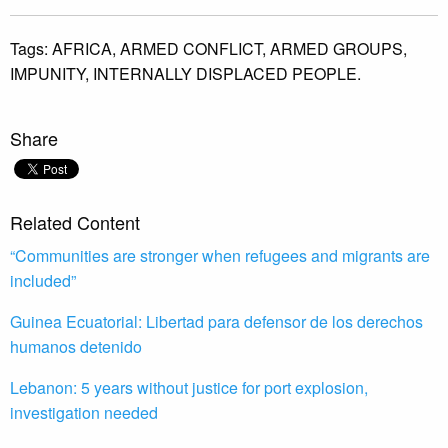
Tags:
AFRICA,
ARMED CONFLICT,
ARMED GROUPS,
IMPUNITY,
INTERNALLY DISPLACED PEOPLE.
Share
Related Content
“Communities are stronger when refugees and migrants are
included”
Guinea Ecuatorial: Libertad para defensor de los derechos
humanos detenido
Lebanon: 5 years without justice for port explosion,
investigation needed