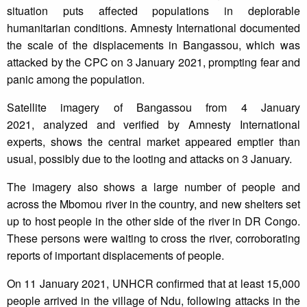
situation puts affected populations in deplorable
humanitarian conditions. Amnesty International documented
the scale of the displacements in Bangassou, which was
attacked by the CPC on 3 January 2021, prompting fear and
panic among the population.
Satellite imagery of Bangassou from 4 January
2021, analyzed and verified by Amnesty International
experts, shows the central market appeared emptier than
usual, possibly due to the looting and attacks on 3 January.
The imagery also shows a large number of people and
across the Mbomou river in the country, and new shelters set
up to host people in the other side of the river in DR Congo.
These persons were waiting to cross the river, corroborating
reports of important displacements of people.
On 11 January 2021, UNHCR confirmed that at least 15,000
people arrived in the village of Ndu, following attacks in the