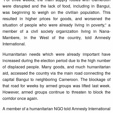
were disrupted and the lack of food, including in Bangui,
was beginning to weigh on the civilian population. This
resulted in higher prices for goods, and worsened the
situation of people who were already living in poverty,” a
member of a civil society organization living in Nana-
Mambere, in the West of the country, told Amnesty
International.
Humanitarian needs which were already important have
increased during the election period due to the high number
of displaced people. Many goods, and much humanitarian
aid, accessed the country via the main road connecting the
capital Bangui to neighboring Cameroon. The blockage of
that road for weeks by armed groups was lifted last week.
However, armed groups continue to threaten to block the
corridor once again.
A member of a humanitarian NGO told Amnesty International