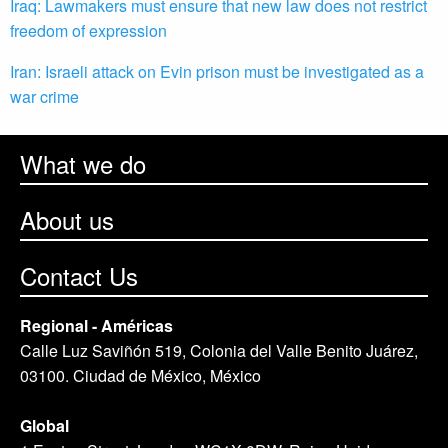
Iraq: Lawmakers must ensure that new law does not restrict
freedom of expression
Iran: Israeli attack on Evin prison must be investigated as a
war crime
What we do
About us
Contact Us
Regional - Américas
Calle Luz Saviñón 519, Colonia del Valle Benito Juárez,
03100. Ciudad de México, México
Global