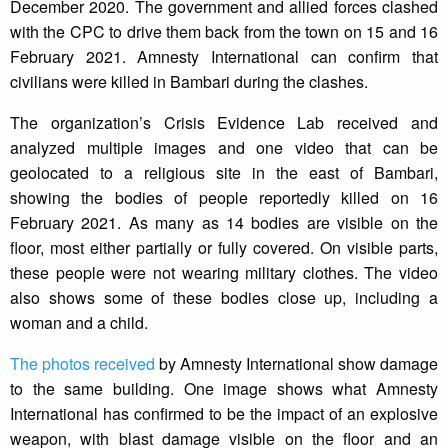
December 2020. The government and allied forces clashed
with the CPC to drive them back from the town on 15 and 16
February 2021. Amnesty International can confirm that
civilians were killed in Bambari during the clashes.
The organization’s Crisis Evidence Lab received and
analyzed multiple images and one video that can be
geolocated to a religious site in the east of Bambari,
showing the bodies of people reportedly killed on 16
February 2021. As many as 14 bodies are visible on the
floor, most either partially or fully covered. On visible parts,
these people were not wearing military clothes. The video
also shows some of these bodies close up, including a
woman and a child.
The photos received
by Amnesty International show damage
to the same building. One image shows what Amnesty
International has confirmed to be the impact of an explosive
weapon, with blast damage visible on the floor and an