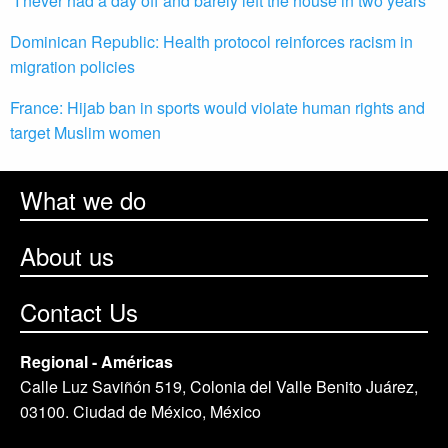
“I never had a day off and barely left the house in two years”
Dominican Republic: Health protocol reinforces racism in
migration policies
France: Hijab ban in sports would violate human rights and
target Muslim women
What we do
About us
Contact Us
Regional - Américas
Calle Luz Saviñón 519, Colonia del Valle Benito Juárez,
03100. Ciudad de México, México