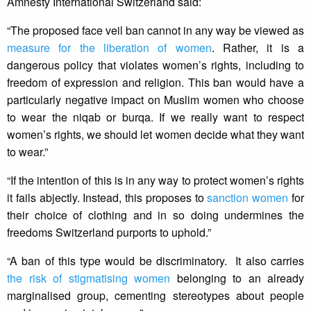
Amnesty International Switzerland said:
“The proposed face veil ban cannot in any way be viewed as
measure for the liberation of women
. Rather, it is a
dangerous policy that violates women’s rights, including to
freedom of expression and religion. This ban would have a
particularly negative impact on Muslim women who choose
to wear the niqab or burqa. If we really want to respect
women’s rights, we should let women decide what they want
to wear.”
“If the intention of this is in any way to protect women’s rights
it fails abjectly. Instead, this proposes to
sanction women
for
their choice of clothing and in so doing undermines the
freedoms Switzerland purports to uphold.”
“A ban of this type would be discriminatory. It also carries
the risk of stigmatising women
belonging to an already
marginalised group, cementing stereotypes about people