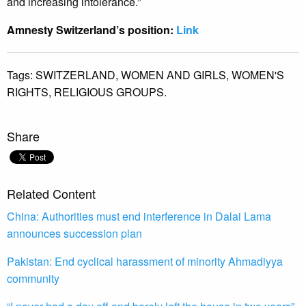
and increasing intolerance.”
Amnesty Switzerland’s position:
Link
Tags:
SWITZERLAND,
WOMEN AND GIRLS,
WOMEN'S
RIGHTS,
RELIGIOUS GROUPS.
Share
Related Content
China: Authorities must end interference in Dalai Lama
announces succession plan
Pakistan: End cyclical harassment of minority Ahmadiyya
community