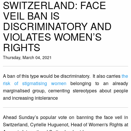
SWITZERLAND: FACE
VEIL BAN IS
DISCRIMINATORY AND
VIOLATES WOMEN’S
RIGHTS
Thursday, March 04, 2021
A ban of this type would be discriminatory. It also carries
the
risk of stigmatising women
belonging to an already
marginalised group, cementing stereotypes about people
and increasing intolerance
Ahead Sunday’s popular vote on banning the face veil in
Switzerland, Cyrielle Huguenot, Head of Women's Rights at