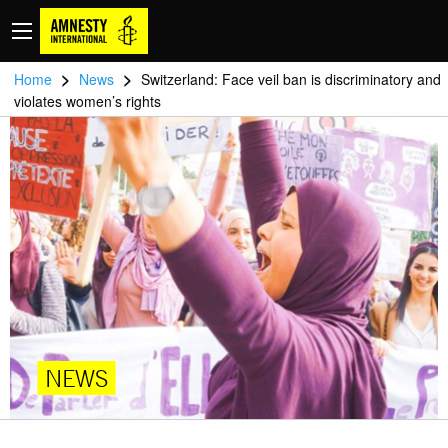
>
>
Home
News
Switzerland: Face veil ban is discriminatory and
violates women’s rights
NEWS