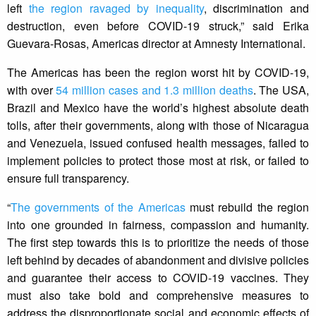
left
the region ravaged by inequality
, discrimination and
destruction, even before COVID-19 struck,” said Erika
Guevara-Rosas, Americas director at Amnesty International.
The Americas has been the region worst hit by COVID-19,
with over
54 million cases and 1.3 million deaths
. The USA,
Brazil and Mexico have the world’s highest absolute death
tolls, after their governments, along with those of Nicaragua
and Venezuela, issued confused health messages, failed to
implement policies to protect those most at risk, or failed to
ensure full transparency.
“
The governments of the Americas
must rebuild the region
into one grounded in fairness, compassion and humanity.
The first step towards this is to prioritize the needs of those
left behind by decades of abandonment and divisive policies
and guarantee their access to COVID-19 vaccines. They
must also take bold and comprehensive measures to
address the disproportionate social and economic effects of