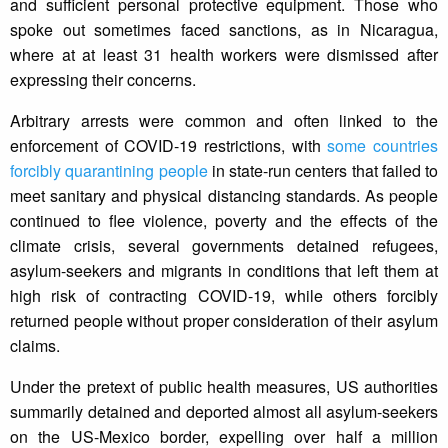
and sufficient personal protective equipment. Those who
spoke out sometimes faced sanctions, as in Nicaragua,
where at at least 31 health workers were dismissed after
expressing their concerns.
Arbitrary arrests were common and often linked to the
enforcement of COVID-19 restrictions, with
some countries
forcibly quarantining people
in state-run centers that failed to
meet sanitary and physical distancing standards. As people
continued to flee violence, poverty and the effects of the
climate crisis, several governments detained refugees,
asylum-seekers and migrants in conditions that left them at
high risk of contracting COVID-19, while others forcibly
returned people without proper consideration of their asylum
claims.
Under the pretext of public health measures, US authorities
summarily detained and deported almost all asylum-seekers
on the US-Mexico border, expelling over half a million