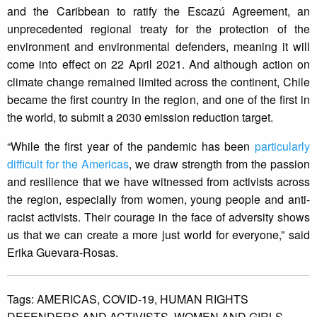
and the Caribbean to ratify the Escazú Agreement, an
unprecedented regional treaty for the protection of the
environment and environmental defenders, meaning it will
come into effect on 22 April 2021. And although action on
climate change remained limited across the continent, Chile
became the first country in the region, and one of the first in
the world, to submit a 2030 emission reduction target.
“While the first year of the pandemic has been
particularly
difficult for the Americas
, we draw strength from the passion
and resilience that we have witnessed from activists across
the region, especially from women, young people and anti-
racist activists. Their courage in the face of adversity shows
us that we can create a more just world for everyone,” said
Erika Guevara-Rosas.
Tags:
AMERICAS,
COVID-19,
HUMAN RIGHTS
DEFENDERS AND ACTIVISTS,
WOMEN AND GIRLS,