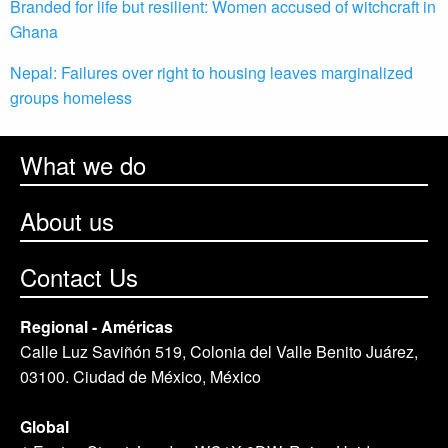
Branded for life but resilient: Women accused of witchcraft in
Ghana
Nepal: Failures over right to housing leaves marginalized
groups homeless
What we do
About us
Contact Us
Regional - Américas
Calle Luz Saviñón 519, Colonia del Valle Benito Juárez,
03100. Ciudad de México, México
Global