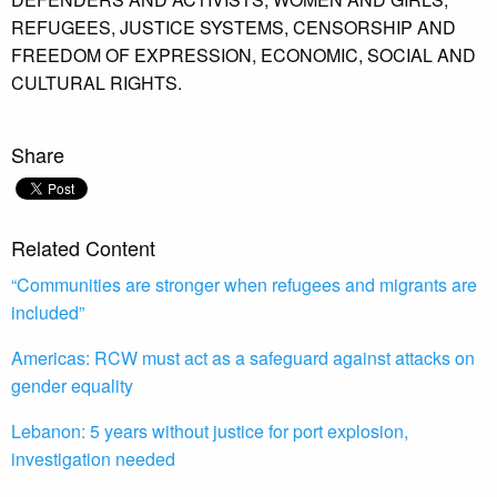
REFUGEES,
JUSTICE SYSTEMS,
CENSORSHIP AND
FREEDOM OF EXPRESSION,
ECONOMIC,
SOCIAL AND
CULTURAL RIGHTS.
Share
Related Content
“Communities are stronger when refugees and migrants are
included”
Americas: RCW must act as a safeguard against attacks on
gender equality
Lebanon: 5 years without justice for port explosion,
investigation needed