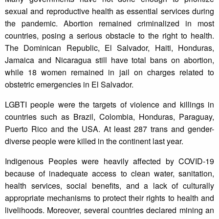
sexual and reproductive health as essential services during
the pandemic. Abortion remained criminalized in most
countries, posing a serious obstacle to the right to health.
The Dominican Republic, El Salvador, Haiti, Honduras,
Jamaica and Nicaragua still have total bans on abortion,
while 18 women remained in jail on charges related to
obstetric emergencies in El Salvador.
LGBTI people were the targets of violence and killings in
countries such as Brazil, Colombia, Honduras, Paraguay,
Puerto Rico and the USA. At least 287 trans and gender-
diverse people were killed in the continent last year.
Indigenous Peoples were heavily affected by COVID-19
because of inadequate access to clean water, sanitation,
health services, social benefits, and a lack of culturally
appropriate mechanisms to protect their rights to health and
livelihoods. Moreover, several countries declared mining an