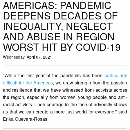
AMERICAS: PANDEMIC
DEEPENS DECADES OF
INEQUALITY, NEGLECT
AND ABUSE IN REGION
WORST HIT BY COVID-19
Wednesday, April 07, 2021
“While the first year of the pandemic has been
particularly
difficult for the Americas
, we draw strength from the passion
and resilience that we have witnessed from activists across
the region, especially from women, young people and anti-
racist activists. Their courage in the face of adversity shows
us that we can create a more just world for everyone,” said
Erika Guevara-Rosas