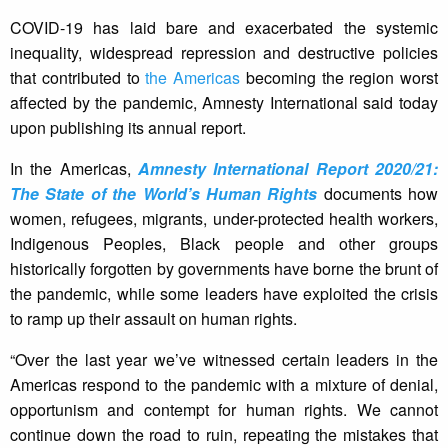
COVID-19 has laid bare and exacerbated the systemic
inequality, widespread repression and destructive policies
that contributed to
the Americas
becoming the region worst
affected by the pandemic, Amnesty International said today
upon publishing its annual report.
In the Americas,
Amnesty International Report 2020/21:
The State of the World’s Human Rights
documents how
women, refugees, migrants, under-protected health workers,
Indigenous Peoples, Black people and other groups
historically forgotten by governments have borne the brunt of
the pandemic, while some leaders have exploited the crisis
to ramp up their assault on human rights.
“Over the last year we’ve witnessed certain leaders in the
Americas respond to the pandemic with a mixture of denial,
opportunism and contempt for human rights. We cannot
continue down the road to ruin, repeating the mistakes that