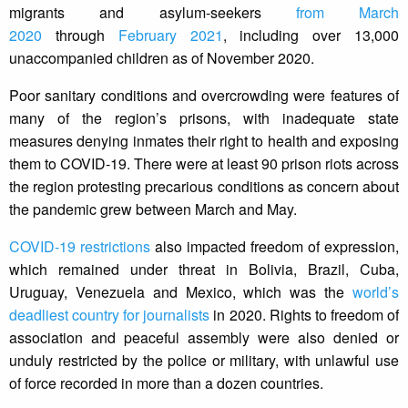
migrants and asylum-seekers
from March
2020
through
February 2021
, including over 13,000
unaccompanied children as of November 2020.
Poor sanitary conditions and overcrowding were features of
many of the region’s prisons, with inadequate state
measures denying inmates their right to health and exposing
them to COVID-19. There were at least 90 prison riots across
the region protesting precarious conditions as concern about
the pandemic grew between March and May.
COVID-19 restrictions
also impacted freedom of expression,
which remained under threat in Bolivia, Brazil, Cuba,
Uruguay, Venezuela and Mexico, which was the
world’s
deadliest country for journalists
in 2020. Rights to freedom of
association and peaceful assembly were also denied or
unduly restricted by the police or military, with unlawful use
of force recorded in more than a dozen countries.