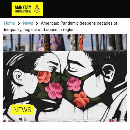
>
>
Home
News
Americas: Pandemic deepens decades of
inequality, neglect and abuse in region
NEWS