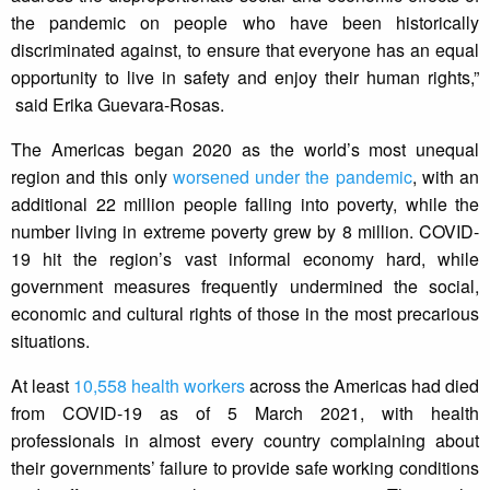
the pandemic on people who have been historically
discriminated against, to ensure that everyone has an equal
opportunity to live in safety and enjoy their human rights,”
said Erika Guevara-Rosas.
The Americas began 2020 as the world’s most unequal
region and this only
worsened under the pandemic
, with an
additional 22 million people falling into poverty, while the
number living in extreme poverty grew by 8 million. COVID-
19 hit the region’s vast informal economy hard, while
government measures frequently undermined the social,
economic and cultural rights of those in the most precarious
situations.
At least
10,558 health workers
across the Americas had died
from COVID-19 as of 5 March 2021, with health
professionals in almost every country complaining about
their governments’ failure to provide safe working conditions