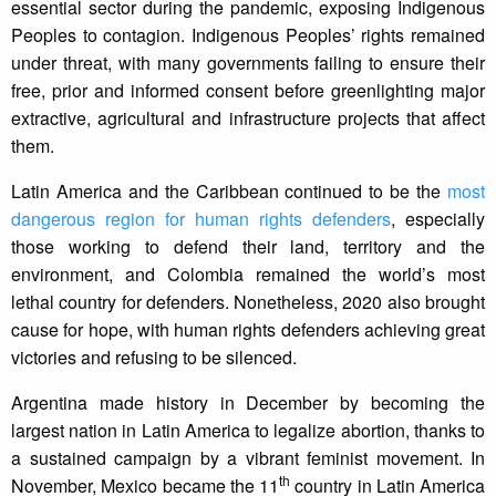
essential sector during the pandemic, exposing Indigenous
Peoples to contagion. Indigenous Peoples’ rights remained
under threat, with many governments failing to ensure their
free, prior and informed consent before greenlighting major
extractive, agricultural and infrastructure projects that affect
them.
Latin America and the Caribbean continued to be the
most
dangerous region for human rights defenders
, especially
those working to defend their land, territory and the
environment, and Colombia remained the world’s most
lethal country for defenders. Nonetheless, 2020 also brought
cause for hope, with human rights defenders achieving great
victories and refusing to be silenced.
Argentina made history in December by becoming the
largest nation in Latin America to legalize abortion, thanks to
a sustained campaign by a vibrant feminist movement. In
th
November, Mexico became the 11
country in Latin America