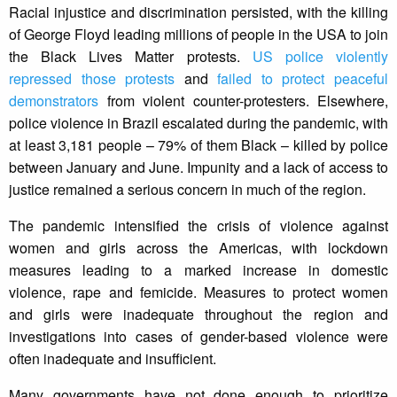
Racial injustice and discrimination persisted, with the killing
of George Floyd leading millions of people in the USA to join
the Black Lives Matter protests.
US police violently
repressed those protests
and
failed to protect peaceful
demonstrators
from violent counter-protesters. Elsewhere,
police violence in Brazil escalated during the pandemic, with
at least 3,181 people – 79% of them Black – killed by police
between January and June. Impunity and a lack of access to
justice remained a serious concern in much of the region.
The pandemic intensified the crisis of violence against
women and girls across the Americas, with lockdown
measures leading to a marked increase in domestic
violence, rape and femicide. Measures to protect women
and girls were inadequate throughout the region and
investigations into cases of gender-based violence were
often inadequate and insufficient.
Many governments have not done enough to prioritize