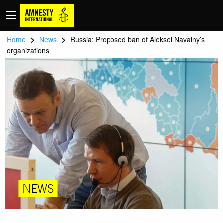
>
>
Home
News
Russia: Proposed ban of Aleksei Navalny’s
organizations
NEWS