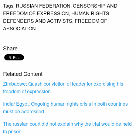
Tags:
RUSSIAN FEDERATION,
CENSORSHIP AND
FREEDOM OF EXPRESSION,
HUMAN RIGHTS
DEFENDERS AND ACTIVISTS,
FREEDOM OF
ASSOCIATION.
Share
Related Content
Zimbabwe: Quash conviction of leader for exercising his
freedom of expression
India/ Egypt: Ongoing human rights crisis in both countries
must be addressed
The russian court did not explain why the trial would be held
in prison