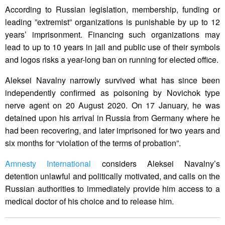
According to Russian legislation, membership, funding or
leading ”extremist” organizations is punishable by up to 12
years’ imprisonment. Financing such organizations may
lead to up to 10 years in jail and public use of their symbols
and logos risks a year-long ban on running for elected office.
Aleksei Navalny narrowly survived what has since been
independently confirmed as poisoning by Novichok type
nerve agent on 20 August 2020. On 17 January, he was
detained upon his arrival in Russia from Germany where he
had been recovering, and later imprisoned for two years and
six months for “violation of the terms of probation”.
Amnesty International
considers Aleksei Navalny’s
detention unlawful and politically motivated, and calls on the
Russian authorities to immediately provide him access to a
medical doctor of his choice and to release him.