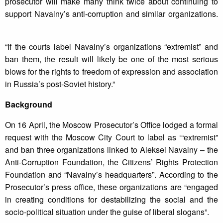
prosecutor will make many think twice about continuing to
support Navalny’s anti-corruption and similar organizations.
“If the courts label Navalny’s organizations “extremist” and
ban them, the result will likely be one of the most serious
blows for the rights to freedom of expression and association
in Russia’s post-Soviet history.”
Background
On 16 April, the Moscow Prosecutor’s Office lodged a formal
request with the Moscow City Court to label as ‘“extremist”
and ban three organizations linked to Aleksei Navalny – the
Anti-Corruption Foundation, the Citizens’ Rights Protection
Foundation and “Navalny’s headquarters”. According to the
Prosecutor’s press office, these organizations are “engaged
in creating conditions for destabilizing the social and the
socio-political situation under the guise of liberal slogans”.