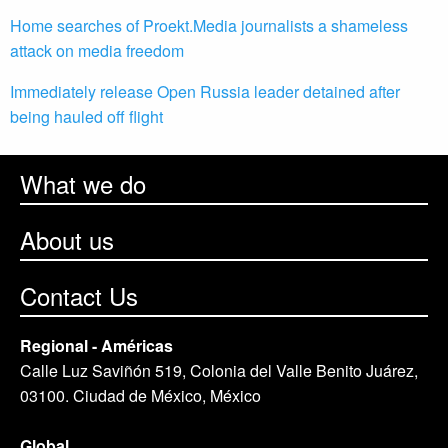
Home searches of Proekt.Media journalists a shameless
attack on media freedom
Immediately release Open Russia leader detained after
being hauled off flight
What we do
About us
Contact Us
Regional - Américas
Calle Luz Saviñón 519, Colonia del Valle Benito Juárez,
03100. Ciudad de México, México
Global