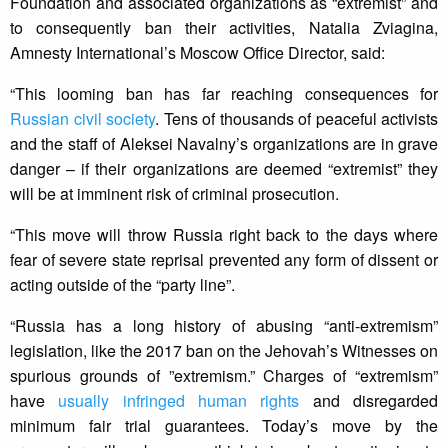
Foundation and associated organizations as “extremist” and
to consequently ban their activities, Natalia Zviagina,
Amnesty International’s Moscow Office Director, said:
“This looming ban has far reaching consequences for
Russian civil society
. Tens of thousands of peaceful activists
and the staff of Aleksei Navalny’s organizations are in grave
danger – if their organizations are deemed “extremist” they
will be at imminent risk of criminal prosecution.
“This move will throw Russia right back to the days where
fear of severe state reprisal prevented any form of dissent or
acting outside of the “party line”.
“Russia has a long history of abusing “anti-extremism”
legislation, like the 2017 ban on the Jehovah’s Witnesses on
spurious grounds of ”extremism.” Charges of “extremism”
have
usually infringed human rights
and disregarded
minimum fair trial guarantees. Today’s move by the