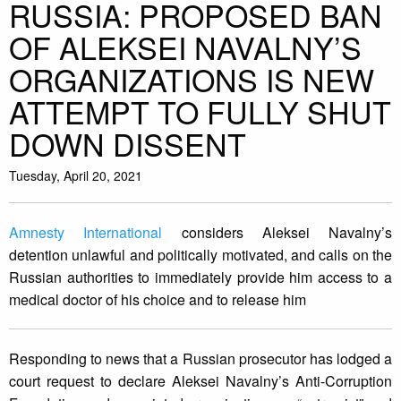
RUSSIA: PROPOSED BAN
OF ALEKSEI NAVALNY’S
ORGANIZATIONS IS NEW
ATTEMPT TO FULLY SHUT
DOWN DISSENT
Tuesday, April 20, 2021
Amnesty International
considers Aleksei Navalny’s
detention unlawful and politically motivated, and calls on the
Russian authorities to immediately provide him access to a
medical doctor of his choice and to release him
Responding to news that a Russian prosecutor has lodged a
court request to declare Aleksei Navalny’s Anti-Corruption