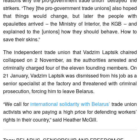
reasons why the pro-government trade union “betrayed” the
strikers. “They [the pro-government trade unions] also hoped
that things would change, but later the people with
epaulettes arrived – the Ministry of Interior, the KGB – and
explained to the [unions] how they should behave. How to
save their skins.”
The independent trade union that Vadzim Laptsik chaired
collapsed on 2 November, as the authorities arrested and
criminally charged four of the eleven founding members. On
21 January, Vadzim Laptsik was dismissed from his job as a
senior specialist at the factory and threatened with criminal
prosecution, forcing him to leave Belarus.
“We call for
international solidarity with Belarus’
trade union
activists who are paying a high price for defending workers’
rights in their country,” said Heather McGill.