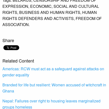
Tags:
BELARUS,
CENSORSHIP AND FREEDOM OF
EXPRESSION,
ECONOMIC,
SOCIAL AND CULTURAL
RIGHTS,
BUSINESS AND HUMAN RIGHTS,
HUMAN
RIGHTS DEFENDERS AND ACTIVISTS,
FREEDOM OF
ASSOCIATION.
Share
Related Content
Americas: RCW must act as a safeguard against attacks on
gender equality
Branded for life but resilient: Women accused of witchcraft in
Ghana
Nepal: Failures over right to housing leaves marginalized
groups homeless