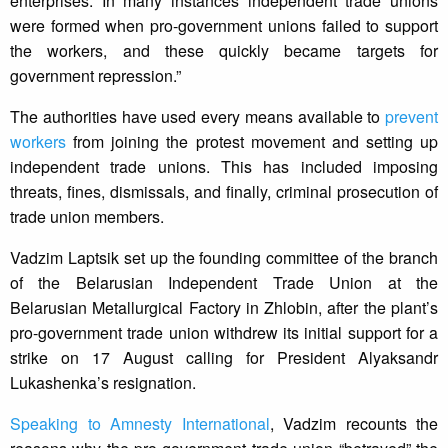
enterprises. In many instances independent trade unions
were formed when pro-government unions failed to support
the workers, and these quickly became targets for
government repression.”
The authorities have used every means available to
prevent
workers
from joining the protest movement and setting up
independent trade unions. This has included imposing
threats, fines, dismissals, and finally, criminal prosecution of
trade union members.
Vadzim Laptsik set up the founding committee of the branch
of the Belarusian Independent Trade Union at the
Belarusian Metallurgical Factory in Zhlobin, after the plant’s
pro-government trade union withdrew its initial support for a
strike on 17 August calling for President Alyaksandr
Lukashenka’s resignation.
Speaking to Amnesty International
, Vadzim recounts the