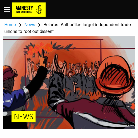
>
>
Home
News
Belarus: Authorities target independent trade
unions to root out dissent
NEWS