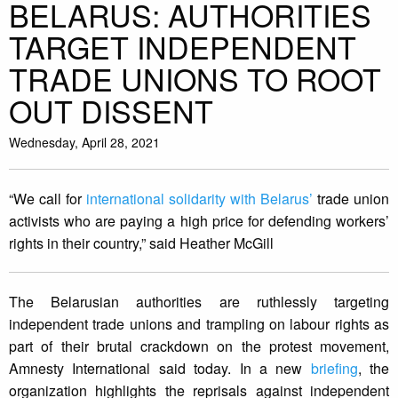
BELARUS: AUTHORITIES
TARGET INDEPENDENT
TRADE UNIONS TO ROOT
OUT DISSENT
Wednesday, April 28, 2021
“We call for
international solidarity with Belarus’
trade union
activists who are paying a high price for defending workers’
rights in their country,” said Heather McGill
The Belarusian authorities are ruthlessly targeting
independent trade unions and trampling on labour rights as
part of their brutal crackdown on the protest movement,
Amnesty International said today. In a new
briefing
, the
organization highlights the reprisals against independent