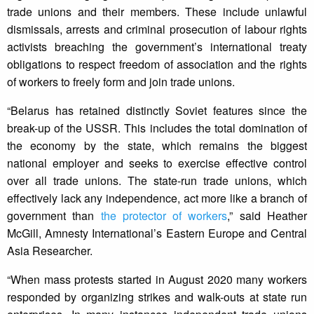
trade unions and their members. These include unlawful
dismissals, arrests and criminal prosecution of labour rights
activists breaching the government’s international treaty
obligations to respect freedom of association and the rights
of workers to freely form and join trade unions.
“Belarus has retained distinctly Soviet features since the
break-up of the USSR. This includes the total domination of
the economy by the state, which remains the biggest
national employer and seeks to exercise effective control
over all trade unions. The state-run trade unions, which
effectively lack any independence, act more like a branch of
government than
the protector of workers
,” said Heather
McGill, Amnesty International’s Eastern Europe and Central
Asia Researcher.
“When mass protests started in August 2020 many workers
responded by organizing strikes and walk-outs at state run