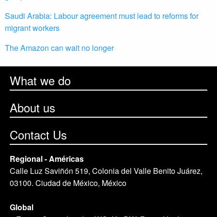
Saudi Arabia: Labour agreement must lead to reforms for
migrant workers
The Amazon can wait no longer
What we do
About us
Contact Us
Regional - Américas
Calle Luz Saviñón 519, Colonia del Valle Benito Juárez,
03100. Ciudad de México, México
Global