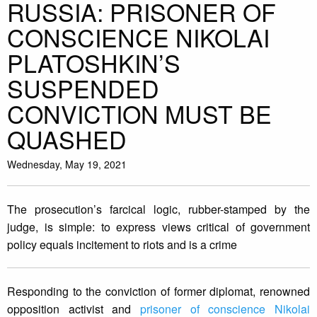
RUSSIA: PRISONER OF
CONSCIENCE NIKOLAI
PLATOSHKIN’S
SUSPENDED
CONVICTION MUST BE
QUASHED
Wednesday, May 19, 2021
The prosecution’s farcical logic, rubber-stamped by the
judge, is simple: to express views critical of government
policy equals incitement to riots and is a crime
Responding to the conviction of former diplomat, renowned
opposition activist and
prisoner of conscience Nikolai