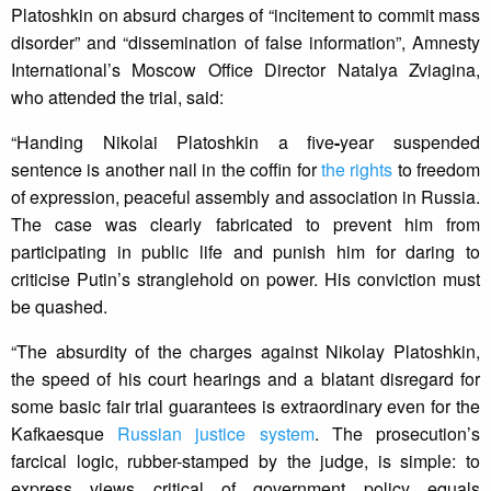
Platoshkin on absurd charges of “incitement to commit mass
disorder” and “dissemination of false information”, Amnesty
International’s Moscow Office Director Natalya Zviagina,
who attended the trial, said:
“Handing Nikolai Platoshkin a five
-
year suspended
sentence is another nail in the coffin for
the rights
to freedom
of expression, peaceful assembly and association in Russia.
The case was clearly fabricated to prevent him from
participating in public life and punish him for daring to
criticise Putin’s stranglehold on power. His conviction must
be quashed.
“The absurdity of the charges against Nikolay Platoshkin,
the speed of his court hearings and a blatant disregard for
some basic fair trial guarantees is extraordinary even for the
Kafkaesque
Russian justice system
. The prosecution’s
farcical logic, rubber-stamped by the judge, is simple: to
express views critical of government policy equals