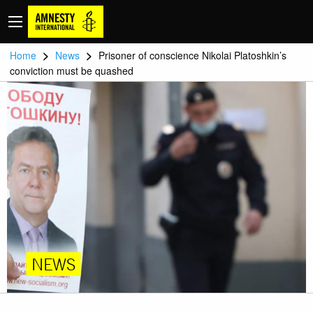
>
>
Home
News
Prisoner of conscience Nikolai Platoshkin’s
conviction must be quashed
NEWS