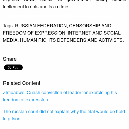
incitement to riots and is a crime.
Tags:
RUSSIAN FEDERATION,
CENSORSHIP AND
FREEDOM OF EXPRESSION,
INTERNET AND SOCIAL
MEDIA,
HUMAN RIGHTS DEFENDERS AND ACTIVISTS.
Share
Related Content
Zimbabwe: Quash conviction of leader for exercising his
freedom of expression
The russian court did not explain why the trial would be held
in prison