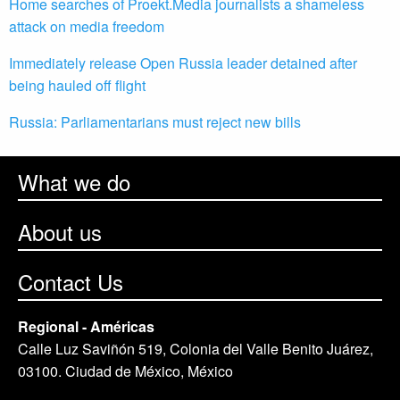
Home searches of Proekt.Media journalists a shameless
attack on media freedom
Immediately release Open Russia leader detained after
being hauled off flight
Russia: Parliamentarians must reject new bills
What we do
About us
Contact Us
Regional - Américas
Calle Luz Saviñón 519, Colonia del Valle Benito Juárez,
03100. Ciudad de México, México