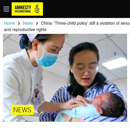
>
>
Home
News
China: ‘Three-child policy’ still a violation of sexu
and reproductive rights
NEWS