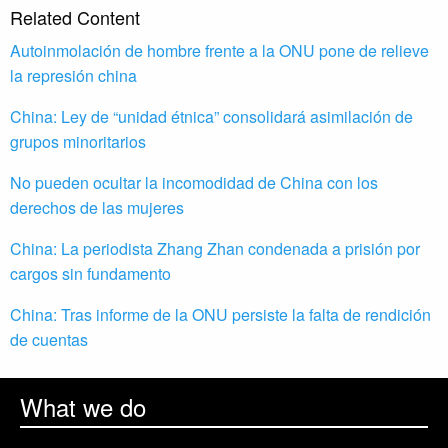
Related Content
Autoinmolación de hombre frente a la ONU pone de relieve
la represión china
China: Ley de “unidad étnica” consolidará asimilación de
grupos minoritarios
No pueden ocultar la incomodidad de China con los
derechos de las mujeres
China: La periodista Zhang Zhan condenada a prisión por
cargos sin fundamento
China: Tras informe de la ONU persiste la falta de rendición
de cuentas
What we do