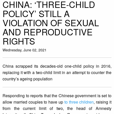
CHINA: ‘THREE-CHILD
POLICY’ STILL A
VIOLATION OF SEXUAL
AND REPRODUCTIVE
RIGHTS
Wednesday, June 02, 2021
China scrapped its decades-old one-child policy in 2016,
replacing it with a two-child limit in an attempt to counter the
country’s ageing population
Responding to reports that the Chinese government is set to
allow married couples to have up
to three children
, raising it
from the current limit of two, the head of Amnesty