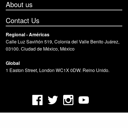
About us
Contact Us
Regional - Américas
Calle Luz Saviñón 519, Colonia del Valle Benito Juárez,
03100. Ciudad de México, México
Global
1 Easton Street, London WC1X 0DW. Reino Unido.