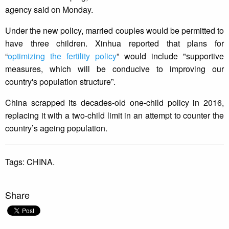
agency said on Monday.
Under the new policy, married couples would be permitted to
have three children. Xinhua reported that plans for
“
optimizing the fertility policy
” would include "supportive
measures, which will be conducive to improving our
country's population structure”.
China scrapped its decades-old one-child policy in 2016,
replacing it with a two-child limit in an attempt to counter the
country’s ageing population.
Tags:
CHINA.
Share