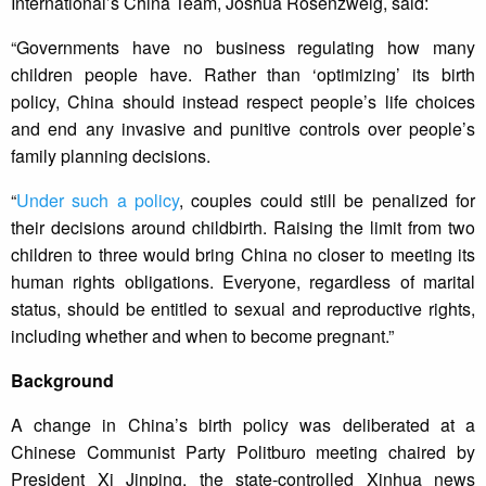
International’s China Team, Joshua Rosenzweig, said:
“Governments have no business regulating how many
children people have. Rather than ‘optimizing’ its birth
policy, China should instead respect people’s life choices
and end any invasive and punitive controls over people’s
family planning decisions.
“
Under such a policy
, couples could still be penalized for
their decisions around childbirth. Raising the limit from two
children to three would bring China no closer to meeting its
human rights obligations. Everyone, regardless of marital
status, should be entitled to sexual and reproductive rights,
including whether and when to become pregnant.”
Background
A change in China’s birth policy was deliberated at a
Chinese Communist Party Politburo meeting chaired by
President Xi Jinping, the state-controlled Xinhua news