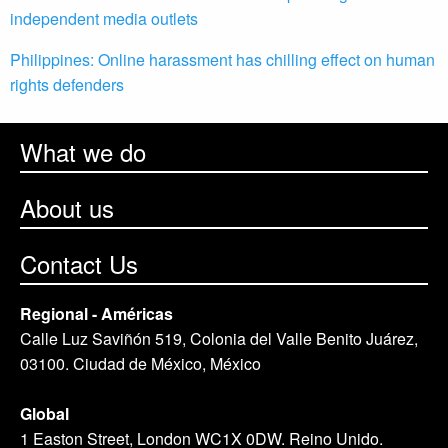
independent media outlets
Philippines: Online harassment has chilling effect on human
rights defenders
What we do
About us
Contact Us
Regional - Américas
Calle Luz Saviñón 519, Colonia del Valle Benito Juárez,
03100. Ciudad de México, México
Global
1 Easton Street, London WC1X 0DW. Reino Unido.