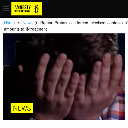
>
>
Home
News
Raman Pratasevich forced televised ‘confession’
amounts to ill-treatment
NEWS