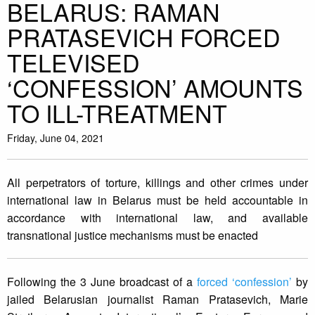
BELARUS: RAMAN
PRATASEVICH FORCED
TELEVISED
‘CONFESSION’ AMOUNTS
TO ILL-TREATMENT
Friday, June 04, 2021
All perpetrators of torture, killings and other crimes under
international law in Belarus must be held accountable in
accordance with international law, and available
transnational justice mechanisms must be enacted
Following the 3 June broadcast of a
forced ‘confession’
by
jailed Belarusian journalist Raman Pratasevich, Marie