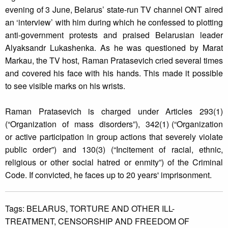
evening of 3 June, Belarus’ state-run TV channel ONT aired
an ‘interview’ with him during which he confessed to plotting
anti-government protests and praised Belarusian leader
Alyaksandr Lukashenka. As he was questioned by Marat
Markau, the TV host, Raman Pratasevich cried several times
and covered his face with his hands. This made it possible
to see visible marks on his wrists.
Raman Pratasevich is charged under Articles 293(1)
(“Organization of mass disorders”), 342(1) (“Organization
or active participation in group actions that severely violate
public order”) and 130(3) (“Incitement of racial, ethnic,
religious or other social hatred or enmity”) of the Criminal
Code. If convicted, he faces up to 20 years' imprisonment.
Tags:
BELARUS,
TORTURE AND OTHER ILL-
TREATMENT,
CENSORSHIP AND FREEDOM OF