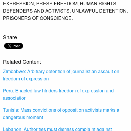
EXPRESSION,
PRESS FREEDOM,
HUMAN RIGHTS
DEFENDERS AND ACTIVISTS,
UNLAWFUL DETENTION,
PRISONERS OF CONSCIENCE.
Share
Related Content
Zimbabwe: Arbitrary detention of journalist an assault on
freedom of expression
Peru: Enacted law hinders freedom of expression and
association
Tunisia: Mass convictions of opposition activists marks a
dangerous moment
Lebanon: Authorities must dismiss complaint against