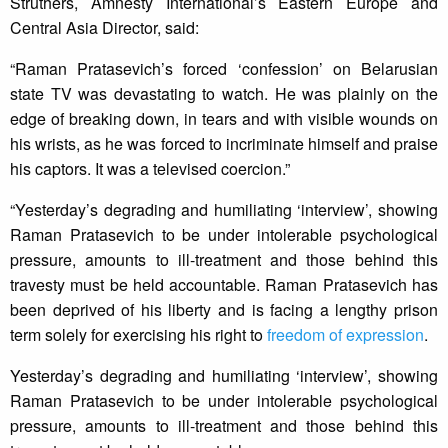
Struthers, Amnesty International’s Eastern Europe and
Central Asia Director, said:
“Raman Pratasevich’s forced ‘confession’ on Belarusian
state TV was devastating to watch. He was plainly on the
edge of breaking down, in tears and with visible wounds on
his wrists, as he was forced to incriminate himself and praise
his captors. It was a televised coercion.”
“Yesterday’s degrading and humiliating ‘interview’, showing
Raman Pratasevich to be under intolerable psychological
pressure, amounts to ill-treatment and those behind this
travesty must be held accountable. Raman Pratasevich has
been deprived of his liberty and is facing a lengthy prison
term solely for exercising his right to
freedom of expression
.
Yesterday’s degrading and humiliating ‘interview’, showing
Raman Pratasevich to be under intolerable psychological
pressure, amounts to ill-treatment and those behind this