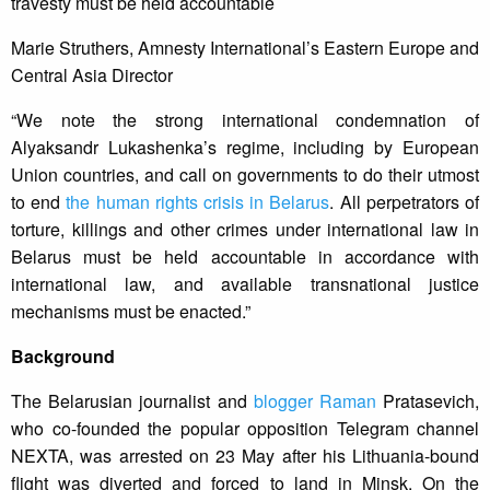
travesty must be held accountable
Marie Struthers, Amnesty International’s Eastern Europe and
Central Asia Director
“We note the strong international condemnation of
Alyaksandr Lukashenka’s regime, including by European
Union countries, and call on governments to do their utmost
to end
the human rights crisis in Belarus
. All perpetrators of
torture, killings and other crimes under international law in
Belarus must be held accountable in accordance with
international law, and available transnational justice
mechanisms must be enacted.”
Background
The Belarusian journalist and
blogger Raman
Pratasevich,
who co-founded the popular opposition Telegram channel
NEXTA, was arrested on 23 May after his Lithuania-bound
flight was diverted and forced to land in Minsk. On the