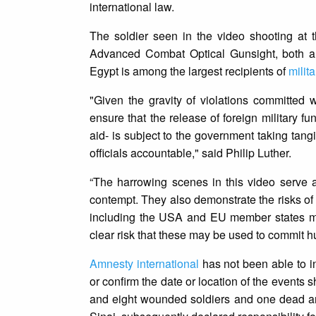
international law.
The soldier seen in the video shooting at
Advanced Combat Optical Gunsight, both ar
Egypt is among the largest recipients of
milit
"Given the gravity of violations committed
ensure that the release of foreign military fu
aid- is subject to the government taking tang
officials accountable," said Philip Luther.
“The harrowing scenes in this video serve as
contempt. They also demonstrate the risks of 
including the USA and EU member states must
clear risk that these may be used to commit hu
Amnesty international
has not been able to i
or confirm the date or location of the events 
and eight wounded soldiers and one dead an