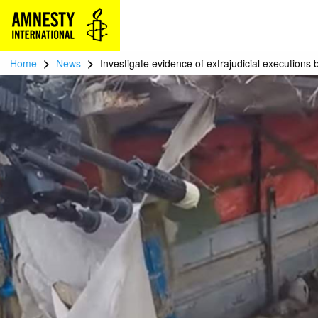
>
>
Home
News
Investigate evidence of extrajudicial executions 