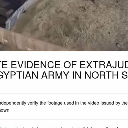
TE EVIDENCE OF EXTRAJUD
YPTIAN ARMY IN NORTH S
ndependently verify the footage used in the video issued by th
shown