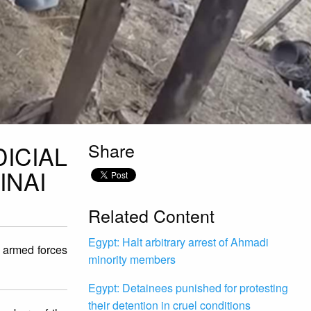
Share
ICIAL
INAI
Related Content
Egypt: Halt arbitrary arrest of Ahmadi
e armed forces
minority members
Egypt: Detainees punished for protesting
their detention in cruel conditions