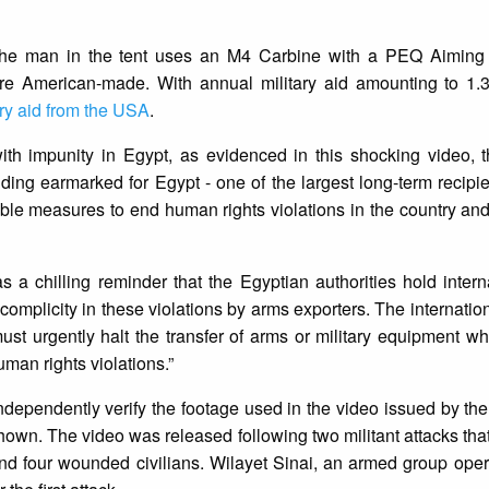
 the man in the tent uses an M4 Carbine with a PEQ Aiming
e American-made. With annual military aid amounting to 1.3
ary aid from the USA
.
 with impunity in Egypt, as evidenced in this shocking video,
nding earmarked for Egypt - one of the largest long-term recipien
ible measures to end human rights violations in the country and
 a chilling reminder that the Egyptian authorities hold intern
complicity in these violations by arms exporters. The internati
 urgently halt the transfer of arms or military equipment wh
man rights violations.”
ndependently verify the footage used in the video issued by th
shown. The video was released following two militant attacks that
d four wounded civilians. Wilayet Sinai, an armed group opera