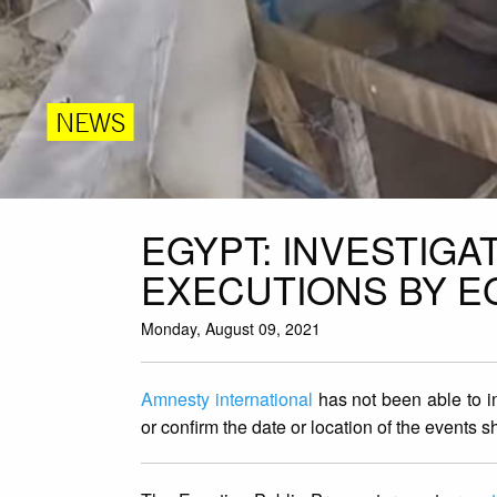
NEWS
EGYPT: INVESTIGA
EXECUTIONS BY EG
Monday, August 09, 2021
Amnesty international
has not been able to i
or confirm the date or location of the events 