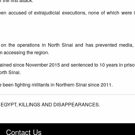
the first attack.
 been accused of extrajudicial executions, none of which were
 on the operations in North Sinai and has prevented media,
m accessing the region.
etained since November 2015 and sentenced to 10 years in prison
orth Sinai.
e been fighting militants in Northern Sinai since 2011.
,
EGYPT,
KILLINGS AND DISAPPEARANCES.
Contact Us