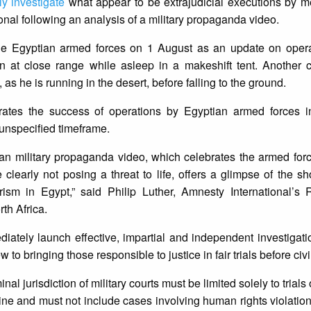
ly investigate
what appear to be extrajudicial executions by m
ional following an analysis of a military propaganda video.
he Egyptian armed forces on 1 August as an update on opera
on at close range while asleep in a makeshift tent. Another 
 he is running in the desert, before falling to the ground.
brates the success of operations by Egyptian armed forces i
 unspecified timeframe.
ian military propaganda video, which celebrates the armed forc
learly not posing a threat to life, offers a glimpse of the s
rism in Egypt,” said Philip Luther, Amnesty International’s
th Africa.
ately launch effective, impartial and independent investigati
 to bringing those responsible to justice in fair trials before civi
nal jurisdiction of military courts must be limited solely to trial
pline and must not include cases involving human rights violation