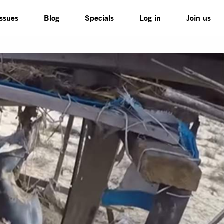
Issues
Blog
Specials
Log in
Join us