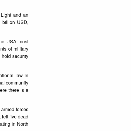
 Light and an
 billion USD,
 the USA must
ts of military
 hold security
ational law in
onal community
ere there is a
e armed forces
 left five dead
ting in North