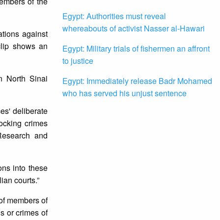
embers of the
Egypt: Authorities must reveal
whereabouts of activist Nasser al-Hawari
tions against
clip shows an
Egypt: Military trials of fishermen an affront
to justice
n North Sinai
Egypt: Immediately release Badr Mohamed
who has served his unjust sentence
es' deliberate
hocking crimes
 Research and
ons into these
lian courts.”
s of members of
s or crimes of