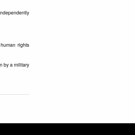
 independently
 human rights
 by a military