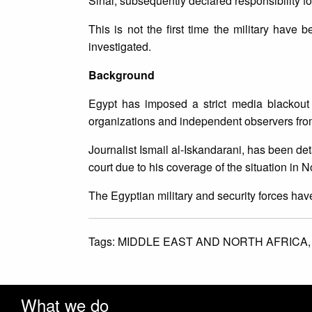
Sinai, subsequently declared responsibility for 
This is not the first time the military have
investigated.
Background
Egypt has imposed a strict media blackout
organizations and independent observers fro
Journalist Ismail al-Iskandarani, has been d
court due to his coverage of the situation in N
The Egyptian military and security forces hav
Tags:
MIDDLE EAST AND NORTH AFRICA
What we do