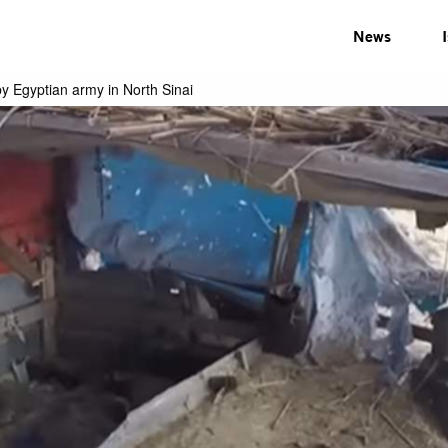
News
by Egyptian army in North Sinai