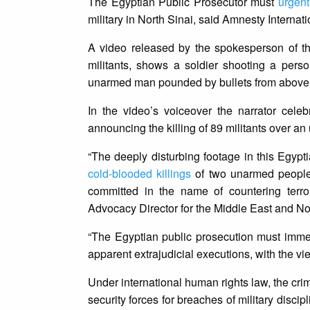
The Egyptian Public Prosecutor must
urgent
military in North Sinai, said Amnesty Internat
A video released by the spokesperson of t
militants, shows a soldier shooting a pers
unarmed man pounded by bullets from above, as
In the video’s voiceover the narrator cele
announcing the killing of 89 militants over an
“The deeply disturbing footage in this Egypt
cold-blooded killings
of two unarmed people c
committed in the name of countering terro
Advocacy Director for the Middle East and Nor
“The Egyptian public prosecution must immedi
apparent extrajudicial executions, with the view
Under international human rights law, the crimi
security forces for breaches of military disci