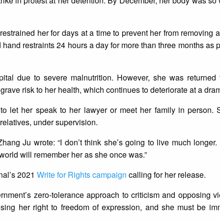
ike in protest at her detention. By December, her body was s
nd restrained her for days at a time to prevent her from removing 
hand restraints 24 hours a day for more than three months as 
ital due to severe malnutrition. However, she was returned 
grave risk to her health, which continues to deteriorate at a dram
d to let her speak to her lawyer or meet her family in person
relatives, under supervision.
Zhang Ju wrote: “I don’t think she’s going to live much longer. 
 world will remember her as she once was.”
onal’s 2021
Write for Rights campaign
calling for her release.
ernment’s zero-tolerance approach to criticism and opposing v
cising her right to freedom of expression, and she must be im