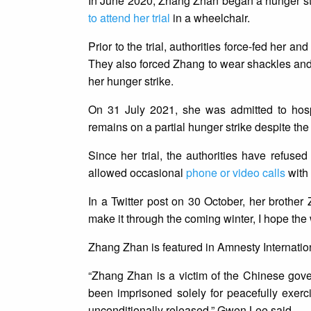
In June 2020, Zhang Zhan began a hunger str
to attend her trial
in a wheelchair.
Prior to the trial, authorities force-fed her a
They also forced Zhang to wear shackles and 
her hunger strike.
On 31 July 2021, she was admitted to hosp
remains on a partial hunger strike despite the 
Since her trial, the authorities have refuse
allowed occasional
phone or video calls
with 
In a Twitter post on 30 October, her brother 
make it through the coming winter, I hope the
Zhang Zhan is featured in Amnesty Internati
“Zhang Zhan is a victim of the Chinese gov
been imprisoned solely for peacefully exer
unconditionally released,” Gwen Lee said.