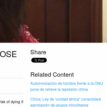
Share
LOSE
Related Content
Autoinmolación de hombre frente a la ONU
pone de relieve la represión china
China: Ley de “unidad étnica” consolidará
sk of dying if
asimilación de grupos minoritarios