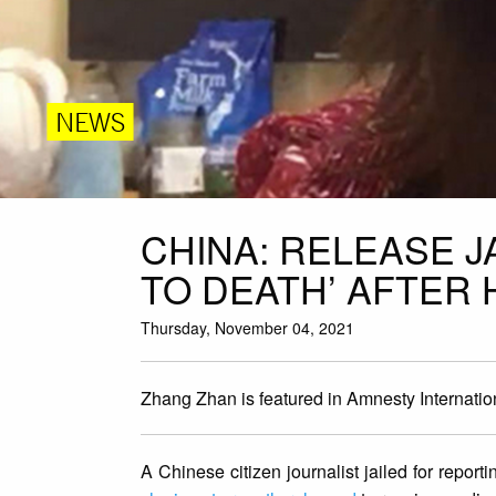
NEWS
CHINA: RELEASE J
TO DEATH’ AFTER
Thursday, November 04, 2021
Zhang Zhan is featured in Amnesty Internati
A Chinese citizen journalist jailed for repor