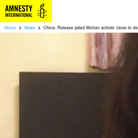
>
>
Home
News
China: Release jailed Wuhan activist ‘close to de