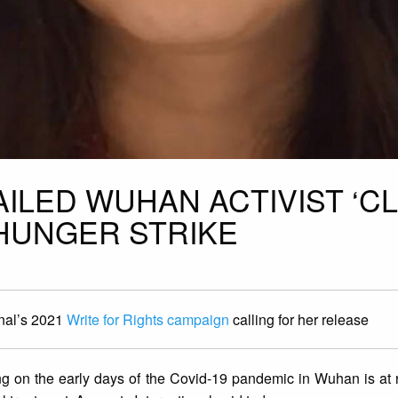
AILED WUHAN ACTIVIST ‘C
 HUNGER STRIKE
onal’s 2021
Write for Rights campaign
calling for her release
ting on the early days of the Covid-19 pandemic in Wuhan is at ri