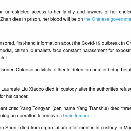
r, unrestricted access to her family and lawyers of her choic
g Zhan dies in prison, her blood will be on
the Chinese governme
censored, first-hand information about the Covid-19 outbreak in 
media, citizen journalists face constant harassment for exposi
iet.
isoned Chinese activists, either in detention or after being bela
 Laureate Liu Xiaobo died in custody after the authorities refus
for his cancer.
ent critic Yang Tongyan (pen name Yang Tianshui) died three
going an operation to remove
a brain tumour.
o Shunli died from organ failure after months in custody in M