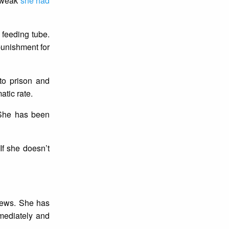
o weak
she had
a feeding tube.
punishment for
to prison and
atic rate.
. She has been
If she doesn’t
iews. She has
mediately and