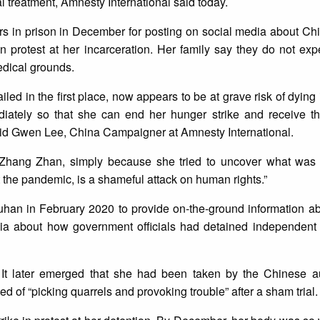
l treatment, Amnesty International said today.
s in prison in December for posting on social media about Chi
n protest at her incarceration. Her family say they do not expe
edical grounds.
d in the first place, now appears to be at grave risk of dying 
iately so that she can end her hunger strike and receive th
aid Gwen Lee, China Campaigner at Amnesty International.
 Zhang Zhan, simply because she tried to uncover what wa
he pandemic, is a shameful attack on human rights.”
Wuhan in February 2020 to provide on-the-ground information a
ia about how government officials had detained independent 
t later emerged that she had been taken by the Chinese au
 of “picking quarrels and provoking trouble” after a sham trial.