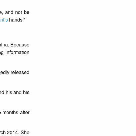
e, and not be
nt’s
hands.”
China. Because
ng information
tedly released
ed his and his
 months after
arch 2014. She