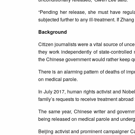
“Pending her release, she must have regula
subjected further to any ill-treatment. If Zhan
Background
Citizen journalists were a vital source of un
they work independently of state-controlled 
the Chinese government would rather keep qu
There is an alarming pattern of deaths of impr
on medical parole.
In July 2017, human rights activist and Nobel
family’s requests to receive treatment abroad 
The same year, Chinese writer and governm
being released on medical parole and under
Beijing activist and prominent campaigner Ca