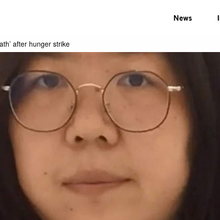
News
ath’ after hunger strike