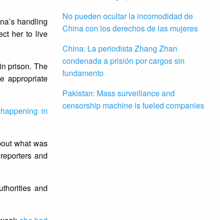
No pueden ocultar la incomodidad de
na’s handling
China con los derechos de las mujeres
ct her to live
China: La periodista Zhang Zhan
condenada a prisión por cargos sin
in prison. The
fundamento
e appropriate
Pakistan: Mass surveillance and
censorship machine is fueled companies
s
happening in
bout what was
reporters and
thorities and