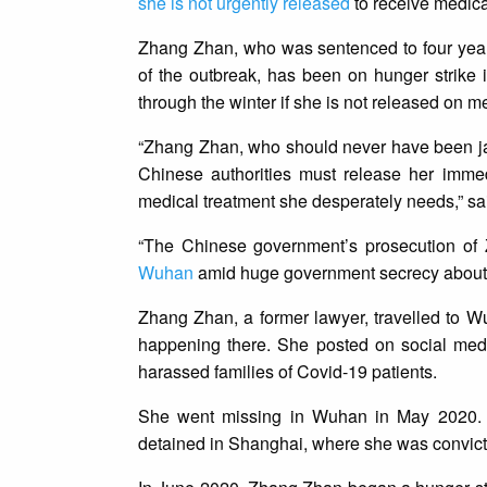
she is not urgently released
to receive medica
Zhang Zhan, who was sentenced to four year
of the outbreak, has been on hunger strike i
through the winter if she is not released on m
“Zhang Zhan, who should never have been jaile
Chinese authorities must release her immed
medical treatment she desperately needs,” s
“The Chinese government’s prosecution of
Wuhan
amid huge government secrecy about t
Zhang Zhan, a former lawyer, travelled to 
happening there. She posted on social med
harassed families of Covid-19 patients.
She went missing in Wuhan in May 2020. I
detained in Shanghai, where she was convicted