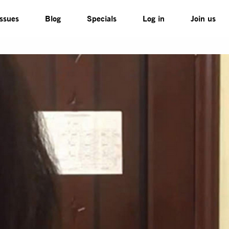
Issues
Blog
Specials
Log in
Join us